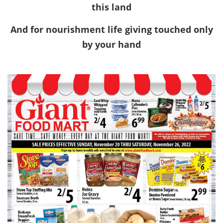
this land
And for nourishment life giving touched only
by your hand