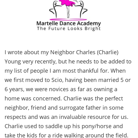
I wrote about my Neighbor Charles (Charlie)
Young very recently, but he needs to be added to
my list of people I am most thankful for. When
we first moved to Scio, having been married 5 or
6 years, we were novices as far as owning a
home was concerned. Charlie was the perfect
neighbor, friend and surrogate father in some
respects and was an invaluable resource for us.
Charlie used to saddle up his pony/horse and
take the kids for a ride walking around the field.