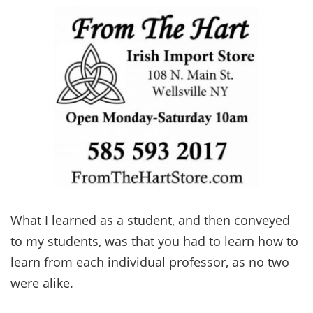
What I learned as a student, and then conveyed
to my students, was that you had to learn how to
learn from each individual professor, as no two
were alike.