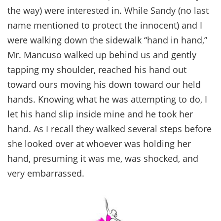
the way) were interested in. While Sandy (no last
name mentioned to protect the innocent) and I
were walking down the sidewalk “hand in hand,”
Mr. Mancuso walked up behind us and gently
tapping my shoulder, reached his hand out
toward ours moving his down toward our held
hands. Knowing what he was attempting to do, I
let his hand slip inside mine and he took her
hand. As I recall they walked several steps before
she looked over at whoever was holding her
hand, presuming it was me, was shocked, and
very embarrassed.