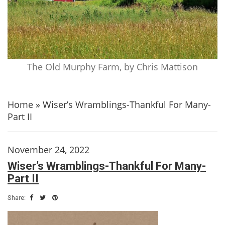
The Old Murphy Farm, by Chris Mattison
Home
»
Wiser’s Wramblings-Thankful For Many-
Part II
November 24, 2022
Wiser’s Wramblings-Thankful For Many-
Part II
Share: