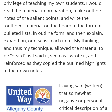
privilege of teaching my own students, I would
read the material in preparation, make outline
notes of the salient points, and write the
“outlined” material on the board in the form of
bulleted lists, in outline form, and then explain,
expand on, or discuss each item. My thinking,
and thus my technique, allowed the material to
be “heard” as I said it, seen as I wrote it, and
reinforced as they copied the outlined highlights
in their own notes.
Having said (written)
that somewhat
negative or personal
critical description of a