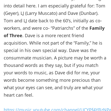
into detail here. I am especially grateful for: Tom
(Geyer), LJ (Larry Muscato) and Dave (Dunbar).
Tom and LJ date back to the 60’s, initially as co-
workers, and were co- “Patriarchs” of the
Family
of Three
. Dave is a more recent friend
acquisition. While not part of the “Family,” he is
special in his own special way. Dave was the
consummate musician. A picture may be worth a
thousand words as they say, but if you match
your words to music, as Dave did for me, your
words become something more precious than
what your eyes can see, and truly are what your
heart can feel.
https://music.youtube.com/channel/UCYPf4YBzNP