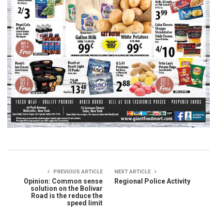
PREVIOUS ARTICLE
NEXT ARTICLE
Opinion: Common sense
Regional Police Activity
solution on the Bolivar
Road is the reduce the
speed limit