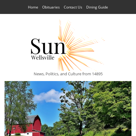
Home
Obituaries
Contact Us
Dining Guide
News, Politics, and Culture from 14895