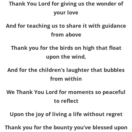
Thank You Lord for giving us the wonder of
your love
And for teaching us to share it with guidance
from above
Thank you for the birds on high that float
upon the wind,
And for the children’s laughter that bubbles
from within
We Thank You Lord for moments so peaceful
to reflect
Upon the joy of living a life without regret
Thank you for the bounty you’ve blessed upon