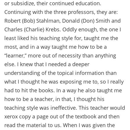
or subsidize, their continued education.
Continuing with the three professors, they are:
Robert (Bob) Stahlman, Donald (Don) Smith and
Charles (Charlie) Krebs. Oddly enough, the one I
least liked his teaching style for, taught me the
most, and in a way taught me how to be a
“learner,” more out of necessity than anything
else. I knew that I needed a deeper
understanding of the topical information than
what I thought he was exposing me to, so I really
had to hit the books. In a way he also taught me
how to be a teacher, in that, I thought his
teaching style was ineffective. This teacher would
xerox copy a page out of the textbook and then
read the material to us. When I was given the