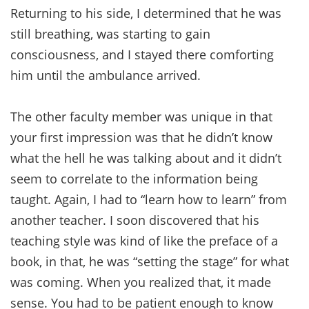
Returning to his side, I determined that he was
still breathing, was starting to gain
consciousness, and I stayed there comforting
him until the ambulance arrived.
The other faculty member was unique in that
your first impression was that he didn’t know
what the hell he was talking about and it didn’t
seem to correlate to the information being
taught. Again, I had to “learn how to learn” from
another teacher. I soon discovered that his
teaching style was kind of like the preface of a
book, in that, he was “setting the stage” for what
was coming. When you realized that, it made
sense. You had to be patient enough to know