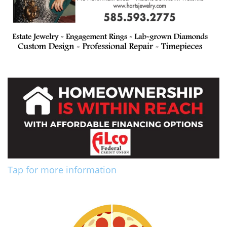
Tap for more information