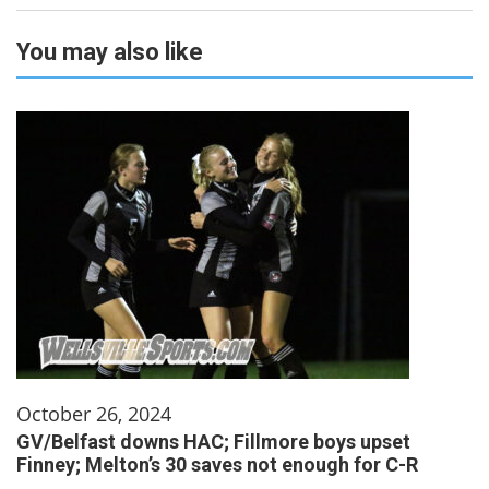
You may also like
October 26, 2024
GV/Belfast downs HAC; Fillmore boys upset
Finney; Melton’s 30 saves not enough for C-R