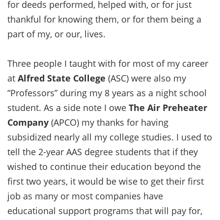
for deeds performed, helped with, or for just
thankful for knowing them, or for them being a
part of my, or our, lives.
Three people I taught with for most of my career
at
Alfred State College
(ASC) were also my
“Professors” during my 8 years as a night school
student. As a side note I owe
The Air Preheater
Company
(APCO) my thanks for having
subsidized nearly all my college studies. I used to
tell the 2-year AAS degree students that if they
wished to continue their education beyond the
first two years, it would be wise to get their first
job as many or most companies have
educational support programs that will pay for,