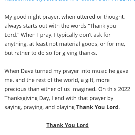
My good night prayer, when uttered or thought,
always starts out with the words “Thank you
Lord.” When I pray, I typically don’t ask for
anything, at least not material goods, or for me,
but rather to do so for giving thanks.
When Dave turned my prayer into music he gave
me, and the rest of the world, a gift, more
precious than either of us imagined. On this 2022
Thanksgiving Day, I end with that prayer by
saying, praying, and playing
Thank You Lord
.
Thank You Lord