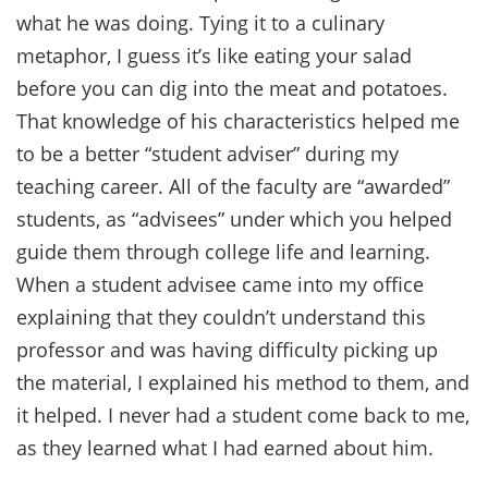
what he was doing. Tying it to a culinary
metaphor, I guess it’s like eating your salad
before you can dig into the meat and potatoes.
That knowledge of his characteristics helped me
to be a better “student adviser” during my
teaching career. All of the faculty are “awarded”
students, as “advisees” under which you helped
guide them through college life and learning.
When a student advisee came into my office
explaining that they couldn’t understand this
professor and was having difficulty picking up
the material, I explained his method to them, and
it helped. I never had a student come back to me,
as they learned what I had earned about him.