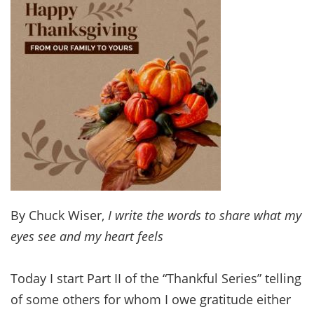
By Chuck Wiser,
I write the words to share what my
eyes see and my heart feels
Today I start Part II of the “Thankful Series” telling
of some others for whom I owe gratitude either