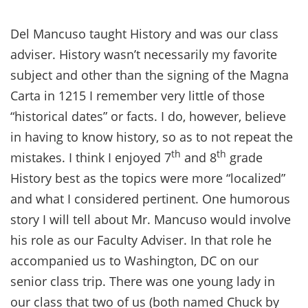
Del Mancuso taught History and was our class
adviser. History wasn’t necessarily my favorite
subject and other than the signing of the Magna
Carta in 1215 I remember very little of those
“historical dates” or facts. I do, however, believe
in having to know history, so as to not repeat the
th
th
mistakes. I think I enjoyed 7
and 8
grade
History best as the topics were more “localized”
and what I considered pertinent. One humorous
story I will tell about Mr. Mancuso would involve
his role as our Faculty Adviser. In that role he
accompanied us to Washington, DC on our
senior class trip. There was one young lady in
our class that two of us (both named Chuck by