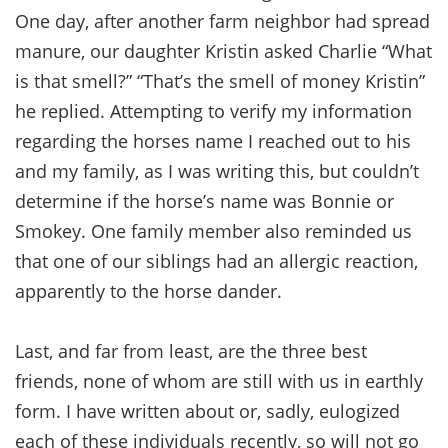
One day, after another farm neighbor had spread
manure, our daughter Kristin asked Charlie “What
is that smell?” “That’s the smell of money Kristin”
he replied. Attempting to verify my information
regarding the horses name I reached out to his
and my family, as I was writing this, but couldn’t
determine if the horse’s name was Bonnie or
Smokey. One family member also reminded us
that one of our siblings had an allergic reaction,
apparently to the horse dander.
Last, and far from least, are the three best
friends, none of whom are still with us in earthly
form. I have written about or, sadly, eulogized
each of these individuals recently, so will not go