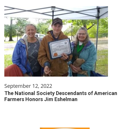
September 12, 2022
The National Society Descendants of American
Farmers Honors Jim Eshelman