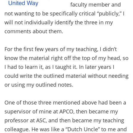
faculty member and
not wanting to be specifically critical “publicly,” I
will not individually identify the three in my
comments about them.
For the first few years of my teaching, I didn’t
know the material right off the top of my head, so
I had to learn it, as I taught it. In later years I
could write the outlined material without needing
or using my outlined notes.
One of those three mentioned above had been a
supervisor of mine at APCO, then became my
professor at ASC, and then became my teaching
colleague. He was like a “Dutch Uncle” to me and