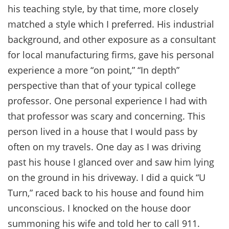
his teaching style, by that time, more closely
matched a style which I preferred. His industrial
background, and other exposure as a consultant
for local manufacturing firms, gave his personal
experience a more “on point,” “In depth”
perspective than that of your typical college
professor. One personal experience I had with
that professor was scary and concerning. This
person lived in a house that I would pass by
often on my travels. One day as I was driving
past his house I glanced over and saw him lying
on the ground in his driveway. I did a quick “U
Turn,” raced back to his house and found him
unconscious. I knocked on the house door
summoning his wife and told her to call 911.