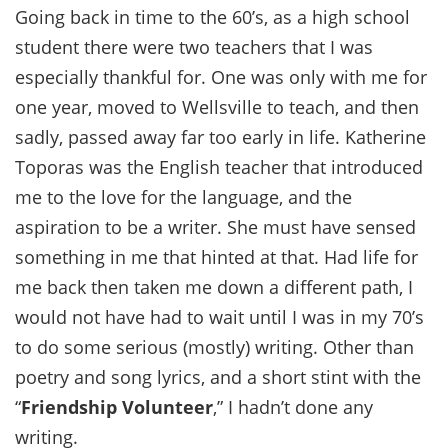
Going back in time to the 60’s, as a high school
student there were two teachers that I was
especially thankful for. One was only with me for
one year, moved to Wellsville to teach, and then
sadly, passed away far too early in life. Katherine
Toporas was the English teacher that introduced
me to the love for the language, and the
aspiration to be a writer. She must have sensed
something in me that hinted at that. Had life for
me back then taken me down a different path, I
would not have had to wait until I was in my 70’s
to do some serious (mostly) writing. Other than
poetry and song lyrics, and a short stint with the
“
Friendship Volunteer
,” I hadn’t done any
writing.