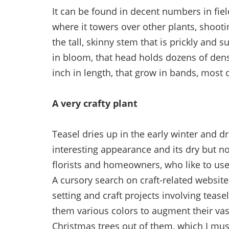
It can be found in decent numbers in field
where it towers over other plants, shooting
the tall, skinny stem that is prickly and 
in bloom, that head holds dozens of dens
inch in length, that grow in bands, most 
A very crafty plant
Teasel dries up in the early winter and dr
interesting appearance and its dry but not
florists and homeowners, who like to us
A cursory search on craft-related websites
setting and craft projects involving tease
them various colors to augment their va
Christmas trees out of them, which I must