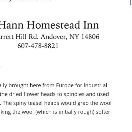
y
nally brought here from Europe for industrial
he dried flower heads to spindles and used
. The spiny teasel heads would grab the wool
king the wool (which is initially rough) softer