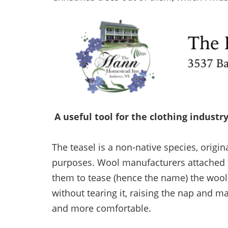
A useful tool for the clothing industr
The teasel is a non-native species, origi
purposes. Wool manufacturers attached t
them to tease (hence the name) the wool
without tearing it, raising the nap and ma
and more comfortable.