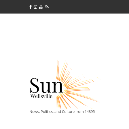
News, Politics, and Culture from 14895