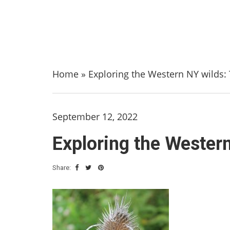
Home
»
Exploring the Western NY wilds: T
September 12, 2022
Exploring the Western
Share: