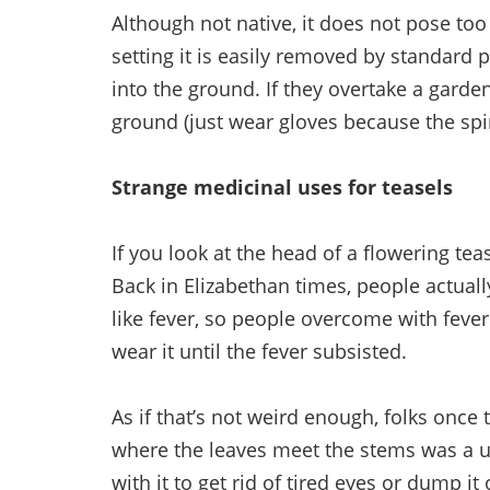
Although not native, it does not pose to
setting it is easily removed by standard 
into the ground. If they overtake a garden,
ground (just wear gloves because the spine
Strange medicinal uses for teasels
If you look at the head of a flowering tease
Back in Elizabethan times, people actuall
like fever, so people overcome with feve
wear it until the fever subsisted.
As if that’s not weird enough, folks once
where the leaves meet the stems was a u
with it to get rid of tired eyes or dump it