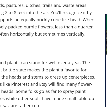
s, pastures, ditches, trails and waste areas,
 2 to 8 feet into the air. You’ll recognize it by
supports an equally prickly cone-like head. When
ely-packed purple flowers, less than a quarter
often horizontally but sometimes vertically.
ied plants can stand for well over a year. The
 brittle state makes the plant a favorite for
e the heads and stems to dress up centerpieces.
 like Pinterest and Etsy will find many flower-
l heads. Some folks go as far to spray paint
ses while other souls have made small tabletop
 say are rather cute.