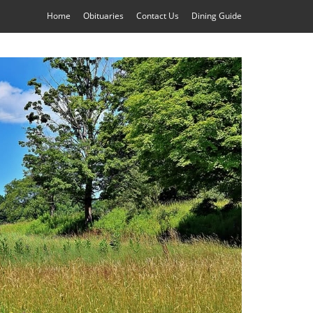
Home
Obituaries
Contact Us
Dining Guide