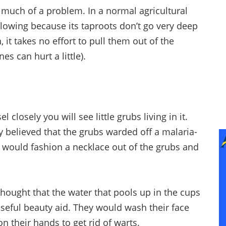
o much of a problem. In a normal agricultural
plowing because its taproots don’t go very deep
 it takes no effort to pull them out of the
s can hurt a little).
l closely you will see little grubs living in it.
y believed that the grubs warded off a malaria-
r would fashion a necklace out of the grubs and
 thought that the water that pools up in the cups
seful beauty aid. They would wash their face
 on their hands to get rid of warts.