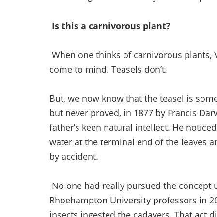
Is this a carnivorous plant?
When one thinks of carnivorous plants, 
come to mind. Teasels don’t.
But, we now know that the teasel is some
but never proved, in 1877 by Francis Dar
father’s keen natural intellect. He notice
water at the terminal end of the leaves 
by accident.
No one had really pursued the concept un
Rhoehampton University professors in 20
insects ingested the cadavers. That act d