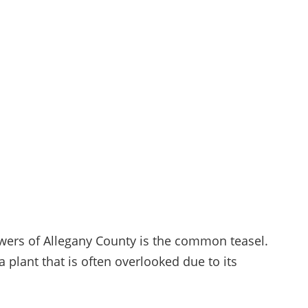
wers of Allegany County is the common teasel.
a plant that is often overlooked due to its