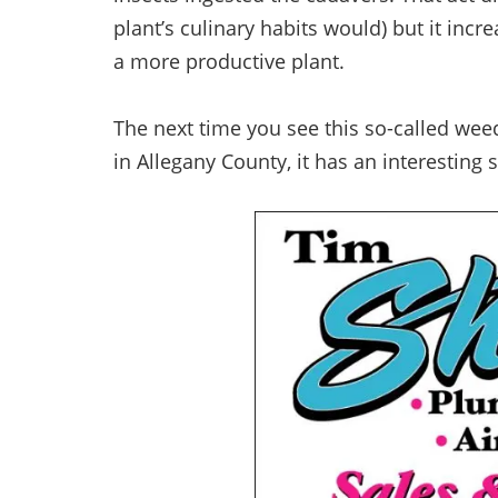
plant’s culinary habits would) but it in
a more productive plant.
The next time you see this so-called weed
in Allegany County, it has an interesting st