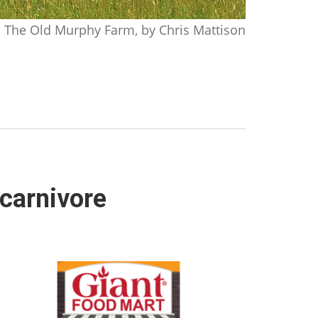
The Old Murphy Farm, by Chris Mattison
 carnivore