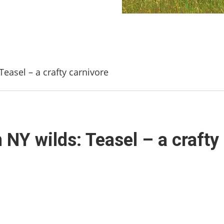
easel – a crafty carnivore
 NY wilds: Teasel – a crafty