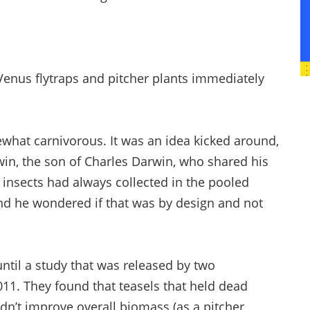
Venus flytraps and pitcher plants immediately
what carnivorous. It was an idea kicked around,
win, the son of Charles Darwin, who shared his
d insects had always collected in the pooled
and he wondered if that was by design and not
til a study that was released by two
11. They found that teasels that held dead
idn’t improve overall biomass (as a pitcher