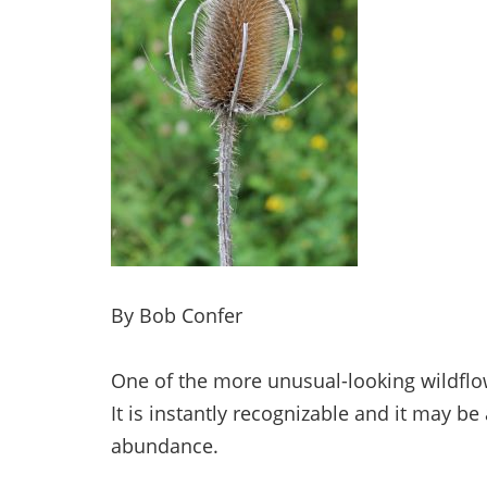
By Bob Confer
One of the more unusual-looking wildflo
It is instantly recognizable and it may be 
abundance.