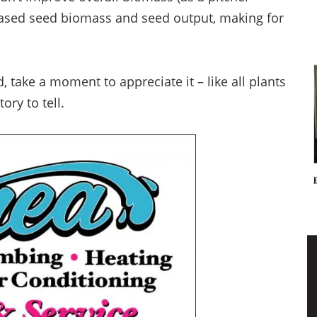
creased seed biomass and seed output, making for
, take a moment to appreciate it – like all plants
ory to tell.