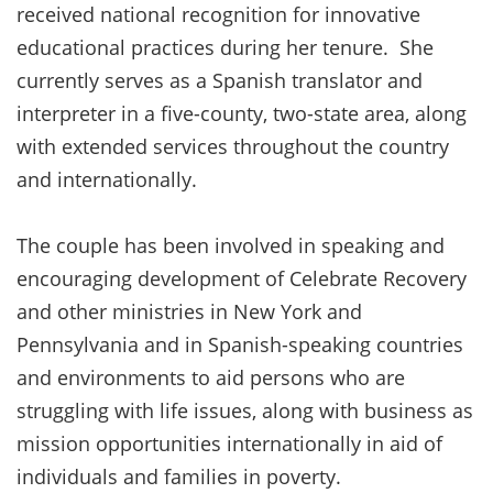
received national recognition for innovative
educational practices during her tenure. She
currently serves as a Spanish translator and
interpreter in a five-county, two-state area, along
with extended services throughout the country
and internationally.
The couple has been involved in speaking and
encouraging development of Celebrate Recovery
and other ministries in New York and
Pennsylvania and in Spanish-speaking countries
and environments to aid persons who are
struggling with life issues, along with business as
mission opportunities internationally in aid of
individuals and families in poverty.