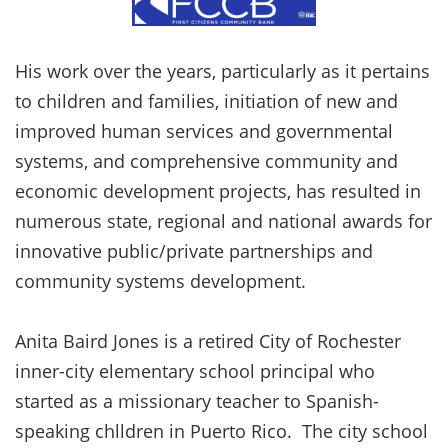
His work over the years, particularly as it pertains
to children and families, initiation of new and
improved human services and governmental
systems, and comprehensive community and
economic development projects, has resulted in
numerous state, regional and national awards for
innovative public/private partnerships and
community systems development.
Anita Baird Jones is a retired City of Rochester
inner-city elementary school principal who
started as a missionary teacher to Spanish-
speaking chlldren in Puerto Rico. The city school