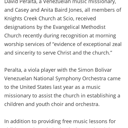
David Peralta, a Venezuelan music missionary,
and Casey and Anita Baird Jones, all members of
Knights Creek Church at Scio, received
designations by the Evangelical Methodist
Church recently during recognition at morning
worship services of “evidence of exceptional zeal
and sincerity to serve Christ and the church.”
Peralta, a viola player with the Simon Bolivar
Venezuelan National Symphony Orchestra came
to the United States last year as a music
missionary to assist the church in establishing a
children and youth choir and orchestra.
In addition to providing free music lessons for