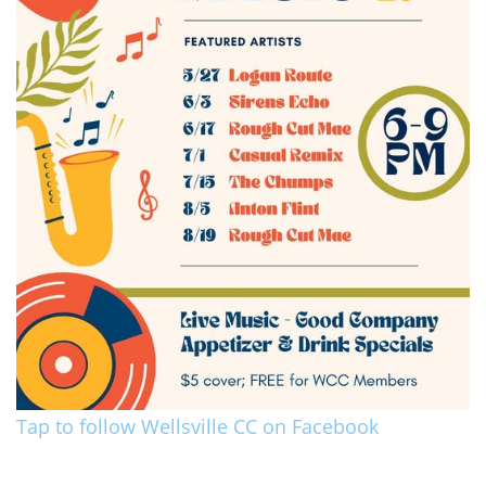
Tap to follow Wellsville CC on Facebook