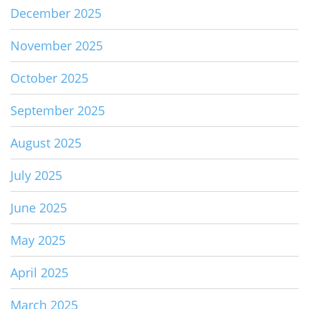
December 2025
November 2025
October 2025
September 2025
August 2025
July 2025
June 2025
May 2025
April 2025
March 2025