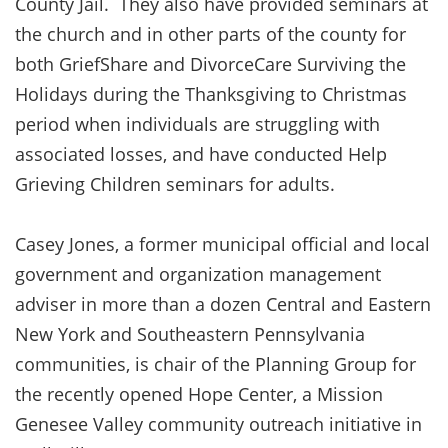
County Jail. They also have provided seminars at
the church and in other parts of the county for
both GriefShare and DivorceCare Surviving the
Holidays during the Thanksgiving to Christmas
period when individuals are struggling with
associated losses, and have conducted Help
Grieving Children seminars for adults.
Casey Jones, a former municipal official and local
government and organization management
adviser in more than a dozen Central and Eastern
New York and Southeastern Pennsylvania
communities, is chair of the Planning Group for
the recently opened Hope Center, a Mission
Genesee Valley community outreach initiative in