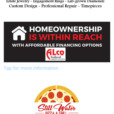
Tap for more information