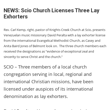
NEWS: Scio Church Licenses Three Lay
Exhorters
Rev. Carl Kemp, right, pastor of Knights Creek Church at Scio, presents
Venezuelan music missionary David Peralta with a lay exhorter license
from the international Evangelical Methodist Church, as Casey and
Anita Baird Jones of Belmont look on. The three church members each
received the designations as “evidence of exceptional zeal and
sincerity to serve Christ and the church.”
SCIO – Three members of a local church
congregation serving in local, regional and
international Christian missions, have been
licensed under auspices of its international
denomination as lay exhorters.