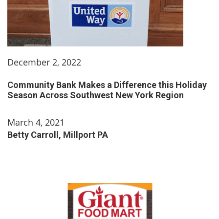
December 2, 2022
Community Bank Makes a Difference this Holiday
Season Across Southwest New York Region
March 4, 2021
Betty Carroll, Millport PA