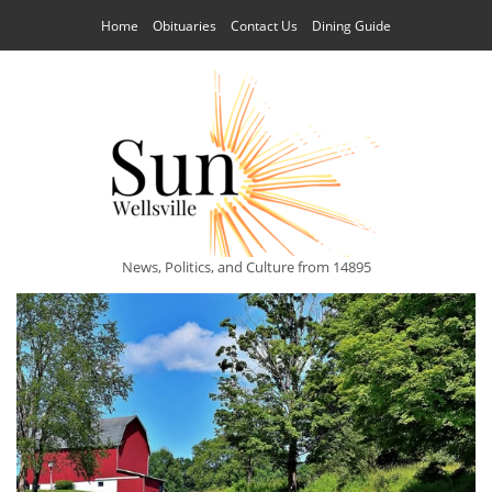
Home
Obituaries
Contact Us
Dining Guide
News, Politics, and Culture from 14895