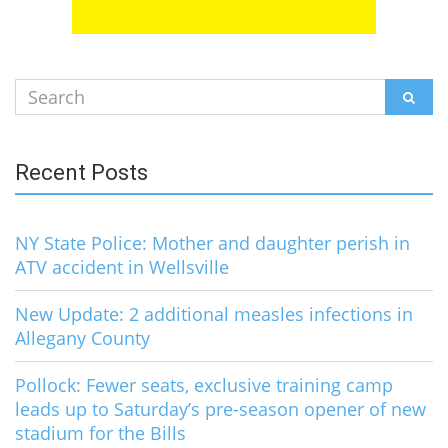
Search
SEAR
for:
Recent Posts
NY State Police: Mother and daughter perish in
ATV accident in Wellsville
New Update: 2 additional measles infections in
Allegany County
Pollock: Fewer seats, exclusive training camp
leads up to Saturday’s pre-season opener of new
stadium for the Bills