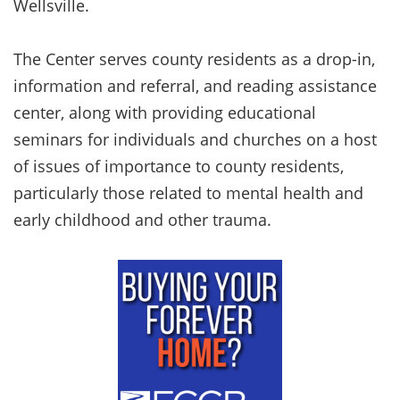
Wellsville.
The Center serves county residents as a drop-in,
information and referral, and reading assistance
center, along with providing educational
seminars for individuals and churches on a host
of issues of importance to county residents,
particularly those related to mental health and
early childhood and other trauma.