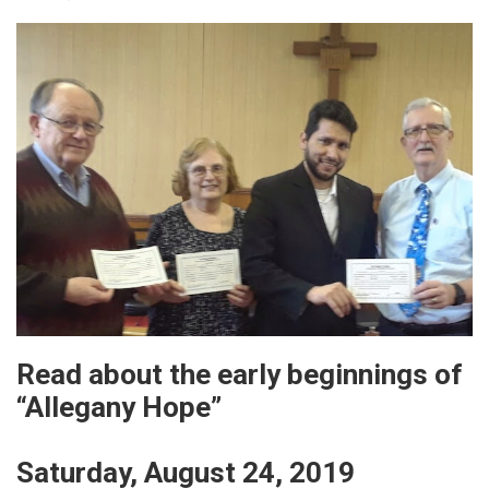
Read about the early beginnings of
“Allegany Hope”
Saturday, August 24, 2019