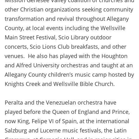
Mission Genesee Valley coalition of churches and
other Christian organizations seeking community
transformation and revival throughout Allegany
County, at local events including the Wellsville
Main Street Festival, Scio Library outdoor
concerts, Scio Lions Club breakfasts, and other
venues. He also has played with the Houghton
and Alfred University orchestras and taught at an
Allegany County children’s music camp hosted by
Knights Creek and Wellsville Bible Church.
Peralta and the Venezuelan orchestra have
played before the Queen of England and Prince,
now King, Felipe VI of Spain, at the international
Salzburg and Lucerne music festivals, the Latin