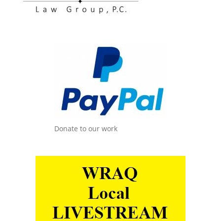
Donate to our work