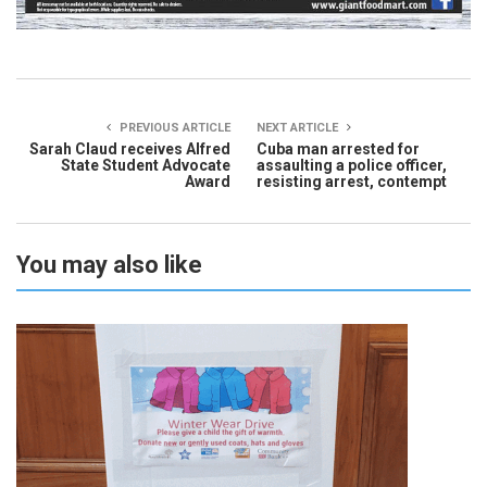
PREVIOUS ARTICLE
NEXT ARTICLE
Sarah Claud receives Alfred
Cuba man arrested for
State Student Advocate
assaulting a police officer,
Award
resisting arrest, contempt
You may also like