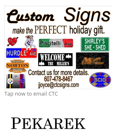
Tap now to email CTC