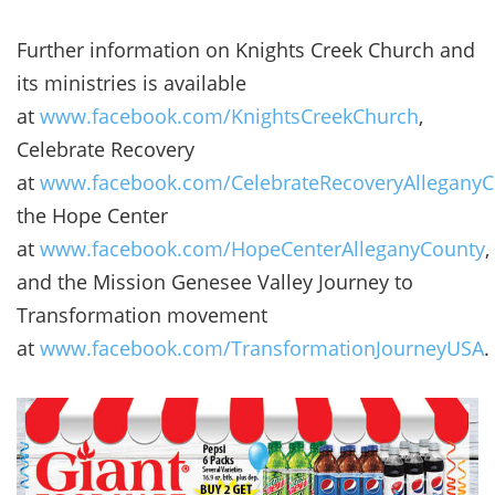
Further information on Knights Creek Church and
its ministries is available
at
www.facebook.com/KnightsCreekChurch
,
Celebrate Recovery
at
www.facebook.com/CelebrateRecoveryAlleganyC
the Hope Center
at
www.facebook.com/HopeCenterAlleganyCounty
,
and the Mission Genesee Valley Journey to
Transformation movement
at
www.facebook.com/TransformationJourneyUSA
.