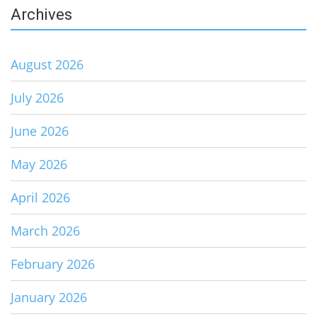
Archives
August 2026
July 2026
June 2026
May 2026
April 2026
March 2026
February 2026
January 2026