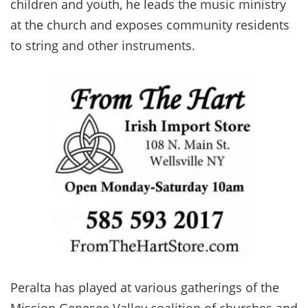
children and youth, he leads the music ministry
at the church and exposes community residents
to string and other instruments.
Peralta has played at various gatherings of the