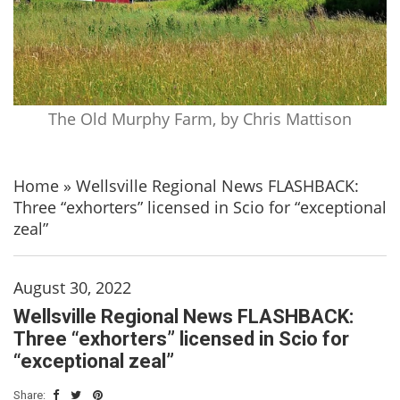
The Old Murphy Farm, by Chris Mattison
Home
»
Wellsville Regional News FLASHBACK:
Three “exhorters” licensed in Scio for “exceptional
zeal”
August 30, 2022
Wellsville Regional News FLASHBACK:
Three “exhorters” licensed in Scio for
“exceptional zeal”
Share: