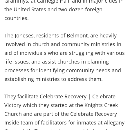
Grammys, at Carnegie Hall, and in major cities in
the United States and two dozen foreign
countries.
The Joneses, residents of Belmont, are heavily
involved in church and community ministries in
aid of individuals who are struggling with various
life issues, and assist churches in planning
processes for identifying community needs and
establishing ministries to address them.
They facilitate Celebrate Recovery | Celebrate
Victory which they started at the Knights Creek
Church and are part of the Celebrate Recovery
Inside team of facilitators for inmates at Allegany