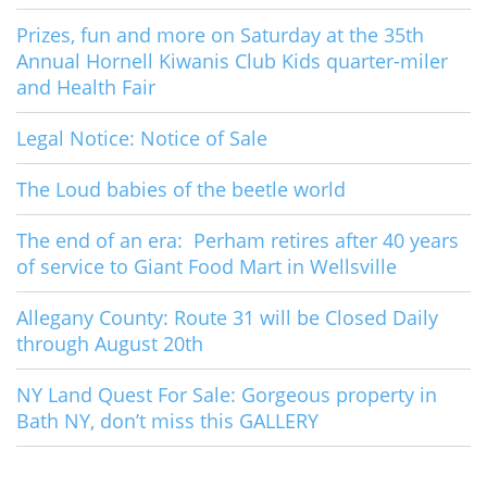
Prizes, fun and more on Saturday at the 35th
Annual Hornell Kiwanis Club Kids quarter-miler
and Health Fair
Legal Notice: Notice of Sale
The Loud babies of the beetle world
The end of an era: Perham retires after 40 years
of service to Giant Food Mart in Wellsville
Allegany County: Route 31 will be Closed Daily
through August 20th
NY Land Quest For Sale: Gorgeous property in
Bath NY, don’t miss this GALLERY