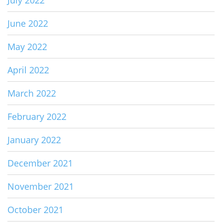
July 2022
June 2022
May 2022
April 2022
March 2022
February 2022
January 2022
December 2021
November 2021
October 2021