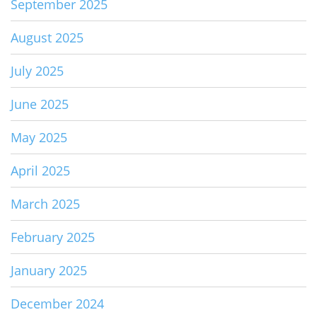
September 2025
August 2025
July 2025
June 2025
May 2025
April 2025
March 2025
February 2025
January 2025
December 2024