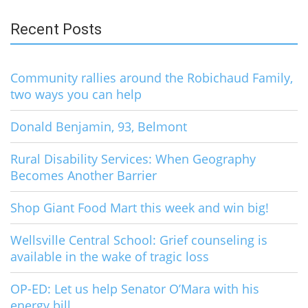
Recent Posts
Community rallies around the Robichaud Family,
two ways you can help
Donald Benjamin, 93, Belmont
Rural Disability Services: When Geography
Becomes Another Barrier
Shop Giant Food Mart this week and win big!
Wellsville Central School: Grief counseling is
available in the wake of tragic loss
OP-ED: Let us help Senator O’Mara with his
energy bill