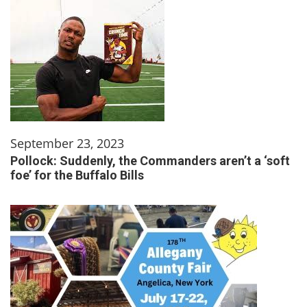
September 23, 2023
Pollock: Suddenly, the Commanders aren’t a ‘soft
foe’ for the Buffalo Bills