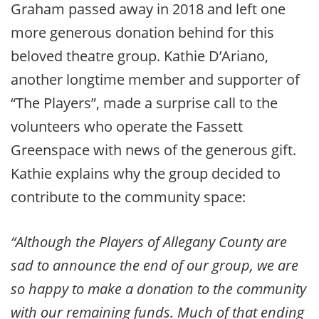
Graham passed away in 2018 and left one
more generous donation behind for this
beloved theatre group. Kathie D’Ariano,
another longtime member and supporter of
“The Players”, made a surprise call to the
volunteers who operate the Fassett
Greenspace with news of the generous gift.
Kathie explains why the group decided to
contribute to the community space:
“Although the Players of Allegany County are
sad to announce the end of our group, we are
so happy to make a donation to the community
with our remaining funds. Much of that ending