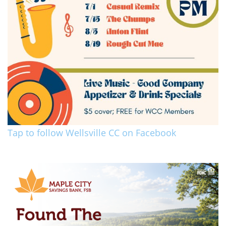
Tap to follow Wellsville CC on Facebook