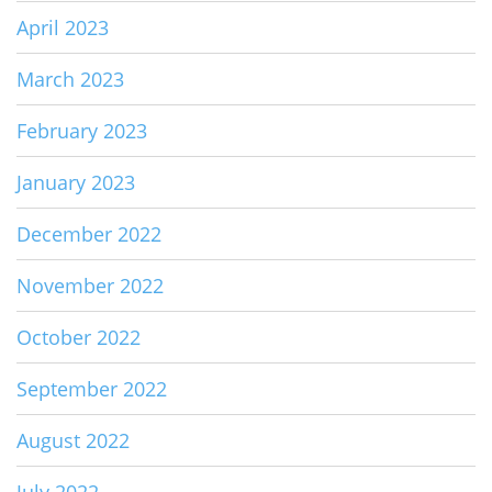
April 2023
March 2023
February 2023
January 2023
December 2022
November 2022
October 2022
September 2022
August 2022