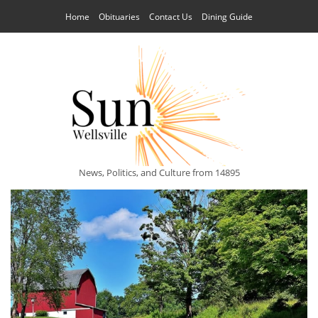
Home
Obituaries
Contact Us
Dining Guide
News, Politics, and Culture from 14895