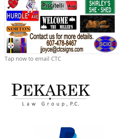
Tap now to email CTC