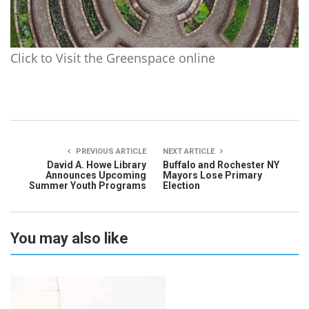
Click to Visit the Greenspace online
PREVIOUS ARTICLE
NEXT ARTICLE
David A. Howe Library
Buffalo and Rochester NY
Announces Upcoming
Mayors Lose Primary
Summer Youth Programs
Election
You may also like