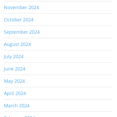
November 2024
October 2024
September 2024
August 2024
July 2024
June 2024
May 2024
April 2024
March 2024