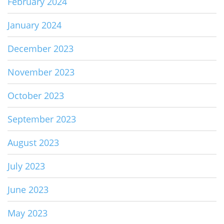
February 2024
January 2024
December 2023
November 2023
October 2023
September 2023
August 2023
July 2023
June 2023
May 2023