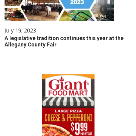
July 19, 2023
A legislative tradition continues this year at the
Allegany County Fair