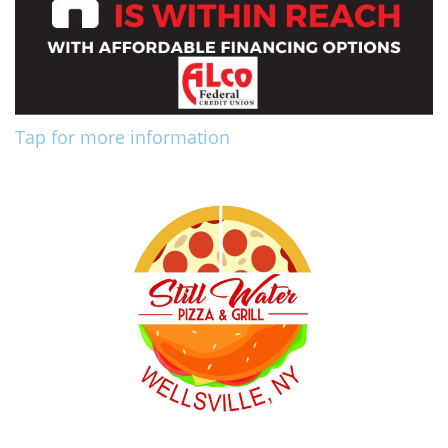
Tap for more information