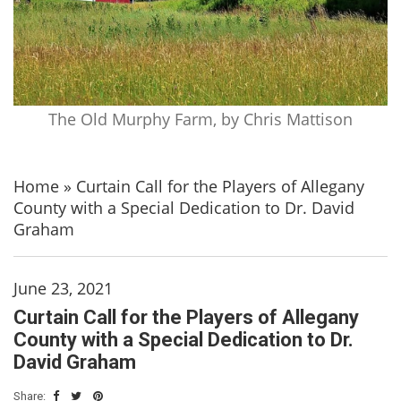
The Old Murphy Farm, by Chris Mattison
Home
»
Curtain Call for the Players of Allegany
County with a Special Dedication to Dr. David
Graham
June 23, 2021
Curtain Call for the Players of Allegany
County with a Special Dedication to Dr.
David Graham
Share: