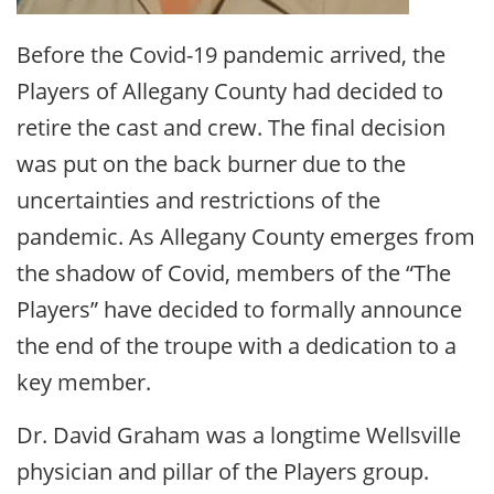
Before the Covid-19 pandemic arrived, the
Players of Allegany County had decided to
retire the cast and crew. The final decision
was put on the back burner due to the
uncertainties and restrictions of the
pandemic. As Allegany County emerges from
the shadow of Covid, members of the “The
Players” have decided to formally announce
the end of the troupe with a dedication to a
key member.
Dr. David Graham was a longtime Wellsville
physician and pillar of the Players group.