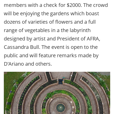
members with a check for $2000. The crowd
will be enjoying the gardens which boast
dozens of varieties of flowers and a full
range of vegetables in a the labyrinth
designed by artist and President of AFRA,
Cassandra Bull. The event is open to the
public and will feature remarks made by
D’Ariano and others.