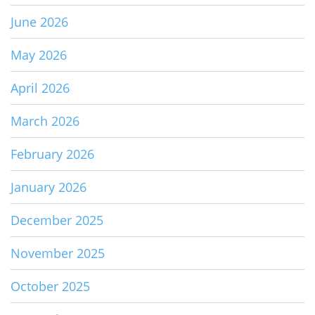
June 2026
May 2026
April 2026
March 2026
February 2026
January 2026
December 2025
November 2025
October 2025