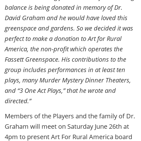
balance is being donated in memory of Dr.
David Graham and he would have loved this
greenspace and gardens. So we decided it was
perfect to make a donation to Art for Rural
America, the non-profit which operates the
Fassett Greenspace. His contributions to the
group includes performances in at least ten
plays, many Murder Mystery Dinner Theaters,
and “3 One Act Plays,” that he wrote and
directed.”
Members of the Players and the family of Dr.
Graham will meet on Saturday June 26th at
4pm to present Art For Rural America board