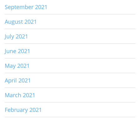
September 2021
August 2021
July 2021
June 2021
May 2021
April 2021
March 2021
February 2021