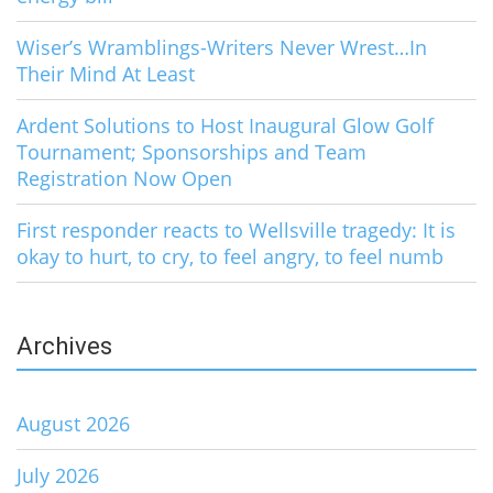
Wiser’s Wramblings-Writers Never Wrest…In
Their Mind At Least
Ardent Solutions to Host Inaugural Glow Golf
Tournament; Sponsorships and Team
Registration Now Open
First responder reacts to Wellsville tragedy: It is
okay to hurt, to cry, to feel angry, to feel numb
Archives
August 2026
July 2026