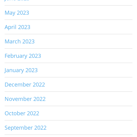
May 2023
April 2023
March 2023
February 2023
January 2023
December 2022
November 2022
October 2022
September 2022