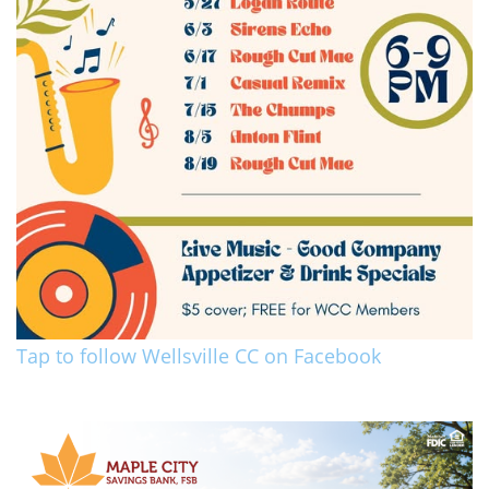
Tap to follow Wellsville CC on Facebook