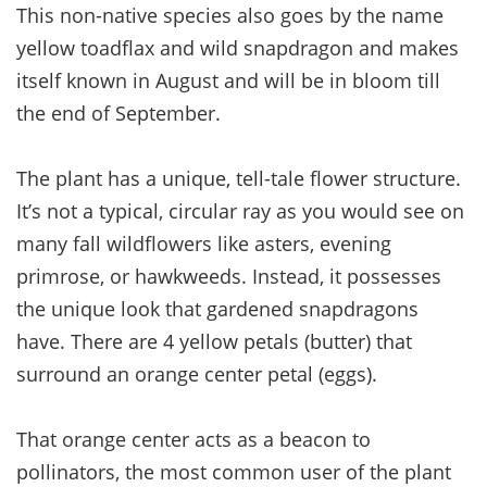
This non-native species also goes by the name
yellow toadflax and wild snapdragon and makes
itself known in August and will be in bloom till
the end of September.
The plant has a unique, tell-tale flower structure.
It’s not a typical, circular ray as you would see on
many fall wildflowers like asters, evening
primrose, or hawkweeds. Instead, it possesses
the unique look that gardened snapdragons
have. There are 4 yellow petals (butter) that
surround an orange center petal (eggs).
That orange center acts as a beacon to
pollinators, the most common user of the plant