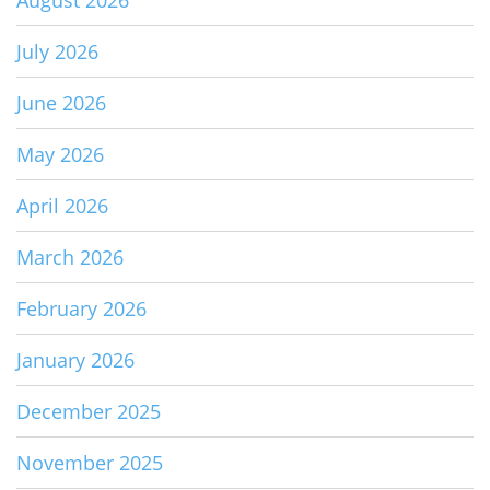
August 2026
July 2026
June 2026
May 2026
April 2026
March 2026
February 2026
January 2026
December 2025
November 2025