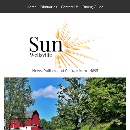
Home
Obituaries
Contact Us
Dining Guide
News, Politics, and Culture from 14895