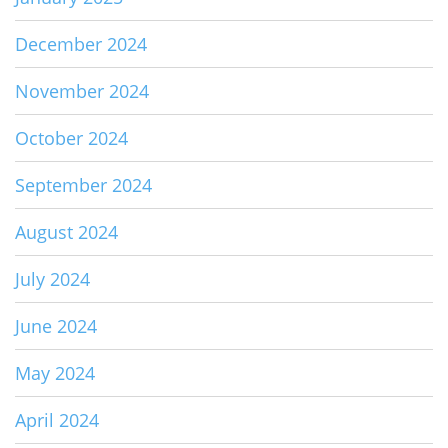
December 2024
November 2024
October 2024
September 2024
August 2024
July 2024
June 2024
May 2024
April 2024