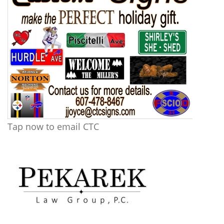
Tap now to email CTC