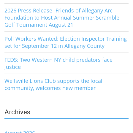
2026 Press Release- Friends of Allegany Arc
Foundation to Host Annual Summer Scramble
Golf Tournament August 21
Poll Workers Wanted: Election Inspector Training
set for September 12 in Allegany County
FEDS: Two Western NY child predators face
justice
Wellsville Lions Club supports the local
community, welcomes new member
Archives