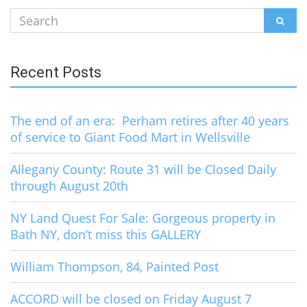
Search
SEAR
for:
Recent Posts
The end of an era: Perham retires after 40 years
of service to Giant Food Mart in Wellsville
Allegany County: Route 31 will be Closed Daily
through August 20th
NY Land Quest For Sale: Gorgeous property in
Bath NY, don’t miss this GALLERY
William Thompson, 84, Painted Post
ACCORD will be closed on Friday August 7