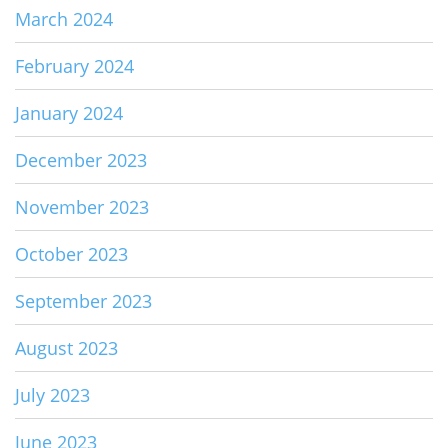
March 2024
February 2024
January 2024
December 2023
November 2023
October 2023
September 2023
August 2023
July 2023
June 2023