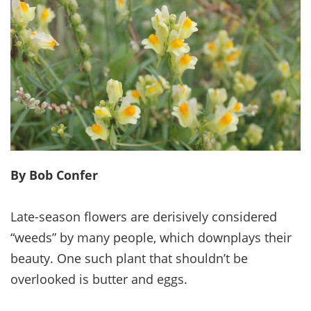
By Bob Confer
Late-season flowers are derisively considered
“weeds” by many people, which downplays their
beauty. One such plant that shouldn’t be
overlooked is butter and eggs.