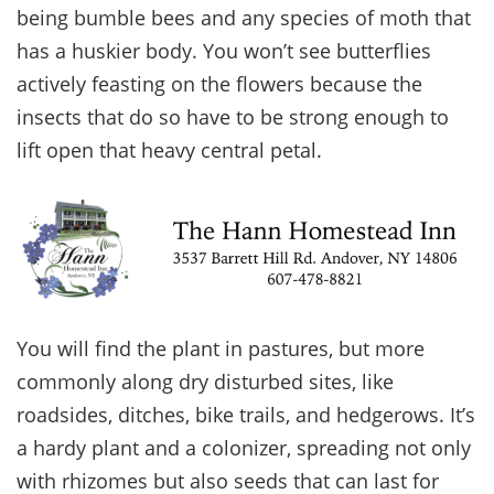
being bumble bees and any species of moth that
has a huskier body. You won’t see butterflies
actively feasting on the flowers because the
insects that do so have to be strong enough to
lift open that heavy central petal.
You will find the plant in pastures, but more
commonly along dry disturbed sites, like
roadsides, ditches, bike trails, and hedgerows. It’s
a hardy plant and a colonizer, spreading not only
with rhizomes but also seeds that can last for