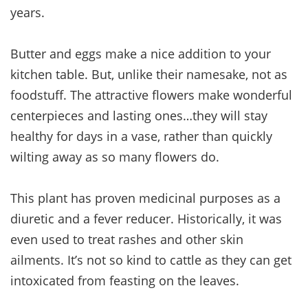
years.
Butter and eggs make a nice addition to your
kitchen table. But, unlike their namesake, not as
foodstuff. The attractive flowers make wonderful
centerpieces and lasting ones…they will stay
healthy for days in a vase, rather than quickly
wilting away as so many flowers do.
This plant has proven medicinal purposes as a
diuretic and a fever reducer. Historically, it was
even used to treat rashes and other skin
ailments. It’s not so kind to cattle as they can get
intoxicated from feasting on the leaves.