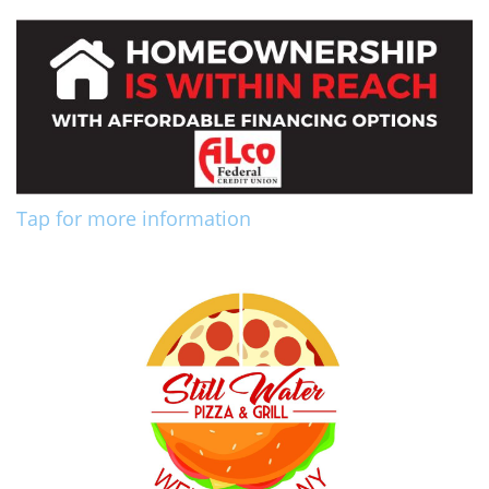
Tap for more information