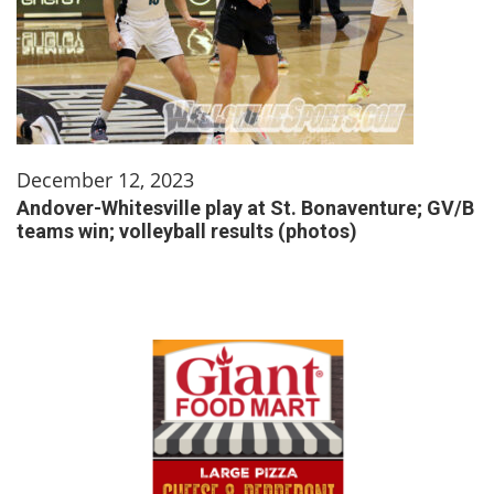
December 12, 2023
Andover-Whitesville play at St. Bonaventure; GV/B
teams win; volleyball results (photos)