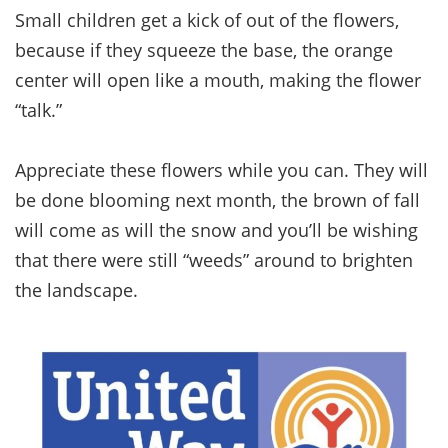
Small children get a kick of out of the flowers,
because if they squeeze the base, the orange
center will open like a mouth, making the flower
“talk.”
Appreciate these flowers while you can. They will
be done blooming next month, the brown of fall
will come as will the snow and you’ll be wishing
that there were still “weeds” around to brighten
the landscape.