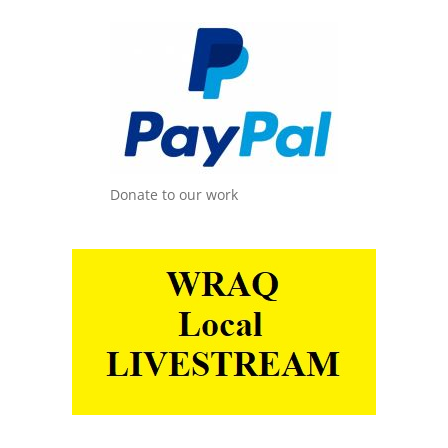
Donate to our work