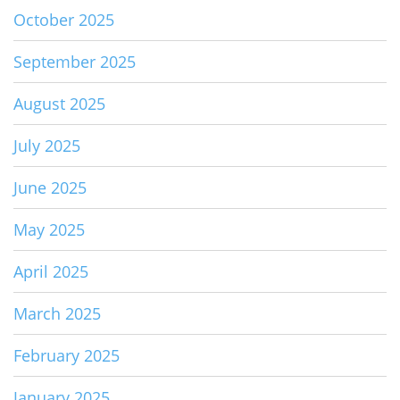
October 2025
September 2025
August 2025
July 2025
June 2025
May 2025
April 2025
March 2025
February 2025
January 2025