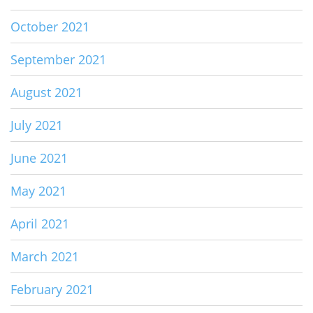
October 2021
September 2021
August 2021
July 2021
June 2021
May 2021
April 2021
March 2021
February 2021