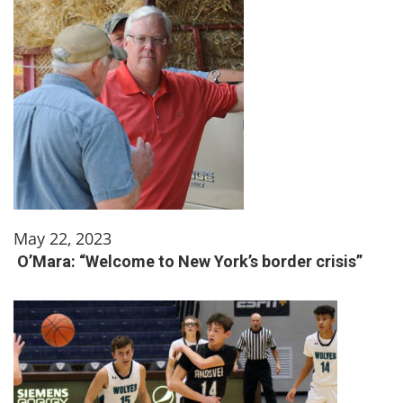
May 22, 2023
O’Mara: “Welcome to New York’s border crisis”