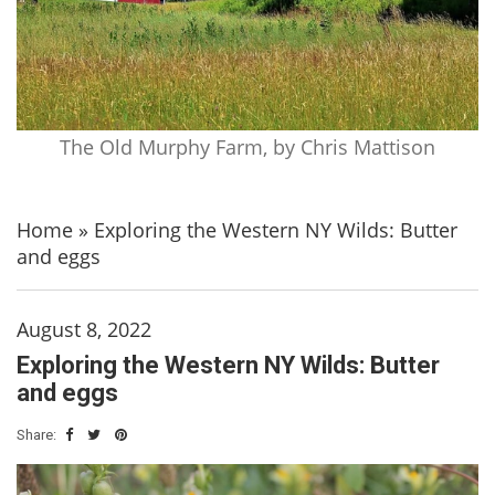
The Old Murphy Farm, by Chris Mattison
Home
»
Exploring the Western NY Wilds: Butter
and eggs
August 8, 2022
Exploring the Western NY Wilds: Butter
and eggs
Share: