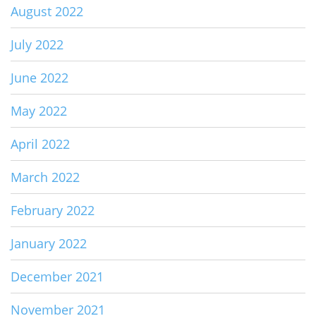
August 2022
July 2022
June 2022
May 2022
April 2022
March 2022
February 2022
January 2022
December 2021
November 2021