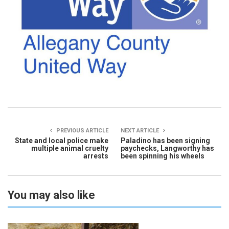
PREVIOUS ARTICLE
NEXT ARTICLE
State and local police make
Paladino has been signing
multiple animal cruelty
paychecks, Langworthy has
arrests
been spinning his wheels
You may also like