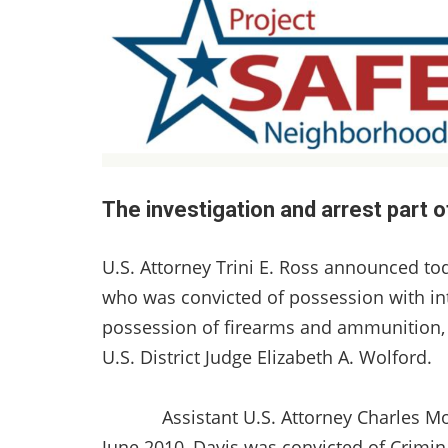
The investigation and arrest part 
U.S. Attorney Trini E. Ross announced tod
who was convicted of possession with inte
possession of firearms and ammunition, 
U.S. District Judge Elizabeth A. Wolford.
Assistant U.S. Attorney Charles Moyni
June 2010, Davis was convicted of Crimi