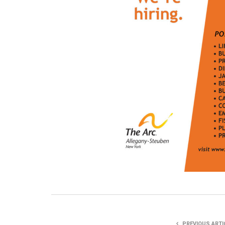
PREVIOUS ARTI