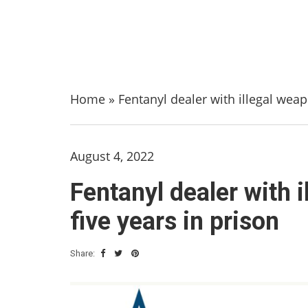
Home
»
Fentanyl dealer with illegal wea
August 4, 2022
Fentanyl dealer with 
five years in prison
Share: