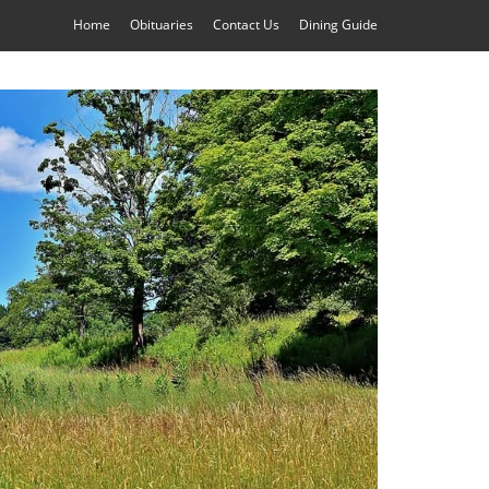
Home
Obituaries
Contact Us
Dining Guide