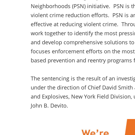
Neighborhoods (PSN) initiative. PSN is th
violent crime reduction efforts. PSN is
effective at reducing violent crime. Thr
work together to identify the most pres
and develop comprehensive solutions to 
focuses enforcement efforts on the most 
based prevention and reentry programs fo
The sentencing is the result of an invest
under the direction of Chief David Smith
and Explosives, New York Field Division, 
John B. Devito.