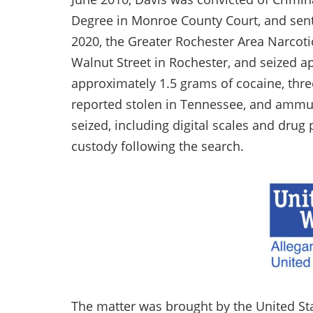
Degree in Monroe County Court, and sent
2020, the Greater Rochester Area Narco
Walnut Street in Rochester, and seized a
approximately 1.5 grams of cocaine, thr
reported stolen in Tennessee, and ammun
seized, including digital scales and drug
custody following the search.
The matter was brought by the United Stat