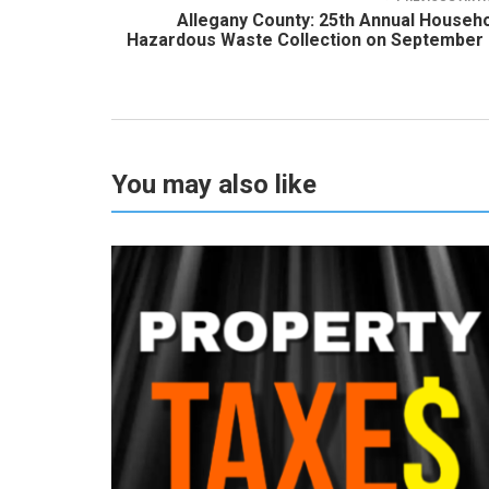
Allegany County: 25th Annual Househ
Hazardous Waste Collection on September
You may also like