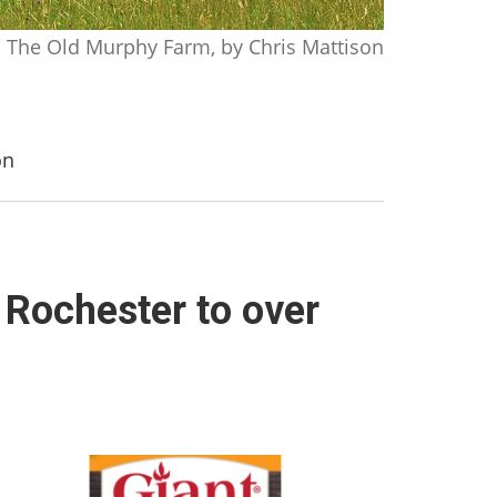
The Old Murphy Farm, by Chris Mattison
on
 Rochester to over