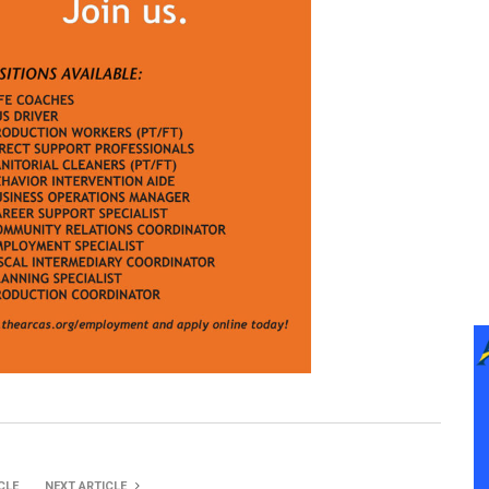
CLE
NEXT ARTICLE