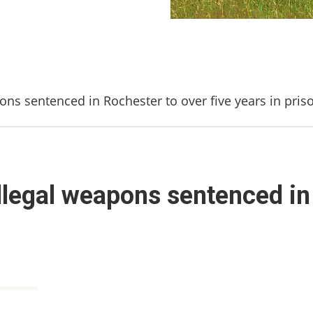
pons sentenced in Rochester to over five years in pris
illegal weapons sentenced in