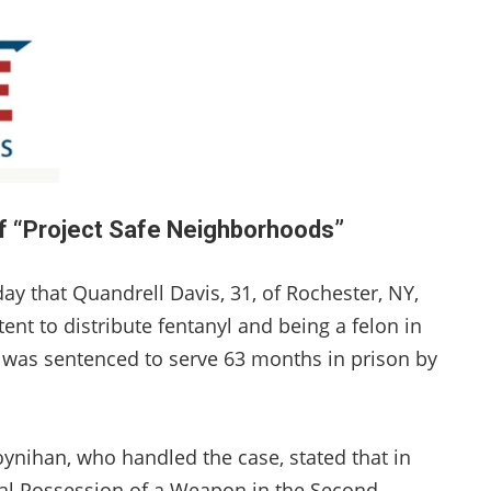
of “Project Safe Neighborhoods”
ay that Quandrell Davis, 31, of Rochester, NY,
nt to distribute fentanyl and being a felon in
was sentenced to serve 63 months in prison by
han, who handled the case, stated that in
nal Possession of a Weapon in the Second