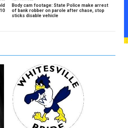
old
Body cam footage: State Police make arrest
 10
of bank robber on parole after chase, stop
sticks disable vehicle