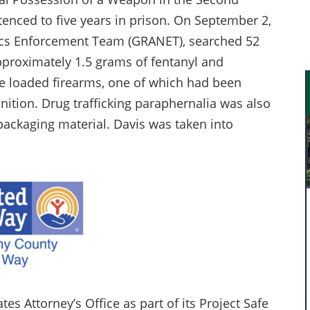
enced to five years in prison. On September 2,
tics Enforcement Team (GRANET), searched 52
pproximately 1.5 grams of fentanyl and
ee loaded firearms, one of which had been
ition. Drug trafficking paraphernalia was also
 packaging material. Davis was taken into
es Attorney’s Office as part of its Project Safe