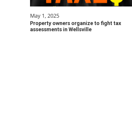
May 1, 2025
Property owners organize to fight tax
assessments in Wellsville