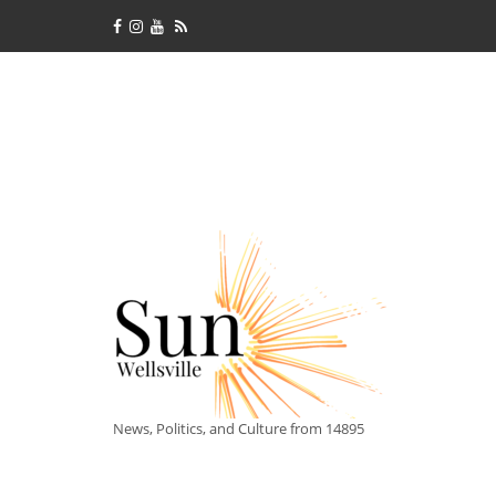
News, Politics, and Culture from 14895