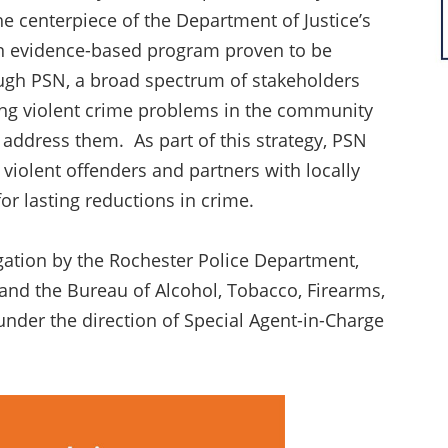
e centerpiece of the Department of Justice’s
 an evidence-based program proven to be
ough PSN, a broad spectrum of stakeholders
sing violent crime problems in the community
address them. As part of this strategy, PSN
violent offenders and partners with locally
r lasting reductions in crime.
igation by the Rochester Police Department,
 and the Bureau of Alcohol, Tobacco, Firearms,
under the direction of Special Agent-in-Charge