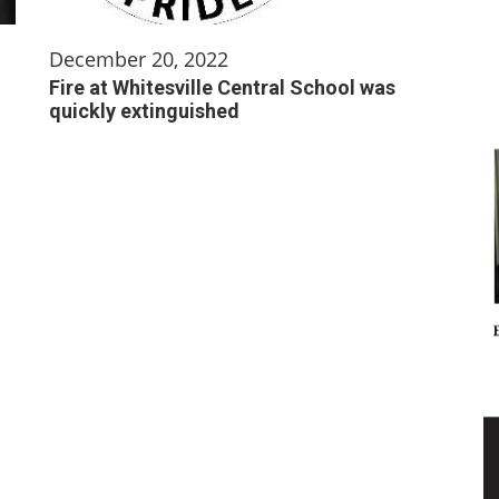
December 20, 2022
Fire at Whitesville Central School was
quickly extinguished