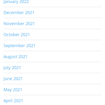
January 2022
December 2021
November 2021
October 2021
September 2021
August 2021
July 2021
June 2021
May 2021
April 2021