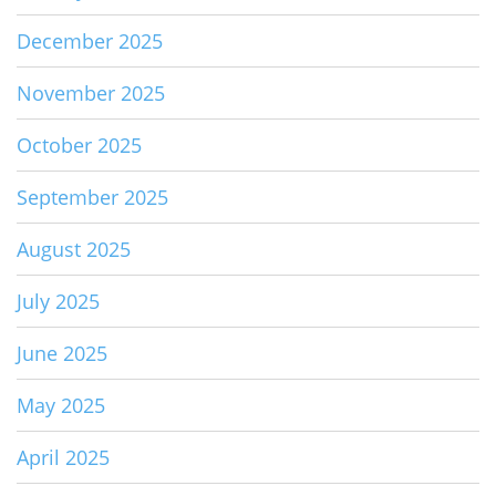
December 2025
November 2025
October 2025
September 2025
August 2025
July 2025
June 2025
May 2025
April 2025