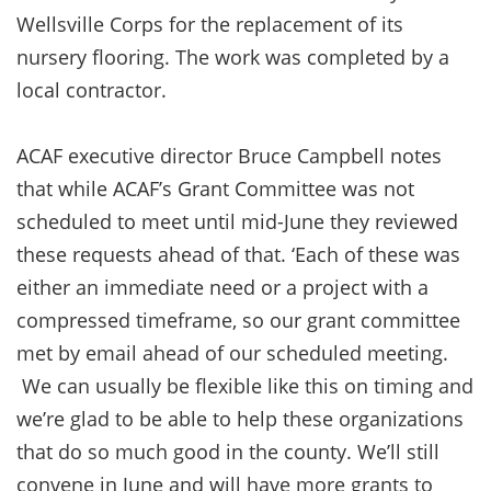
Wellsville Corps for the replacement of its
nursery flooring. The work was completed by a
local contractor.
ACAF executive director Bruce Campbell notes
that while ACAF’s Grant Committee was not
scheduled to meet until mid-June they reviewed
these requests ahead of that. ‘Each of these was
either an immediate need or a project with a
compressed timeframe, so our grant committee
met by email ahead of our scheduled meeting.
We can usually be flexible like this on timing and
we’re glad to be able to help these organizations
that do so much good in the county. We’ll still
convene in June and will have more grants to