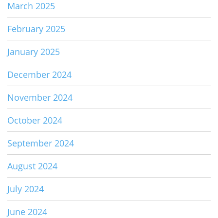
March 2025
February 2025
January 2025
December 2024
November 2024
October 2024
September 2024
August 2024
July 2024
June 2024