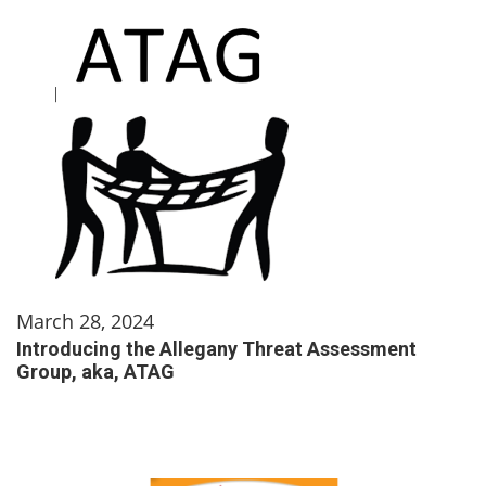
March 28, 2024
Introducing the Allegany Threat Assessment
Group, aka, ATAG