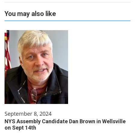
You may also like
September 8, 2024
NYS Assembly Candidate Dan Brown in Wellsville
on Sept 14th