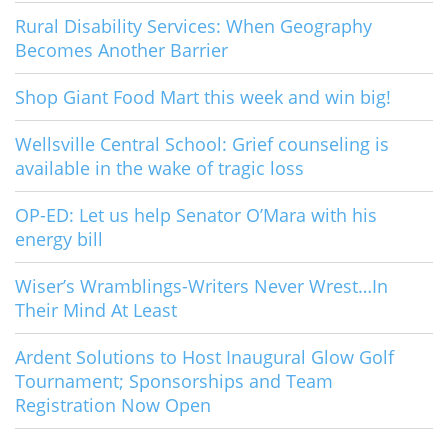
Rural Disability Services: When Geography
Becomes Another Barrier
Shop Giant Food Mart this week and win big!
Wellsville Central School: Grief counseling is
available in the wake of tragic loss
OP-ED: Let us help Senator O’Mara with his
energy bill
Wiser’s Wramblings-Writers Never Wrest…In
Their Mind At Least
Ardent Solutions to Host Inaugural Glow Golf
Tournament; Sponsorships and Team
Registration Now Open