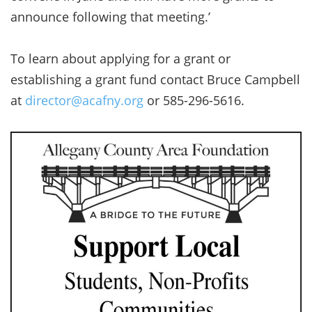
announce following that meeting.’
To learn about applying for a grant or
establishing a grant fund contact Bruce Campbell
at
director@acafny.org
or 585-296-5616.