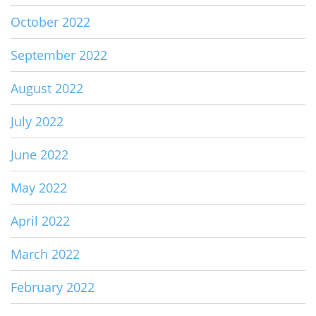
October 2022
September 2022
August 2022
July 2022
June 2022
May 2022
April 2022
March 2022
February 2022