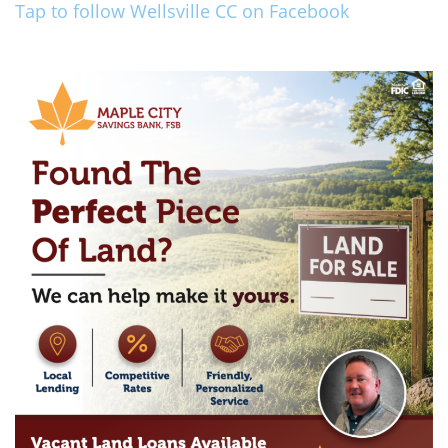
Tap to follow Wellsville CC on Facebook