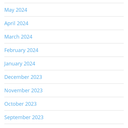
May 2024
April 2024
March 2024
February 2024
January 2024
December 2023
November 2023
October 2023
September 2023