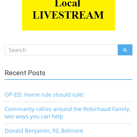
Search
SEAR
for:
Recent Posts
OP-ED: Home rule should rule!
Community rallies around the Robichaud Family,
two ways you can help
Donald Benjamin, 93, Belmont