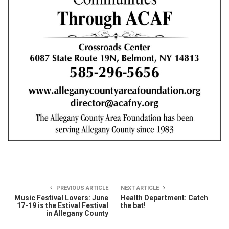
PREVIOUS ARTICLE
NEXT ARTICLE
Music Festival Lovers: June
Health Department: Catch
17-19 is the Estival Festival
the bat!
in Allegany County