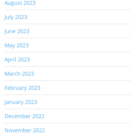
August 2023
July 2023
June 2023
May 2023
April 2023
March 2023
February 2023
January 2023
December 2022
November 2022