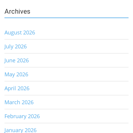
Archives
August 2026
July 2026
June 2026
May 2026
April 2026
March 2026
February 2026
January 2026