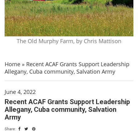
The Old Murphy Farm, by Chris Mattison
Home
»
Recent ACAF Grants Support Leadership
Allegany, Cuba community, Salvation Army
June 4, 2022
Recent ACAF Grants Support Leadership
Allegany, Cuba community, Salvation
Army
Share: