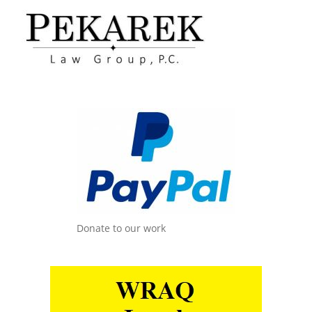
Donate to our work