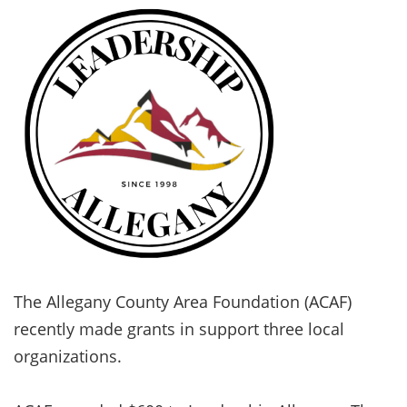
The Allegany County Area Foundation (ACAF)
recently made grants in support three local
organizations.