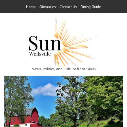
Home
Obituaries
Contact Us
Dining Guide
News, Politics, and Culture from 14895