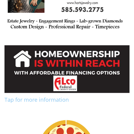
Tap for more information