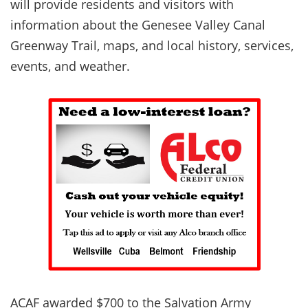
will provide residents and visitors with
information about the Genesee Valley Canal
Greenway Trail, maps, and local history, services,
events, and weather.
ACAF awarded $700 to the Salvation Army