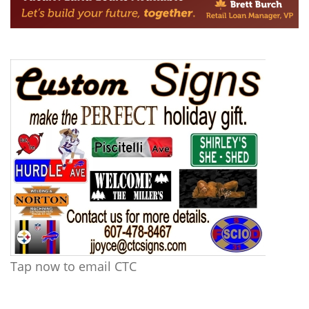
Tap now to email CTC