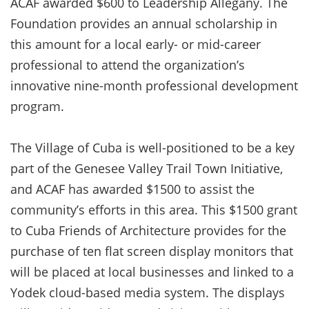
ACAF awarded $600 to Leadership Allegany. The
Foundation provides an annual scholarship in
this amount for a local early- or mid-career
professional to attend the organization’s
innovative nine-month professional development
program.
The Village of Cuba is well-positioned to be a key
part of the Genesee Valley Trail Town Initiative,
and ACAF has awarded $1500 to assist the
community’s efforts in this area. This $1500 grant
to Cuba Friends of Architecture provides for the
purchase of ten flat screen display monitors that
will be placed at local businesses and linked to a
Yodek cloud-based media system. The displays