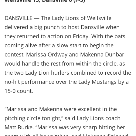
DANSVILLE — The Lady Lions of Wellsville
delivered a big punch to host Dansville when
they returned to action on Friday. With the bats
coming alive after a slow start to begin the
contest, Marissa Ordway and Makenna Dunbar
would handle the rest from within the circle, as
the two Lady Lion hurlers combined to record the
no-hit performance over the Lady Mustangs by a
15-0 count.
“Marissa and Makenna were excellent in the
pitching circle tonight,” said Lady Lions coach
Matt Burke. “Marissa was very sharp hitting her