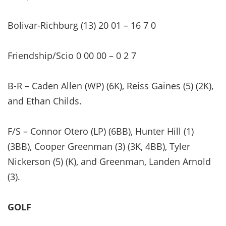
Bolivar-Richburg (13) 20 01 – 16 7 0
Friendship/Scio 0 00 00 – 0 2 7
B-R – Caden Allen (WP) (6K), Reiss Gaines (5) (2K),
and Ethan Childs.
F/S – Connor Otero (LP) (6BB), Hunter Hill (1)
(3BB), Cooper Greenman (3) (3K, 4BB), Tyler
Nickerson (5) (K), and Greenman, Landen Arnold
(3).
GOLF