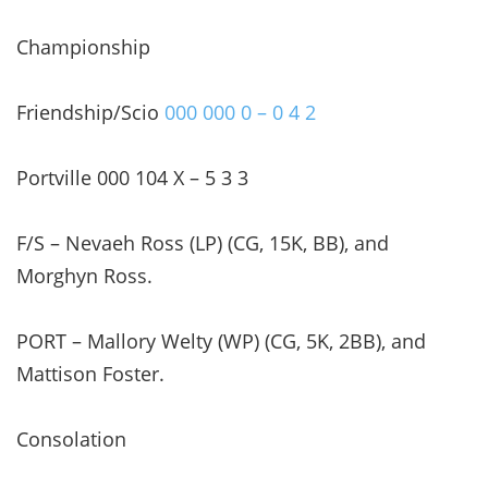
Championship
Friendship/Scio
000 000 0 – 0 4 2
Portville 000 104 X – 5 3 3
F/S – Nevaeh Ross (LP) (CG, 15K, BB), and
Morghyn Ross.
PORT – Mallory Welty (WP) (CG, 5K, 2BB), and
Mattison Foster.
Consolation