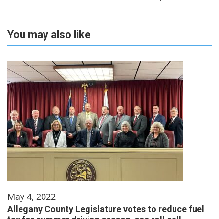
You may also like
May 4, 2022
Allegany County Legislature votes to reduce fuel