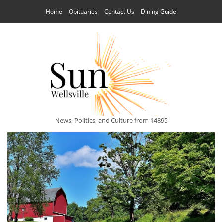
Home
Obituaries
Contact Us
Dining Guide
News, Politics, and Culture from 14895