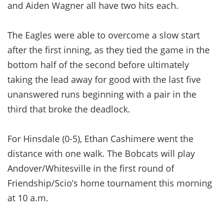
and Aiden Wagner all have two hits each.
The Eagles were able to overcome a slow start
after the first inning, as they tied the game in the
bottom half of the second before ultimately
taking the lead away for good with the last five
unanswered runs beginning with a pair in the
third that broke the deadlock.
For Hinsdale (0-5), Ethan Cashimere went the
distance with one walk. The Bobcats will play
Andover/Whitesville in the first round of
Friendship/Scio’s home tournament this morning
at 10 a.m.