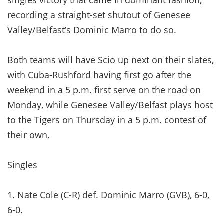
recording a straight-set shutout of Genesee
Valley/Belfast’s Dominic Marro to do so.
Both teams will have Scio up next on their slates,
with Cuba-Rushford having first go after the
weekend in a 5 p.m. first serve on the road on
Monday, while Genesee Valley/Belfast plays host
to the Tigers on Thursday in a 5 p.m. contest of
their own.
Singles
1. Nate Cole (C-R) def. Dominic Marro (GVB), 6-0,
6-0.