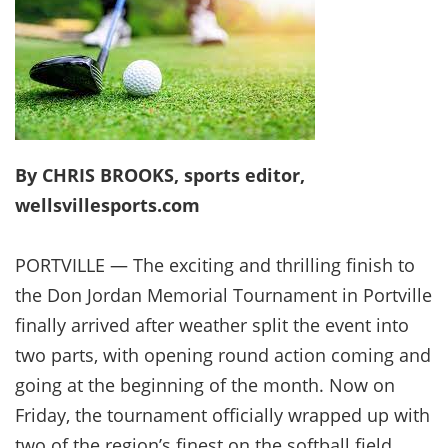
By CHRIS BROOKS, sports editor,
wellsvillesports.com
PORTVILLE — The exciting and thrilling finish to
the Don Jordan Memorial Tournament in Portville
finally arrived after weather split the event into
two parts, with opening round action coming and
going at the beginning of the month. Now on
Friday, the tournament officially wrapped up with
two of the region’s finest on the softball field