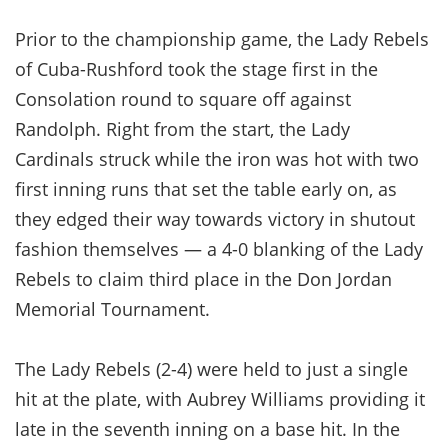
Prior to the championship game, the Lady Rebels
of Cuba-Rushford took the stage first in the
Consolation round to square off against
Randolph. Right from the start, the Lady
Cardinals struck while the iron was hot with two
first inning runs that set the table early on, as
they edged their way towards victory in shutout
fashion themselves — a 4-0 blanking of the Lady
Rebels to claim third place in the Don Jordan
Memorial Tournament.
The Lady Rebels (2-4) were held to just a single
hit at the plate, with Aubrey Williams providing it
late in the seventh inning on a base hit. In the