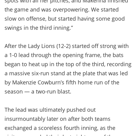
spots with all her pitches, and Makenna finished
the game and was overpowering. We started
slow on offense, but started having some good
swings in the third inning.”
After the Lady Lions (12-2) started off strong with
a 1-0 lead through the opening frame, the bats
began to heat up in the top of the third, recording
a massive six-run stand at the plate that was led
by Makenzie Cowburn’s fifth home run of the
season — a two-run blast.
The lead was ultimately pushed out
insurmountably later on after both teams
exchanged a scoreless fourth inning, as the