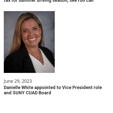
tax for summer driving season, see roll call
June 29, 2023
Danielle White appointed to Vice President role
and SUNY CUAD Board