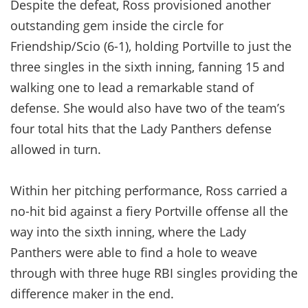
Despite the defeat, Ross provisioned another
outstanding gem inside the circle for
Friendship/Scio (6-1), holding Portville to just the
three singles in the sixth inning, fanning 15 and
walking one to lead a remarkable stand of
defense. She would also have two of the team’s
four total hits that the Lady Panthers defense
allowed in turn.
Within her pitching performance, Ross carried a
no-hit bid against a fiery Portville offense all the
way into the sixth inning, where the Lady
Panthers were able to find a hole to weave
through with three huge RBI singles providing the
difference maker in the end.