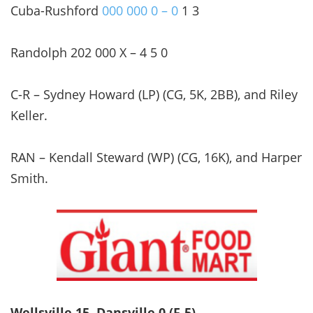
Cuba-Rushford
000 000 0 – 0
1 3
Randolph 202 000 X – 4 5 0
C-R – Sydney Howard (LP) (CG, 5K, 2BB), and Riley
Keller.
RAN – Kendall Steward (WP) (CG, 16K), and Harper
Smith.
Wellsville 15, Dansville 0 (F-5)