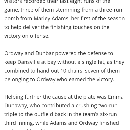
visitors recorded their last eight runs of the
game, three of them stemming from a three-run
bomb from Marley Adams, her first of the season
to help deliver the finishing touches on the
victory on offense.
Ordway and Dunbar powered the defense to
keep Dansville at bay without a single hit, as they
combined to hand out 10 chairs, seven of them
belonging to Ordway who earned the victory.
Helping further the cause at the plate was Emma
Dunaway, who contributed a crushing two-run
triple to the outfield back in the team’s six-run
third inning, while Adams and Ordway finished