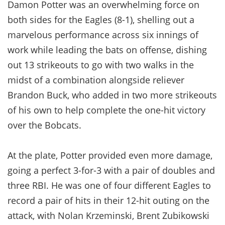
Damon Potter was an overwhelming force on
both sides for the Eagles (8-1), shelling out a
marvelous performance across six innings of
work while leading the bats on offense, dishing
out 13 strikeouts to go with two walks in the
midst of a combination alongside reliever
Brandon Buck, who added in two more strikeouts
of his own to help complete the one-hit victory
over the Bobcats.
At the plate, Potter provided even more damage,
going a perfect 3-for-3 with a pair of doubles and
three RBI. He was one of four different Eagles to
record a pair of hits in their 12-hit outing on the
attack, with Nolan Krzeminski, Brent Zubikowski