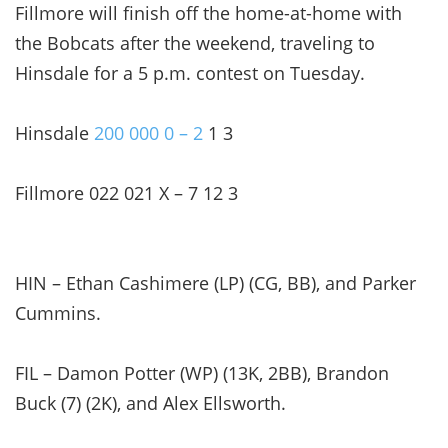
Fillmore will finish off the home-at-home with
the Bobcats after the weekend, traveling to
Hinsdale for a 5 p.m. contest on Tuesday.
Hinsdale
200 000 0 – 2
1 3
Fillmore 022 021 X – 7 12 3
HIN – Ethan Cashimere (LP) (CG, BB), and Parker
Cummins.
FIL – Damon Potter (WP) (13K, 2BB), Brandon
Buck (7) (2K), and Alex Ellsworth.