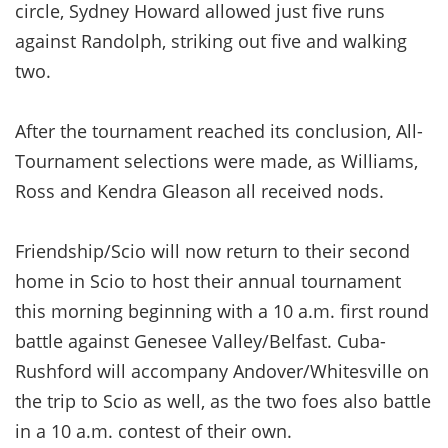
circle, Sydney Howard allowed just five runs
against Randolph, striking out five and walking
two.
After the tournament reached its conclusion, All-
Tournament selections were made, as Williams,
Ross and Kendra Gleason all received nods.
Friendship/Scio will now return to their second
home in Scio to host their annual tournament
this morning beginning with a 10 a.m. first round
battle against Genesee Valley/Belfast. Cuba-
Rushford will accompany Andover/Whitesville on
the trip to Scio as well, as the two foes also battle
in a 10 a.m. contest of their own.