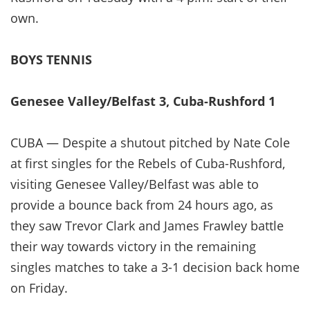
own.
BOYS TENNIS
Genesee Valley/Belfast 3, Cuba-Rushford 1
CUBA — Despite a shutout pitched by Nate Cole
at first singles for the Rebels of Cuba-Rushford,
visiting Genesee Valley/Belfast was able to
provide a bounce back from 24 hours ago, as
they saw Trevor Clark and James Frawley battle
their way towards victory in the remaining
singles matches to take a 3-1 decision back home
on Friday.