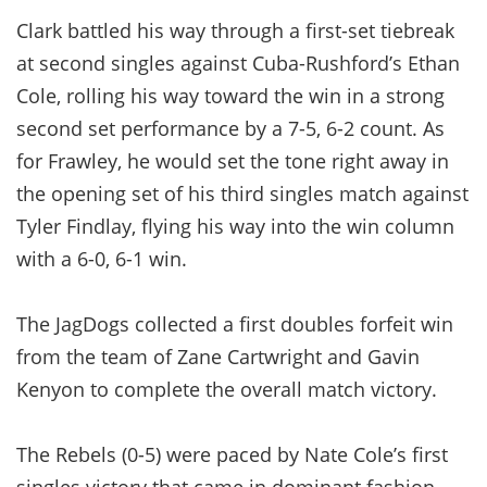
Clark battled his way through a first-set tiebreak
at second singles against Cuba-Rushford’s Ethan
Cole, rolling his way toward the win in a strong
second set performance by a 7-5, 6-2 count. As
for Frawley, he would set the tone right away in
the opening set of his third singles match against
Tyler Findlay, flying his way into the win column
with a 6-0, 6-1 win.
The JagDogs collected a first doubles forfeit win
from the team of Zane Cartwright and Gavin
Kenyon to complete the overall match victory.
The Rebels (0-5) were paced by Nate Cole’s first
singles victory that came in dominant fashion,