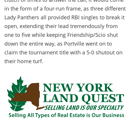
in the form of a four-run frame, as three different
Lady Panthers all provided RBI singles to break it
open, extending their lead tremendously from
one to five while keeping Friendship/Scio shut
down the entire way, as Portville went on to
claim the tournament title with a 5-0 shutout on
their home turf.