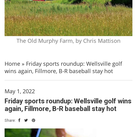
The Old Murphy Farm, by Chris Mattison
Home
»
Friday sports roundup: Wellsville golf
wins again, Fillmore, B-R baseball stay hot
May 1, 2022
Friday sports roundup: Wellsville golf wins
again, Fillmore, B-R baseball stay hot
Share: