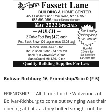
Bolivar-Richburg 16, Friendship/Scio 0 (F-5)
FRIENDSHIP — All it took for the Wolverines of
Bolivar-Richburg to come out swinging was their
opening at-bats, as they bolted straight out the