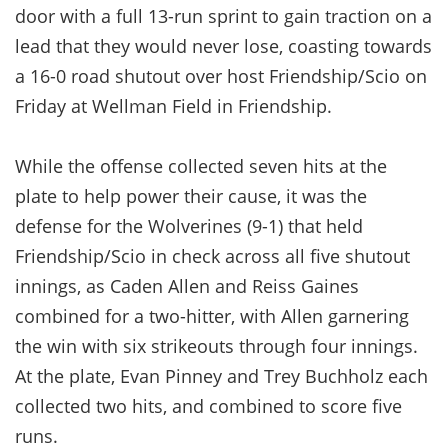
door with a full 13-run sprint to gain traction on a
lead that they would never lose, coasting towards
a 16-0 road shutout over host Friendship/Scio on
Friday at Wellman Field in Friendship.
While the offense collected seven hits at the
plate to help power their cause, it was the
defense for the Wolverines (9-1) that held
Friendship/Scio in check across all five shutout
innings, as Caden Allen and Reiss Gaines
combined for a two-hitter, with Allen garnering
the win with six strikeouts through four innings.
At the plate, Evan Pinney and Trey Buchholz each
collected two hits, and combined to score five
runs.