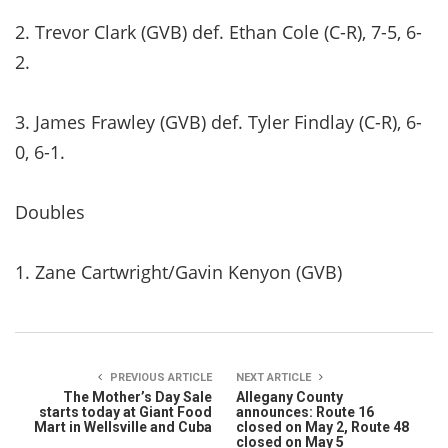
2. Trevor Clark (GVB) def. Ethan Cole (C-R), 7-5, 6-
2.
3. James Frawley (GVB) def. Tyler Findlay (C-R), 6-
0, 6-1.
Doubles
1. Zane Cartwright/Gavin Kenyon (GVB)
PREVIOUS ARTICLE
NEXT ARTICLE
The Mother’s Day Sale
Allegany County
starts today at Giant Food
announces: Route 16
Mart in Wellsville and Cuba
closed on May 2, Route 48
closed on May 5