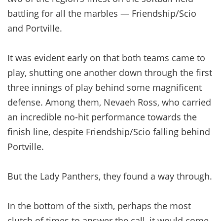
battling for all the marbles — Friendship/Scio
and Portville.
It was evident early on that both teams came to
play, shutting one another down through the first
three innings of play behind some magnificent
defense. Among them, Nevaeh Ross, who carried
an incredible no-hit performance towards the
finish line, despite Friendship/Scio falling behind
Portville.
But the Lady Panthers, they found a way through.
In the bottom of the sixth, perhaps the most
clutch of times to answer the call, it would come