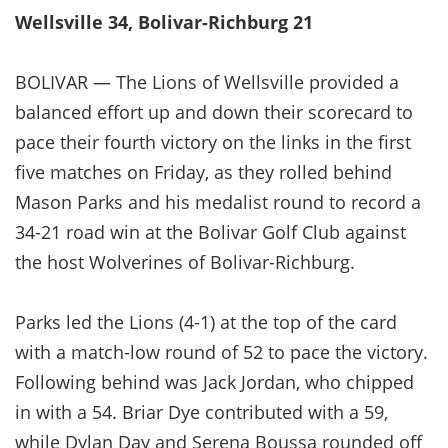
Wellsville 34, Bolivar-Richburg 21
BOLIVAR — The Lions of Wellsville provided a
balanced effort up and down their scorecard to
pace their fourth victory on the links in the first
five matches on Friday, as they rolled behind
Mason Parks and his medalist round to record a
34-21 road win at the Bolivar Golf Club against
the host Wolverines of Bolivar-Richburg.
Parks led the Lions (4-1) at the top of the card
with a match-low round of 52 to pace the victory.
Following behind was Jack Jordan, who chipped
in with a 54. Briar Dye contributed with a 59,
while Dylan Day and Serena Boussa rounded off