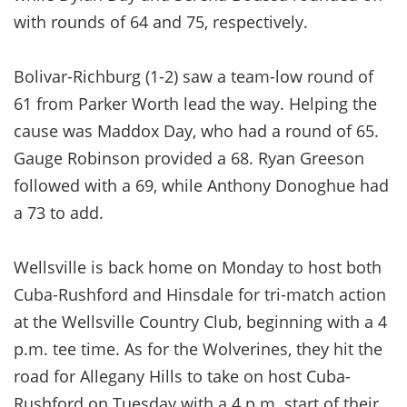
with rounds of 64 and 75, respectively.
Bolivar-Richburg (1-2) saw a team-low round of
61 from Parker Worth lead the way. Helping the
cause was Maddox Day, who had a round of 65.
Gauge Robinson provided a 68. Ryan Greeson
followed with a 69, while Anthony Donoghue had
a 73 to add.
Wellsville is back home on Monday to host both
Cuba-Rushford and Hinsdale for tri-match action
at the Wellsville Country Club, beginning with a 4
p.m. tee time. As for the Wolverines, they hit the
road for Allegany Hills to take on host Cuba-
Rushford on Tuesday with a 4 p.m. start of their