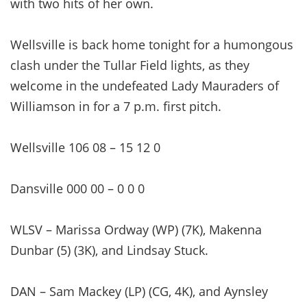
with two hits of her own.
Wellsville is back home tonight for a humongous
clash under the Tullar Field lights, as they
welcome in the undefeated Lady Mauraders of
Williamson in for a 7 p.m. first pitch.
Wellsville 106 08 – 15 12 0
Dansville 000 00 – 0 0 0
WLSV – Marissa Ordway (WP) (7K), Makenna
Dunbar (5) (3K), and Lindsay Stuck.
DAN – Sam Mackey (LP) (CG, 4K), and Aynsley