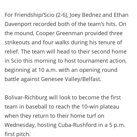
For Friendship/Scio (2-6), Joey Bednez and Ethan
Davenport recorded both of the team’s hits. On
the mound, Cooper Greenman provided three
strikeouts and four walks during his tenure of
relief. The team will head to their second home
in Scio this morning to host tournament action,
beginning at 10 a.m. with an opening round
battle against Genesee Valley/Belfast.
Bolivar-Richburg will look to become the first
team in baseball to reach the 10-win plateau
when they return to their home turf on
Wednesday, hosting Cuba-Rushford in a 5 p.m.
first pitch.