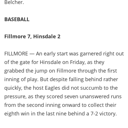
Belcher.
BASEBALL
Fillmore 7, Hinsdale 2
FILLMORE — An early start was garnered right out
of the gate for Hinsdale on Friday, as they
grabbed the jump on Fillmore through the first
inning of play. But despite falling behind rather
quickly, the host Eagles did not succumb to the
pressure, as they scored seven unanswered runs
from the second inning onward to collect their
eighth win in the last nine behind a 7-2 victory.