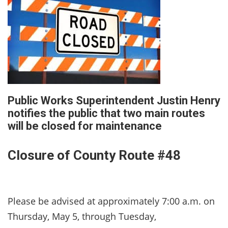
Public Works Superintendent Justin Henry
notifies the public that two main routes
will be closed for maintenance
Closure of County Route #48
Please be advised at approximately 7:00 a.m. on
Thursday, May 5, through Tuesday,