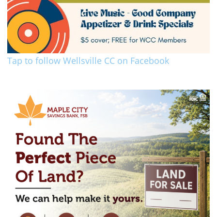
Tap to follow Wellsville CC on Facebook