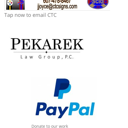
Tap now to email CTC
Donate to our work