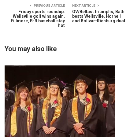
PREVIOUS ARTICLE
NEXT ARTICLE
Friday sports roundup:
GV/Belfast triumphs, Bath
Wellsville golf wins again,
bests Wellsville, Hornell
Fillmore, B-R baseball stay
and Bolivar-Richburg dual
hot
You may also like