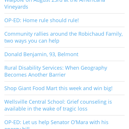
Vineyards
OP-ED: Home rule should rule!
Community rallies around the Robichaud Family,
two ways you can help
Donald Benjamin, 93, Belmont
Rural Disability Services: When Geography
Becomes Another Barrier
Shop Giant Food Mart this week and win big!
Wellsville Central School: Grief counseling is
available in the wake of tragic loss
OP-ED: Let us help Senator O’Mara with his