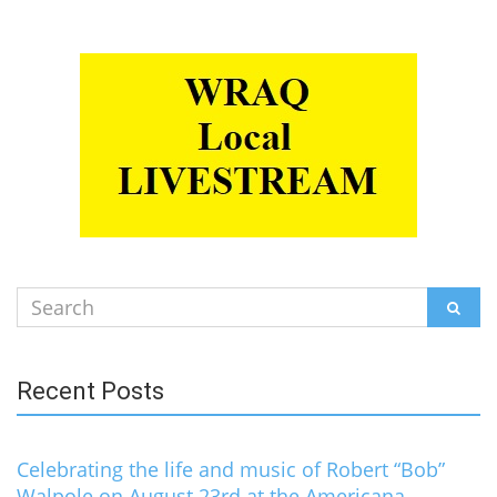
Search
SEAR
for:
Recent Posts
Celebrating the life and music of Robert “Bob”
Walpole on August 23rd at the Americana