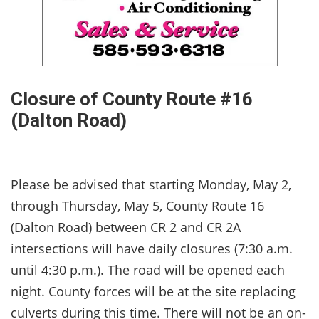
Closure of County Route #16
(Dalton Road)
Please be advised that starting Monday, May 2,
through Thursday, May 5, County Route 16
(Dalton Road) between CR 2 and CR 2A
intersections will have daily closures (7:30 a.m.
until 4:30 p.m.). The road will be opened each
night. County forces will be at the site replacing
culverts during this time. There will not be an on-