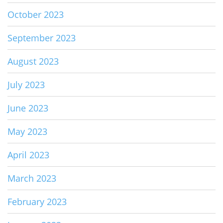
October 2023
September 2023
August 2023
July 2023
June 2023
May 2023
April 2023
March 2023
February 2023