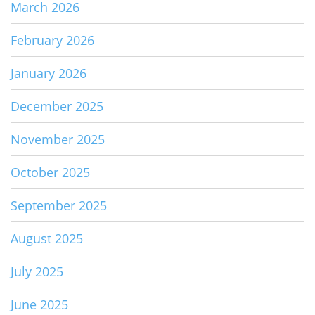
March 2026
February 2026
January 2026
December 2025
November 2025
October 2025
September 2025
August 2025
July 2025
June 2025