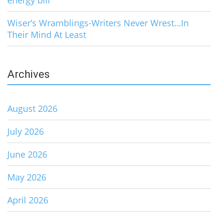
energy bill
Wiser’s Wramblings-Writers Never Wrest…In
Their Mind At Least
Archives
August 2026
July 2026
June 2026
May 2026
April 2026