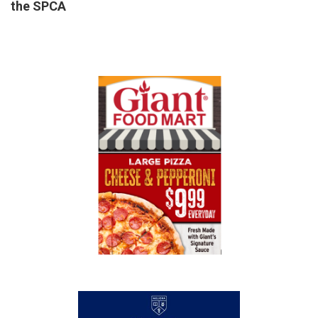
the SPCA