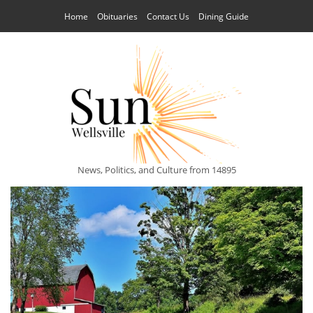
Home
Obituaries
Contact Us
Dining Guide
News, Politics, and Culture from 14895