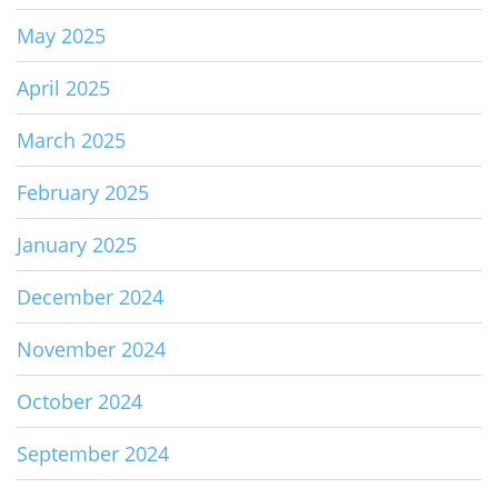
May 2025
April 2025
March 2025
February 2025
January 2025
December 2024
November 2024
October 2024
September 2024