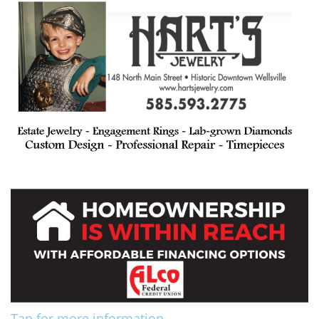
Tap for more information