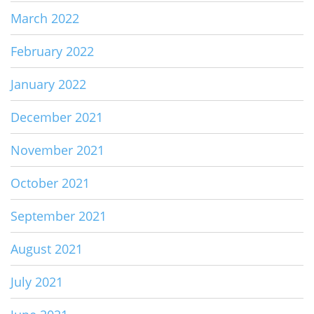
March 2022
February 2022
January 2022
December 2021
November 2021
October 2021
September 2021
August 2021
July 2021