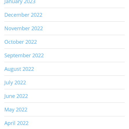
January 2023
December 2022
November 2022
October 2022
September 2022
August 2022
July 2022
June 2022
May 2022
April 2022