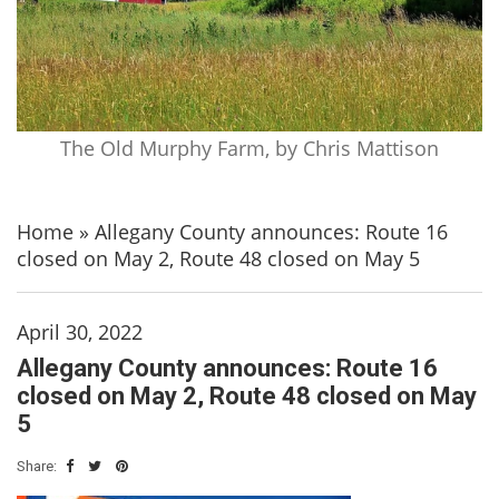
The Old Murphy Farm, by Chris Mattison
Home
»
Allegany County announces: Route 16
closed on May 2, Route 48 closed on May 5
April 30, 2022
Allegany County announces: Route 16
closed on May 2, Route 48 closed on May
5
Share: