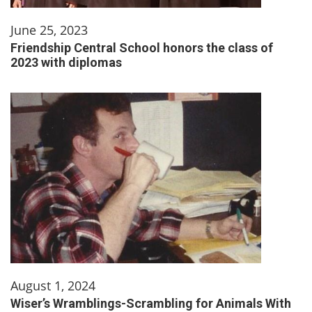
June 25, 2023
Friendship Central School honors the class of
2023 with diplomas
August 1, 2024
Wiser’s Wramblings-Scrambling for Animals With