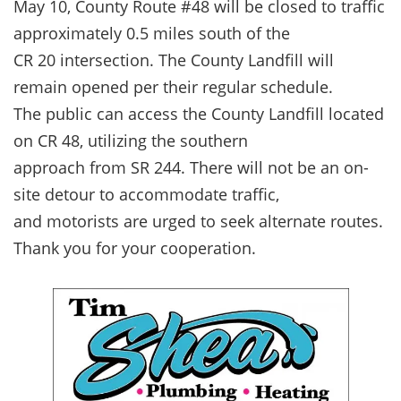
May 10, County Route #48 will be closed to traffic
approximately 0.5 miles south of the
CR 20 intersection. The County Landfill will
remain opened per their regular schedule.
The public can access the County Landfill located
on CR 48, utilizing the southern
approach from SR 244. There will not be an on-
site detour to accommodate traffic,
and motorists are urged to seek alternate routes.
Thank you for your cooperation.