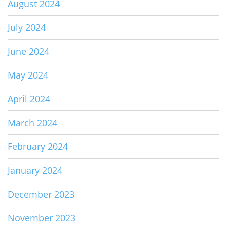
August 2024
July 2024
June 2024
May 2024
April 2024
March 2024
February 2024
January 2024
December 2023
November 2023