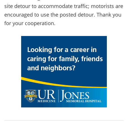
site detour to accommodate traffic; motorists are
encouraged to use the posted detour. Thank you
for your cooperation.