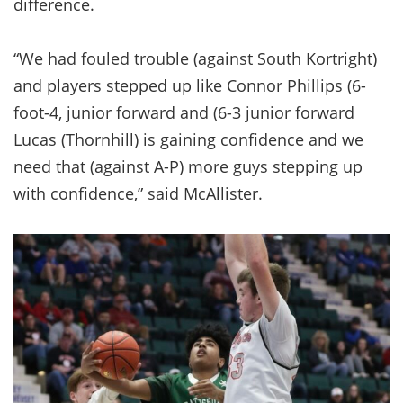
difference.
“We had fouled trouble (against South Kortright)
and players stepped up like Connor Phillips (6-
foot-4, junior forward and (6-3 junior forward
Lucas (Thornhill) is gaining confidence and we
need that (against A-P) more guys stepping up
with confidence,” said McAllister.