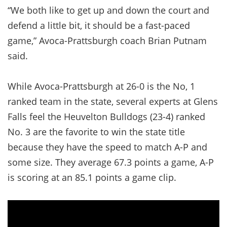
“We both like to get up and down the court and
defend a little bit, it should be a fast-paced
game,” Avoca-Prattsburgh coach Brian Putnam
said.
While Avoca-Prattsburgh at 26-0 is the No, 1
ranked team in the state, several experts at Glens
Falls feel the Heuvelton Bulldogs (23-4) ranked
No. 3 are the favorite to win the state title
because they have the speed to match A-P and
some size. They average 67.3 points a game, A-P
is scoring at an 85.1 points a game clip.