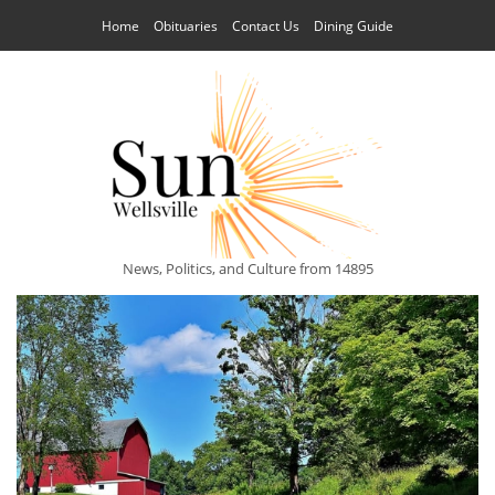
Home
Obituaries
Contact Us
Dining Guide
News, Politics, and Culture from 14895