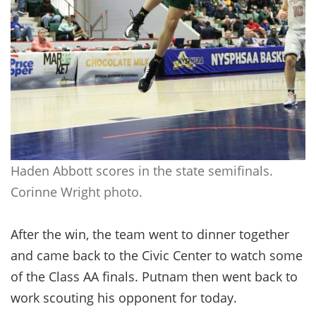
Haden Abbott scores in the state semifinals.
Corinne Wright photo.
After the win, the team went to dinner together
and came back to the Civic Center to watch some
of the Class AA finals. Putnam then went back to
work scouting his opponent for today.