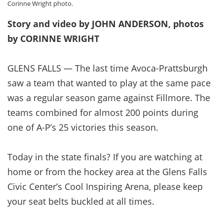
Corinne Wright photo.
Story and video by JOHN ANDERSON, photos
by CORINNE WRIGHT
GLENS FALLS — The last time Avoca-Prattsburgh
saw a team that wanted to play at the same pace
was a regular season game against Fillmore. The
teams combined for almost 200 points during
one of A-P’s 25 victories this season.
Today in the state finals? If you are watching at
home or from the hockey area at the Glens Falls
Civic Center’s Cool Inspiring Arena, please keep
your seat belts buckled at all times.