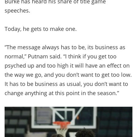
Burke has heard his share of title game
speeches.
Today, he gets to make one.
“The message always has to be, its business as
normal,” Putnam said. “I think if you get too
psyched up and too high it will have an effect on
the way we go, and you don’t want to get too low.
It has to be business as usual, you don’t want to
change anything at this point in the season.”