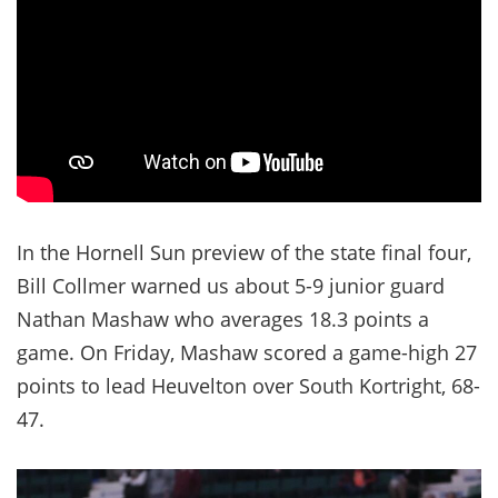
In the Hornell Sun preview of the state final four,
Bill Collmer warned us about 5-9 junior guard
Nathan Mashaw who averages 18.3 points a
game. On Friday, Mashaw scored a game-high 27
points to lead Heuvelton over South Kortright, 68-
47.