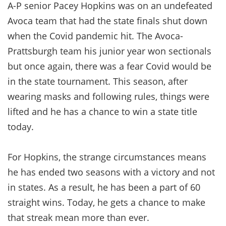
A-P senior Pacey Hopkins was on an undefeated
Avoca team that had the state finals shut down
when the Covid pandemic hit. The Avoca-
Prattsburgh team his junior year won sectionals
but once again, there was a fear Covid would be
in the state tournament. This season, after
wearing masks and following rules, things were
lifted and he has a chance to win a state title
today.
For Hopkins, the strange circumstances means
he has ended two seasons with a victory and not
in states. As a result, he has been a part of 60
straight wins. Today, he gets a chance to make
that streak mean more than ever.