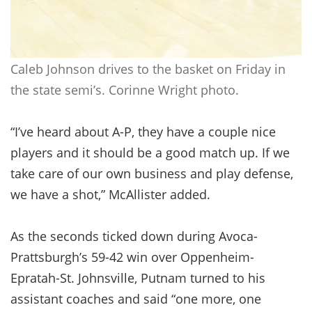
Caleb Johnson drives to the basket on Friday in
the state semi’s. Corinne Wright photo.
“I’ve heard about A-P, they have a couple nice
players and it should be a good match up. If we
take care of our own business and play defense,
we have a shot,” McAllister added.
As the seconds ticked down during Avoca-
Prattsburgh’s 59-42 win over Oppenheim-
Epratah-St. Johnsville, Putnam turned to his
assistant coaches and said “one more, one