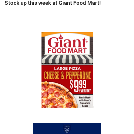
Stock up this week at Giant Food Mart!