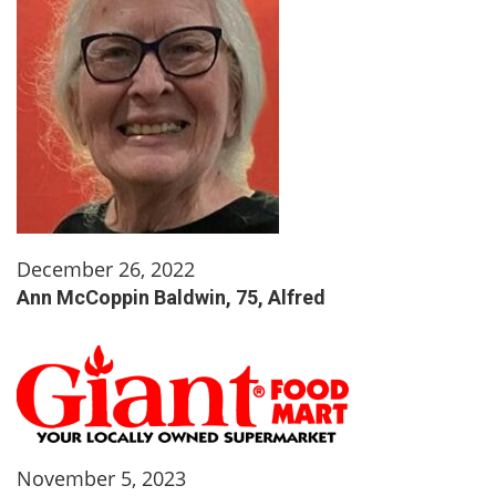
December 26, 2022
Ann McCoppin Baldwin, 75, Alfred
November 5, 2023