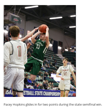
Pacey Hopkins glides in for two points during the state semifinal win.