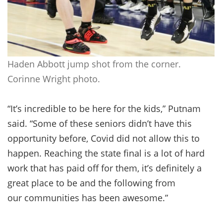
Haden Abbott jump shot from the corner.
Corinne Wright photo.
“It’s incredible to be here for the kids,” Putnam
said. “Some of these seniors didn’t have this
opportunity before, Covid did not allow this to
happen. Reaching the state final is a lot of hard
work that has paid off for them, it’s definitely a
great place to be and the following from
our communities has been awesome.”