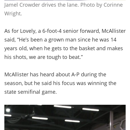
Jamel Crowder drives the lane. Photo by Corinne
Wright.
As for Lovely, a 6-foot-4 senior forward, McAllister
said, “He’s been a grown man since he was 14
years old, when he gets to the basket and makes
his shots, we are tough to beat.”
McAllister has heard about A-P during the
season, but he said his focus was winning the
state semifinal game.