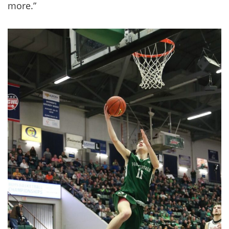
more.”