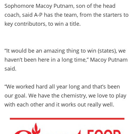
Sophomore Macoy Putnam, son of the head
coach, said A-P has the team, from the starters to
key contributors, to win a title.
“It would be an amazing thing to win (states), we
haven’t been here in a long time,” Macoy Putnam
said.
“We worked hard all year long and that’s been
our goal. We have the chemistry, we love to play
with each other and it works out really well.