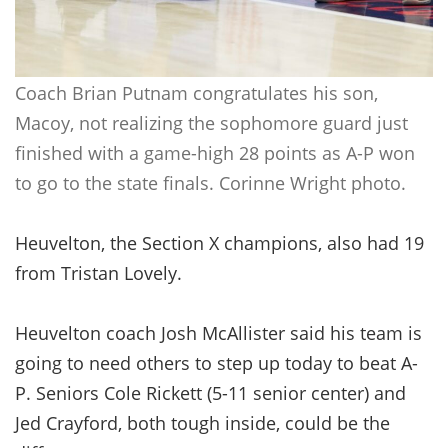
Coach Brian Putnam congratulates his son,
Macoy, not realizing the sophomore guard just
finished with a game-high 28 points as A-P won
to go to the state finals. Corinne Wright photo.
Heuvelton, the Section X champions, also had 19
from Tristan Lovely.
Heuvelton coach Josh McAllister said his team is
going to need others to step up today to beat A-
P. Seniors Cole Rickett (5-11 senior center) and
Jed Crayford, both tough inside, could be the