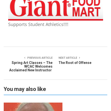
Supports Student Athletics!!!!
PREVIOUS ARTICLE
NEXT ARTICLE
Spring Art Classes – The
The Root of Offense
WCAC Welcomes
Acclaimed New Instructor
You may also like