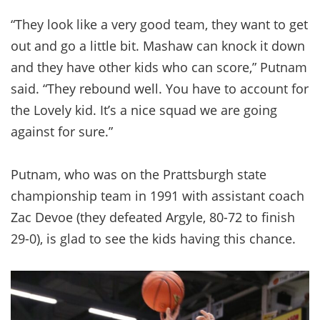
“They look like a very good team, they want to get
out and go a little bit. Mashaw can knock it down
and they have other kids who can score,” Putnam
said. “They rebound well. You have to account for
the Lovely kid. It’s a nice squad we are going
against for sure.”
Putnam, who was on the Prattsburgh state
championship team in 1991 with assistant coach
Zac Devoe (they defeated Argyle, 80-72 to finish
29-0), is glad to see the kids having this chance.