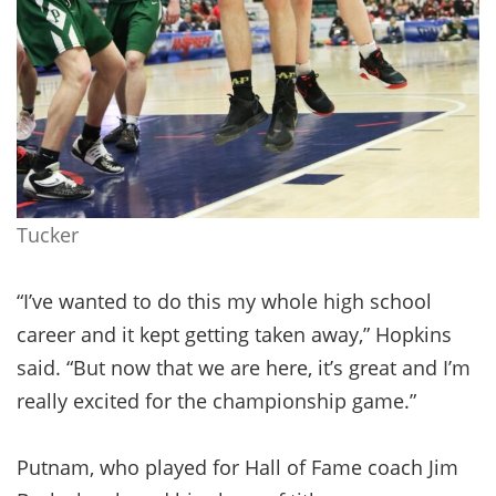
Tucker
“I’ve wanted to do this my whole high school
career and it kept getting taken away,” Hopkins
said. “But now that we are here, it’s great and I’m
really excited for the championship game.”
Putnam, who played for Hall of Fame coach Jim