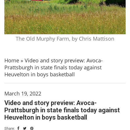
The Old Murphy Farm, by Chris Mattison
Home
»
Video and story preview: Avoca-
Prattsburgh in state finals today against
Heuvelton in boys basketball
March 19, 2022
Video and story preview: Avoca-
Prattsburgh in state finals today against
Heuvelton in boys basketball
Share: