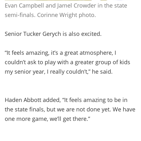
Evan Campbell and Jamel Crowder in the state
semi-finals. Corinne Wright photo.
Senior Tucker Gerych is also excited.
“It feels amazing, it’s a great atmosphere, I
couldn’t ask to play with a greater group of kids
my senior year, I really couldn’t,” he said.
Haden Abbott added, “It feels amazing to be in
the state finals, but we are not done yet. We have
one more game, we’ll get there.”