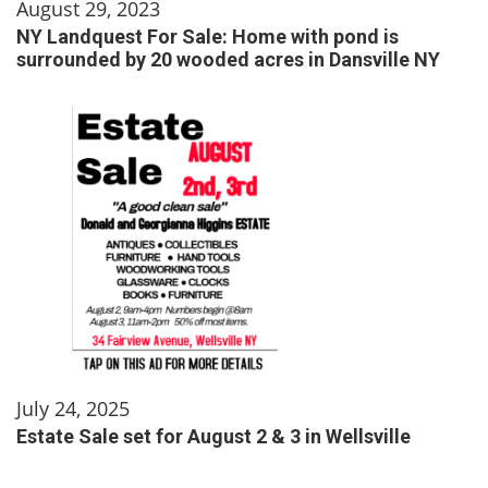
August 29, 2023
NY Landquest For Sale: Home with pond is
surrounded by 20 wooded acres in Dansville NY
July 24, 2025
Estate Sale set for August 2 & 3 in Wellsville