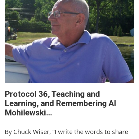
Protocol 36, Teaching and
Learning, and Remembering Al
Mohilewski…
By Chuck Wiser, “I write the words to share