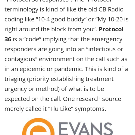
terminology is kind of like the old CB Radio
coding like “10-4 good buddy” or “My 10-20 is
right around the block from you”.
Protocol
36
is a “code” implying that the emergency
responders are going into an “infectious or
contagious” environment on the call such as
in an epidemic or pandemic. This is kind of a
triaging (priority establishing treatment
urgency or method) of what is to be
expected on the call. One research source
merely called it “Flu Like” symptoms.