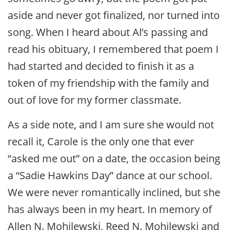
aside and never got finalized, nor turned into
song. When I heard about Al’s passing and
read his obituary, I remembered that poem I
had started and decided to finish it as a
token of my friendship with the family and
out of love for my former classmate.
As a side note, and I am sure she would not
recall it, Carole is the only one that ever
“asked me out” on a date, the occasion being
a “Sadie Hawkins Day” dance at our school.
We were never romantically inclined, but she
has always been in my heart. In memory of
Allen N. Mohilewski, Reed N. Mohilewski and