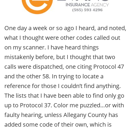
One day a week or so ago I heard, and noted,
what I thought were other codes called out
on my scanner. I have heard things
mistakenly before, but I thought that two
calls were dispatched, one citing Protocol 47
and the other 58. In trying to locate a
reference for those I couldn’t find anything.
The lists that I have been able to find only go
up to Protocol 37. Color me puzzled…or with
faulty hearing, unless Allegany County has
added some code of their own, which is