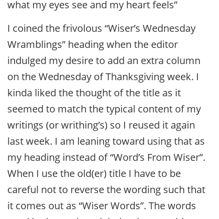
what my eyes see and my heart feels”
I coined the frivolous “Wiser’s Wednesday
Wramblings” heading when the editor
indulged my desire to add an extra column
on the Wednesday of Thanksgiving week. I
kinda liked the thought of the title as it
seemed to match the typical content of my
writings (or writhing’s) so I reused it again
last week. I am leaning toward using that as
my heading instead of “Word’s From Wiser”.
When I use the old(er) title I have to be
careful not to reverse the wording such that
it comes out as “Wiser Words”. The words