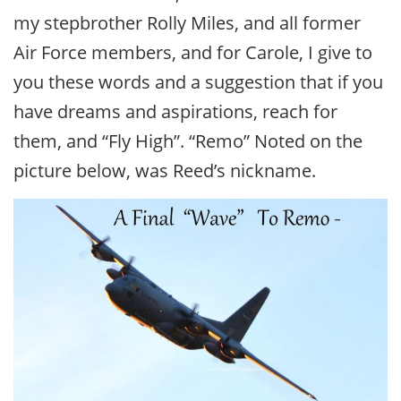
my stepbrother Rolly Miles, and all former
Air Force members, and for Carole, I give to
you these words and a suggestion that if you
have dreams and aspirations, reach for
them, and “Fly High”. “Remo” Noted on the
picture below, was Reed’s nickname.