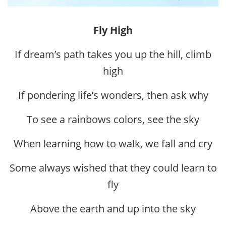
Fly High
If dream’s path takes you up the hill, climb
high
If pondering life’s wonders, then ask why
To see a rainbows colors, see the sky
When learning how to walk, we fall and cry
Some always wished that they could learn to
fly
Above the earth and up into the sky