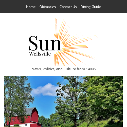
Home
Obituaries
Contact Us
Dining Guide
News, Politics, and Culture from 14895