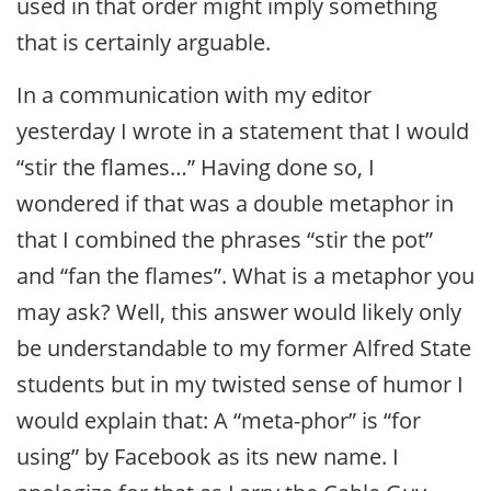
used in that order might imply something
that is certainly arguable.
In a communication with my editor
yesterday I wrote in a statement that I would
“stir the flames…” Having done so, I
wondered if that was a double metaphor in
that I combined the phrases “stir the pot”
and “fan the flames”. What is a metaphor you
may ask? Well, this answer would likely only
be understandable to my former Alfred State
students but in my twisted sense of humor I
would explain that: A “meta-phor” is “for
using” by Facebook as its new name. I