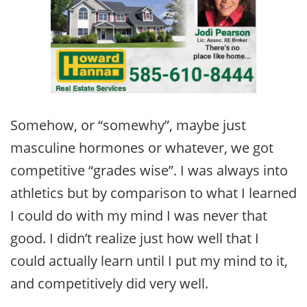
Somehow, or “somewhy”, maybe just
masculine hormones or whatever, we got
competitive “grades wise”. I was always into
athletics but by comparison to what I learned
I could do with my mind I was never that
good. I didn’t realize just how well that I
could actually learn until I put my mind to it,
and competitively did very well.