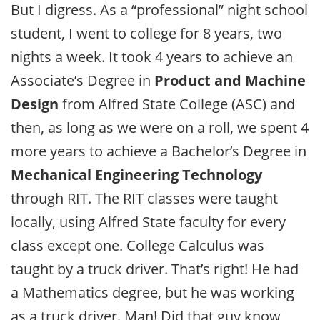
But I digress. As a “professional” night school
student, I went to college for 8 years, two
nights a week. It took 4 years to achieve an
Associate’s Degree in
Product and Machine
Design
from Alfred State College (ASC) and
then, as long as we were on a roll, we spent 4
more years to achieve a Bachelor’s Degree in
Mechanical Engineering Technology
through RIT. The RIT classes were taught
locally, using Alfred State faculty for every
class except one. College Calculus was
taught by a truck driver. That’s right! He had
a Mathematics degree, but he was working
as a truck driver. Man! Did that guy know