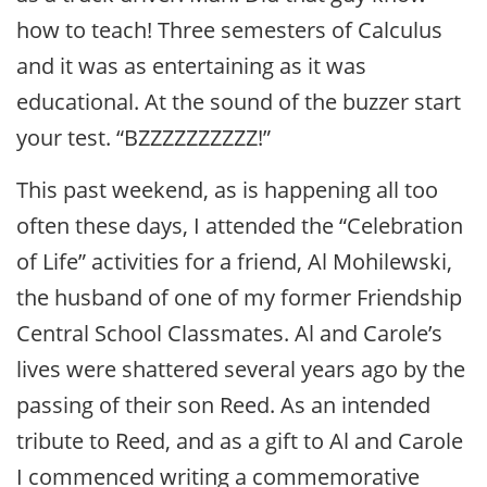
how to teach! Three semesters of Calculus
and it was as entertaining as it was
educational. At the sound of the buzzer start
your test. “BZZZZZZZZZZ!”
This past weekend, as is happening all too
often these days, I attended the “Celebration
of Life” activities for a friend, Al Mohilewski,
the husband of one of my former Friendship
Central School Classmates. Al and Carole’s
lives were shattered several years ago by the
passing of their son Reed. As an intended
tribute to Reed, and as a gift to Al and Carole
I commenced writing a commemorative