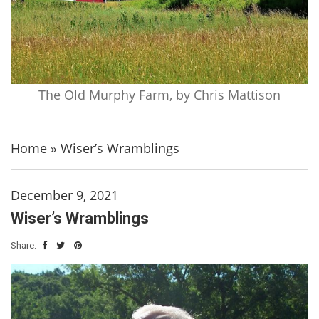
The Old Murphy Farm, by Chris Mattison
Home
»
Wiser’s Wramblings
December 9, 2021
Wiser’s Wramblings
Share: