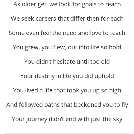
As older get, we look for goals to reach
We seek careers that differ then for each
Some even feel the need and love to teach
You grew, you flew, out into life so bold
You didn’t hesitate until too old
Your destiny in life you did uphold
You lived a life that took you up so high
And followed paths that beckoned you to fly
Your journey didn’t end with just the sky