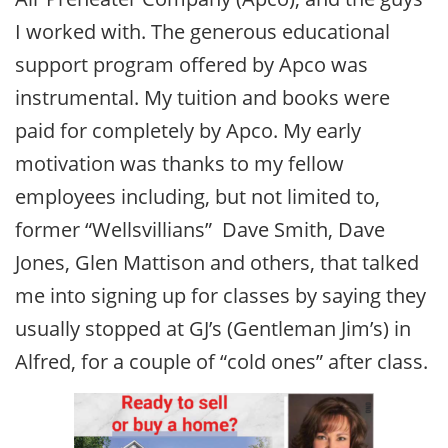
I worked with. The generous educational
support program offered by Apco was
instrumental. My tuition and books were
paid for completely by Apco. My early
motivation was thanks to my fellow
employees including, but not limited to,
former “Wellsvillians” Dave Smith, Dave
Jones, Glen Mattison and others, that talked
me into signing up for classes by saying they
usually stopped at GJ’s (Gentleman Jim’s) in
Alfred, for a couple of “cold ones” after class.