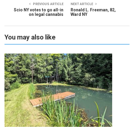
PREVIOUS ARTICLE
NEXT ARTICLE
Scio NY votes to go all-in
Ronald L. Freeman, 82,
on legal cannabis
Ward NY
You may also like