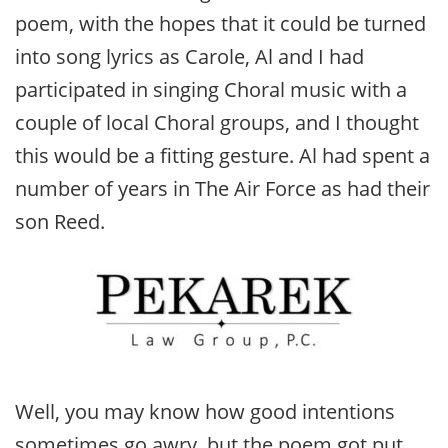
poem, with the hopes that it could be turned
into song lyrics as Carole, Al and I had
participated in singing Choral music with a
couple of local Choral groups, and I thought
this would be a fitting gesture. Al had spent a
number of years in The Air Force as had their
son Reed.
Well, you may know how good intentions
sometimes go awry, but the poem got put