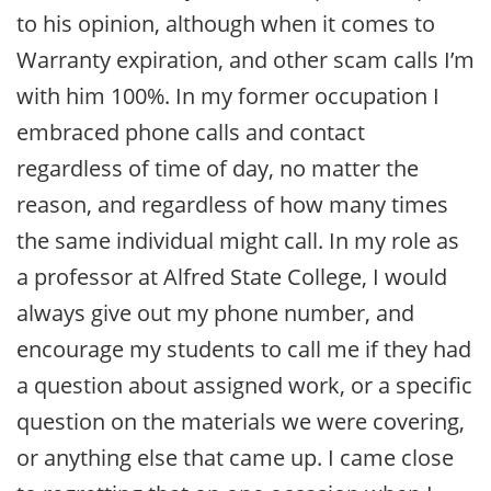
to his opinion, although when it comes to
Warranty expiration, and other scam calls I’m
with him 100%. In my former occupation I
embraced phone calls and contact
regardless of time of day, no matter the
reason, and regardless of how many times
the same individual might call. In my role as
a professor at Alfred State College, I would
always give out my phone number, and
encourage my students to call me if they had
a question about assigned work, or a specific
question on the materials we were covering,
or anything else that came up. I came close