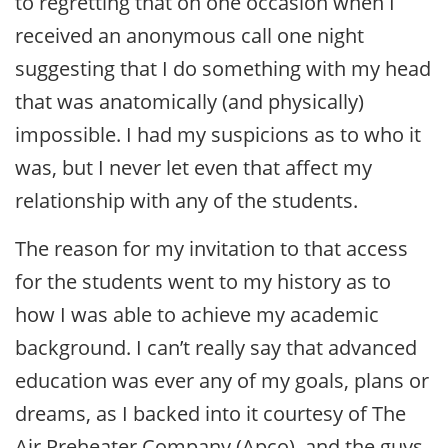
to regretting that on one occasion when I
received an anonymous call one night
suggesting that I do something with my head
that was anatomically (and physically)
impossible. I had my suspicions as to who it
was, but I never let even that affect my
relationship with any of the students.
The reason for my invitation to that access
for the students went to my history as to
how I was able to achieve my academic
background. I can’t really say that advanced
education was ever any of my goals, plans or
dreams, as I backed into it courtesy of The
Air Preheater Company (Apco), and the guys