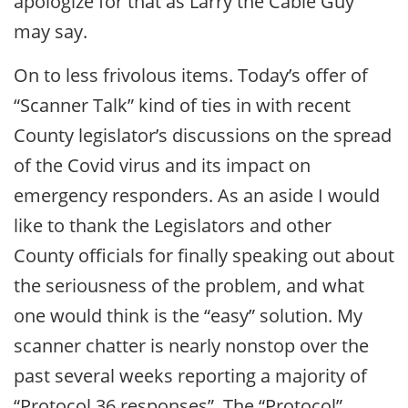
apologize for that as Larry the Cable Guy
may say.
On to less frivolous items. Today’s offer of
“Scanner Talk” kind of ties in with recent
County legislator’s discussions on the spread
of the Covid virus and its impact on
emergency responders. As an aside I would
like to thank the Legislators and other
County officials for finally speaking out about
the seriousness of the problem, and what
one would think is the “easy” solution. My
scanner chatter is nearly nonstop over the
past several weeks reporting a majority of
“Protocol 36 responses”. The “Protocol”