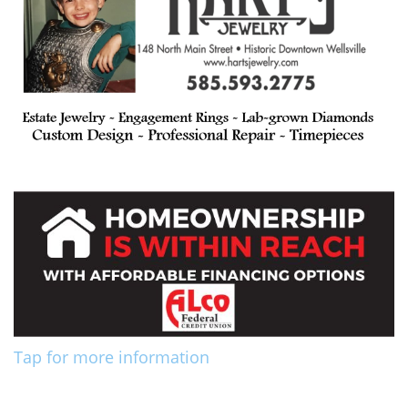
Tap for more information