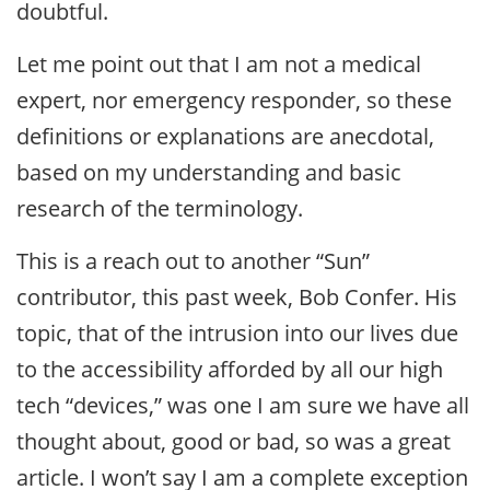
doubtful.
Let me point out that I am not a medical
expert, nor emergency responder, so these
definitions or explanations are anecdotal,
based on my understanding and basic
research of the terminology.
This is a reach out to another “Sun”
contributor, this past week, Bob Confer. His
topic, that of the intrusion into our lives due
to the accessibility afforded by all our high
tech “devices,” was one I am sure we have all
thought about, good or bad, so was a great
article. I won’t say I am a complete exception