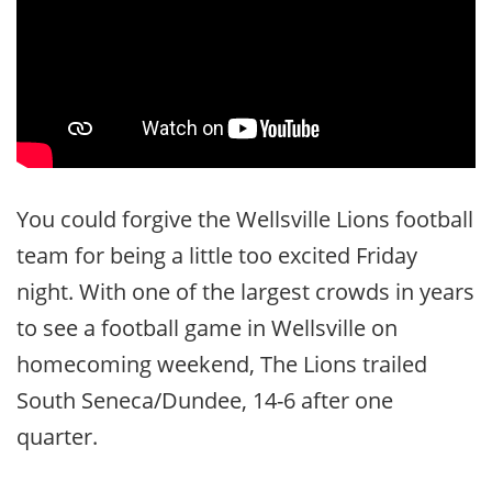
You could forgive the Wellsville Lions football
team for being a little too excited Friday
night. With one of the largest crowds in years
to see a football game in Wellsville on
homecoming weekend, The Lions trailed
South Seneca/Dundee, 14-6 after one
quarter.