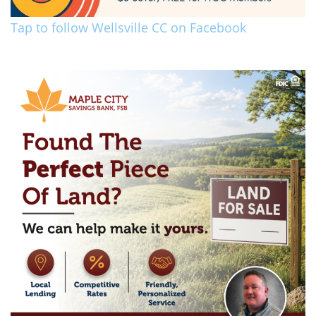
Tap to follow Wellsville CC on Facebook