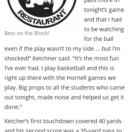
tonight’s game
and that I had
to be watching
Best on the Block!
for the ball
even if the play wasn’t to my side … but I’m
shocked!” Ketchner said. “It’s the most fun
I’ve ever had. I play basketball and this is
right up there with the Hornell games we
play. Big props to all the students who came
out tonight, made noise and helped us get it
done.”
Ketcher’s first touchdown covered 40 yards
and his second score was a 35-yard pass to