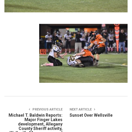
PREVIOUS ARTICLE
NEXT ARTICLE
Michael T. Baldwin Reports:
Sunset Over Wellsville
Major Finger Lakes
development, Allegany
County Sheriff activity,