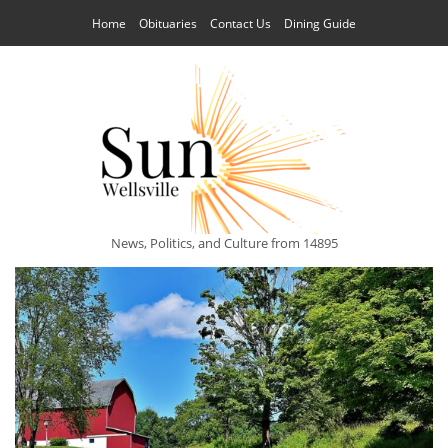
Home
Obituaries
Contact Us
Dining Guide
News, Politics, and Culture from 14895