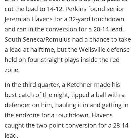
cut the lead to 14-12. Perkins found senior
Jeremiah Havens for a 32-yard touchdown
and ran in the conversion for a 20-14 lead.
South Seneca/Romulus had a chance to take
a lead at halftime, but the Wellsville defense
held on four straight plays inside the red
zone.
In the third quarter, a Ketchner made his
best catch of the night, tipped a ball with a
defender on him, hauling it in and getting in
the endzone for a touchdown. Havens
caught the two-point conversion for a 28-14
lead.