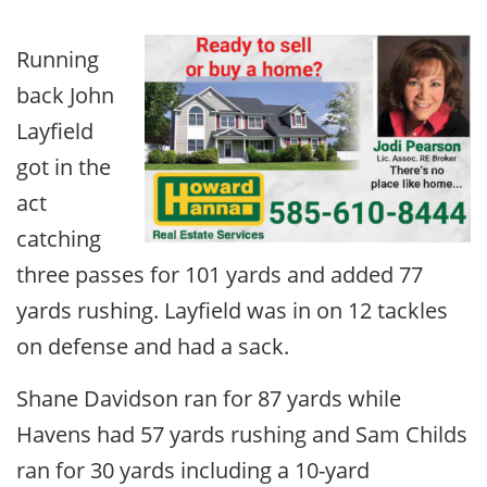
Running
back John
Layfield
got in the
act
catching
three passes for 101 yards and added 77
yards rushing. Layfield was in on 12 tackles
on defense and had a sack.
Shane Davidson ran for 87 yards while
Havens had 57 yards rushing and Sam Childs
ran for 30 yards including a 10-yard