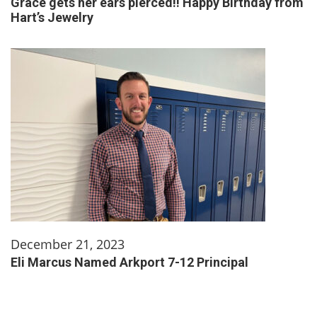
Grace gets her ears pierced!! Happy Birthday from
Hart’s Jewelry
December 21, 2023
Eli Marcus Named Arkport 7-12 Principal