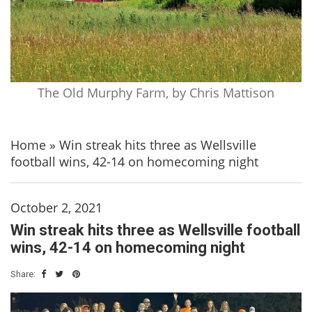
The Old Murphy Farm, by Chris Mattison
Home
»
Win streak hits three as Wellsville
football wins, 42-14 on homecoming night
October 2, 2021
Win streak hits three as Wellsville football
wins, 42-14 on homecoming night
Share: