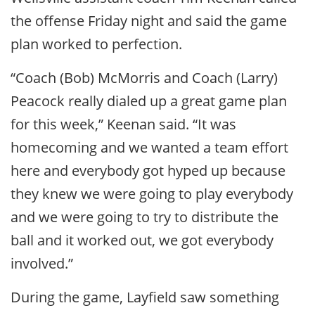
the offense Friday night and said the game
plan worked to perfection.
“Coach (Bob) McMorris and Coach (Larry)
Peacock really dialed up a great game plan
for this week,” Keenan said. “It was
homecoming and we wanted a team effort
here and everybody got hyped up because
they knew we were going to play everybody
and we were going to try to distribute the
ball and it worked out, we got everybody
involved.”
During the game, Layfield saw something