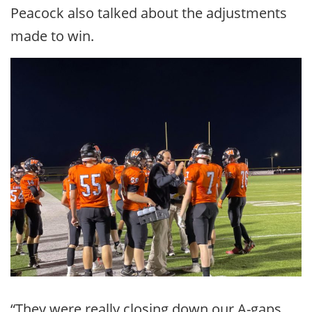
Peacock also talked about the adjustments
made to win.
“They were really closing down our A-gaps