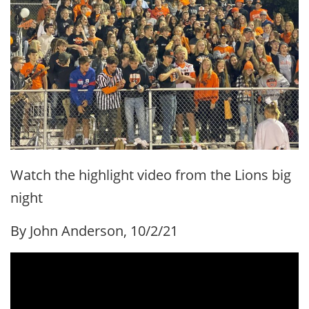
Watch the highlight video from the Lions big
night
By John Anderson, 10/2/21