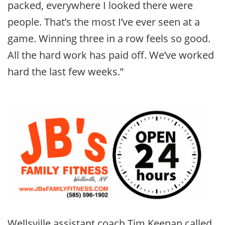
packed, everywhere I looked there were
people. That’s the most I’ve ever seen at a
game. Winning three in a row feels so good.
All the hard work has paid off. We’ve worked
hard the last few weeks.”
Wellsville assistant coach Tim Keenan called