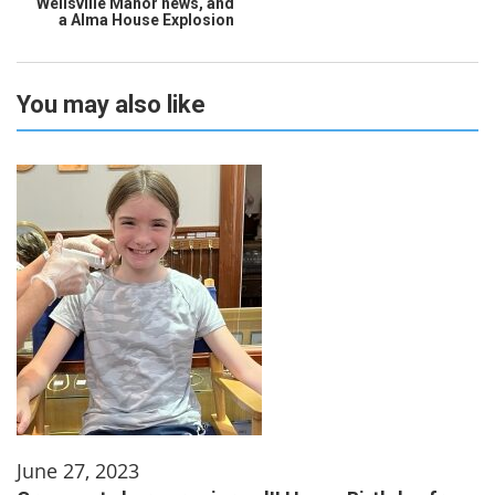
Wellsville Manor news, and
a Alma House Explosion
You may also like
June 27, 2023