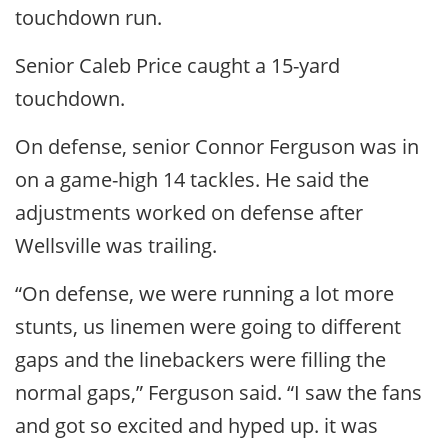
touchdown run.
Senior Caleb Price caught a 15-yard
touchdown.
On defense, senior Connor Ferguson was in
on a game-high 14 tackles. He said the
adjustments worked on defense after
Wellsville was trailing.
“On defense, we were running a lot more
stunts, us linemen were going to different
gaps and the linebackers were filling the
normal gaps,” Ferguson said. “I saw the fans
and got so excited and hyped up. it was