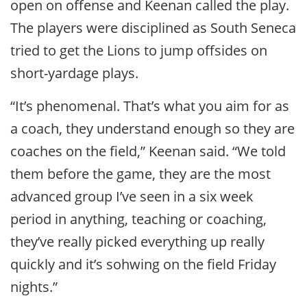
open on offense and Keenan called the play.
The players were disciplined as South Seneca
tried to get the Lions to jump offsides on
short-yardage plays.
“It’s phenomenal. That’s what you aim for as
a coach, they understand enough so they are
coaches on the field,” Keenan said. “We told
them before the game, they are the most
advanced group I’ve seen in a six week
period in anything, teaching or coaching,
they’ve really picked everything up really
quickly and it’s sohwing on the field Friday
nights.”