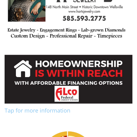
Tap for more information