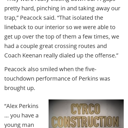
pretty hard, pinching in and taking away our
trap,” Peacock said. “That isolated the
lineback to our interior so we were able to
get up over the top of them a few times, we
had a couple great crossing routes and
Coach Keenan really dialed up the offense.”
Peacock also smiled when the five-
touchdown performance of Perkins was
brought up.
“Alex Perkins
… you have a
young man