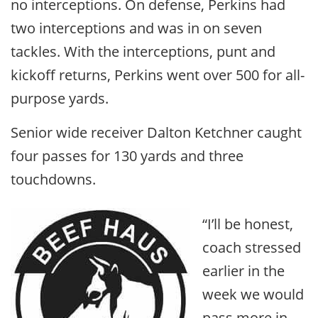
no interceptions. On defense, Perkins had
two interceptions and was in on seven
tackles. With the interceptions, punt and
kickoff returns, Perkins went over 500 for all-
purpose yards.
Senior wide receiver Dalton Ketchner caught
four passes for 130 yards and three
touchdowns.
“I’ll be honest,
coach stressed
earlier in the
week we would
pass more in