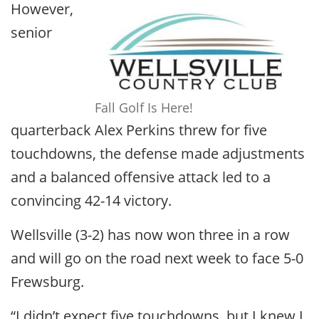
However,
senior
Fall Golf Is Here!
quarterback Alex Perkins threw for five
touchdowns, the defense made adjustments
and a balanced offensive attack led to a
convincing 42-14 victory.
Wellsville (3-2) has now won three in a row
and will go on the road next week to face 5-0
Frewsburg.
“I didn’t expect five touchdowns, but I knew I