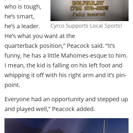
who is tough,
he’s smart,
he’s a leader.
Cyrco Supports Local Sports!
He’s what you want at the
quarterback position,” Peacock said. “It’s
funny, he has a little Mahomes-esque to him.
I mean, the kid is falling on his left foot and
whipping it off with his right arm and it’s pin-
point.
Everyone had an opportunity and stepped up
and played well,” Peacock added.