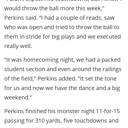
would throw the ball more this week,”
Perkins said. “I had a couple of reads, saw
who was open and tried to throw the ball to
them in stride for big plays and we executed
really well.
“It was homecoming night, we had a packed
student section and even around the railings
of the field,” Perkins added. “It set the tone
for us and now we have the dance and a big
weekend.”
Perkins finished his monster night 11-for-15
passing for 310 yards, five touchdowns and