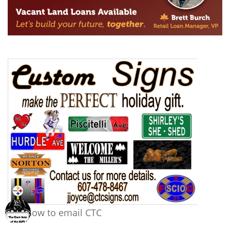
Tap now to email CTC