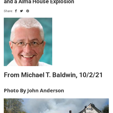
and a Alma House Explosion
Share:
From Michael T. Baldwin, 10/2/21
Photo By John Anderson