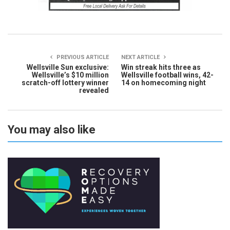
PREVIOUS ARTICLE
NEXT ARTICLE
Wellsville Sun exclusive:
Win streak hits three as
Wellsville’s $10 million
Wellsville football wins, 42-
scratch-off lottery winner
14 on homecoming night
revealed
You may also like