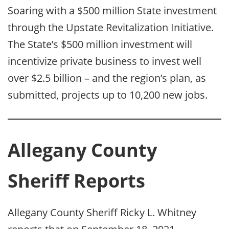
Soaring with a $500 million State investment
through the Upstate Revitalization Initiative.
The State’s $500 million investment will
incentivize private business to invest well
over $2.5 billion – and the region’s plan, as
submitted, projects up to 10,200 new jobs.
Allegany County
Sheriff Reports
Allegany County Sheriff Ricky L. Whitney