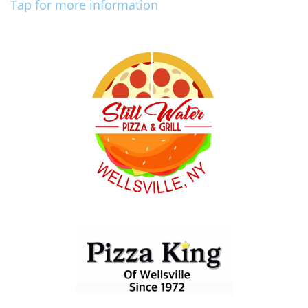
Tap for more information