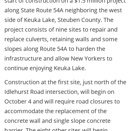
start of construction on a $1.5 million project
along State Route 54A neighboring the west
side of Keuka Lake, Steuben County. The
project consists of nine sites to repair and
replace culverts, retaining walls and some
slopes along Route 54A to harden the
infrastructure and allow New Yorkers to
continue enjoying Keuka Lake.
Construction at the first site, just north of the
Idlehurst Road intersection, will begin on
October 4 and will require road closures to
accommodate the replacement of the
concrete wall and single slope concrete
barrier. The eight other sites will begin