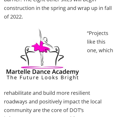
construction in the spring and wrap up in fall
of 2022.
“Projects
like this
one, which
rehabilitate and build more resilient
roadways and positively impact the local
community are the core of DOT’s