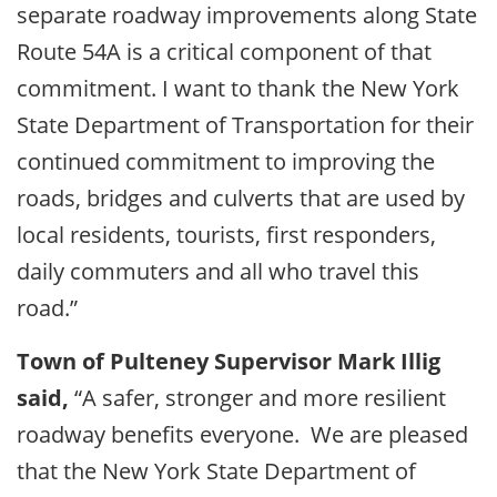
separate roadway improvements along State
Route 54A is a critical component of that
commitment. I want to thank the New York
State Department of Transportation for their
continued commitment to improving the
roads, bridges and culverts that are used by
local residents, tourists, first responders,
daily commuters and all who travel this
road.”
Town of Pulteney Supervisor Mark Illig
said,
“A safer, stronger and more resilient
roadway benefits everyone. We are pleased
that the New York State Department of