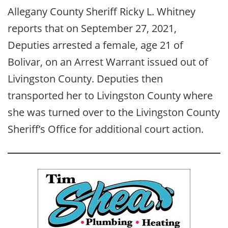
Allegany County Sheriff Ricky L. Whitney
reports that on September 27, 2021,
Deputies arrested a female, age 21 of
Bolivar, on an Arrest Warrant issued out of
Livingston County. Deputies then
transported her to Livingston County where
she was turned over to the Livingston County
Sheriff’s Office for additional court action.