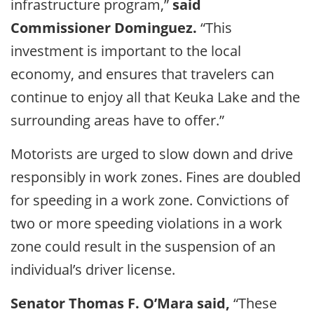
infrastructure program,”
said
Commissioner Dominguez.
“This
investment is important to the local
economy, and ensures that travelers can
continue to enjoy all that Keuka Lake and the
surrounding areas have to offer.”
Motorists are urged to slow down and drive
responsibly in work zones. Fines are doubled
for speeding in a work zone. Convictions of
two or more speeding violations in a work
zone could result in the suspension of an
individual’s driver license.
Senator Thomas F. O’Mara said,
“These