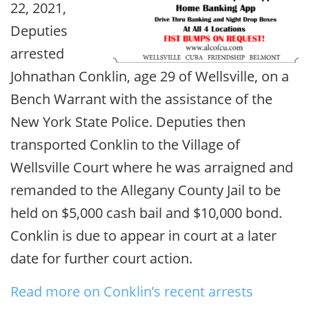
22, 2021,
Deputies
arrested
Johnathan Conklin, age 29 of Wellsville, on a
Bench Warrant with the assistance of the
New York State Police. Deputies then
transported Conklin to the Village of
Wellsville Court where he was arraigned and
remanded to the Allegany County Jail to be
held on $5,000 cash bail and $10,000 bond.
Conklin is due to appear in court at a later
date for further court action.
Read more on Conklin’s recent arrests