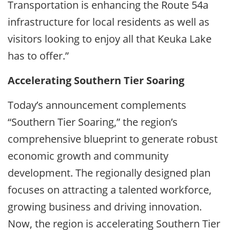
Transportation is enhancing the Route 54a
infrastructure for local residents as well as
visitors looking to enjoy all that Keuka Lake
has to offer.”
Accelerating Southern Tier Soaring
Today’s announcement complements
“Southern Tier Soaring,” the region’s
comprehensive blueprint to generate robust
economic growth and community
development. The regionally designed plan
focuses on attracting a talented workforce,
growing business and driving innovation.
Now, the region is accelerating Southern Tier