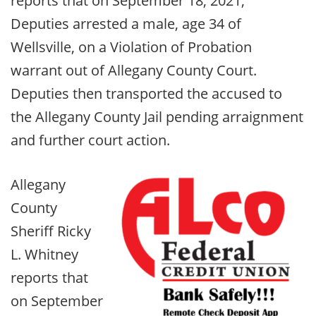
reports that on September 18, 2021,
Deputies arrested a male, age 34 of
Wellsville, on a Violation of Probation
warrant out of Allegany County Court.
Deputies then transported the accused to
the Allegany County Jail pending arraignment
and further court action.
Allegany
County
Sheriff Ricky
L. Whitney
reports that
on September