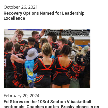
October 26, 2021
Recovery Options Named for Leadership
Excellence
February 20, 2024
Ed Stores on the 103rd Section V basketball
sectionals; Coaches quotes, Brasky closes in on