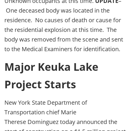
Unknown occupants at this time.
UPDATE
–
One deceased body was located in the
residence. No causes of death or cause for
the residential explosion at this time. The
body was removed from the scene and sent
to the Medical Examiners for identification.
Major Keuka Lake
Project Starts
New York State Department of
Transportation chief Marie
Therese Dominguez today announced the