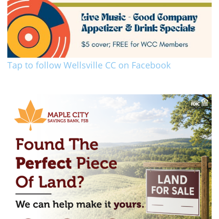
Tap to follow Wellsville CC on Facebook