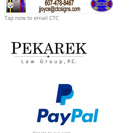
Tap now to email CTC