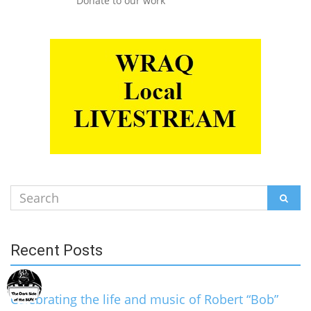
Donate to our work
Search
SEAR
for:
Recent Posts
Celebrating the life and music of Robert “Bob”