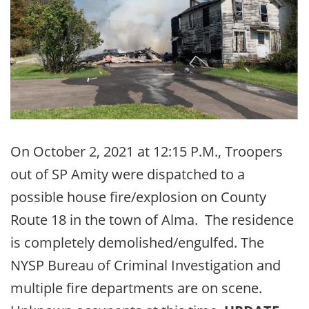
On October 2, 2021 at 12:15 P.M., Troopers
out of SP Amity were dispatched to a
possible house fire/explosion on County
Route 18 in the town of Alma. The residence
is completely demolished/engulfed. The
NYSP Bureau of Criminal Investigation and
multiple fire departments are on scene.