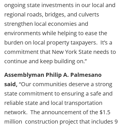
ongoing state investments in our local and
regional roads, bridges, and culverts
strengthen local economies and
environments while helping to ease the
burden on local property taxpayers. It’s a
commitment that New York State needs to
continue and keep building on.”
Assemblyman Philip A. Palmesano
said,
“Our communities deserve a strong
state commitment to ensuring a safe and
reliable state and local transportation
network. The announcement of the $1.5
million construction project that includes 9