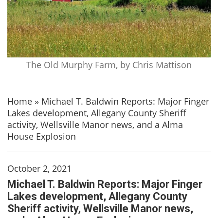
The Old Murphy Farm, by Chris Mattison
Home
»
Michael T. Baldwin Reports: Major Finger
Lakes development, Allegany County Sheriff
activity, Wellsville Manor news, and a Alma
House Explosion
October 2, 2021
Michael T. Baldwin Reports: Major Finger
Lakes development, Allegany County
Sheriff activity, Wellsville Manor news,