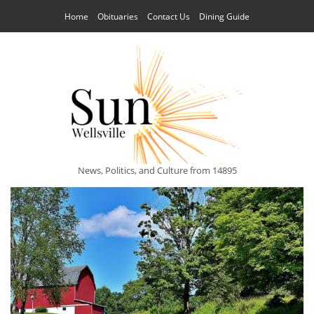
Home
Obituaries
Contact Us
Dining Guide
News, Politics, and Culture from 14895