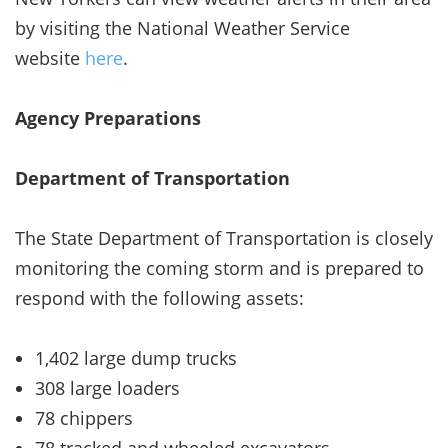
by visiting the National Weather Service
website
here
.
Agency Preparations
Department of Transportation
The State Department of Transportation is closely
monitoring the coming storm and is prepared to
respond with the following assets:
1,402 large dump trucks
308 large loaders
78 chippers
78 tracked and wheeled excavators