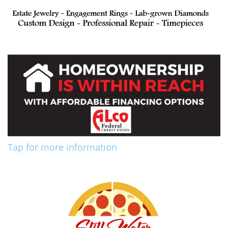
Tap for more information