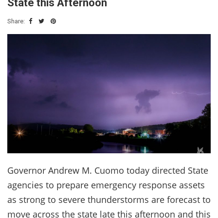
State this Afternoon
Share:
Governor Andrew M. Cuomo today directed State
agencies to prepare emergency response assets
as strong to severe thunderstorms are forecast to
move across the state late this afternoon and this