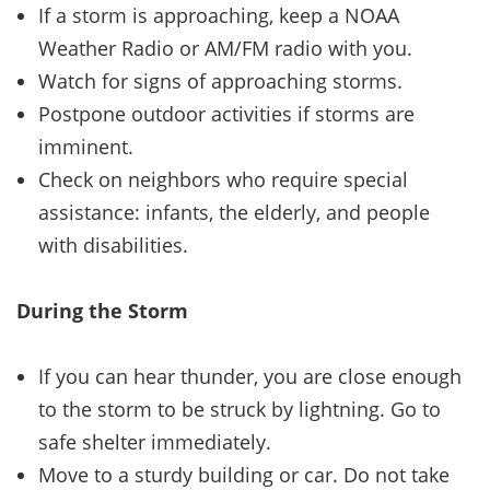
If a storm is approaching, keep a NOAA
Weather Radio or AM/FM radio with you.
Watch for signs of approaching storms.
Postpone outdoor activities if storms are
imminent.
Check on neighbors who require special
assistance: infants, the elderly, and people
with disabilities.
During the Storm
If you can hear thunder, you are close enough
to the storm to be struck by lightning. Go to
safe shelter immediately.
Move to a sturdy building or car. Do not take