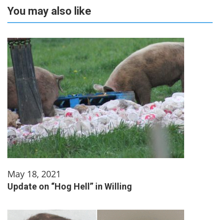
You may also like
May 18, 2021
Update on “Hog Hell” in Willing