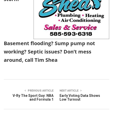
Basement flooding? Sump pump not
working? Septic issues? Don’t mess
around, call Tim Shea
PREVIOUS ARTICLE
NEXT ARTICLE
V-Ry The Sport Guy: NBA
Early Voting Data Shows
and Formula 1
Low Turnout