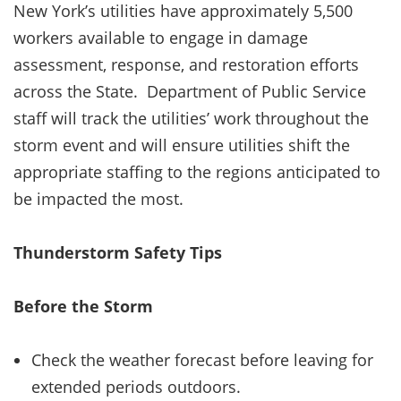
New York’s utilities have approximately 5,500
workers available to engage in damage
assessment, response, and restoration efforts
across the State. Department of Public Service
staff will track the utilities’ work throughout the
storm event and will ensure utilities shift the
appropriate staffing to the regions anticipated to
be impacted the most.
Thunderstorm Safety Tips
Before the Storm
Check the weather forecast before leaving for
extended periods outdoors.