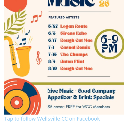
Tap to follow Wellsville CC on Facebook