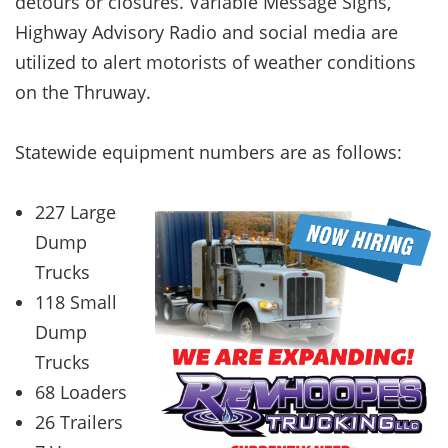
detours or closures. Variable Message Signs,
Highway Advisory Radio and social media are
utilized to alert motorists of weather conditions
on the Thruway.
Statewide equipment numbers are as follows:
227 Large
Dump
Trucks
118 Small
Dump
Trucks
68 Loaders
26 Trailers