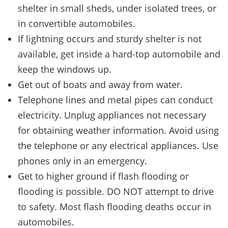
shelter in small sheds, under isolated trees, or
in convertible automobiles.
If lightning occurs and sturdy shelter is not
available, get inside a hard-top automobile and
keep the windows up.
Get out of boats and away from water.
Telephone lines and metal pipes can conduct
electricity. Unplug appliances not necessary
for obtaining weather information. Avoid using
the telephone or any electrical appliances. Use
phones only in an emergency.
Get to higher ground if flash flooding or
flooding is possible. DO NOT attempt to drive
to safety. Most flash flooding deaths occur in
automobiles.