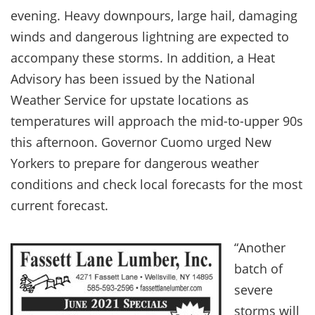
evening. Heavy downpours, large hail, damaging
winds and dangerous lightning are expected to
accompany these storms. In addition, a Heat
Advisory has been issued by the National
Weather Service for upstate locations as
temperatures will approach the mid-to-upper 90s
this afternoon. Governor Cuomo urged New
Yorkers to prepare for dangerous weather
conditions and check local forecasts for the most
current forecast.
“Another
batch of
severe
storms will