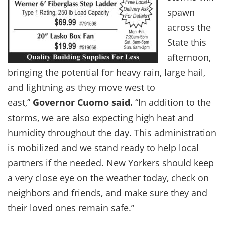
spawn
across the
State this
afternoon,
bringing the potential for heavy rain, large hail,
and lightning as they move west to
east,”
Governor Cuomo said.
“In addition to the
storms, we are also expecting high heat and
humidity throughout the day. This administration
is mobilized and we stand ready to help local
partners if the needed. New Yorkers should keep
a very close eye on the weather today, check on
neighbors and friends, and make sure they and
their loved ones remain safe.”