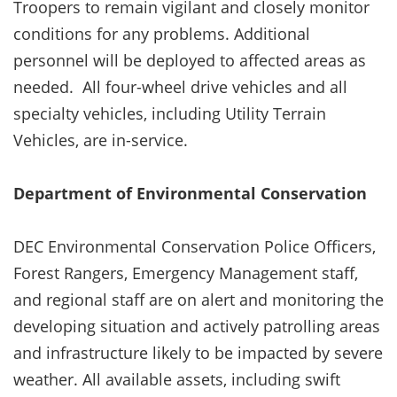
Troopers to remain vigilant and closely monitor
conditions for any problems. Additional
personnel will be deployed to affected areas as
needed. All four-wheel drive vehicles and all
specialty vehicles, including Utility Terrain
Vehicles, are in-service.
Department of Environmental Conservation
DEC Environmental Conservation Police Officers,
Forest Rangers, Emergency Management staff,
and regional staff are on alert and monitoring the
developing situation and actively patrolling areas
and infrastructure likely to be impacted by severe
weather. All available assets, including swift