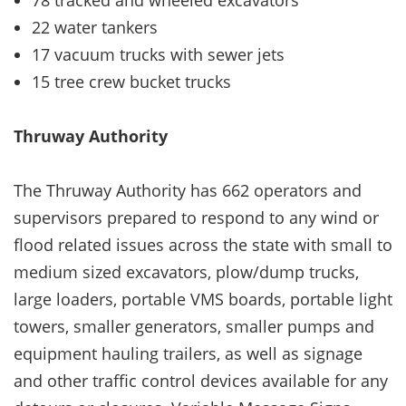
22 water tankers
17 vacuum trucks with sewer jets
15 tree crew bucket trucks
Thruway Authority
The Thruway Authority has 662 operators and
supervisors prepared to respond to any wind or
flood related issues across the state with small to
medium sized excavators, plow/dump trucks,
large loaders, portable VMS boards, portable light
towers, smaller generators, smaller pumps and
equipment hauling trailers, as well as signage
and other traffic control devices available for any