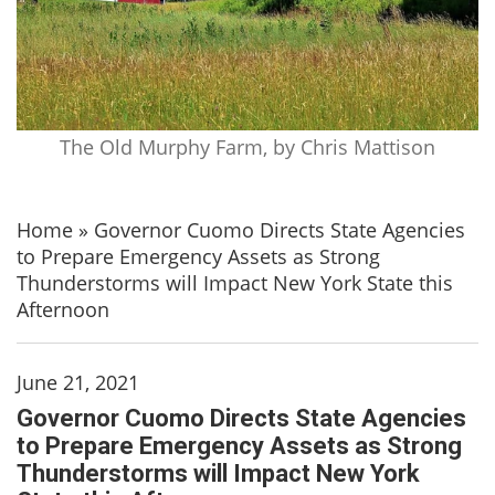
The Old Murphy Farm, by Chris Mattison
Home
»
Governor Cuomo Directs State Agencies
to Prepare Emergency Assets as Strong
Thunderstorms will Impact New York State this
Afternoon
June 21, 2021
Governor Cuomo Directs State Agencies
to Prepare Emergency Assets as Strong
Thunderstorms will Impact New York