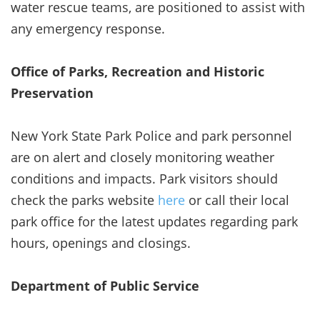
water rescue teams, are positioned to assist with
any emergency response.
Office of Parks, Recreation and Historic
Preservation
New York State Park Police and park personnel
are on alert and closely monitoring weather
conditions and impacts. Park visitors should
check the parks website
here
or call their local
park office for the latest updates regarding park
hours, openings and closings.
Department of Public Service