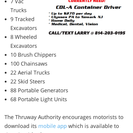
7 Vac
Trucks
9 Tracked
Excavators
8 Wheeled
Excavators
10 Brush Chippers
100 Chainsaws
22 Aerial Trucks
22 Skid Steers
88 Portable Generators
68 Portable Light Units
The Thruway Authority encourages motorists to
download its
mobile app
which is available to