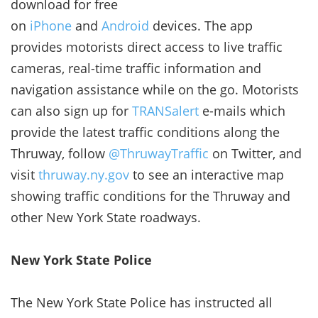
download for free
on
iPhone
and
Android
devices. The app
provides motorists direct access to live traffic
cameras, real-time traffic information and
navigation assistance while on the go. Motorists
can also sign up for
TRANSalert
e-mails which
provide the latest traffic conditions along the
Thruway, follow
@ThruwayTraffic
on Twitter, and
visit
thruway.ny.gov
to see an interactive map
showing traffic conditions for the Thruway and
other New York State roadways.
New York State Police
The New York State Police has instructed all