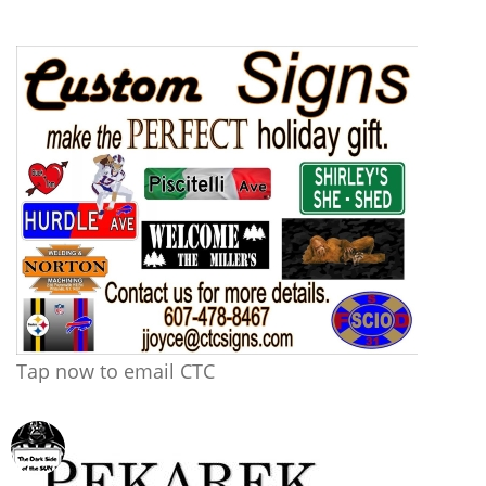
Tap now to email CTC