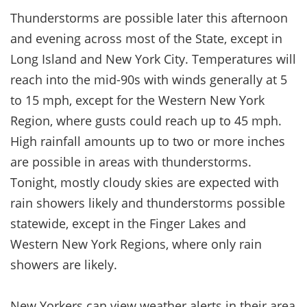
Thunderstorms are possible later this afternoon
and evening across most of the State, except in
Long Island and New York City. Temperatures will
reach into the mid-90s with winds generally at 5
to 15 mph, except for the Western New York
Region, where gusts could reach up to 45 mph.
High rainfall amounts up to two or more inches
are possible in areas with thunderstorms.
Tonight, mostly cloudy skies are expected with
rain showers likely and thunderstorms possible
statewide, except in the Finger Lakes and
Western New York Regions, where only rain
showers are likely.
New Yorkers can view weather alerts in their area