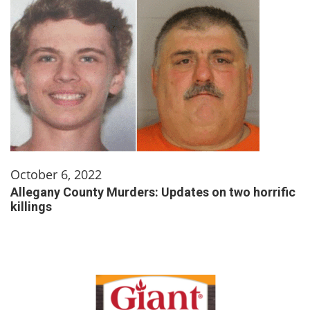
October 6, 2022
Allegany County Murders: Updates on two horrific
killings