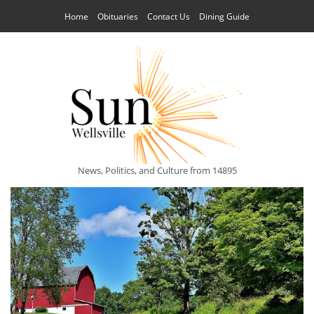
Home
Obituaries
Contact Us
Dining Guide
News, Politics, and Culture from 14895