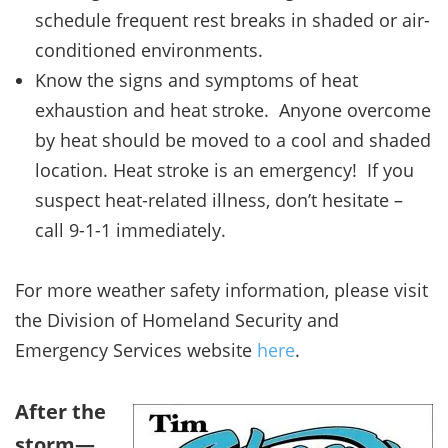
schedule frequent rest breaks in shaded or air-
conditioned environments.
Know the signs and symptoms of heat
exhaustion and heat stroke. Anyone overcome
by heat should be moved to a cool and shaded
location. Heat stroke is an emergency! If you
suspect heat-related illness, don’t hesitate –
call 9-1-1 immediately.
For more weather safety information, please visit
the Division of Homeland Security and
Emergency Services website
here
.
After the
storm—