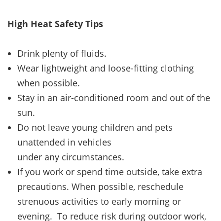
High Heat Safety Tips
Drink plenty of fluids.
Wear lightweight and loose-fitting clothing
when possible.
Stay in an air-conditioned room and out of the
sun.
Do not leave young children and pets
unattended in vehicles
under any circumstances.
If you work or spend time outside, take extra
precautions. When possible, reschedule
strenuous activities to early morning or
evening. To reduce risk during outdoor work,