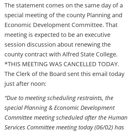
The statement comes on the same day of a
special meeting of the county Planning and
Economic Development Committee. That
meeting is expected to be an executive
session discussion about renewing the
county contract with Alfred State College.
*THIS MEETING WAS CANCELLED TODAY.
The Clerk of the Board sent this email today
just after noon:
“Due to meeting scheduling restraints, the
special Planning & Economic Development
Committee meeting scheduled after the Human
Services Committee meeting today (06/02) has