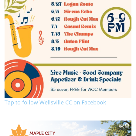
Tap to follow Wellsville CC on Facebook