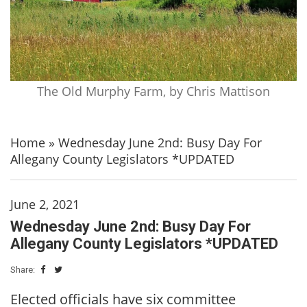
The Old Murphy Farm, by Chris Mattison
Home
»
Wednesday June 2nd: Busy Day For
Allegany County Legislators *UPDATED
June 2, 2021
Wednesday June 2nd: Busy Day For
Allegany County Legislators *UPDATED
Share:
Elected officials have six committee