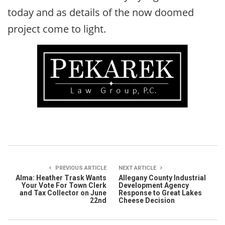
today and as details of the now doomed
project come to light.
PREVIOUS ARTICLE
NEXT ARTICLE
Alma: Heather Trask Wants
Allegany County Industrial
Your Vote For Town Clerk
Development Agency
and Tax Collector on June
Response to Great Lakes
22nd
Cheese Decision