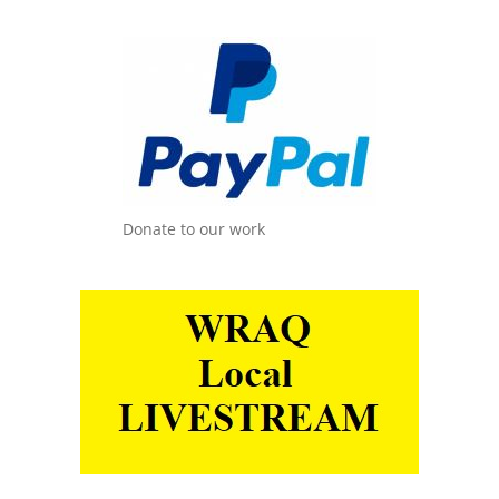
Donate to our work