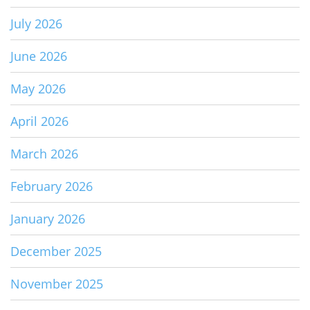
July 2026
June 2026
May 2026
April 2026
March 2026
February 2026
January 2026
December 2025
November 2025