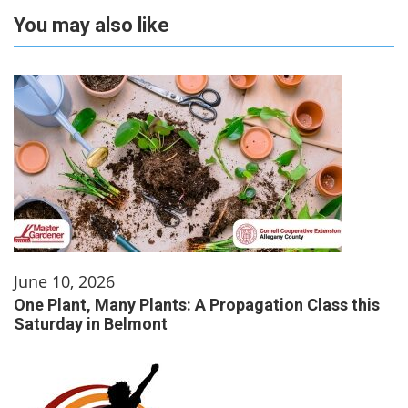
You may also like
June 10, 2026
One Plant, Many Plants: A Propagation Class this
Saturday in Belmont