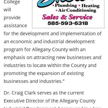
College
will
provide
assistance
for the development and implementation of
an economic and industrial development
program for Allegany County with an
emphasis on attracting new businesses and
industries to locate within the County and
promoting the expansion of existing
businesses and industries.”
Dr. Craig Clark serves as the current
Executive Director of the Allegany County