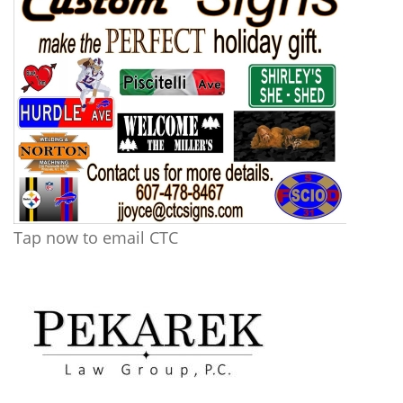
Tap now to email CTC