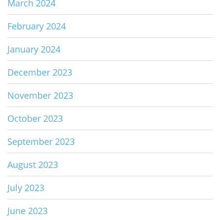
March 2024
February 2024
January 2024
December 2023
November 2023
October 2023
September 2023
August 2023
July 2023
June 2023