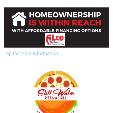
Tap for more information