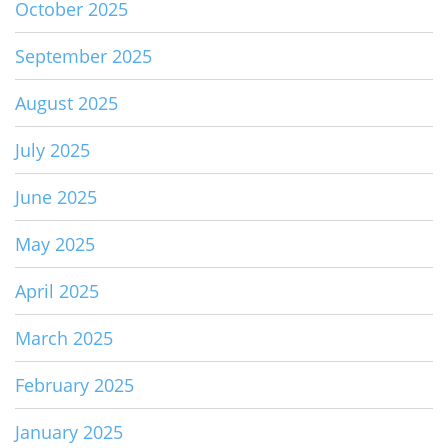
October 2025
September 2025
August 2025
July 2025
June 2025
May 2025
April 2025
March 2025
February 2025
January 2025