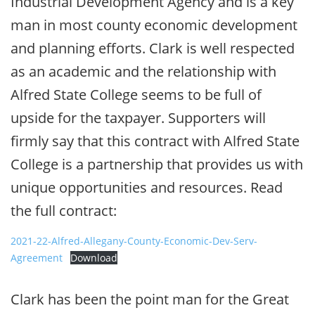
Industrial Development Agency and is a key
man in most county economic development
and planning efforts. Clark is well respected
as an academic and the relationship with
Alfred State College seems to be full of
upside for the taxpayer. Supporters will
firmly say that this contract with Alfred State
College is a partnership that provides us with
unique opportunities and resources. Read
the full contract:
2021-22-Alfred-Allegany-County-Economic-Dev-Serv-
Agreement
Download
Clark has been the point man for the Great