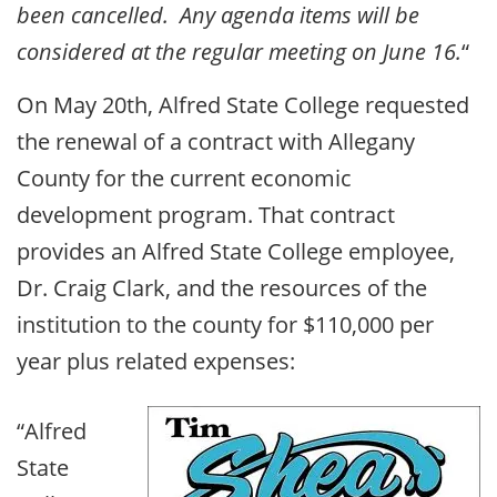
been cancelled. Any agenda items will be
considered at the regular meeting on June 16.
“
On May 20th, Alfred State College requested
the renewal of a contract with Allegany
County for the current economic
development program. That contract
provides an Alfred State College employee,
Dr. Craig Clark, and the resources of the
institution to the county for $110,000 per
year plus related expenses:
“Alfred
State