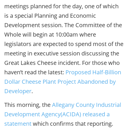
meetings planned for the day, one of which
is a special Planning and Economic
Development session. The Committee of the
Whole will begin at 10:00am where
legislators are expected to spend most of the
meeting in executive session discussing the
Great Lakes Cheese incident. For those who
haven’t read the latest:
Proposed Half-Billion
Dollar Cheese Plant Project Abandoned by
Developer
.
This morning, the
Allegany County Industrial
Development Agency(ACIDA) released a
statement
which confirms that reporting.