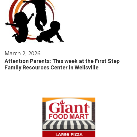
March 2, 2026
Attention Parents: This week at the First Step
Family Resources Center in Wellsville