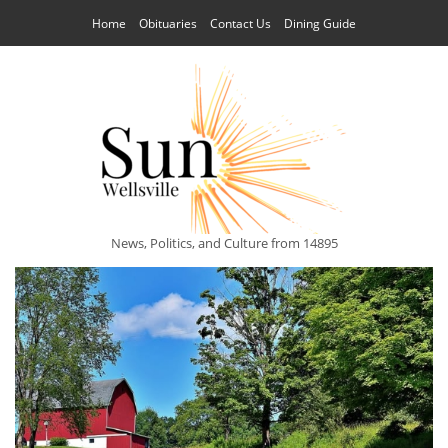
Home
Obituaries
Contact Us
Dining Guide
News, Politics, and Culture from 14895