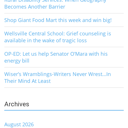
Becomes Another Barrier
Shop Giant Food Mart this week and win big!
Wellsville Central School: Grief counseling is
available in the wake of tragic loss
OP-ED: Let us help Senator O’Mara with his
energy bill
Wiser’s Wramblings-Writers Never Wrest…In
Their Mind At Least
Archives
August 2026