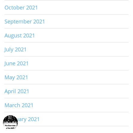
October 2021
September 2021
August 2021
July 2021
June 2021
May 2021
April 2021
March 2021
February 2021