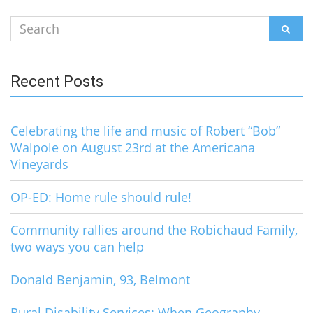
Search
SEAR
for:
Recent Posts
Celebrating the life and music of Robert “Bob”
Walpole on August 23rd at the Americana
Vineyards
OP-ED: Home rule should rule!
Community rallies around the Robichaud Family,
two ways you can help
Donald Benjamin, 93, Belmont
Rural Disability Services: When Geography