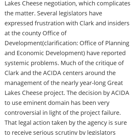
Lakes Cheese negotiation, which complicates
the matter. Several legislators have
expressed frustration with Clark and insiders
at the county Office of
Development(clarification: Office of Planning
and Economic Development) have reported
systemic problems. Much of the critique of
Clark and the ACIDA centers around the
management of the nearly year-long Great
Lakes Cheese project. The decision by ACIDA
to use eminent domain has been very
controversial in light of the project failure.
That legal action taken by the agency is sure
to receive serious scrutiny by legislators