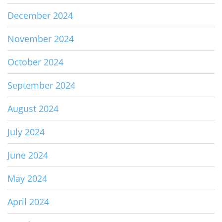
December 2024
November 2024
October 2024
September 2024
August 2024
July 2024
June 2024
May 2024
April 2024