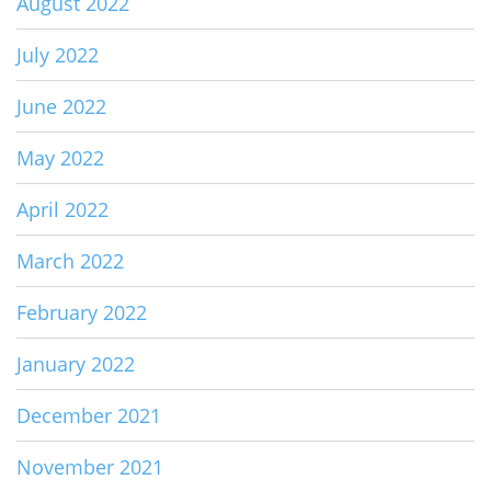
August 2022
July 2022
June 2022
May 2022
April 2022
March 2022
February 2022
January 2022
December 2021
November 2021