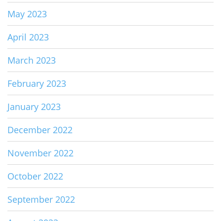
May 2023
April 2023
March 2023
February 2023
January 2023
December 2022
November 2022
October 2022
September 2022