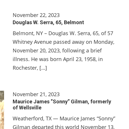
November 22, 2023
Douglas W. Serra, 65, Belmont
Belmont, NY – Douglas W. Serra, 65, of 57
Whitney Avenue passed away on Monday,
November 20, 2023, following a brief
illness. He was born April 23, 1958, in
Rochester, […]
November 21, 2023
Maurice James “Sonny” Gilman, formerly
of Wellsville
Weatherford, TX — Maurice James “Sonny”
Gilman departed this world November 13,