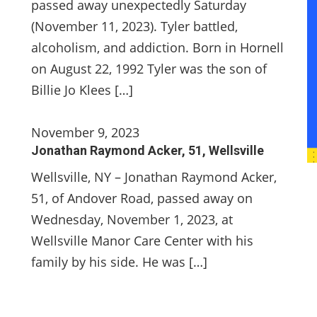
passed away unexpectedly Saturday
(November 11, 2023). Tyler battled,
alcoholism, and addiction. Born in Hornell
on August 22, 1992 Tyler was the son of
Billie Jo Klees […]
November 9, 2023
Jonathan Raymond Acker, 51, Wellsville
Wellsville, NY – Jonathan Raymond Acker,
51, of Andover Road, passed away on
Wednesday, November 1, 2023, at
Wellsville Manor Care Center with his
family by his side. He was […]