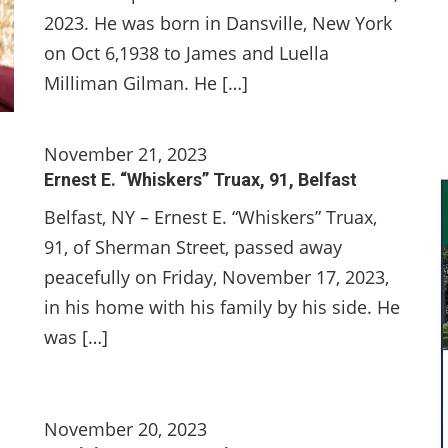
2023. He was born in Dansville, New York
on Oct 6,1938 to James and Luella
Milliman Gilman. He […]
November 21, 2023
Ernest E. “Whiskers” Truax, 91, Belfast
Belfast, NY – Ernest E. “Whiskers” Truax,
91, of Sherman Street, passed away
peacefully on Friday, November 17, 2023,
in his home with his family by his side. He
was […]
November 20, 2023