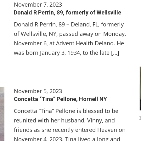
November 7, 2023
Donald R Perrin, 89, formerly of Wellsville
Donald R Perrin, 89 – Deland, FL, formerly
of Wellsville, NY, passed away on Monday,
November 6, at Advent Health Deland. He
was born January 3, 1934, to the late […]
November 5, 2023
Concetta “Tina” Pellone, Hornell NY
Concetta “Tina” Pellone is blessed to be
reunited with her husband, Vinny, and
friends as she recently entered Heaven on
November 4, 2023. Tina lived a long and