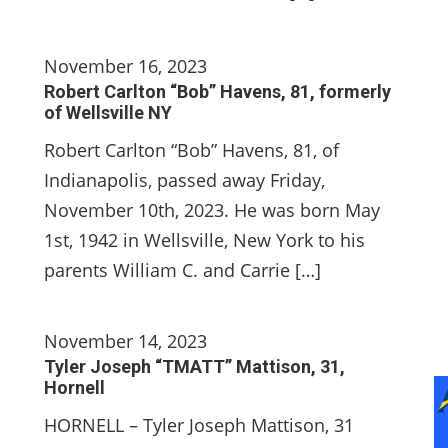
November 16, 2023
Robert Carlton “Bob” Havens, 81, formerly
of Wellsville NY
Robert Carlton “Bob” Havens, 81, of
Indianapolis, passed away Friday,
November 10th, 2023. He was born May
1st, 1942 in Wellsville, New York to his
parents William C. and Carrie […]
November 14, 2023
Tyler Joseph “TMATT” Mattison, 31,
Hornell
HORNELL – Tyler Joseph Mattison, 31