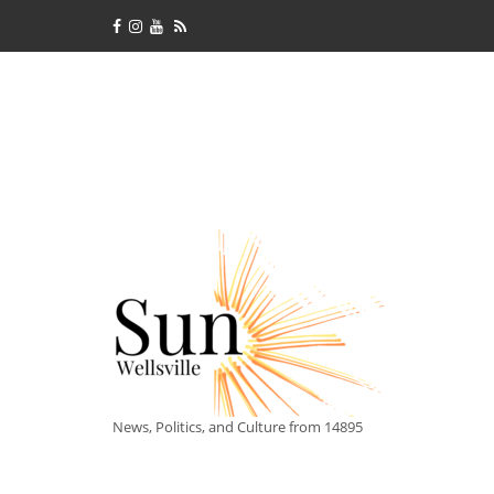
News, Politics, and Culture from 14895