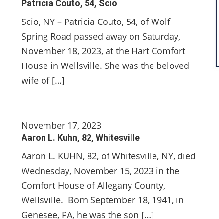
Patricia Couto, 54, Scio
Scio, NY – Patricia Couto, 54, of Wolf
Spring Road passed away on Saturday,
November 18, 2023, at the Hart Comfort
House in Wellsville. She was the beloved
wife of […]
November 17, 2023
Aaron L. Kuhn, 82, Whitesville
Aaron L. KUHN, 82, of Whitesville, NY, died
Wednesday, November 15, 2023 in the
Comfort House of Allegany County,
Wellsville. Born September 18, 1941, in
Genesee, PA, he was the son […]