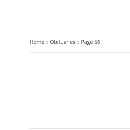
Home
»
Obituaries
»
Page 56