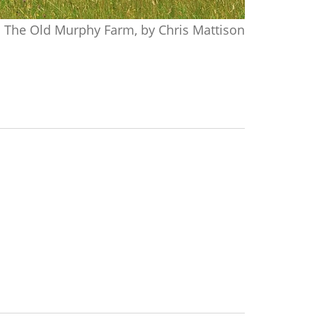
The Old Murphy Farm, by Chris Mattison