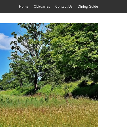
Home
Obituaries
Contact Us
Dining Guide