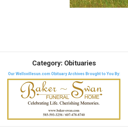
Category:
Obituaries