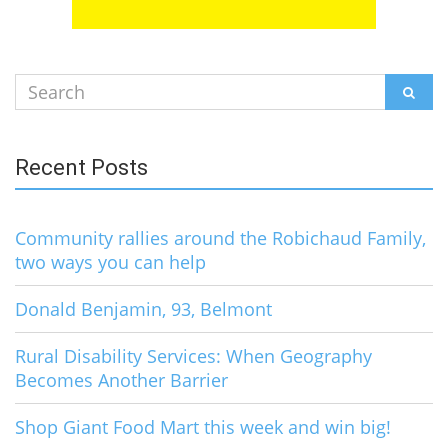
Search
SEAR
for:
Recent Posts
Community rallies around the Robichaud Family,
two ways you can help
Donald Benjamin, 93, Belmont
Rural Disability Services: When Geography
Becomes Another Barrier
Shop Giant Food Mart this week and win big!