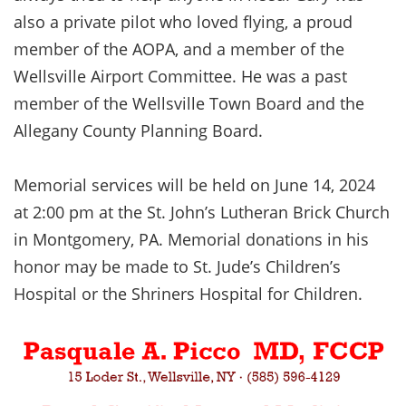
also a private pilot who loved flying, a proud
member of the AOPA, and a member of the
Wellsville Airport Committee. He was a past
member of the Wellsville Town Board and the
Allegany County Planning Board.
Memorial services will be held on June 14, 2024
at 2:00 pm at the St. John’s Lutheran Brick Church
in Montgomery, PA. Memorial donations in his
honor may be made to St. Jude’s Children’s
Hospital or the Shriners Hospital for Children.