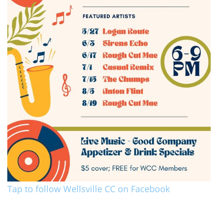
Tap to follow Wellsville CC on Facebook