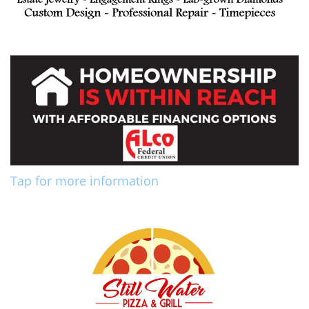
Tap for more information