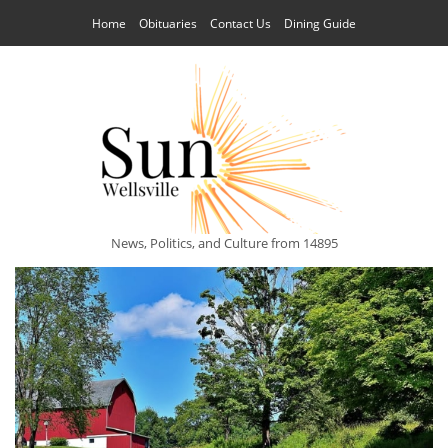
Home
Obituaries
Contact Us
Dining Guide
News, Politics, and Culture from 14895