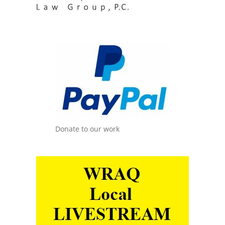
Donate to our work