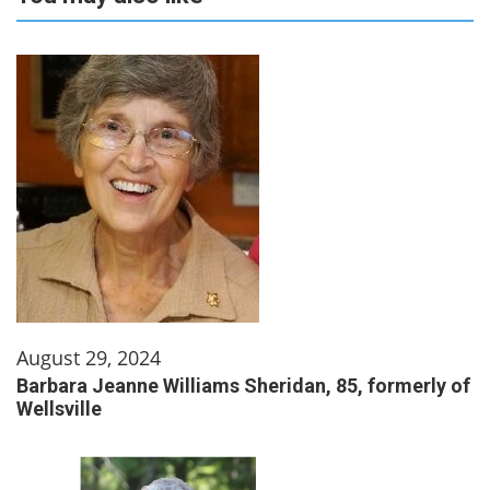
August 29, 2024
Barbara Jeanne Williams Sheridan, 85, formerly of
Wellsville