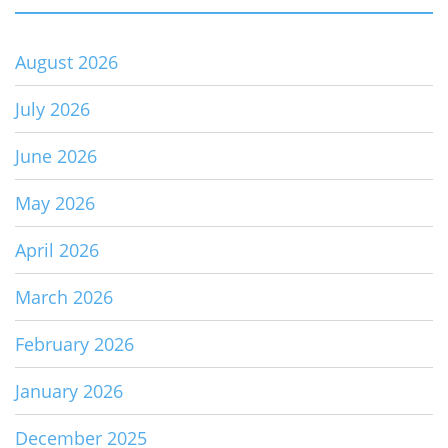
August 2026
July 2026
June 2026
May 2026
April 2026
March 2026
February 2026
January 2026
December 2025