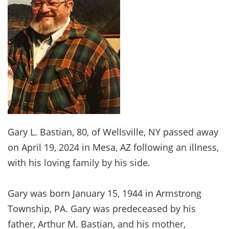
Gary L. Bastian, 80, of Wellsville, NY passed away
on April 19, 2024 in Mesa, AZ following an illness,
with his loving family by his side.
Gary was born January 15, 1944 in Armstrong
Township, PA. Gary was predeceased by his
father, Arthur M. Bastian, and his mother,