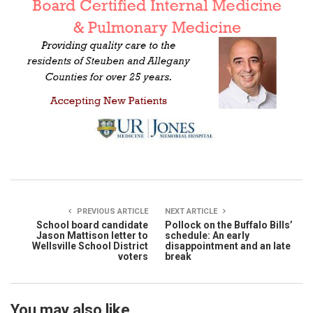
PREVIOUS ARTICLE
NEXT ARTICLE
School board candidate
Pollock on the Buffalo Bills’
Jason Mattison letter to
schedule: An early
Wellsville School District
disappointment and an late
voters
break
You may also like