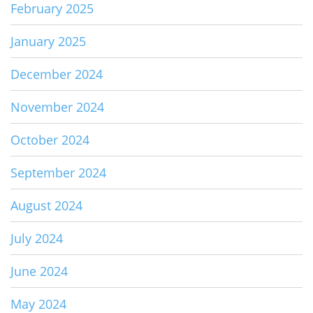
February 2025
January 2025
December 2024
November 2024
October 2024
September 2024
August 2024
July 2024
June 2024
May 2024