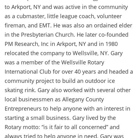
to Arkport, NY and was active in the community
as a cubmaster, little league coach, volunteer
fireman, and EMT. He was also an ordained elder
in the Presbyterian Church. He later co-founded
PM Research, Inc in Arkport, NY and in 1980
relocated the company to Wellsville, NY. Gary
was a member of the Wellsville Rotary
International Club for over 40 years and headed a
community project to build an outdoor ice
skating rink. Gary also worked with several other
local businessmen as Allegany County
Entrepreneurs to help anyone with an interest in
starting a small business. Gary lived by the
Rotary motto: “is it fair to all concerned” and
always tried to help anyone in need. Gary was