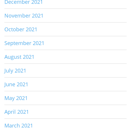
December 2021
November 2021
October 2021
September 2021
August 2021
July 2021
June 2021
May 2021
April 2021
March 2021