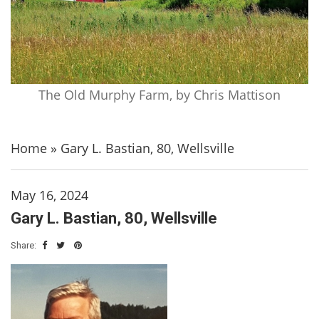
The Old Murphy Farm, by Chris Mattison
Home
»
Gary L. Bastian, 80, Wellsville
May 16, 2024
Gary L. Bastian, 80, Wellsville
Share: