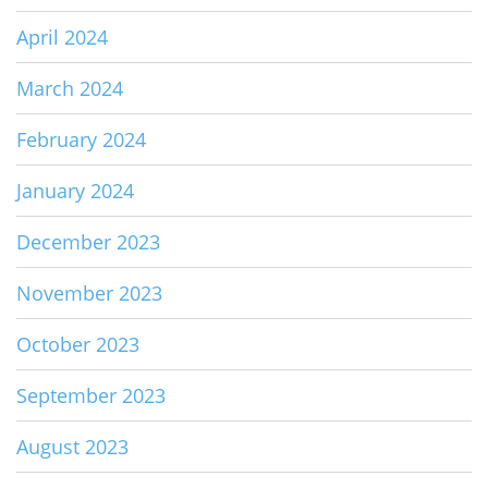
April 2024
March 2024
February 2024
January 2024
December 2023
November 2023
October 2023
September 2023
August 2023