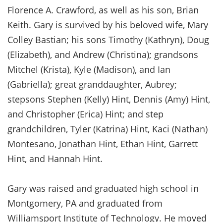
Florence A. Crawford, as well as his son, Brian
Keith. Gary is survived by his beloved wife, Mary
Colley Bastian; his sons Timothy (Kathryn), Doug
(Elizabeth), and Andrew (Christina); grandsons
Mitchel (Krista), Kyle (Madison), and Ian
(Gabriella); great granddaughter, Aubrey;
stepsons Stephen (Kelly) Hint, Dennis (Amy) Hint,
and Christopher (Erica) Hint; and step
grandchildren, Tyler (Katrina) Hint, Kaci (Nathan)
Montesano, Jonathan Hint, Ethan Hint, Garrett
Hint, and Hannah Hint.
Gary was raised and graduated high school in
Montgomery, PA and graduated from
Williamsport Institute of Technology. He moved