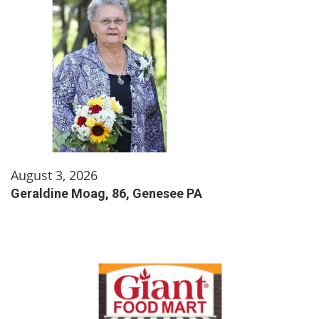
August 3, 2026
Geraldine Moag, 86, Genesee PA