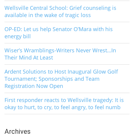
Wellsville Central School: Grief counseling is
available in the wake of tragic loss
OP-ED: Let us help Senator O’Mara with his
energy bill
Wiser’s Wramblings-Writers Never Wrest…In
Their Mind At Least
Ardent Solutions to Host Inaugural Glow Golf
Tournament; Sponsorships and Team
Registration Now Open
First responder reacts to Wellsville tragedy: It is
okay to hurt, to cry, to feel angry, to feel numb
Archives