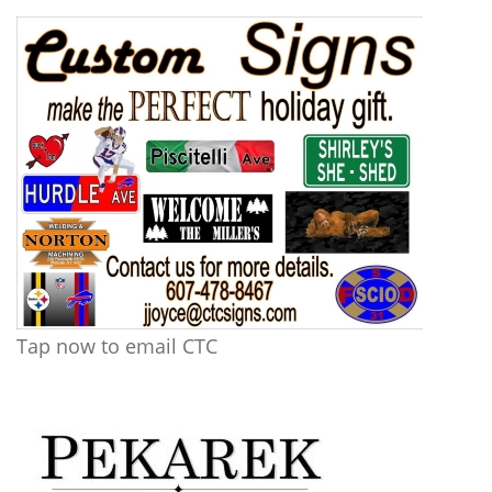
Tap now to email CTC