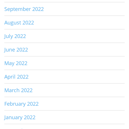
September 2022
August 2022
July 2022
June 2022
May 2022
April 2022
March 2022
February 2022
January 2022