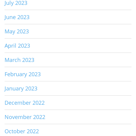
July 2023
June 2023
May 2023
April 2023
March 2023
February 2023
January 2023
December 2022
November 2022
October 2022