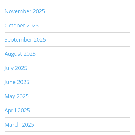
November 2025
October 2025
September 2025
August 2025
July 2025
June 2025
May 2025
April 2025
March 2025