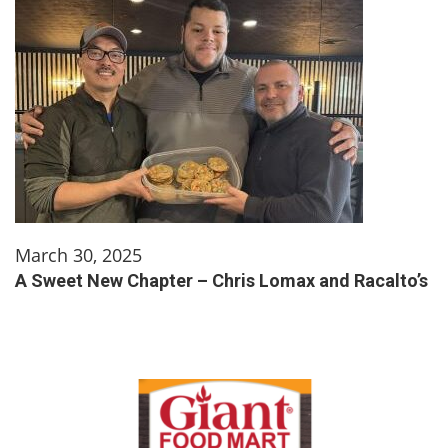
March 30, 2025
A Sweet New Chapter – Chris Lomax and Racalto’s