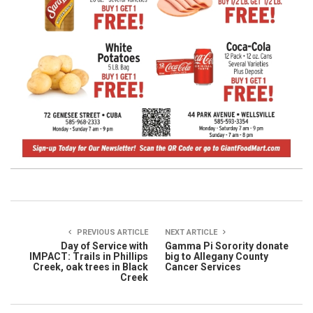
PREVIOUS ARTICLE
NEXT ARTICLE
Day of Service with
Gamma Pi Sorority donate
IMPACT: Trails in Phillips
big to Allegany County
Creek, oak trees in Black
Cancer Services
Creek