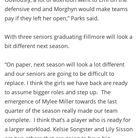
defensive end and Morghyn would make teams
pay if they left her open,” Parks said.
With three seniors graduating Fillmore will look a
bit different next season.
“On paper, next season will look a lot different
and our seniors are going to be difficult to
replace. I think the girls we have back are ready
to assume bigger roles and step up. The
emergence of Mylee Miller towards the last
quarter of the season really made our team
complete. I think that’s a player who is ready for
a larger workload. Kelsie Songster and Lily Sisson