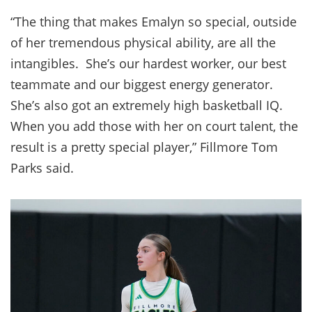
“The thing that makes Emalyn so special, outside
of her tremendous physical ability, are all the
intangibles. She’s our hardest worker, our best
teammate and our biggest energy generator.
She’s also got an extremely high basketball IQ.
When you add those with her on court talent, the
result is a pretty special player,” Fillmore Tom
Parks said.