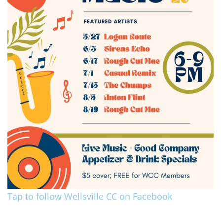
Tap to follow Wellsville CC on Facebook