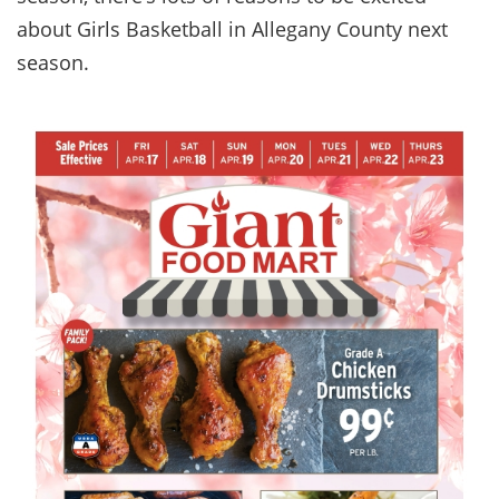
about Girls Basketball in Allegany County next
season.