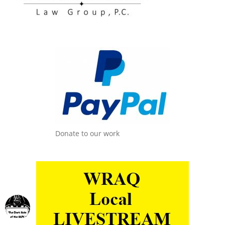
Donate to our work