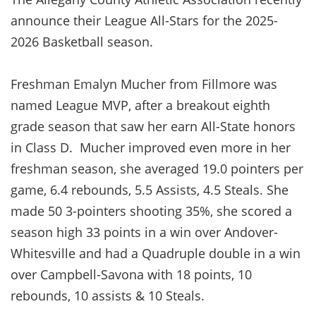
announce their League All-Stars for the 2025-
2026 Basketball season.
Freshman Emalyn Mucher from Fillmore was
named League MVP, after a breakout eighth
grade season that saw her earn All-State honors
in Class D. Mucher improved even more in her
freshman season, she averaged 19.0 pointers per
game, 6.4 rebounds, 5.5 Assists, 4.5 Steals. She
made 50 3-pointers shooting 35%, she scored a
season high 33 points in a win over Andover-
Whitesville and had a Quadruple double in a win
over Campbell-Savona with 18 points, 10
rebounds, 10 assists & 10 Steals.