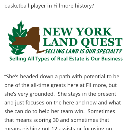
basketball player in Fillmore history?
“She’s headed down a path with potential to be
one of the all-time greats here at Fillmore, but
she’s very grounded. She stays in the present
and just focuses on the here and now and what
she can do to help her team win. Sometimes
that means scoring 30 and sometimes that
means dishing out 12 assists or focusing on