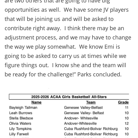
are two others that are going to have big
opportunities as well. We have some JV players
that will be joining us and will be asked to
contribute right away. I think there may be an
adjustment process, and we may have to change
the way we play somewhat. We know Emi is
going to be asked to carry us at times while we
figure things out. I know she and the team will
be ready for the challenge!” Parks concluded.