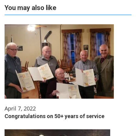
You may also like
April 7, 2022
Congratulations on 50+ years of service