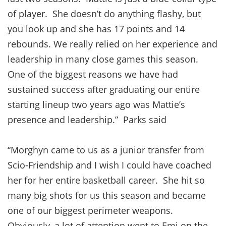
of player. She doesn’t do anything flashy, but
you look up and she has 17 points and 14
rebounds. We really relied on her experience and
leadership in many close games this season.
One of the biggest reasons we have had
sustained success after graduating our entire
starting lineup two years ago was Mattie’s
presence and leadership.” Parks said
“Morghyn came to us as a junior transfer from
Scio-Friendship and I wish I could have coached
her for her entire basketball career. She hit so
many big shots for us this season and became
one of our biggest perimeter weapons.
Obviously, a lot of attention went to Emi on the