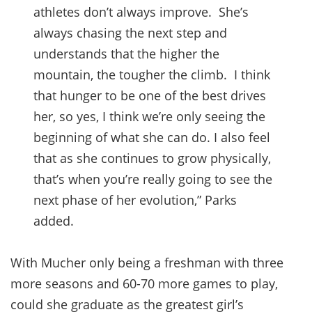
athletes don’t always improve. She’s
always chasing the next step and
understands that the higher the
mountain, the tougher the climb. I think
that hunger to be one of the best drives
her, so yes, I think we’re only seeing the
beginning of what she can do. I also feel
that as she continues to grow physically,
that’s when you’re really going to see the
next phase of her evolution,” Parks
added.
With Mucher only being a freshman with three
more seasons and 60-70 more games to play,
could she graduate as the greatest girl’s