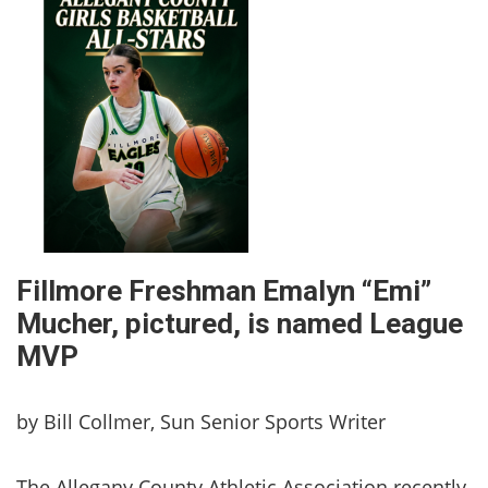
Fillmore Freshman Emalyn “Emi”
Mucher, pictured, is named League
MVP
by Bill Collmer, Sun Senior Sports Writer
The Allegany County Athletic Association recently