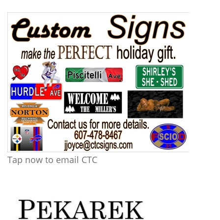
Tap now to email CTC