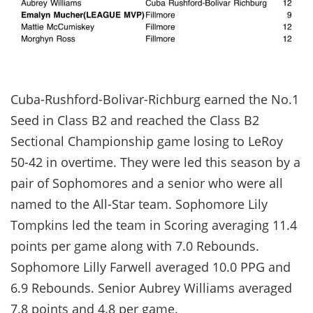
Cuba-Rushford-Bolivar-Richburg earned the No.1
Seed in Class B2 and reached the Class B2
Sectional Championship game losing to LeRoy
50-42 in overtime. They were led this season by a
pair of Sophomores and a senior who were all
named to the All-Star team. Sophomore Lily
Tompkins led the team in Scoring averaging 11.4
points per game along with 7.0 Rebounds.
Sophomore Lilly Farwell averaged 10.0 PPG and
6.9 Rebounds. Senior Aubrey Williams averaged
7.8 points and 4.8 per game.