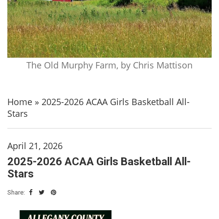
The Old Murphy Farm, by Chris Mattison
Home
»
2025-2026 ACAA Girls Basketball All-
Stars
April 21, 2026
2025-2026 ACAA Girls Basketball All-
Stars
Share: