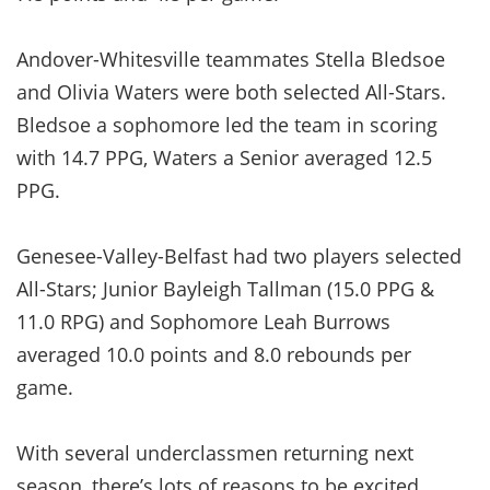
Andover-Whitesville teammates Stella Bledsoe
and Olivia Waters were both selected All-Stars.
Bledsoe a sophomore led the team in scoring
with 14.7 PPG, Waters a Senior averaged 12.5
PPG.
Genesee-Valley-Belfast had two players selected
All-Stars; Junior Bayleigh Tallman (15.0 PPG &
11.0 RPG) and Sophomore Leah Burrows
averaged 10.0 points and 8.0 rebounds per
game.
With several underclassmen returning next
season, there’s lots of reasons to be excited