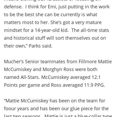
defense. I think for Emi, just putting in the work
to be the best she can be currently is what
matters most to her. She’s got a very mature
mindset for a 14-year-old kid. The all-time stats
and historical stuff will sort themselves out on
their own,” Parks said.
Mucher’s Senior teammates from Fillmore Mattie
McCumiskey and Morghyn Ross were both
named All-Stars. McCumiskey averaged 12.1
Points per game and Ross averaged 11.9 PPG.
“Mattie McCumiskey has been on the team for
foour years and has been our glue piece for the
last two seasons. Mattie is just a blue-collar type