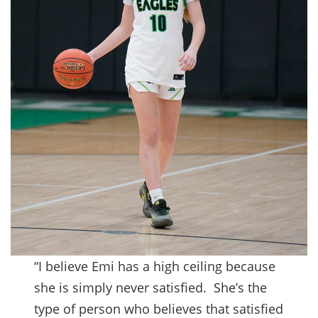
“I believe Emi has a high ceiling because
she is simply never satisfied. She’s the
type of person who believes that satisfied