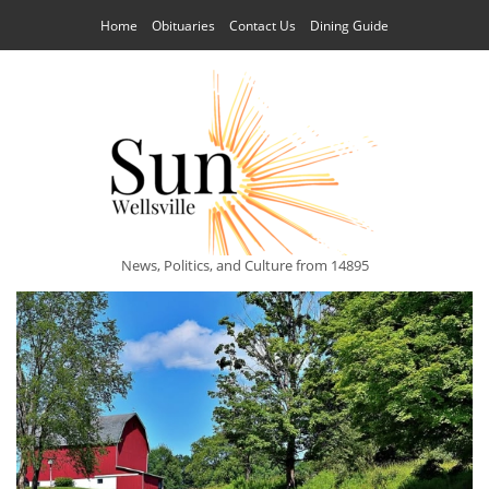
Home
Obituaries
Contact Us
Dining Guide
News, Politics, and Culture from 14895