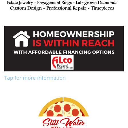
Tap for more information