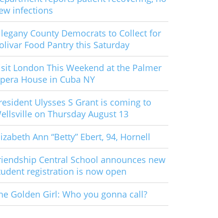
ew infections
llegany County Democrats to Collect for
olivar Food Pantry this Saturday
isit London This Weekend at the Palmer
pera House in Cuba NY
resident Ulysses S Grant is coming to
ellsville on Thursday August 13
lizabeth Ann “Betty” Ebert, 94, Hornell
riendship Central School announces new
tudent registration is now open
he Golden Girl: Who you gonna call?