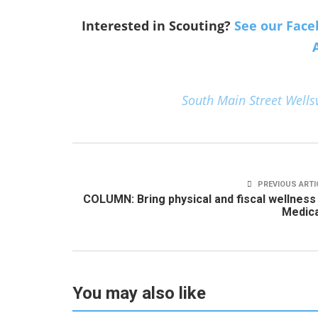
Interested in Scouting?
See our Face
South Main Street Wellsv
PREVIOUS ARTI
COLUMN: Bring physical and fiscal wellness
Medica
You may also like