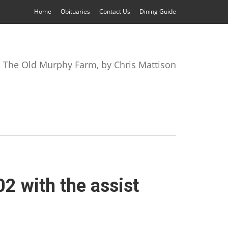
Home
Obituaries
Contact Us
Dining Guide
The Old Murphy Farm, by Chris Mattison
2 with the assist