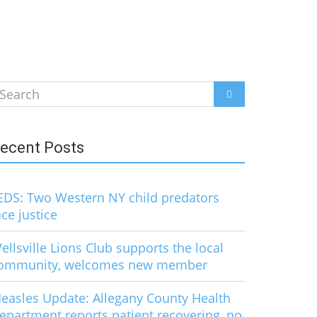
earch
SEARCH
r:
ecent Posts
EDS: Two Western NY child predators
ace justice
ellsville Lions Club supports the local
ommunity, welcomes new member
easles Update: Allegany County Health
epartment reports patient recovering, no