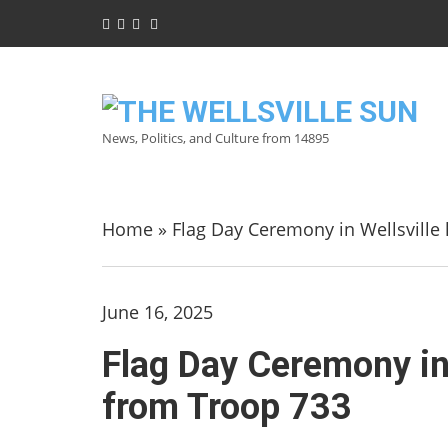
News, Politics, and Culture from 14895
Home
»
Flag Day Ceremony in Wellsville 
June 16, 2025
Flag Day Ceremony in 
from Troop 733