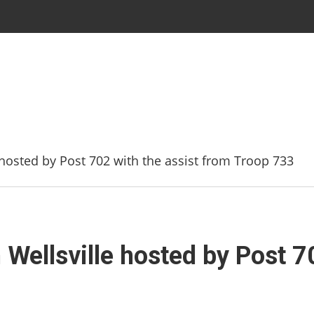
hosted by Post 702 with the assist from Troop 733
Wellsville hosted by Post 70