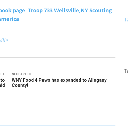
book page Troop 733 Wellsville,NY Scouting
America
T
ille
T
CLE
NEXT ARTICLE
 to
WNY Food 4 Paws has expanded to Allegany
id
County!