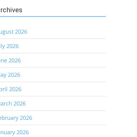
rchives
ugust 2026
uly 2026
une 2026
ay 2026
pril 2026
arch 2026
ebruary 2026
anuary 2026