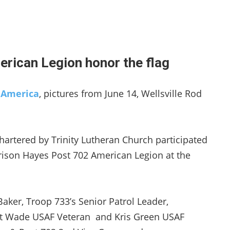
rican Legion honor the flag
g America
, pictures from June 14, Wellsville Rod
hartered by Trinity Lutheran Church participated
ison Hayes Post 702 American Legion at the
aker, Troop 733’s Senior Patrol Leader,
t Wade USAF Veteran and Kris Green USAF