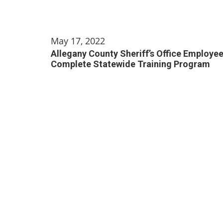
May 17, 2022
Allegany County Sheriff’s Office Employe
Complete Statewide Training Program