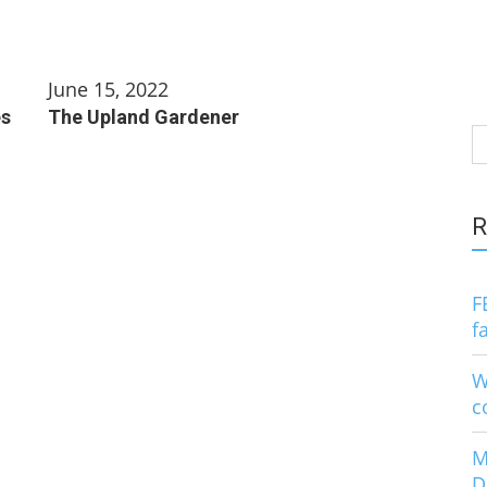
June 15, 2022
es
The Upland Gardener
S
fo
R
F
f
W
c
M
D