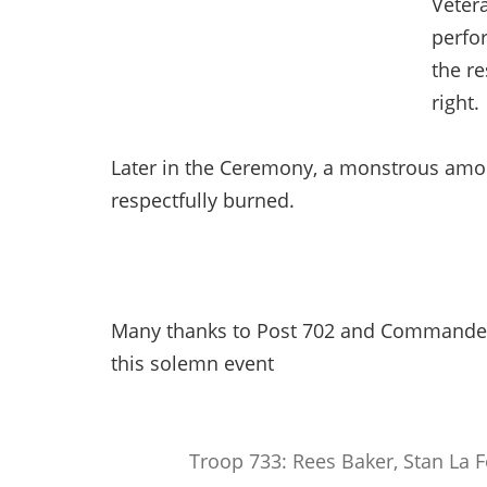
Veter
perfo
the re
right.
Later in the Ceremony, a monstrous amou
respectfully burned.
Many thanks to Post 702 and Commander
this solemn event
Troop 733: Rees Baker, Stan La 