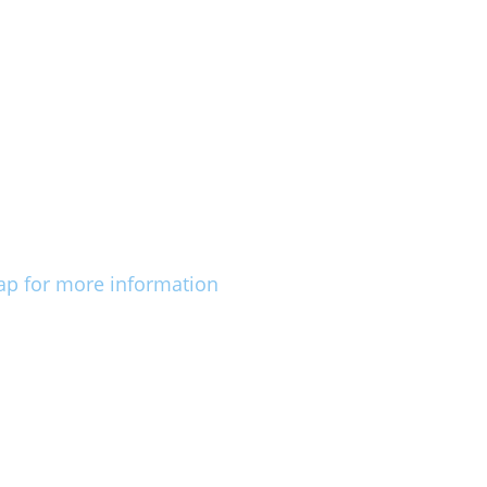
ap for more information