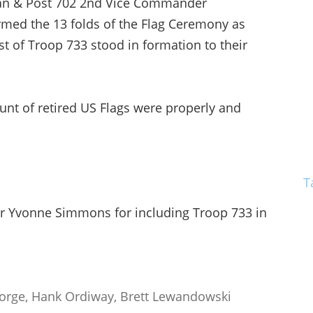
an & Post 702 2nd Vice Commander
rmed the 13 folds of the Flag Ceremony as
st of Troop 733 stood in formation to their
nt of retired US Flags were properly and
T
 Yvonne Simmons for including Troop 733 in
Forge, Hank Ordiway, Brett Lewandowski