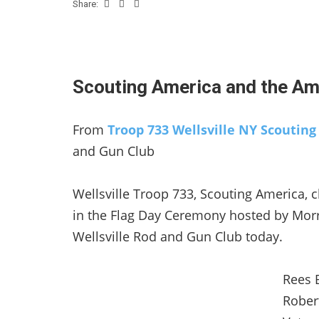
Share:
Scouting America and the Ame
From
Troop 733 Wellsville NY Scoutin
and Gun Club
Wellsville Troop 733, Scouting America, c
in the Flag Day Ceremony hosted by Morr
Wellsville Rod and Gun Club today.
Rees B
Rober