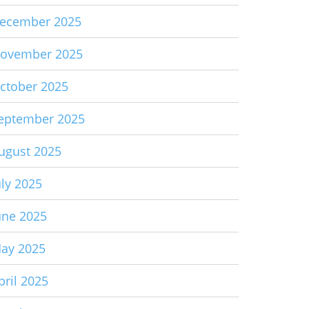
ecember 2025
ovember 2025
ctober 2025
eptember 2025
ugust 2025
uly 2025
une 2025
ay 2025
pril 2025