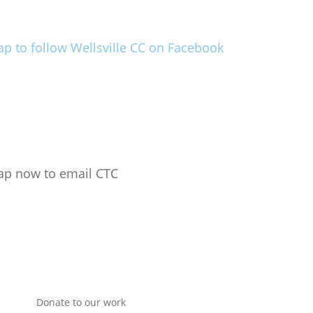
ap to follow Wellsville CC on Facebook
ap now to email CTC
Donate to our work