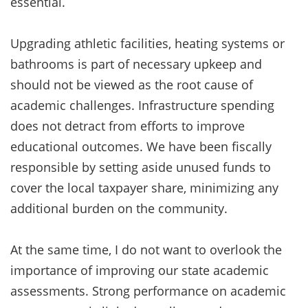
essential.
Upgrading athletic facilities, heating systems or
bathrooms is part of necessary upkeep and
should not be viewed as the root cause of
academic challenges. Infrastructure spending
does not detract from efforts to improve
educational outcomes. We have been fiscally
responsible by setting aside unused funds to
cover the local taxpayer share, minimizing any
additional burden on the community.
At the same time, I do not want to overlook the
importance of improving our state academic
assessments. Strong performance on academic