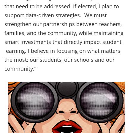
that need to be addressed. If elected, I plan to
support data-driven strategies. We must
strengthen our partnerships between teachers,
families, and the community, while maintaining
smart investments that directly impact student
learning. I believe in focusing on what matters
the most: our students, our schools and our
community.”