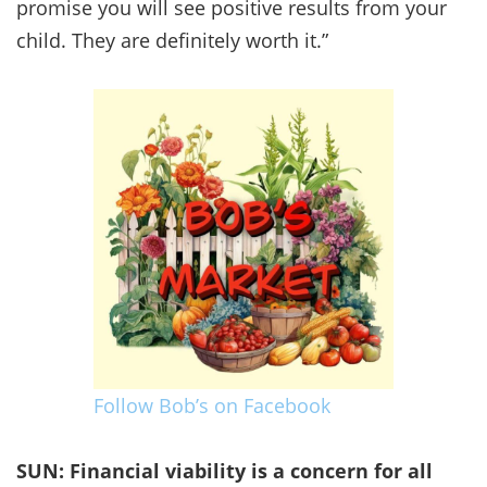
promise you will see positive results from your
child. They are definitely worth it.”
Follow Bob’s on Facebook
SUN: Financial viability is a concern for all