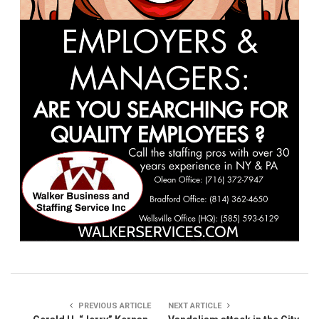
PREVIOUS ARTICLE
NEXT ARTICLE