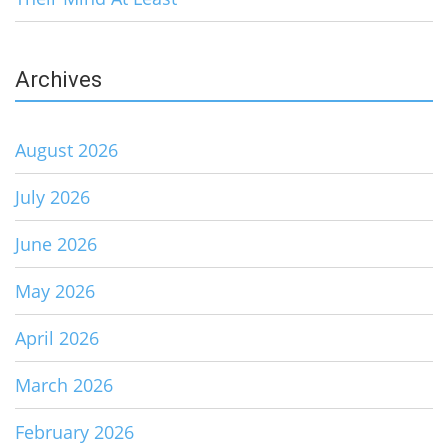
Archives
August 2026
July 2026
June 2026
May 2026
April 2026
March 2026
February 2026