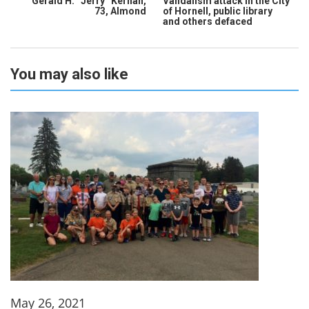
Gerald H. “Jerry” Kernan,
Vandalism attack in the City
73, Almond
of Hornell, public library
and others defaced
You may also like
May 26, 2021