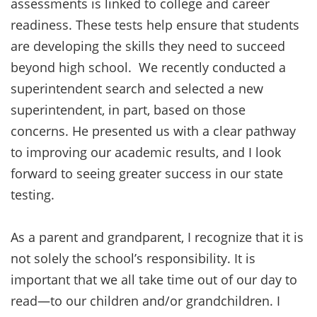
assessments is linked to college and career
readiness. These tests help ensure that students
are developing the skills they need to succeed
beyond high school. We recently conducted a
superintendent search and selected a new
superintendent, in part, based on those
concerns. He presented us with a clear pathway
to improving our academic results, and I look
forward to seeing greater success in our state
testing.
As a parent and grandparent, I recognize that it is
not solely the school’s responsibility. It is
important that we all take time out of our day to
read—to our children and/or grandchildren. I