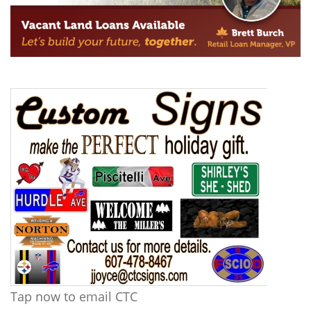
Tap now to email CTC