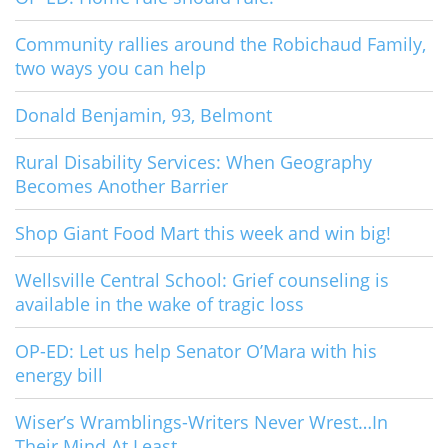
Community rallies around the Robichaud Family,
two ways you can help
Donald Benjamin, 93, Belmont
Rural Disability Services: When Geography
Becomes Another Barrier
Shop Giant Food Mart this week and win big!
Wellsville Central School: Grief counseling is
available in the wake of tragic loss
OP-ED: Let us help Senator O’Mara with his
energy bill
Wiser’s Wramblings-Writers Never Wrest…In
Their Mind At Least