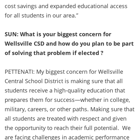
cost savings and expanded educational access
for all students in our area.”
SUN: What is your biggest concern for
Wellsville CSD and how do you plan to be part
of solving that problem if elected ?
PETTENATI: My biggest concern for Wellsville
Central School District is making sure that all
students receive a high-quality education that
prepares them for success—whether in college,
military, careers, or other paths. Making sure that
all students are treated with respect and given
the opportunity to reach their full potential. We
are facing challenges in academic performance