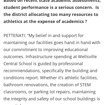
Based on recent state academic assessments,
student performance is a serious concern. Is
the district allocating too many resources to
athletics at the expense of academics ?
PETTENATI: “My belief in and support for
maintaining our facilities goes hand in hand with
our commitment to improving educational
outcomes. Infrastructure spending at Wellsville
Central School is guided by professional
recommendations, specifically the building and
conditions report. Whether it’s athletic facilities,
bathroom renovations, the creation of STEM
classrooms, or parking lot repairs, maintaining
the integrity and safety of our school buildings is