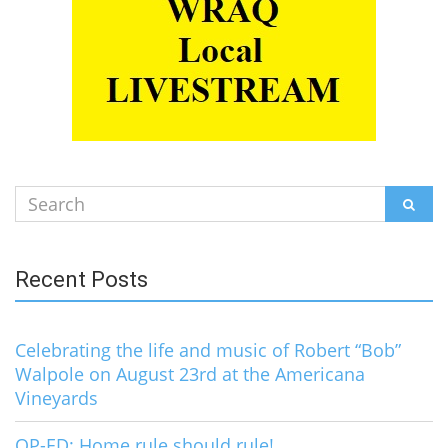
Search
SEAR
for:
Recent Posts
Celebrating the life and music of Robert “Bob”
Walpole on August 23rd at the Americana
Vineyards
OP-ED: Home rule should rule!