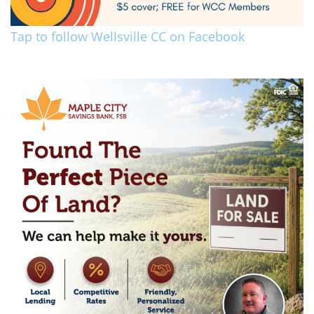
Tap to follow Wellsville CC on Facebook