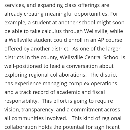
services, and expanding class offerings are
already creating meaningful opportunities. For
example, a student at another school might soon
be able to take calculus through Wellsville, while
a Wellsville student could enroll in an AP course
offered by another district. As one of the larger
districts in the county, Wellsville Central School is
well-positioned to lead a conversation about
exploring regional collaborations. The district
has experience managing complex operations
and a track record of academic and fiscal
responsibility. This effort is going to require
vision, transparency, and a commitment across
all communities involved. This kind of regional
collaboration holds the potential for significant