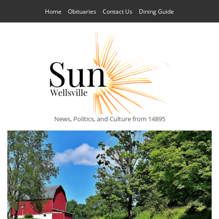
Home
Obituaries
Contact Us
Dining Guide
News, Politics, and Culture from 14895