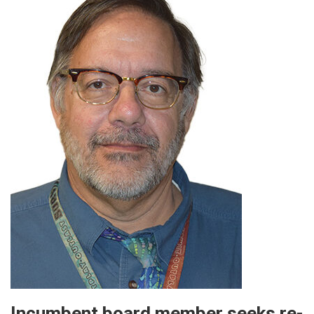
Incumbent board member seeks re-