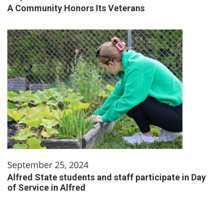
A Community Honors Its Veterans
September 25, 2024
Alfred State students and staff participate in Day
of Service in Alfred