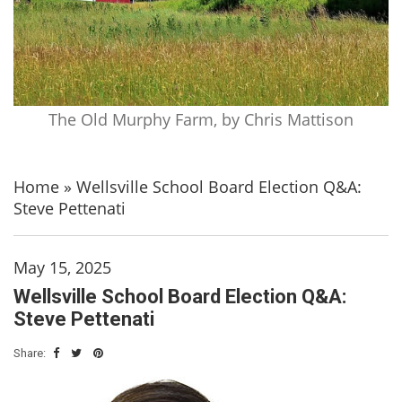
The Old Murphy Farm, by Chris Mattison
Home
»
Wellsville School Board Election Q&A:
Steve Pettenati
May 15, 2025
Wellsville School Board Election Q&A:
Steve Pettenati
Share: