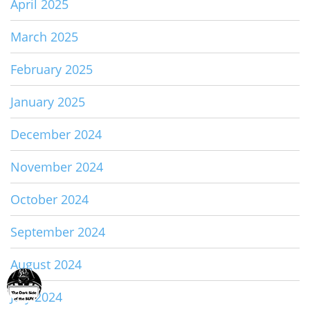
April 2025
March 2025
February 2025
January 2025
December 2024
November 2024
October 2024
September 2024
August 2024
July 2024