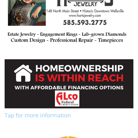
Tap for more information