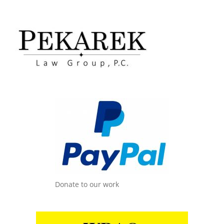
Donate to our work