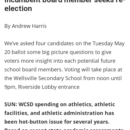
election
By Andrew Harris
We’ve asked four candidates on the Tuesday May
20 ballot some big picture questions to give
voters more insight into each potential future
school board members. Voting will take place at
the Wellsville Secondary School from noon until
9pm, Riverside Lobby entrance
SUN: WCSD spending on athletics, athletic
facilities, and athletic administration has
been hot-button issue for several years.