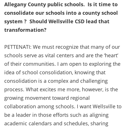
Allegany County public schools. Is it time to
consolidate our schools into a county school
system ? Should Wellsville CSD lead that
transformation?
PETTENATI: We must recognize that many of our
schools serve as vital centers and are the ‘heart’
of their communities. I am open to exploring the
idea of school consolidation, knowing that
consolidation is a complex and challenging
process. What excites me more, however, is the
growing movement toward regional
collaboration among schools. I want Wellsville to
be a leader in those efforts such as aligning
academic calendars and schedules, sharing