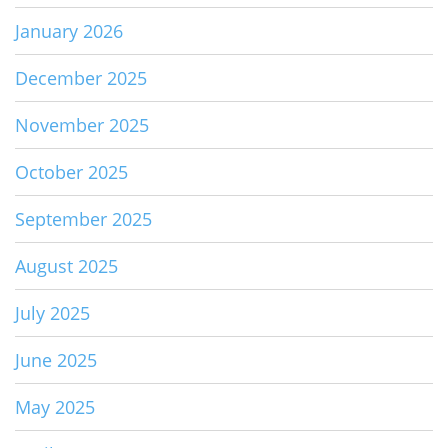
January 2026
December 2025
November 2025
October 2025
September 2025
August 2025
July 2025
June 2025
May 2025