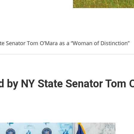
te Senator Tom O’Mara as a “Woman of Distinction”
ed by NY State Senator Tom