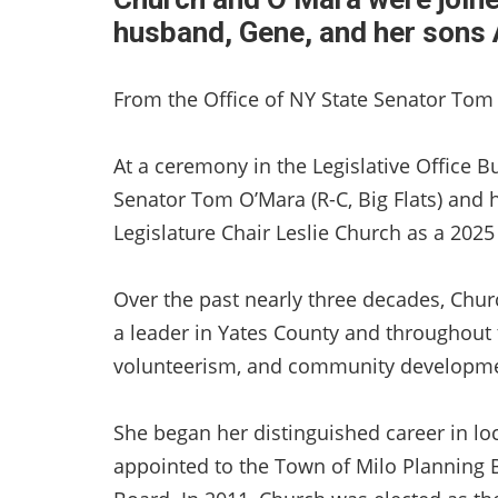
husband, Gene, and her sons
From the Office of NY State Senator Tom
At a ceremony in the Legislative Office B
Senator Tom O’Mara (R-C, Big Flats) and
Legislature Chair Leslie Church as a 202
Over the past nearly three decades, Ch
a leader in Yates County and throughout t
volunteerism, and community developme
She began her distinguished career in l
appointed to the Town of Milo Planning B