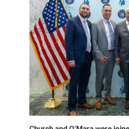
Church and O’Mara were joine