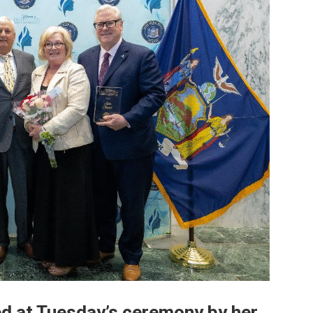
d at Tuesday’s ceremony by her