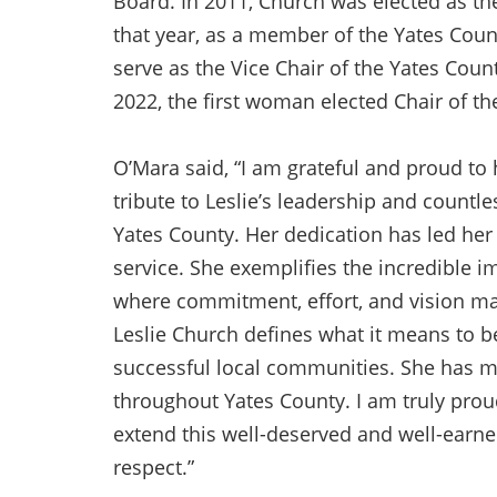
Board. In 2011, Church was elected as the
that year, as a member of the Yates Coun
serve as the Vice Chair of the Yates Count
2022, the first woman elected Chair of th
O’Mara said, “I am grateful and proud to
tribute to Leslie’s leadership and countle
Yates County. Her dedication has led her 
service. She exemplifies the incredible i
where commitment, effort, and vision mak
Leslie Church defines what it means to b
successful local communities. She has 
throughout Yates County. I am truly proud,
extend this well-deserved and well-earned
respect.”