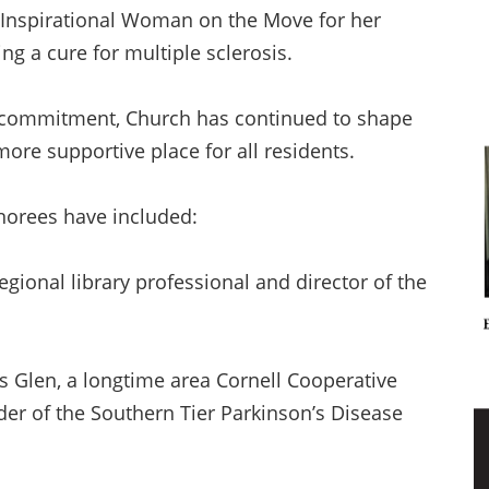
n Inspirational Woman on the Move for her
ng a cure for multiple sclerosis.
 commitment, Church has continued to shape
more supportive place for all residents.
norees have included:
egional library professional and director of the
s Glen, a longtime area Cornell Cooperative
er of the Southern Tier Parkinson’s Disease