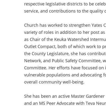
respective legislative districts to be cel
service, and contributions to the quality
Church has worked to strengthen Yates C
variety of roles in addition to her post a
as Chair of the Keuka Watershed Intermu
Outlet Compact, both of which work to p
the County Legislature, she has contribu
Network, and Public Safety Committee, w
Committee. Her efforts have focused on 
vulnerable populations and advocating for
overall community well-being.
She has been an active Master Gardener 
and an MS Peer Advocate with Teva Neuro