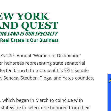
e’s 27th Annual “Women of Distinction”
r honorees representing state senatorial
lected Church to represent his 58th Senate
r, Seneca, Steuben, Tioga, and Yates counties,
, which began in March to coincide with
statewide to select one honoree from their