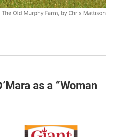
The Old Murphy Farm, by Chris Mattison
 O’Mara as a “Woman