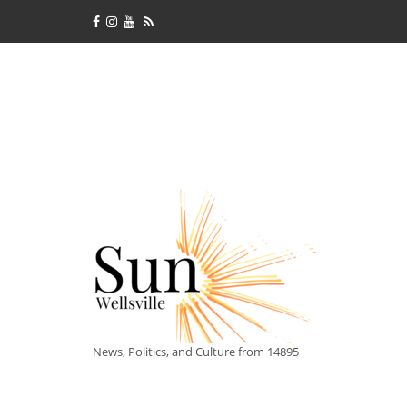
News, Politics, and Culture from 14895