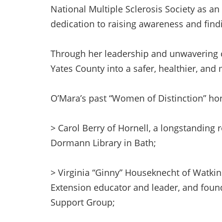
National Multiple Sclerosis Society as a
dedication to raising awareness and findi
Through her leadership and unwavering
Yates County into a safer, healthier, and 
O’Mara’s past “Women of Distinction” ho
> Carol Berry of Hornell, a longstanding r
Dormann Library in Bath;
> Virginia “Ginny” Houseknecht of Watkin
Extension educator and leader, and found
Support Group;