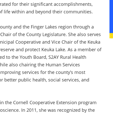
ebrated for their significant accomplishments,
 of life within and beyond their communities.
ounty and the Finger Lakes region through a
s Chair of the County Legislature. She also serves
nicipal Cooperative and Vice Chair of the Keuka
reserve and protect Keuka Lake. As a member of
ted to the Youth Board, S2AY Rural Health
hile also chairing the Human Services
improving services for the county’s most
 better public health, social services, and
in the Cornell Cooperative Extension program
science. In 2011, she was recognized by the