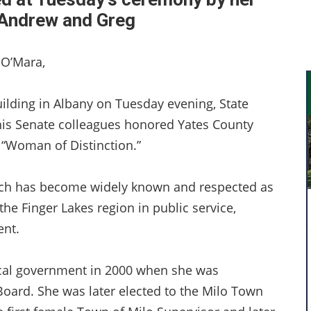
 Andrew and Greg
 O’Mara,
uilding in Albany on Tuesday evening, State
 his Senate colleagues honored Yates County
5 “Woman of Distinction.”
urch has become widely known and respected as
he Finger Lakes region in public service,
nt.
ocal government in 2000 when she was
oard. She was later elected to the Milo Town