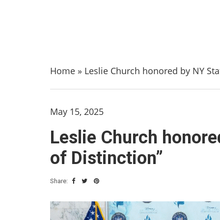
Home
»
Leslie Church honored by NY Sta
May 15, 2025
Leslie Church honor
of Distinction”
Share: