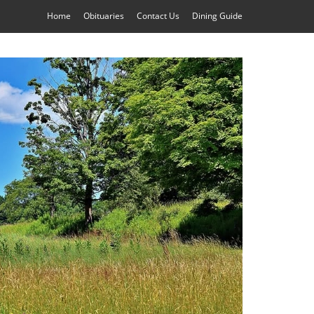
Home
Obituaries
Contact Us
Dining Guide