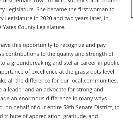
 first female Town of Milo Supervisor and later
ty Legislature. She became the first woman to
y Legislature in 2020 and two years later, in
e Yates County Legislature.
 have this opportunity to recognize and pay
ss contributions to the quality and strength of
to a groundbreaking and stellar career in public
mportance of excellence at the grassroots level
e all the difference for our local communities.
e a leader and an advocate for strong and
made an enormous difference in many ways
 on behalf of our entire 58th Senate District, to
 tribute of appreciation, gratitude, and