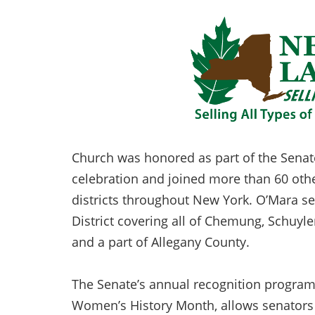
Church was honored as part of the Senat
celebration and joined more than 60 othe
districts throughout New York. O’Mara se
District covering all of Chemung, Schuyle
and a part of Allegany County.
The Senate’s annual recognition program
Women’s History Month, allows senators 