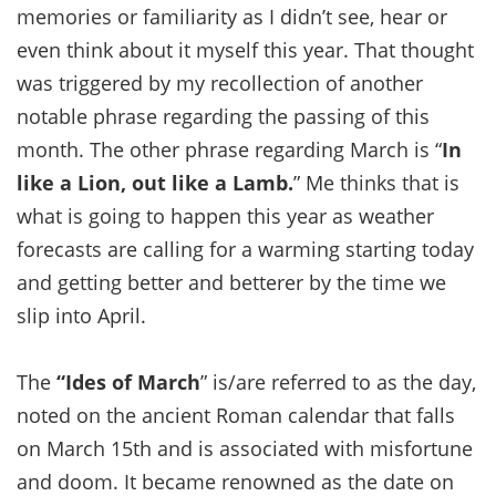
memories or familiarity as I didn’t see, hear or
even think about it myself this year. That thought
was triggered by my recollection of another
notable phrase regarding the passing of this
month. The other phrase regarding March is “
In
like a Lion, out like a Lamb.
” Me thinks that is
what is going to happen this year as weather
forecasts are calling for a warming starting today
and getting better and betterer by the time we
slip into April.
The
“Ides of March
” is/are referred to as the day,
noted on the ancient Roman calendar that falls
on March 15th and is associated with misfortune
and doom. It became renowned as the date on