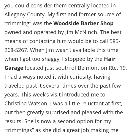
you could consider them centrally located in
Allegany County. My first and former source of
“trimming” was the
Woodside Barber Shop
owned and operated by Jim McNinch. The best
means of contacting him would be to call 585-
268-5267. When Jim wasn’t available this time
when I got too shaggy, I stopped by the
Hair
Garage
located just south of Belmont on Rte. 19.
I had always noted it with curiosity, having
traveled past it several times over the past few
years. This week’s visit introduced me to
Christina Watson. I was a little reluctant at first,
but then greatly surprised and pleased with the
results. She is now a second option for my
“trimmings” as she did a great job making me