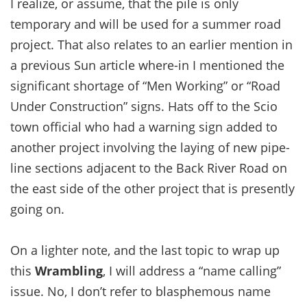
I realize, or assume, that the pile is only
temporary and will be used for a summer road
project. That also relates to an earlier mention in
a previous Sun article where-in I mentioned the
significant shortage of “Men Working” or “Road
Under Construction” signs. Hats off to the Scio
town official who had a warning sign added to
another project involving the laying of new pipe-
line sections adjacent to the Back River Road on
the east side of the other project that is presently
going on.
On a lighter note, and the last topic to wrap up
this
Wrambling
, I will address a “name calling”
issue. No, I don’t refer to blasphemous name