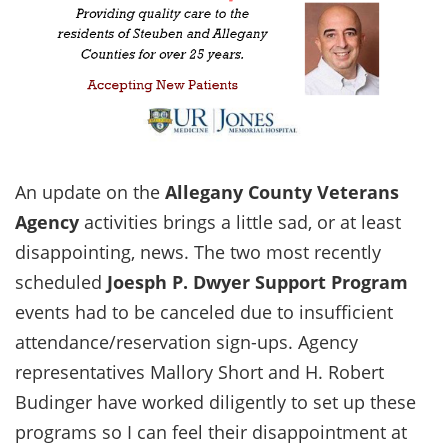
An update on the
Allegany County Veterans
Agency
activities brings a little sad, or at least
disappointing, news. The two most recently
scheduled
Joesph P. Dwyer Support Program
events had to be canceled due to insufficient
attendance/reservation sign-ups. Agency
representatives Mallory Short and H. Robert
Budinger have worked diligently to set up these
programs so I can feel their disappointment at