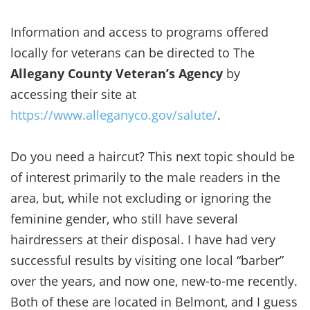
Information and access to programs offered
locally for veterans can be directed to The
Allegany County Veteran’s Agency
by
accessing their site at
https://www.alleganyco.gov/salute/
.
Do you need a haircut? This next topic should be
of interest primarily to the male readers in the
area, but, while not excluding or ignoring the
feminine gender, who still have several
hairdressers at their disposal. I have had very
successful results by visiting one local “barber”
over the years, and now one, new-to-me recently.
Both of these are located in Belmont, and I guess