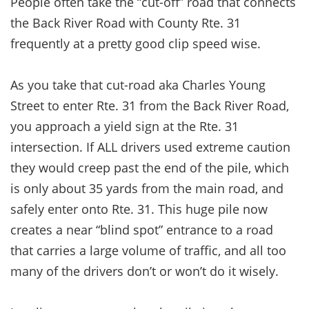
People often take the “cut-off” road that connects
the Back River Road with County Rte. 31
frequently at a pretty good clip speed wise.
As you take that cut-road aka Charles Young
Street to enter Rte. 31 from the Back River Road,
you approach a yield sign at the Rte. 31
intersection. If ALL drivers used extreme caution
they would creep past the end of the pile, which
is only about 35 yards from the main road, and
safely enter onto Rte. 31. This huge pile now
creates a near “blind spot” entrance to a road
that carries a large volume of traffic, and all too
many of the drivers don’t or won’t do it wisely.