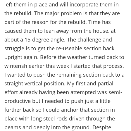
left them in place and will incorporate them in
the rebuild. The major problem is that they are
part of the reason for the rebuild. Time has
caused them to lean away from the house, at
about a 15-degree angle. The challenge and
struggle is to get the re-useable section back
upright again. Before the weather turned back to
winterish earlier this week I started that process.
I wanted to push the remaining section back to a
straight vertical position. My first and partial
effort already having been attempted was semi-
productive but I needed to push just a little
further back so I could anchor that section in
place with long steel rods driven through the
beams and deeply into the ground. Despite