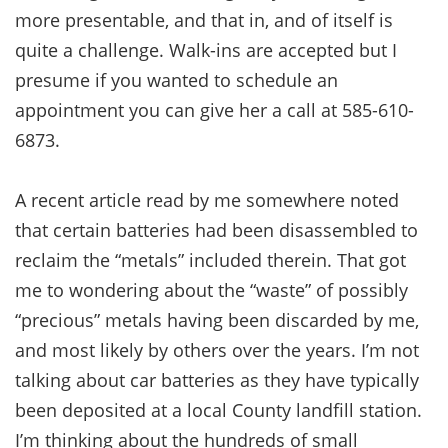
more presentable, and that in, and of itself is
quite a challenge. Walk-ins are accepted but I
presume if you wanted to schedule an
appointment you can give her a call at 585-610-
6873.
A recent article read by me somewhere noted
that certain batteries had been disassembled to
reclaim the “metals” included therein. That got
me to wondering about the “waste” of possibly
“precious” metals having been discarded by me,
and most likely by others over the years. I’m not
talking about car batteries as they have typically
been deposited at a local County landfill station.
I’m thinking about the hundreds of small