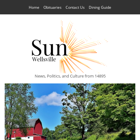
Home
Obituaries
Contact Us
Dining Guide
News, Politics, and Culture from 14895