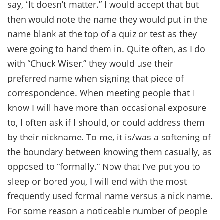
say, “It doesn’t matter.” I would accept that but
then would note the name they would put in the
name blank at the top of a quiz or test as they
were going to hand them in. Quite often, as I do
with “Chuck Wiser,” they would use their
preferred name when signing that piece of
correspondence. When meeting people that I
know I will have more than occasional exposure
to, I often ask if I should, or could address them
by their nickname. To me, it is/was a softening of
the boundary between knowing them casually, as
opposed to “formally.” Now that I’ve put you to
sleep or bored you, I will end with the most
frequently used formal name versus a nick name.
For some reason a noticeable number of people