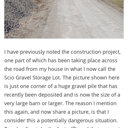
I have previously noted the construction project,
one part of which has been taking place across
the road from my house in what I now call the
Scio Gravel Storage Lot. The picture shown here
is just one corner of a huge gravel pile that has
recently been deposited and is now the size of a
very large barn or larger. The reason I mention
this again, and now share a picture, is that I
consider this a potentially dangerous situation.