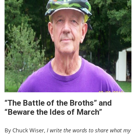
“The Battle of the Broths” and
“Beware the Ides of March”
By Chuck Wiser,
I write the words to share what my