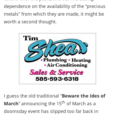
dependence on the availability of the “precious
metals” from which they are made, it might be
worth a second thought.
I guess the old traditional “
Beware the Ides of
th
March
” announcing the 15
of March as a
doomsday event has slipped too far back in