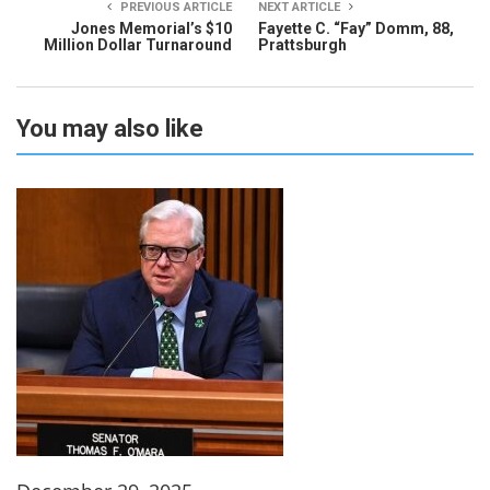
PREVIOUS ARTICLE
NEXT ARTICLE
Jones Memorial’s $10
Fayette C. “Fay” Domm, 88,
Million Dollar Turnaround
Prattsburgh
You may also like