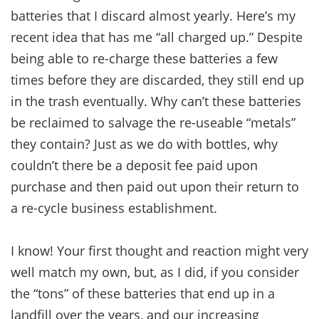
batteries that I discard almost yearly. Here’s my
recent idea that has me “all charged up.” Despite
being able to re-charge these batteries a few
times before they are discarded, they still end up
in the trash eventually. Why can’t these batteries
be reclaimed to salvage the re-useable “metals”
they contain? Just as we do with bottles, why
couldn’t there be a deposit fee paid upon
purchase and then paid out upon their return to
a re-cycle business establishment.
I know! Your first thought and reaction might very
well match my own, but, as I did, if you consider
the “tons” of these batteries that end up in a
landfill over the years, and our increasing