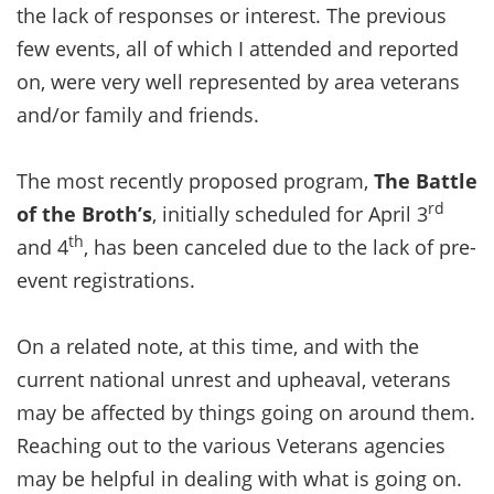
the lack of responses or interest. The previous
few events, all of which I attended and reported
on, were very well represented by area veterans
and/or family and friends.
The most recently proposed program,
The Battle
rd
of the Broth’s
, initially scheduled for April 3
th
and 4
, has been canceled due to the lack of pre-
event registrations.
On a related note, at this time, and with the
current national unrest and upheaval, veterans
may be affected by things going on around them.
Reaching out to the various Veterans agencies
may be helpful in dealing with what is going on.