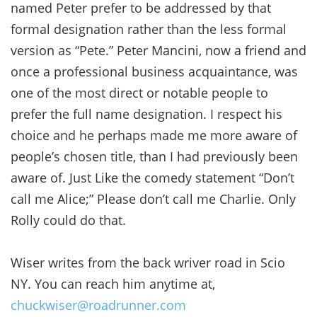
named Peter prefer to be addressed by that
formal designation rather than the less formal
version as “Pete.” Peter Mancini, now a friend and
once a professional business acquaintance, was
one of the most direct or notable people to
prefer the full name designation. I respect his
choice and he perhaps made me more aware of
people’s chosen title, than I had previously been
aware of. Just Like the comedy statement “Don’t
call me Alice;” Please don’t call me Charlie. Only
Rolly could do that.
Wiser writes from the back wriver road in Scio
NY. You can reach him anytime at,
chuckwiser@roadrunner.com