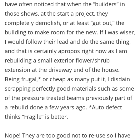
have often noticed that when the “builders” in
those shows, at the start a project, they
completely demolish, or at least “gut out,” the
building to make room for the new. If I was wiser,
I would follow their lead and do the same thing,
and that is certainly apropos right now as I am
rebuilding a small exterior flower/shrub
extension at the driveway end of the house.
Being frugal,* or cheap as many put it, I disdain
scrapping perfectly good materials such as some
of the pressure treated beams previously part of
a rebuild done a few years ago. *Auto defect
thinks “Fragile” is better.
Nope! They are too good not to re-use so I have