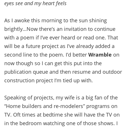
eyes see and my heart feels
As I awoke this morning to the sun shining
brightly…Now there’s an invitation to continue
with a poem if I’ve ever heard or read one. That
will be a future project as I’ve already added a
second line to the poem. I’d better
Wramble
on
now though so I can get this put into the
publication queue and then resume and outdoor
construction project I’m tied up with.
Speaking of projects, my wife is a big fan of the
“Home builders and re-modelers” programs on
TV. Oft times at bedtime she will have the TV on
in the bedroom watching one of those shows. I