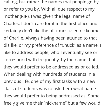
calling, but rather the names that people go by,
or refer to you by. With all due respect to my
mother (RIP), I was given the legal name of
Charles. I don’t care for it in the first place and
certainly don’t like the oft times used nickname
of Charlie. Always having been attuned to that
dislike, or my preference of “Chuck” as a name, I
like to address people, who I eventually see or
correspond with frequently, by the name that
they would prefer to be addressed as or called.
When dealing with hundreds of students in a
previous life, one of my first tasks with a new
class of students was to ask them what name
they would prefer to being addressed as. Some
freely give me their “nickname” but a few would