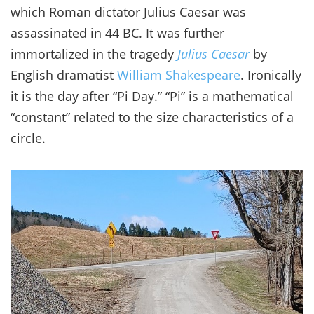
which Roman dictator Julius Caesar was
assassinated in 44 BC. It was further
immortalized in the tragedy
Julius Caesar
by
English dramatist
William Shakespeare
. Ironically
it is the day after “Pi Day.” “Pi” is a mathematical
“constant” related to the size characteristics of a
circle.