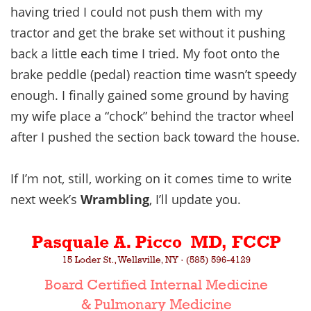
having tried I could not push them with my
tractor and get the brake set without it pushing
back a little each time I tried. My foot onto the
brake peddle (pedal) reaction time wasn’t speedy
enough. I finally gained some ground by having
my wife place a “chock” behind the tractor wheel
after I pushed the section back toward the house.
If I’m not, still, working on it comes time to write
next week’s
Wrambling
, I’ll update you.