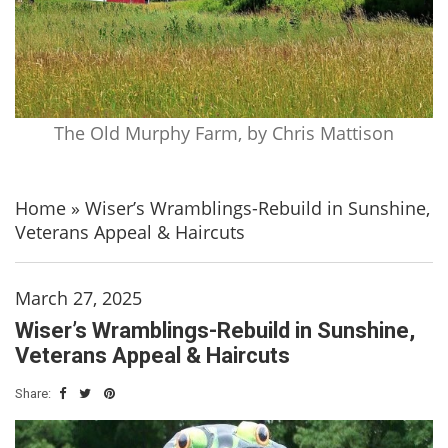
The Old Murphy Farm, by Chris Mattison
Home
»
Wiser’s Wramblings-Rebuild in Sunshine,
Veterans Appeal & Haircuts
March 27, 2025
Wiser’s Wramblings-Rebuild in Sunshine,
Veterans Appeal & Haircuts
Share: