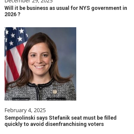
December 29, 2025
Will it be business as usual for NYS government in
2026 ?
February 4, 2025
Sempolinski says Stefanik seat must be filled
quickly to avoid disenfranchising voters