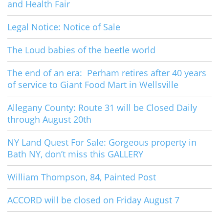
and Health Fair
Legal Notice: Notice of Sale
The Loud babies of the beetle world
The end of an era: Perham retires after 40 years
of service to Giant Food Mart in Wellsville
Allegany County: Route 31 will be Closed Daily
through August 20th
NY Land Quest For Sale: Gorgeous property in
Bath NY, don’t miss this GALLERY
William Thompson, 84, Painted Post
ACCORD will be closed on Friday August 7