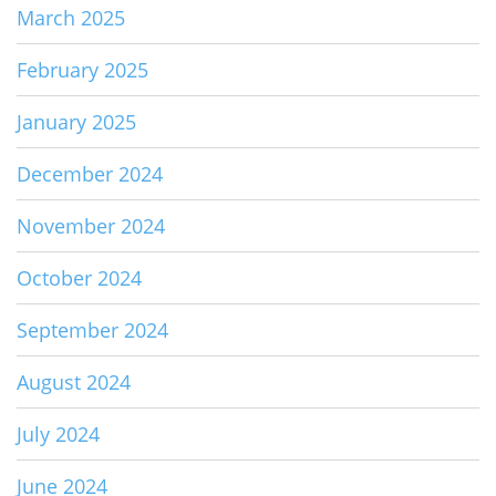
March 2025
February 2025
January 2025
December 2024
November 2024
October 2024
September 2024
August 2024
July 2024
June 2024