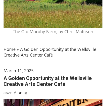
The Old Murphy Farm, by Chris Mattison
Home
»
A Golden Opportunity at the Wellsville
Creative Arts Center Café
March 11, 2025
A Golden Opportunity at the Wellsville
Creative Arts Center Café
Share: