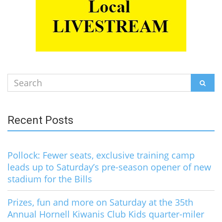
Search
SEAR
for:
Recent Posts
Pollock: Fewer seats, exclusive training camp
leads up to Saturday’s pre-season opener of new
stadium for the Bills
Prizes, fun and more on Saturday at the 35th
Annual Hornell Kiwanis Club Kids quarter-miler