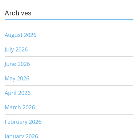
Archives
August 2026
July 2026
June 2026
May 2026
April 2026
March 2026
February 2026
January 2026