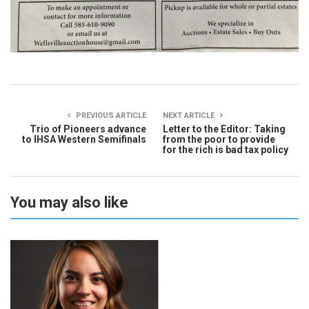
PREVIOUS ARTICLE
NEXT ARTICLE
Trio of Pioneers advance
Letter to the Editor: Taking
to IHSA Western Semifinals
from the poor to provide
for the rich is bad tax policy
You may also like