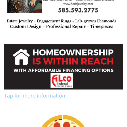
Tap for more information