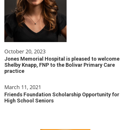
October 20, 2023
Jones Memorial Hospital is pleased to welcome
Shelby Knapp, FNP to the Bolivar Primary Care
practice
March 11, 2021
Friends Foundation Scholarship Opportunity for
High School Seniors