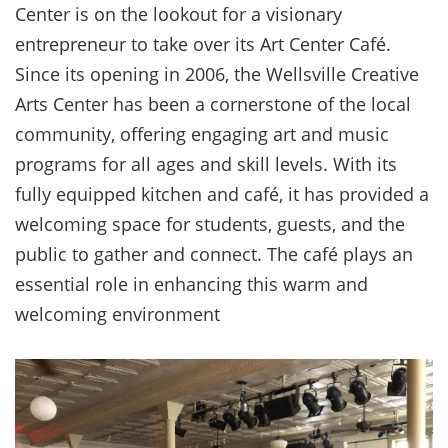
Center is on the lookout for a visionary
entrepreneur to take over its Art Center Café.
Since its opening in 2006, the Wellsville Creative
Arts Center has been a cornerstone of the local
community, offering engaging art and music
programs for all ages and skill levels. With its
fully equipped kitchen and café, it has provided a
welcoming space for students, guests, and the
public to gather and connect. The café plays an
essential role in enhancing this warm and
welcoming environment