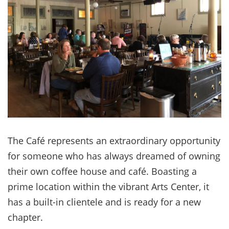
The Café represents an extraordinary opportunity
for someone who has always dreamed of owning
their own coffee house and café. Boasting a
prime location within the vibrant Arts Center, it
has a built-in clientele and is ready for a new
chapter.