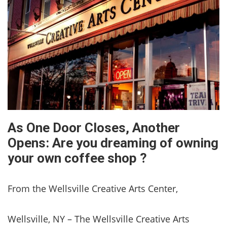
As One Door Closes, Another
Opens: Are you dreaming of owning
your own coffee shop ?
From the Wellsville Creative Arts Center,
Wellsville, NY – The Wellsville Creative Arts