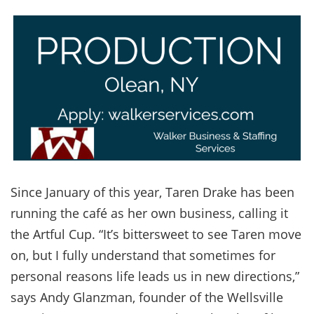
Since January of this year, Taren Drake has been
running the café as her own business, calling it
the Artful Cup. “It’s bittersweet to see Taren move
on, but I fully understand that sometimes for
personal reasons life leads us in new directions,”
says Andy Glanzman, founder of the Wellsville