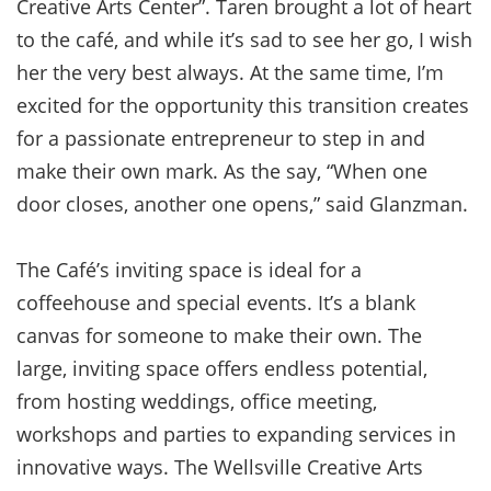
Creative Arts Center”. Taren brought a lot of heart
to the café, and while it’s sad to see her go, I wish
her the very best always. At the same time, I’m
excited for the opportunity this transition creates
for a passionate entrepreneur to step in and
make their own mark. As the say, “When one
door closes, another one opens,” said Glanzman.
The Café’s inviting space is ideal for a
coffeehouse and special events. It’s a blank
canvas for someone to make their own. The
large, inviting space offers endless potential,
from hosting weddings, office meeting,
workshops and parties to expanding services in
innovative ways. The Wellsville Creative Arts