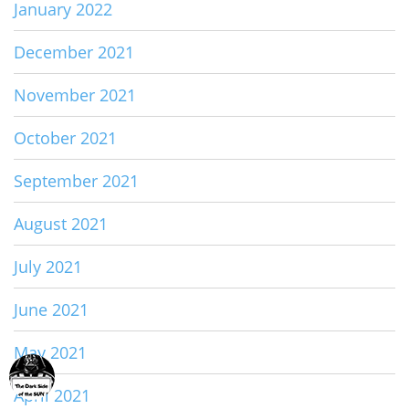
January 2022
December 2021
November 2021
October 2021
September 2021
August 2021
July 2021
June 2021
May 2021
April 2021