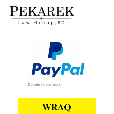
Donate to our work