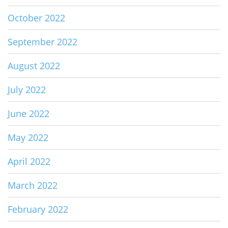
October 2022
September 2022
August 2022
July 2022
June 2022
May 2022
April 2022
March 2022
February 2022