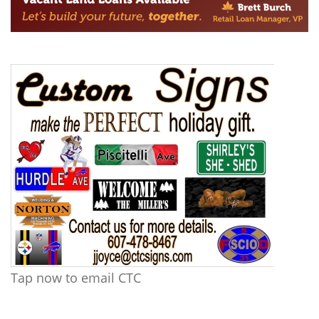
Tap now to email CTC