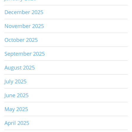
December 2025
November 2025
October 2025
September 2025
August 2025
July 2025
June 2025
May 2025
April 2025