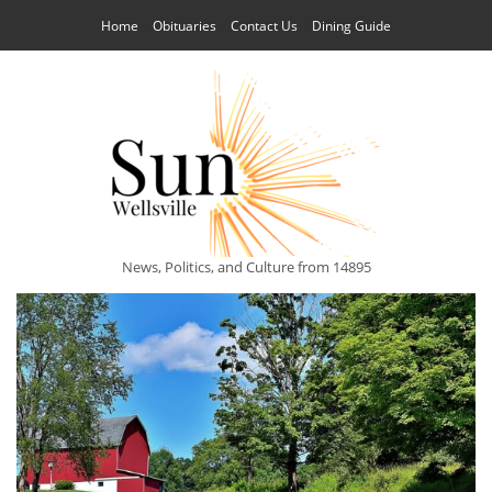
Home
Obituaries
Contact Us
Dining Guide
News, Politics, and Culture from 14895