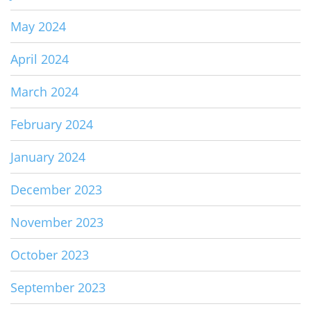
May 2024
April 2024
March 2024
February 2024
January 2024
December 2023
November 2023
October 2023
September 2023