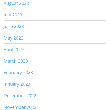
August 2023
July 2023
June 2023
May 2023
April 2023
March 2023
February 2023
January 2023
December 2022
November 2022