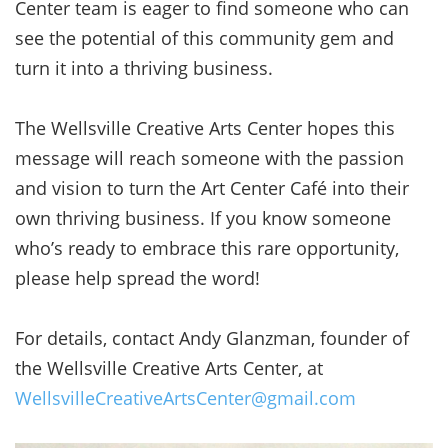
Center team is eager to find someone who can
see the potential of this community gem and
turn it into a thriving business.
The Wellsville Creative Arts Center hopes this
message will reach someone with the passion
and vision to turn the Art Center Café into their
own thriving business. If you know someone
who’s ready to embrace this rare opportunity,
please help spread the word!
For details, contact Andy Glanzman, founder of
the Wellsville Creative Arts Center, at
WellsvilleCreativeArtsCenter@gmail.com