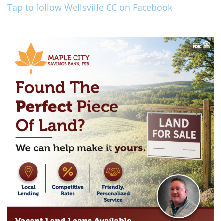
Tap to follow Wellsville CC on Facebook