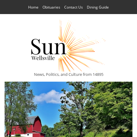
Home
Obituaries
Contact Us
Dining Guide
News, Politics, and Culture from 14895