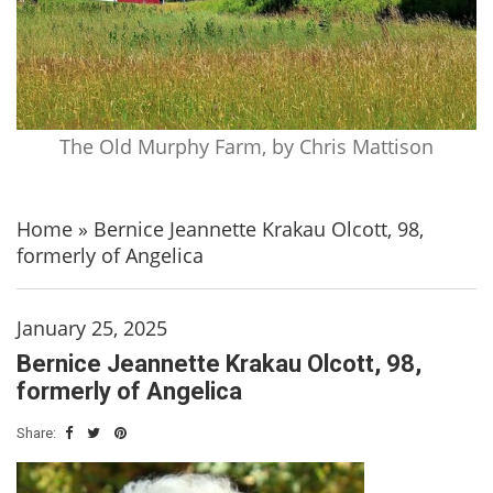
The Old Murphy Farm, by Chris Mattison
Home
»
Bernice Jeannette Krakau Olcott, 98,
formerly of Angelica
January 25, 2025
Bernice Jeannette Krakau Olcott, 98,
formerly of Angelica
Share: