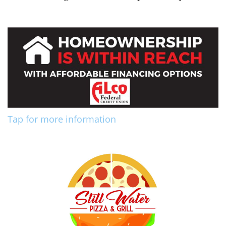
Tap for more information