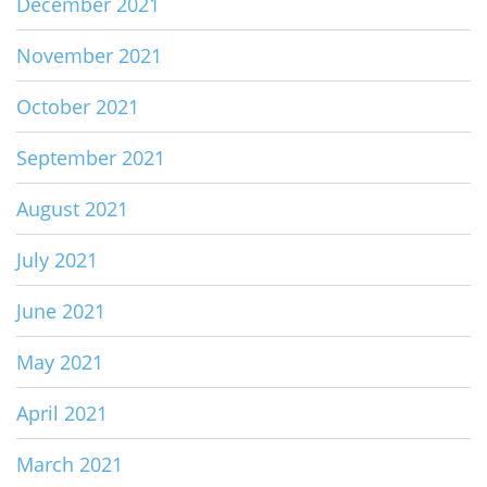
December 2021
November 2021
October 2021
September 2021
August 2021
July 2021
June 2021
May 2021
April 2021
March 2021