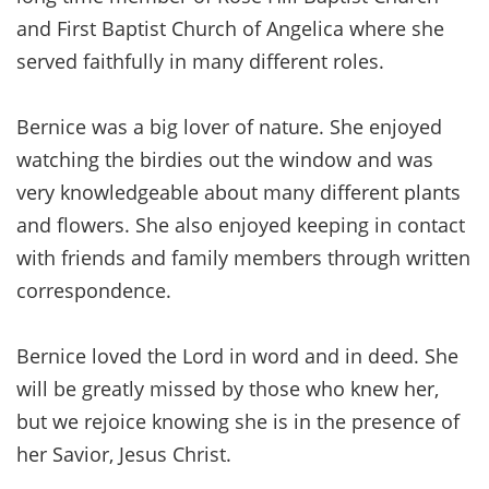
and First Baptist Church of Angelica where she
served faithfully in many different roles.
Bernice was a big lover of nature. She enjoyed
watching the birdies out the window and was
very knowledgeable about many different plants
and flowers. She also enjoyed keeping in contact
with friends and family members through written
correspondence.
Bernice loved the Lord in word and in deed. She
will be greatly missed by those who knew her,
but we rejoice knowing she is in the presence of
her Savior, Jesus Christ.