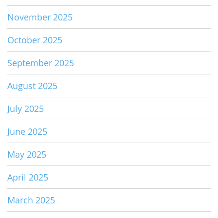
November 2025
October 2025
September 2025
August 2025
July 2025
June 2025
May 2025
April 2025
March 2025