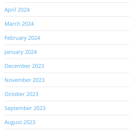
April 2024
March 2024
February 2024
January 2024
December 2023
November 2023
October 2023
September 2023
August 2023