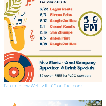
Tap to follow Wellsville CC on Facebook