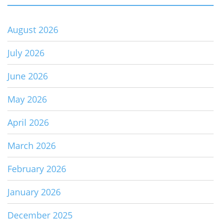
August 2026
July 2026
June 2026
May 2026
April 2026
March 2026
February 2026
January 2026
December 2025