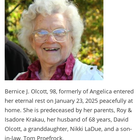
Bernice J. Olcott, 98, formerly of Angelica entered
her eternal rest on January 23, 2025 peacefully at
home. She is predeceased by her parents, Roy &
Isadore Krakau, her husband of 68 years, David
Olcott, a granddaughter, Nikki LaDue, and a son-
in-law, Tom Proefrock.