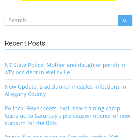
Search
SEAR
for:
Recent Posts
NY State Police: Mother and daughter perish in
ATV accident in Wellsville
New Update: 2 additional measles infections in
Allegany County
Pollock: Fewer seats, exclusive training camp
leads up to Saturday’s pre-season opener of new
stadium for the Bills