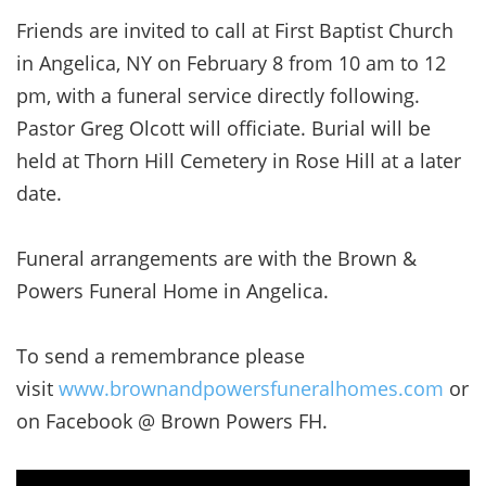
Friends are invited to call at First Baptist Church
in Angelica, NY on February 8 from 10 am to 12
pm, with a funeral service directly following.
Pastor Greg Olcott will officiate. Burial will be
held at Thorn Hill Cemetery in Rose Hill at a later
date.
Funeral arrangements are with the Brown &
Powers Funeral Home in Angelica.
To send a remembrance please
visit
www.brownandpowersfuneralhomes.com
or
on Facebook @ Brown Powers FH.