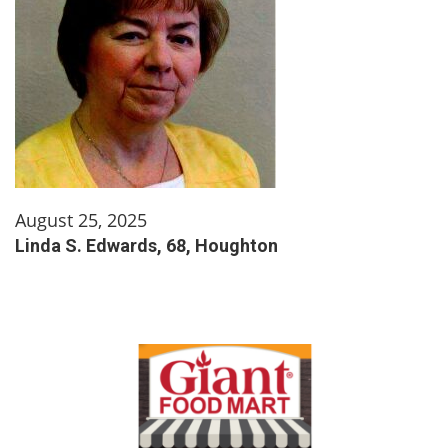
August 25, 2025
Linda S. Edwards, 68, Houghton