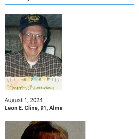
August 1, 2024
Leon E. Cline, 91, Alma