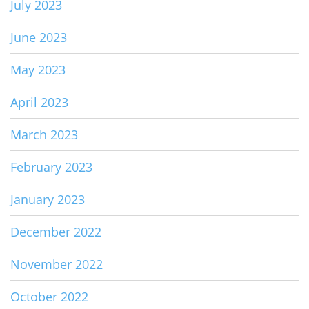
July 2023
June 2023
May 2023
April 2023
March 2023
February 2023
January 2023
December 2022
November 2022
October 2022