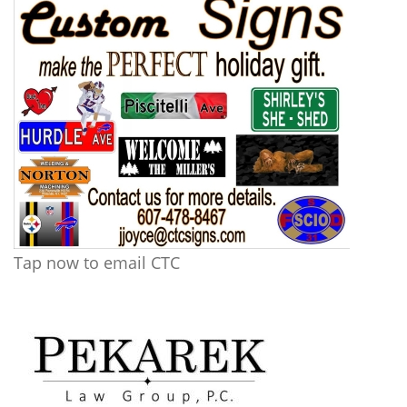
Tap now to email CTC