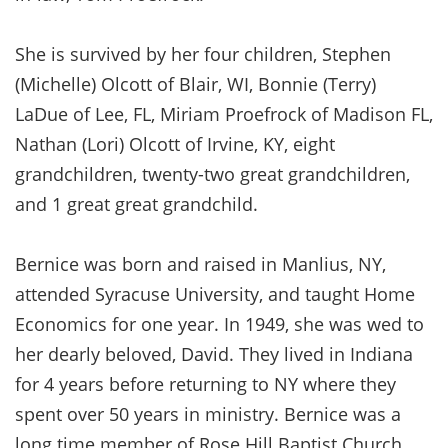
She is survived by her four children, Stephen
(Michelle) Olcott of Blair, WI, Bonnie (Terry)
LaDue of Lee, FL, Miriam Proefrock of Madison FL,
Nathan (Lori) Olcott of Irvine, KY, eight
grandchildren, twenty-two great grandchildren,
and 1 great great grandchild.
Bernice was born and raised in Manlius, NY,
attended Syracuse University, and taught Home
Economics for one year. In 1949, she was wed to
her dearly beloved, David. They lived in Indiana
for 4 years before returning to NY where they
spent over 50 years in ministry. Bernice was a
long time member of Rose Hill Baptist Church