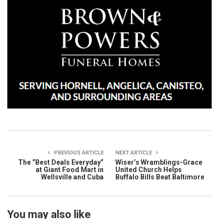
PREVIOUS ARTICLE
NEXT ARTICLE
The “Best Deals Everyday”
Wiser’s Wramblings-Grace
at Giant Food Mart in
United Church Helps
Wellsville and Cuba
Buffalo Bills Beat Baltimore
You may also like