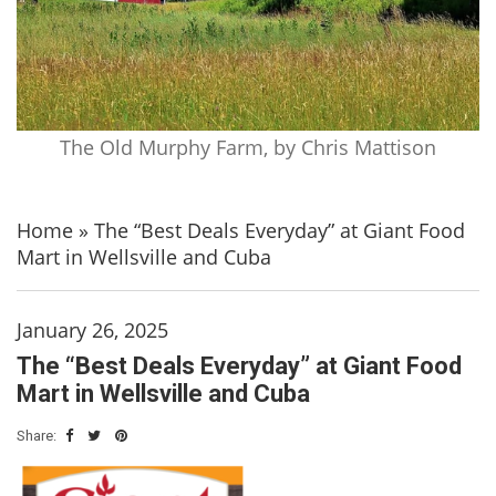
The Old Murphy Farm, by Chris Mattison
Home
»
The “Best Deals Everyday” at Giant Food
Mart in Wellsville and Cuba
January 26, 2025
The “Best Deals Everyday” at Giant Food
Mart in Wellsville and Cuba
Share: