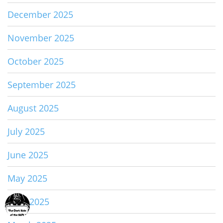
December 2025
November 2025
October 2025
September 2025
August 2025
July 2025
June 2025
May 2025
April 2025