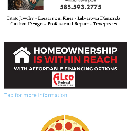
Tap for more information