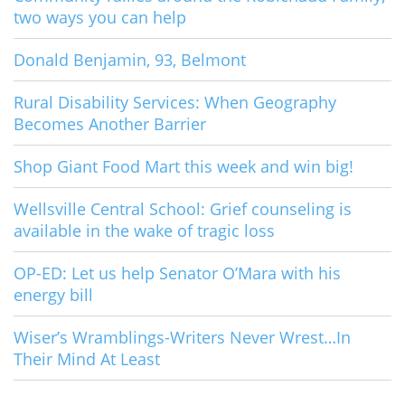
two ways you can help
Donald Benjamin, 93, Belmont
Rural Disability Services: When Geography
Becomes Another Barrier
Shop Giant Food Mart this week and win big!
Wellsville Central School: Grief counseling is
available in the wake of tragic loss
OP-ED: Let us help Senator O’Mara with his
energy bill
Wiser’s Wramblings-Writers Never Wrest…In
Their Mind At Least