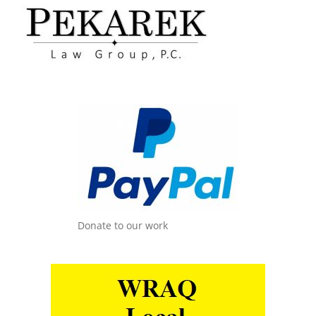
Donate to our work