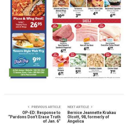
PREVIOUS ARTICLE
NEXT ARTICLE
OP-ED: Response to
Bernice Jeannette Krakau
“Pardons Don’t Erase Truth
Olcott, 98, formerly of
of Jan. 6”
Angelica