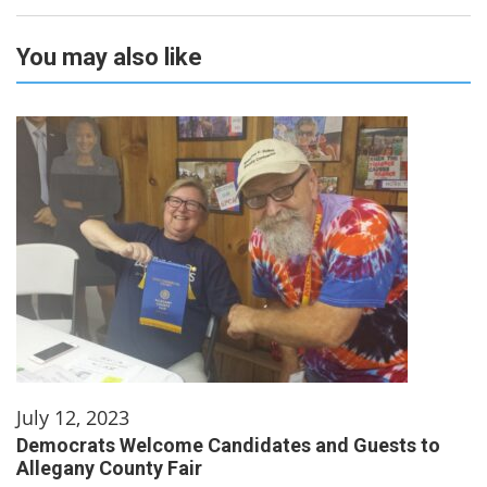
You may also like
July 12, 2023
Democrats Welcome Candidates and Guests to
Allegany County Fair