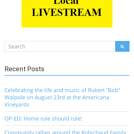
Search
SEAR
for:
Recent Posts
Celebrating the life and music of Robert “Bob”
Walpole on August 23rd at the Americana
Vineyards
OP-ED: Home rule should rule!
Community rallies around the Robichaud Family,