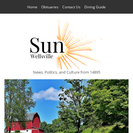
Home
Obituaries
Contact Us
Dining Guide
News, Politics, and Culture from 14895