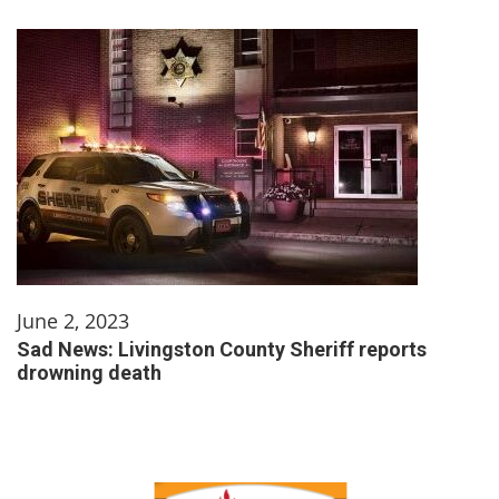
June 2, 2023
Sad News: Livingston County Sheriff reports
drowning death