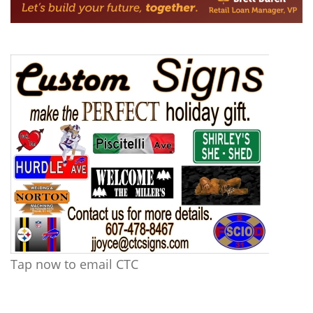
Tap now to email CTC