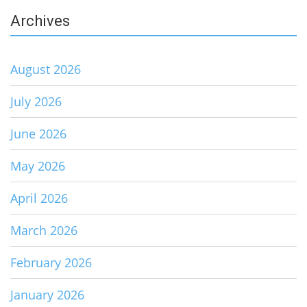
Archives
August 2026
July 2026
June 2026
May 2026
April 2026
March 2026
February 2026
January 2026