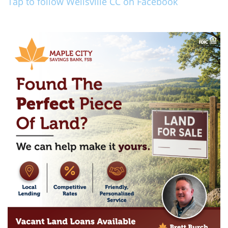
Tap to follow Wellsville CC on Facebook