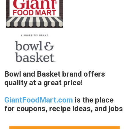
Bowl and Basket brand offers
quality at a great price!
GiantFoodMart.com
is the place
for coupons, recipe ideas, and jobs