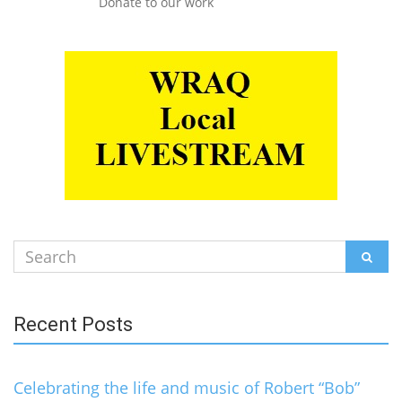
Donate to our work
Search
SEAR
for:
Recent Posts
Celebrating the life and music of Robert “Bob”