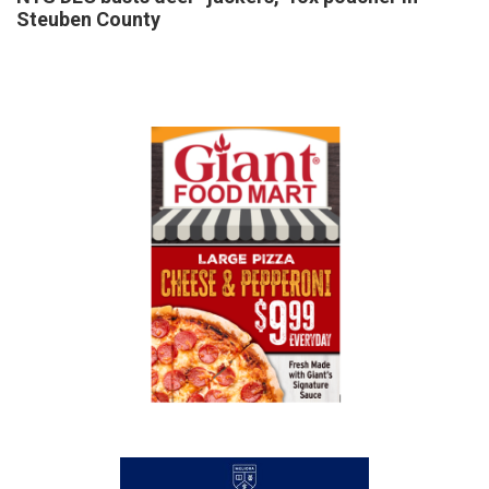
Steuben County