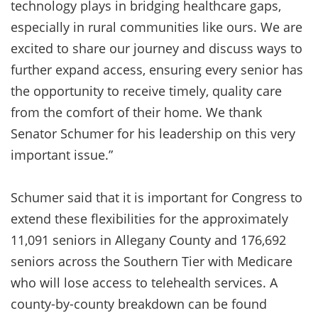
technology plays in bridging healthcare gaps,
especially in rural communities like ours. We are
excited to share our journey and discuss ways to
further expand access, ensuring every senior has
the opportunity to receive timely, quality care
from the comfort of their home. We thank
Senator Schumer for his leadership on this very
important issue.”
Schumer said that it is important for Congress to
extend these flexibilities for the approximately
11,091 seniors in Allegany County and 176,692
seniors across the Southern Tier with Medicare
who will lose access to telehealth services. A
county-by-county breakdown can be found