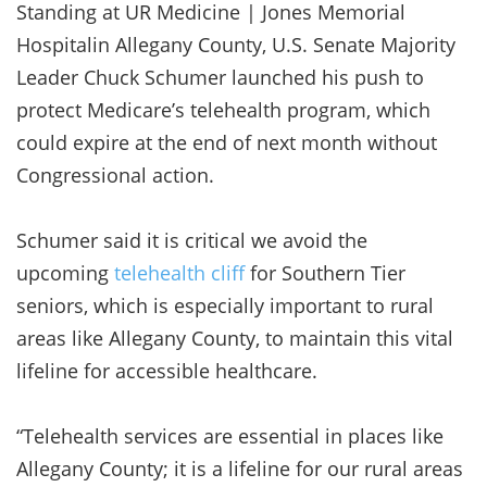
Standing at UR Medicine | Jones Memorial
Hospitalin Allegany County, U.S. Senate Majority
Leader Chuck Schumer launched his push to
protect Medicare’s telehealth program, which
could expire at the end of next month without
Congressional action.
Schumer said it is critical we avoid the
upcoming
telehealth cliff
for Southern Tier
seniors, which is especially important to rural
areas like Allegany County, to maintain this vital
lifeline for accessible healthcare.
“Telehealth services are essential in places like
Allegany County; it is a lifeline for our rural areas