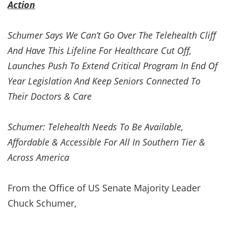
Action
Schumer Says We Can’t Go Over The Telehealth Cliff
And Have This Lifeline For Healthcare Cut Off,
Launches Push To Extend Critical Program In End Of
Year Legislation And Keep Seniors Connected To
Their Doctors & Care
Schumer: Telehealth Needs To Be Available,
Affordable & Accessible For All In Southern Tier &
Across America
From the Office of US Senate Majority Leader
Chuck Schumer,