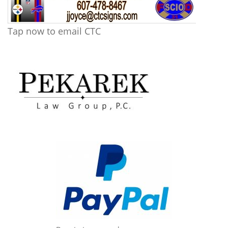
Tap now to email CTC