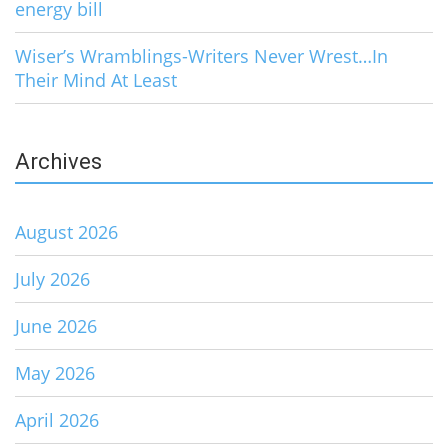
energy bill
Wiser’s Wramblings-Writers Never Wrest…In
Their Mind At Least
Archives
August 2026
July 2026
June 2026
May 2026
April 2026