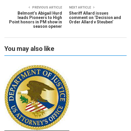
PREVIOUS ARTICLE
NEXT ARTICLE
Belmont’s Abigail Hurd
Sheriff Allard issues
leads Pioneers to High
comment on ‘Decision and
Point honors in PM show in
Order Allard v Steuben’
season opener
You may also like