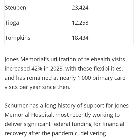
Steuben
23,424
Tioga
12,258
Tompkins
18,434
Jones Memorial’s utilization of telehealth visits
increased 42% in 2023, with these flexibilities,
and has remained at nearly 1,000 primary care
visits per year since then.
Schumer has a long history of support for Jones
Memorial Hospital, most recently working to
deliver significant federal funding for financial
recovery after the pandemic, delivering