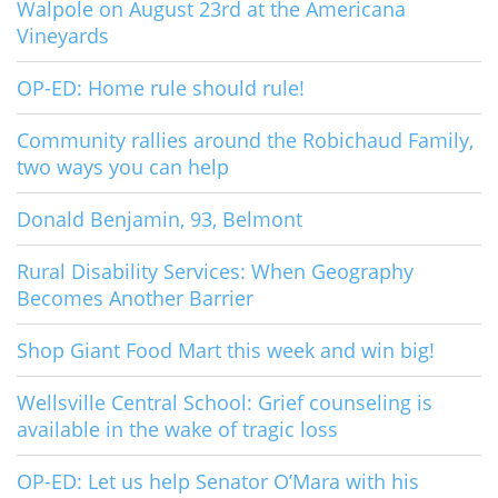
Walpole on August 23rd at the Americana
Vineyards
OP-ED: Home rule should rule!
Community rallies around the Robichaud Family,
two ways you can help
Donald Benjamin, 93, Belmont
Rural Disability Services: When Geography
Becomes Another Barrier
Shop Giant Food Mart this week and win big!
Wellsville Central School: Grief counseling is
available in the wake of tragic loss
OP-ED: Let us help Senator O’Mara with his