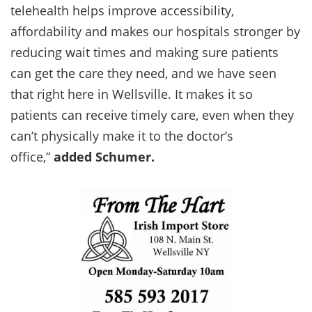
telehealth helps improve accessibility,
affordability and makes our hospitals stronger by
reducing wait times and making sure patients
can get the care they need, and we have seen
that right here in Wellsville. It makes it so
patients can receive timely care, even when they
can’t physically make it to the doctor’s
office,”
added Schumer.