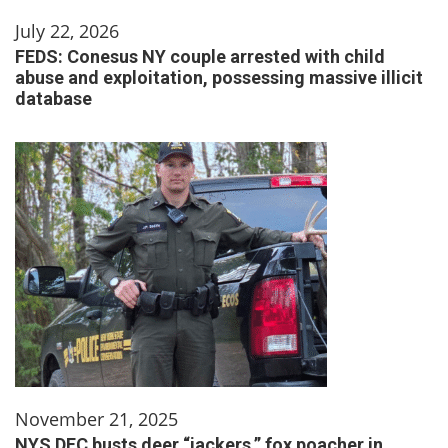
July 22, 2026
FEDS: Conesus NY couple arrested with child
abuse and exploitation, possessing massive illicit
database
November 21, 2025
NYS DEC busts deer “jackers,” fox poacher in