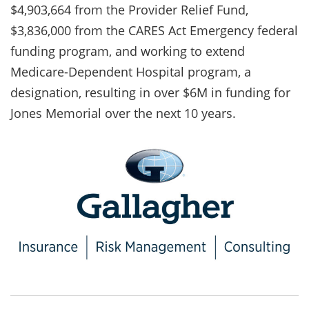
$4,903,664 from the Provider Relief Fund,
$3,836,000 from the CARES Act Emergency federal
funding program, and working to extend
Medicare-Dependent Hospital program, a
designation, resulting in over $6M in funding for
Jones Memorial over the next 10 years.