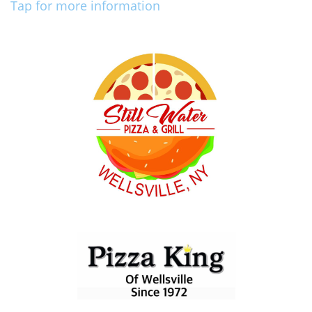
Tap for more information