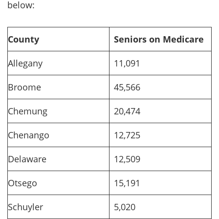
below:
County
Seniors on Medicare
Allegany
11,091
Broome
45,566
Chemung
20,474
Chenango
12,725
Delaware
12,509
Otsego
15,191
Schuyler
5,020