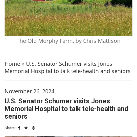
The Old Murphy Farm, by Chris Mattison
Home
»
U.S. Senator Schumer visits Jones
Memorial Hospital to talk tele-health and seniors
November 26, 2024
U.S. Senator Schumer visits Jones
Memorial Hospital to talk tele-health and
seniors
Share: