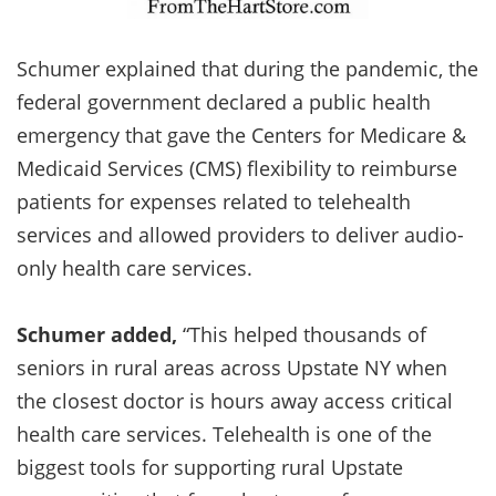
Schumer explained that during the pandemic, the
federal government declared a public health
emergency that gave the Centers for Medicare &
Medicaid Services (CMS) flexibility to reimburse
patients for expenses related to telehealth
services and allowed providers to deliver audio-
only health care services.
Schumer added,
“This helped thousands of
seniors in rural areas across Upstate NY when
the closest doctor is hours away access critical
health care services. Telehealth is one of the
biggest tools for supporting rural Upstate