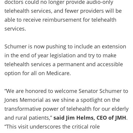
doctors could no longer provide audio-only
telehealth services, and fewer providers will be
able to receive reimbursement for telehealth
services.
Schumer is now pushing to include an extension
in the end of year legislation and try to make
telehealth services a permanent and accessible
option for all on Medicare.
“We are honored to welcome Senator Schumer to
Jones Memorial as we shine a spotlight on the
transformative power of telehealth for our elderly
and rural patients,”
said Jim Helms, CEO of JMH
.
“This visit underscores the critical role