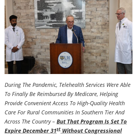
During The Pandemic, Telehealth Services Were Able
To Finally Be Reimbursed By Medicare, Helping
Provide Convenient Access To High-Quality Health
Care For Rural Communities In Southern Tier And
Across The Country –
But That Program Is Set To
st
Expire December 31
Without Congressional