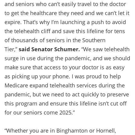
and seniors who can’t easily travel to the doctor
to get the healthcare they need and we can’t let it
expire. That’s why I’m launching a push to avoid
the telehealth cliff and save this lifeline for tens
of thousands of seniors in the Southern
Tier,”
said Senator Schumer.
“We saw telehealth
surge in use during the pandemic, and we should
make sure that access to your doctor is as easy
as picking up your phone. I was proud to help
Medicare expand telehealth services during the
pandemic, but we need to act quickly to preserve
this program and ensure this lifeline isn’t cut off
for our seniors come 2025.”
“Whether you are in Binghamton or Hornell,