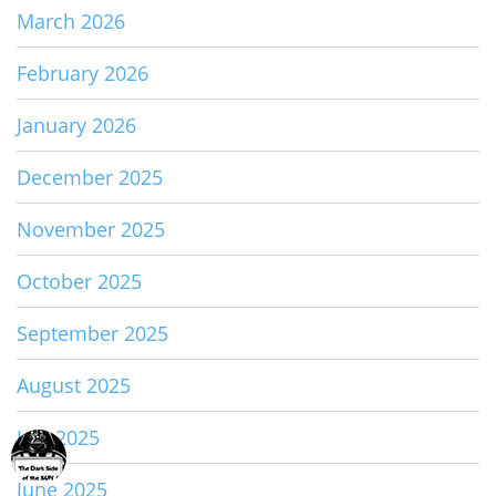
March 2026
February 2026
January 2026
December 2025
November 2025
October 2025
September 2025
August 2025
July 2025
June 2025