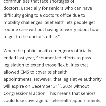
communities that face shortages of
doctors. Especially for seniors who can have
difficulty going to a doctor’s office due to
mobility challenges, telehealth lets people get
routine care without having to worry about how
to get to the doctor’s office.”
When the public health emergency officially
ended last year, Schumer led efforts to pass
legislation to extend those flexibilities that
allowed CMS to cover telehealth
appointments. However, that legislative authority
st
will expire on December 31
, 2024 without
Congressional action. This means that seniors
could lose coverage for telehealth appointments,