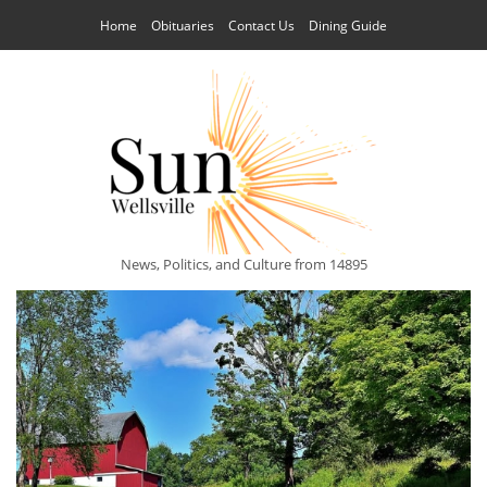
Home
Obituaries
Contact Us
Dining Guide
News, Politics, and Culture from 14895