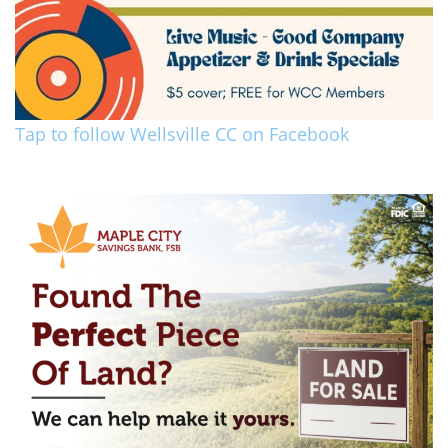
Tap to follow Wellsville CC on Facebook