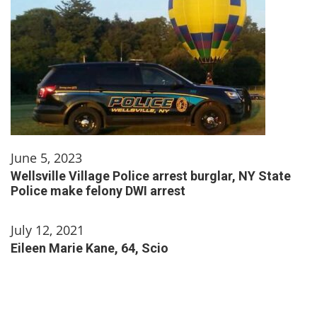
June 5, 2023
Wellsville Village Police arrest burglar, NY State
Police make felony DWI arrest
July 12, 2021
Eileen Marie Kane, 64, Scio