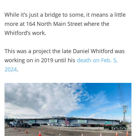
While it’s just a bridge to some, it means a little
more at 164 North Main Street where the
Whitford’s work.
This was a project the late Daniel Whitford was
working on in 2019 until his
death on Feb. 5,
2024
.