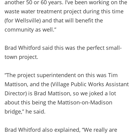
another 50 or 60 years. I’ve been working on the
waste water treatment project during this time
(for Wellsville) and that will benefit the
community as well.”
Brad Whitford said this was the perfect small-
town project.
“The project superintendent on this was Tim
Mattison, and the (Village Public Works Assistant
Director) is Brad Mattison, so we joked a lot
about this being the Mattison-on-Madison
bridge,” he said.
Brad Whitford also explained, “We really are