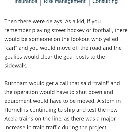
Then there were delays. As a kid, if you
remember playing street hockey or football, there
would be someone on the lookout who yelled
“car!” and you would move off the road and the
goalies would clear the goal posts to the
sidewalk.
Burnham would get a call that said “train!” and
the operation would have to shut down and
equipment would have to be moved. Alstom in
Hornell is continuing to ship and test the new
Acela trains on the line, as there was a major
increase in train traffic during the project.