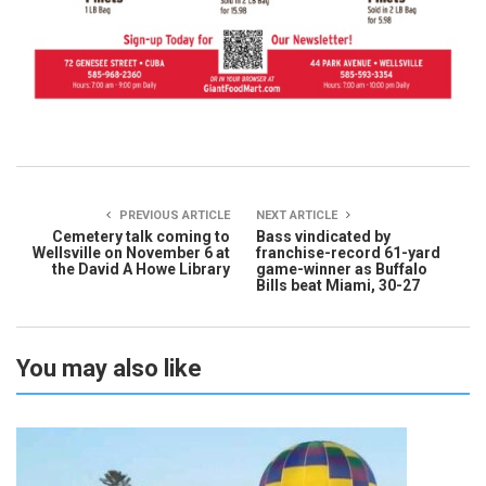
PREVIOUS ARTICLE
NEXT ARTICLE
Cemetery talk coming to
Bass vindicated by
Wellsville on November 6 at
franchise-record 61-yard
the David A Howe Library
game-winner as Buffalo
Bills beat Miami, 30-27
You may also like