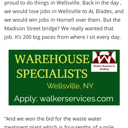
proud to do things in Wellsville. Back in the day ,
we would lose jobs in Wellsville to AL Blades, and
we would win jobs in Hornell over them. But the
Madison Street bridge? We really wanted that
job. It’s 200 big paces from where I sit every day.
“And we won the bid for the waste water
treatment plant which is four-tenths of a mile