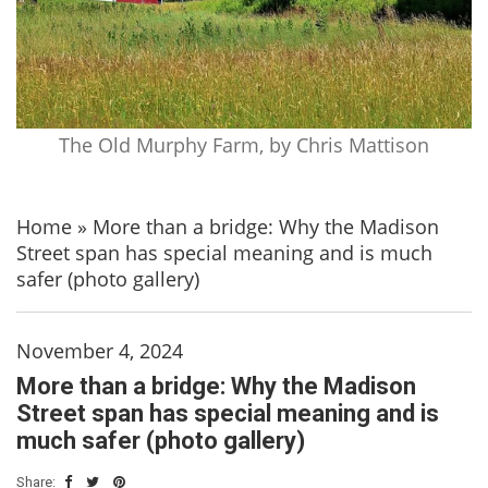
The Old Murphy Farm, by Chris Mattison
Home
»
More than a bridge: Why the Madison
Street span has special meaning and is much
safer (photo gallery)
November 4, 2024
More than a bridge: Why the Madison
Street span has special meaning and is
much safer (photo gallery)
Share: