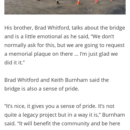
His brother, Brad Whitford, talks about the bridge
and is a little emotional as he said, “We don’t
normally ask for this, but we are going to request
a memorial plaque on there … I’m just glad we
did it it.”
Brad Whitford and Keith Burnham said the
bridge is also a sense of pride.
“It’s nice, it gives you a sense of pride. It’s not
quite a legacy project but in a way it is,” Burnham
said. “It will benefit the community and be here