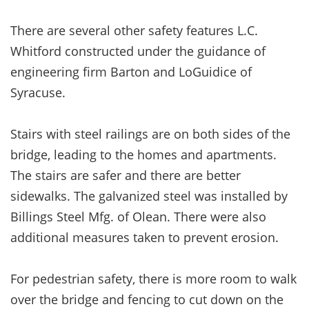
There are several other safety features L.C.
Whitford constructed under the guidance of
engineering firm Barton and LoGuidice of
Syracuse.
Stairs with steel railings are on both sides of the
bridge, leading to the homes and apartments.
The stairs are safer and there are better
sidewalks. The galvanized steel was installed by
Billings Steel Mfg. of Olean. There were also
additional measures taken to prevent erosion.
For pedestrian safety, there is more room to walk
over the bridge and fencing to cut down on the