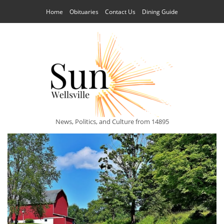
Home
Obituaries
Contact Us
Dining Guide
News, Politics, and Culture from 14895