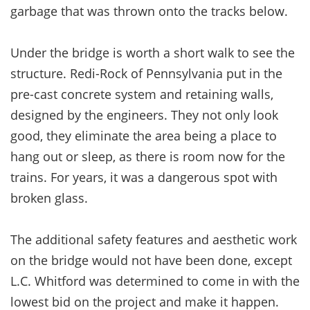
garbage that was thrown onto the tracks below.
Under the bridge is worth a short walk to see the
structure. Redi-Rock of Pennsylvania put in the
pre-cast concrete system and retaining walls,
designed by the engineers. They not only look
good, they eliminate the area being a place to
hang out or sleep, as there is room now for the
trains. For years, it was a dangerous spot with
broken glass.
The additional safety features and aesthetic work
on the bridge would not have been done, except
L.C. Whitford was determined to come in with the
lowest bid on the project and make it happen.