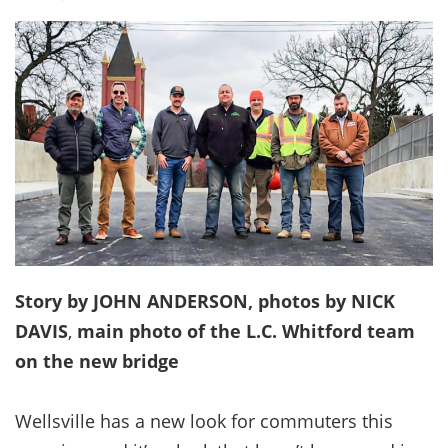
Story by JOHN ANDERSON, photos by NICK
DAVIS
,
main photo of the L.C. Whitford team
on the new bridge
Wellsville has a new look for commuters this