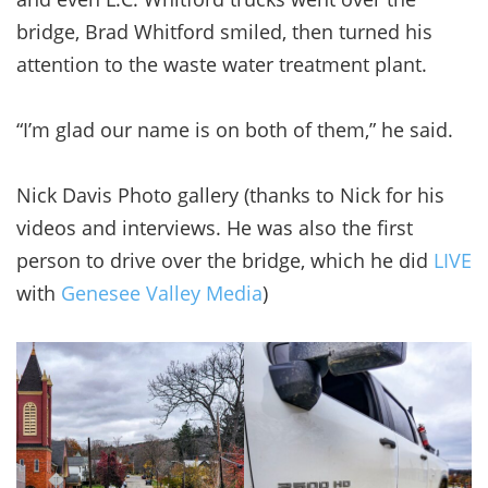
bridge, Brad Whitford smiled, then turned his
attention to the waste water treatment plant.
“I’m glad our name is on both of them,” he said.
Nick Davis Photo gallery (thanks to Nick for his
videos and interviews. He was also the first
person to drive over the bridge, which he did
LIVE
with
Genesee Valley Media
)