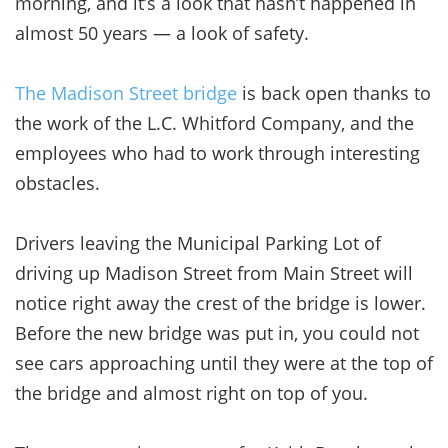
morning, and it’s a look that hasn’t happened in
almost 50 years — a look of safety.
The Madison Street bridge
is back open thanks to
the work of the L.C. Whitford Company, and the
employees who had to work through interesting
obstacles.
Drivers leaving the Municipal Parking Lot of
driving up Madison Street from Main Street will
notice right away the crest of the bridge is lower.
Before the new bridge was put in, you could not
see cars approaching until they were at the top of
the bridge and almost right on top of you.