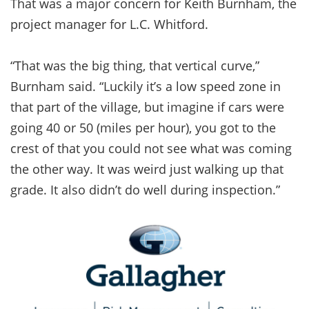
That was a major concern for Keith Burnham, the
project manager for L.C. Whitford.
“That was the big thing, that vertical curve,”
Burnham said. “Luckily it’s a low speed zone in
that part of the village, but imagine if cars were
going 40 or 50 (miles per hour), you got to the
crest of that you could not see what was coming
the other way. It was weird just walking up that
grade. It also didn’t do well during inspection.”