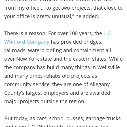
from my office … to get two projects, that close to
your office is pretty unusual,” he added.
There is a reason: For over 100 years, the
L.C.
Whitford Company
has provided bridges,
railroads, waterproofing and containment all
over New York state and the eastern states. While
the company has build many things in Wellsville
and many times rehabs old projects as
community service, they are one of Allegany
County’s largest employers and are awarded
major projects outside the region.
But today, as cars, school busses, garbage trucks
and even L.C. Whitford trucks went over the