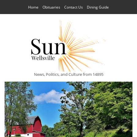
Home
Obituaries
Contact Us
Dining Guide
News, Politics, and Culture from 14895