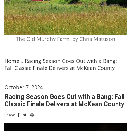
The Old Murphy Farm, by Chris Mattison
Home
»
Racing Season Goes Out with a Bang:
Fall Classic Finale Delivers at McKean County
October 7, 2024
Racing Season Goes Out with a Bang: Fall
Classic Finale Delivers at McKean County
Share: