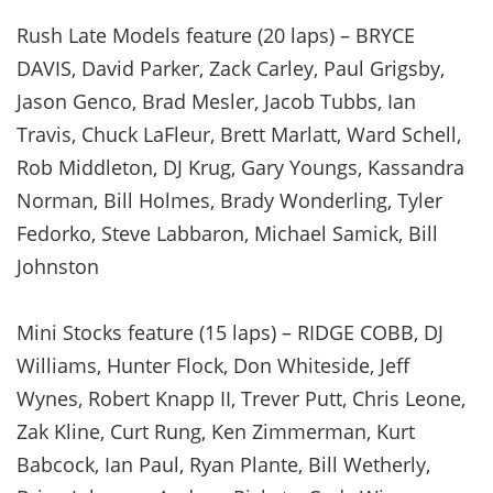
Rush Late Models feature (20 laps) – BRYCE
DAVIS, David Parker, Zack Carley, Paul Grigsby,
Jason Genco, Brad Mesler, Jacob Tubbs, Ian
Travis, Chuck LaFleur, Brett Marlatt, Ward Schell,
Rob Middleton, DJ Krug, Gary Youngs, Kassandra
Norman, Bill Holmes, Brady Wonderling, Tyler
Fedorko, Steve Labbaron, Michael Samick, Bill
Johnston
Mini Stocks feature (15 laps) – RIDGE COBB, DJ
Williams, Hunter Flock, Don Whiteside, Jeff
Wynes, Robert Knapp II, Trever Putt, Chris Leone,
Zak Kline, Curt Rung, Ken Zimmerman, Kurt
Babcock, Ian Paul, Ryan Plante, Bill Wetherly,