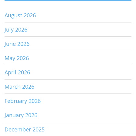
August 2026
July 2026
June 2026
May 2026
April 2026
March 2026
February 2026
January 2026
December 2025