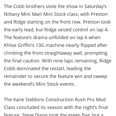
The Cobb brothers stole the show in Saturday’s
Nittany Mini Mart Mini Stock class, with Preston
and Ridge starting on the front row. Preston took
the early lead, but Ridge seized control on lap 4.
The feature’s drama unfolded on lap 6 when
Khloe Griffin’s 13G machine nearly flipped after
climbing the front straightaway wall, prompting
the final caution. With nine laps remaining, Ridge
Cobb dominated the restart, leading the
remainder to secure the feature win and sweep
the weekend’s Mini Stock events.
The Kane Stebbins Construction Rush Pro Mod
Class concluded its season with the night’s final
feature. Steve Dixon took the green flag, but a