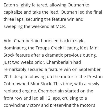
Eaton slightly faltered, allowing Outman to
capitalize and take the lead. Outman led the final
three laps, securing the feature win and
sweeping the weekend at MCR.
Addi Chamberlain bounced back in style,
dominating the Troups Creek Heating Kids Mini
Stock feature after a dramatic previous outing.
Just two weeks prior, Chamberlain had
remarkably secured a feature win on September
20th despite blowing up the motor in the Preston
Cobb-owned Mini Stock. This time, with a newly
replaced engine, Chamberlain started on the
front row and led all 12 laps, cruising to a
convincing victory and preserving the motor’s