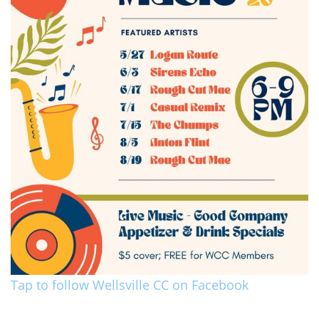
Tap to follow Wellsville CC on Facebook