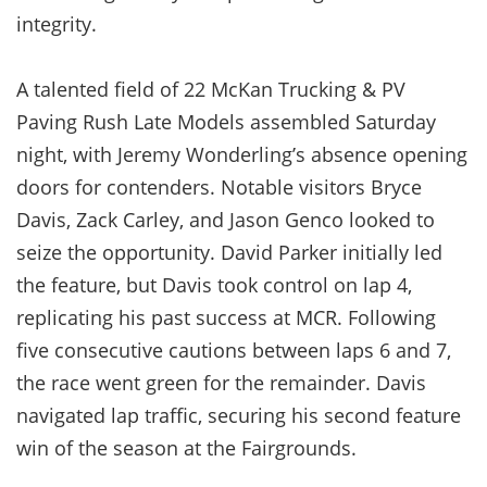
integrity.
A talented field of 22 McKan Trucking & PV
Paving Rush Late Models assembled Saturday
night, with Jeremy Wonderling’s absence opening
doors for contenders. Notable visitors Bryce
Davis, Zack Carley, and Jason Genco looked to
seize the opportunity. David Parker initially led
the feature, but Davis took control on lap 4,
replicating his past success at MCR. Following
five consecutive cautions between laps 6 and 7,
the race went green for the remainder. Davis
navigated lap traffic, securing his second feature
win of the season at the Fairgrounds.