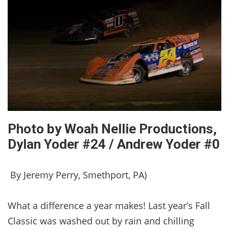
Photo by Woah Nellie Productions,
Dylan Yoder #24 / Andrew Yoder #0
By Jeremy Perry, Smethport, PA)
What a difference a year makes! Last year’s Fall
Classic was washed out by rain and chilling