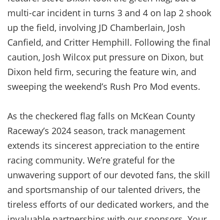
multi-car incident in turns 3 and 4 on lap 2 shook
up the field, involving JD Chamberlain, Josh
Canfield, and Critter Hemphill. Following the final
caution, Josh Wilcox put pressure on Dixon, but
Dixon held firm, securing the feature win, and
sweeping the weekend’s Rush Pro Mod events.
As the checkered flag falls on McKean County
Raceway’s 2024 season, track management
extends its sincerest appreciation to the entire
racing community. We’re grateful for the
unwavering support of our devoted fans, the skill
and sportsmanship of our talented drivers, the
tireless efforts of our dedicated workers, and the
invaluable partnerships with our sponsors. Your