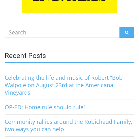
Search
SEAR
for:
Recent Posts
Celebrating the life and music of Robert “Bob”
Walpole on August 23rd at the Americana
Vineyards
OP-ED: Home rule should rule!
Community rallies around the Robichaud Family,
two ways you can help