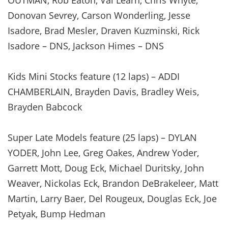
Donovan Sevrey, Carson Wonderling, Jesse
Isadore, Brad Mesler, Draven Kuzminski, Rick
Isadore – DNS, Jackson Himes – DNS
Kids Mini Stocks feature (12 laps) – ADDI
CHAMBERLAIN, Brayden Davis, Bradley Weis,
Brayden Babcock
Super Late Models feature (25 laps) – DYLAN
YODER, John Lee, Greg Oakes, Andrew Yoder,
Garrett Mott, Doug Eck, Michael Duritsky, John
Weaver, Nickolas Eck, Brandon DeBrakeleer, Matt
Martin, Larry Baer, Del Rougeux, Douglas Eck, Joe
Petyak, Bump Hedman