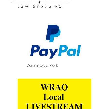
Donate to our work