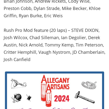
Brian Johnson, Andrew Rickets, Cody Wise,
Preston Cobb, Dylan Strade, Mike Becker, Khloe
Griffin, Ryan Burke, Eric Weis
Rush Pro Mod feature (20 laps) – STEVE DIXON,
Josh Wilcox, Chad Silleman, Ian Degolier, Derek
Austin, Nick Arnold, Tommy Kemp, Tim Peterson,
Critter Hemphill, Vaugh Nystrom, JD Chamberlain,
Josh Canfield