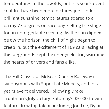
temperatures in the low 40s, but this year’s event
couldn’t have been more picturesque. Under
brilliant sunshine, temperatures soared to a
balmy 77 degrees on race day, setting the stage
for an unforgettable evening. As the sun dipped
below the horizon, the chill of night began to
creep in, but the excitement of 109 cars racing at
the fairgrounds kept the energy electric, warming
the hearts of drivers and fans alike.
The Fall Classic at McKean County Raceway is
synonymous with Super Late Models, and this
year’s event delivered. Following Drake
Troutman’s July victory, Saturday’s $3,000-to-win
feature drew top talent, including Jon Lee, Dylan