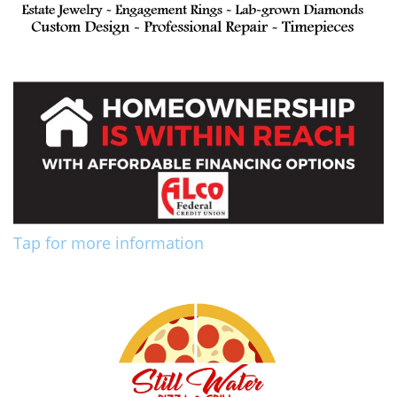
Tap for more information