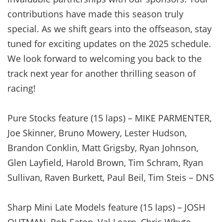
contributions have made this season truly
special. As we shift gears into the offseason, stay
tuned for exciting updates on the 2025 schedule.
We look forward to welcoming you back to the
track next year for another thrilling season of
racing!
Pure Stocks feature (15 laps) – MIKE PARMENTER,
Joe Skinner, Bruno Mowery, Lester Hudson,
Brandon Conklin, Matt Grigsby, Ryan Johnson,
Glen Layfield, Harold Brown, Tim Schram, Ryan
Sullivan, Raven Burkett, Paul Beil, Tim Steis – DNS
Sharp Mini Late Models feature (15 laps) – JOSH
OUTMAN, Rob Eaton, Val Learn, Chris Whyte,