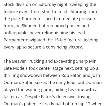
Stock division on Saturday night, sweeping the
feature event from start to finish. Starting from
the pole, Parmenter faced immediate pressure
from Joe Skinner, but remained poised and
unflappable, never relinquishing his lead.
Parmenter navigated the 15-lap feature, leading
every lap to secure a convincing victory.
The Beaver Trucking and Excavating Sharp Mini
Late Models took center stage next, setting up a
thrilling showdown between Rob Eaton and Josh
Outman. Eaton seized the early lead, but Outman
played the waiting game, biding his time with a
faster car. Despite Eaton’s defensive driving,
Outman’s patience finally paid off on lap 12 when