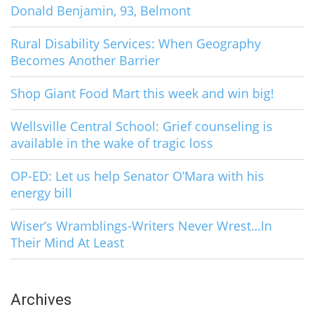
Donald Benjamin, 93, Belmont
Rural Disability Services: When Geography
Becomes Another Barrier
Shop Giant Food Mart this week and win big!
Wellsville Central School: Grief counseling is
available in the wake of tragic loss
OP-ED: Let us help Senator O’Mara with his
energy bill
Wiser’s Wramblings-Writers Never Wrest…In
Their Mind At Least
Archives