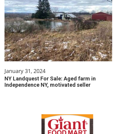
January 31, 2024
NY Landquest For Sale: Aged farm in
Independence NY, motivated seller