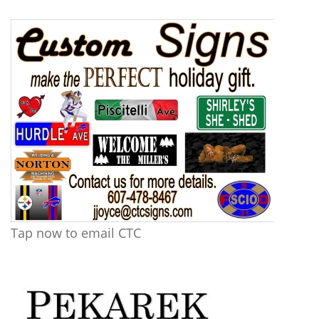
Tap now to email CTC