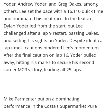
Yoder, Andrew Yoder, and Greg Oakes, among
others. Lee set the pace with a 16.110 quick time
and dominated his heat race. In the feature,
Dylan Yoder led from the start, but Lee
challenged after a lap 9 restart, passing Oakes,
and setting his sights on Yoder. Despite identical
lap times, cautions hindered Lee’s momentum.
After the final caution on lap 16, Yoder pulled
away, hitting his marks to secure his second
career MCR victory, leading all 25 laps.
Mike Parmenter put on a dominating
performance in the Costa’s Supermarket Pure