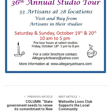
PREVIOUS ARTICLE
NEXT ARTICLE
COLUMN: “State
Wellsville Lions Club
government needs to renew
Supports the Local
its commitment to New
Community