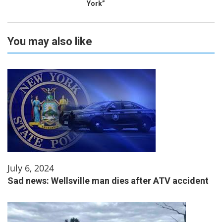
York”
You may also like
July 6, 2024
Sad news: Wellsville man dies after ATV accident