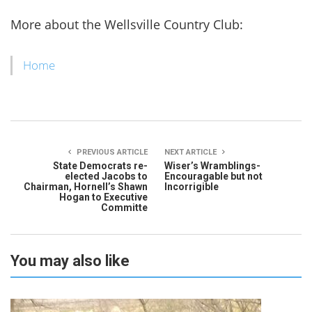
More about the Wellsville Country Club:
Home
PREVIOUS ARTICLE
NEXT ARTICLE
State Democrats re-
Wiser’s Wramblings-
elected Jacobs to
Encouragable but not
Chairman, Hornell’s Shawn
Incorrigible
Hogan to Executive
Committe
You may also like