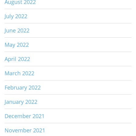
August 2022
July 2022
June 2022
May 2022
April 2022
March 2022
February 2022
January 2022
December 2021
November 2021