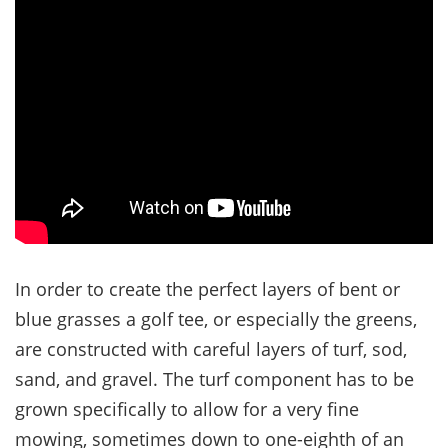
In order to create the perfect layers of bent or
blue grasses a golf tee, or especially the greens,
are constructed with careful layers of turf, sod,
sand, and gravel. The turf component has to be
grown specifically to allow for a very fine
mowing, sometimes down to one-eighth of an