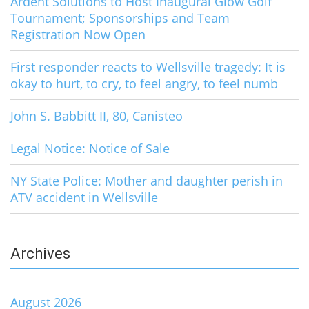
Ardent Solutions to Host Inaugural Glow Golf
Tournament; Sponsorships and Team
Registration Now Open
First responder reacts to Wellsville tragedy: It is
okay to hurt, to cry, to feel angry, to feel numb
John S. Babbitt II, 80, Canisteo
Legal Notice: Notice of Sale
NY State Police: Mother and daughter perish in
ATV accident in Wellsville
Archives
August 2026