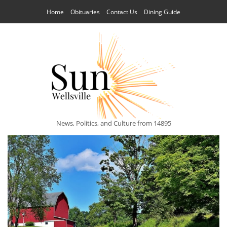
Home
Obituaries
Contact Us
Dining Guide
News, Politics, and Culture from 14895