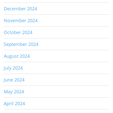
December 2024
November 2024
October 2024
September 2024
August 2024
July 2024
June 2024
May 2024
April 2024