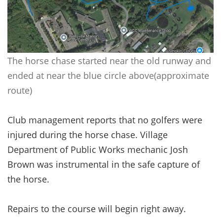
The horse chase started near the old runway and
ended at near the blue circle above(approximate
route)
Club management reports that no golfers were
injured during the horse chase. Village
Department of Public Works mechanic Josh
Brown was instrumental in the safe capture of
the horse.
Repairs to the course will begin right away.