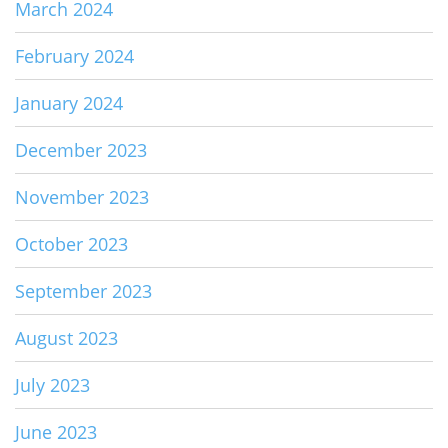
March 2024
February 2024
January 2024
December 2023
November 2023
October 2023
September 2023
August 2023
July 2023
June 2023