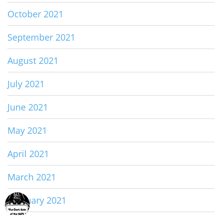
October 2021
September 2021
August 2021
July 2021
June 2021
May 2021
April 2021
March 2021
February 2021