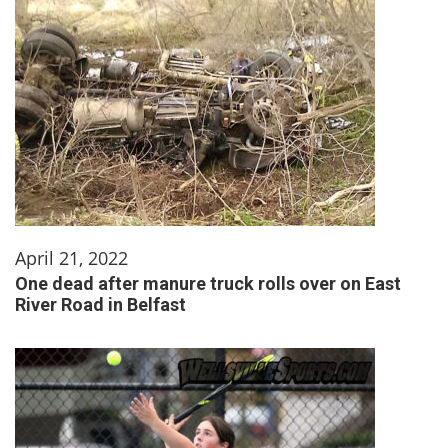
April 21, 2022
One dead after manure truck rolls over on East
River Road in Belfast