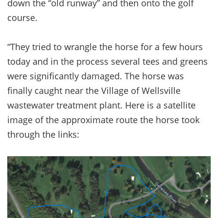
down the “old runway” and then onto the golf
course.
“They tried to wrangle the horse for a few hours
today and in the process several tees and greens
were significantly damaged. The horse was
finally caught near the Village of Wellsville
wastewater treatment plant. Here is a satellite
image of the approximate route the horse took
through the links: