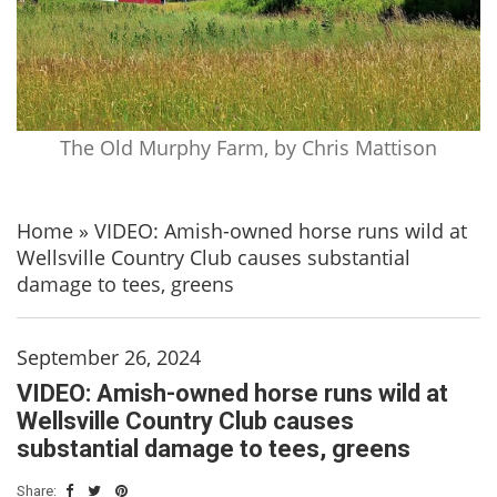
The Old Murphy Farm, by Chris Mattison
Home
»
VIDEO: Amish-owned horse runs wild at
Wellsville Country Club causes substantial
damage to tees, greens
September 26, 2024
VIDEO: Amish-owned horse runs wild at
Wellsville Country Club causes
substantial damage to tees, greens
Share: