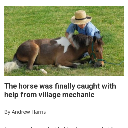
The horse was finally caught with
help from village mechanic
By Andrew Harris