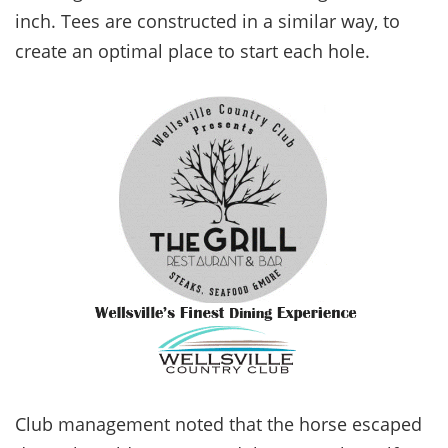
inch. Tees are constructed in a similar way, to
create an optimal place to start each hole.
Club management noted that the horse escaped