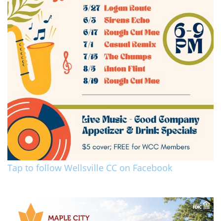
Tap to follow Wellsville CC on Facebook