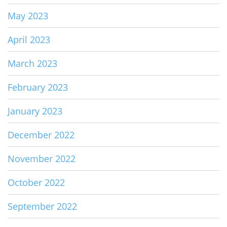
May 2023
April 2023
March 2023
February 2023
January 2023
December 2022
November 2022
October 2022
September 2022