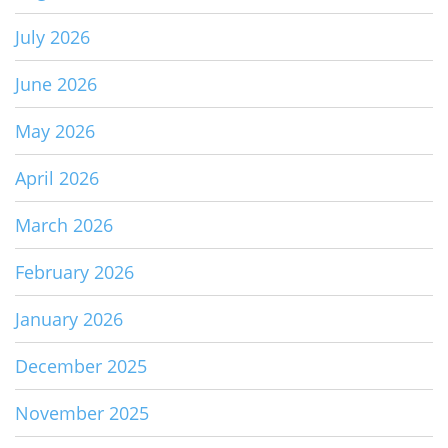
July 2026
June 2026
May 2026
April 2026
March 2026
February 2026
January 2026
December 2025
November 2025