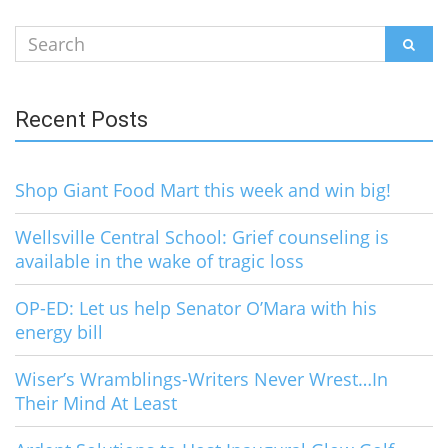
Search
SEAR
for:
Recent Posts
Shop Giant Food Mart this week and win big!
Wellsville Central School: Grief counseling is
available in the wake of tragic loss
OP-ED: Let us help Senator O’Mara with his
energy bill
Wiser’s Wramblings-Writers Never Wrest…In
Their Mind At Least