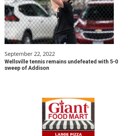
September 22, 2022
Wellsville tennis remains undefeated with 5-0
sweep of Addison