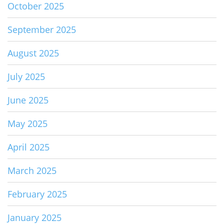
October 2025
September 2025
August 2025
July 2025
June 2025
May 2025
April 2025
March 2025
February 2025
January 2025