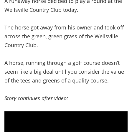
A runaway horse decided to play a round at the
Wellsville Country Club today.
The horse got away from his owner and took off
across the green, green grass of the Wellsville
Country Club.
A horse, running through a golf course doesn’t
seem like a big deal until you consider the value
of the tees and greens of a quality course.
Story continues after video: