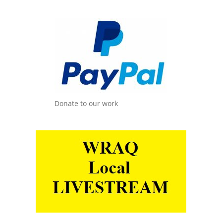
Donate to our work