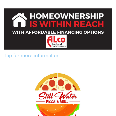
Tap for more information