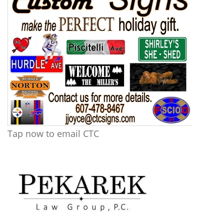
Tap now to email CTC