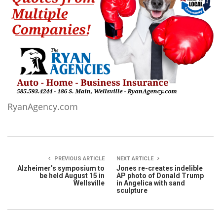
RyanAgency.com
PREVIOUS ARTICLE
NEXT ARTICLE
Alzheimer’s symposium to
Jones re-creates indelible
be held August 15 in
AP photo of Donald Trump
Wellsville
in Angelica with sand
sculpture