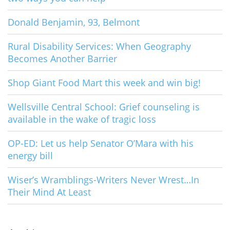
Donald Benjamin, 93, Belmont
Rural Disability Services: When Geography
Becomes Another Barrier
Shop Giant Food Mart this week and win big!
Wellsville Central School: Grief counseling is
available in the wake of tragic loss
OP-ED: Let us help Senator O’Mara with his
energy bill
Wiser’s Wramblings-Writers Never Wrest…In
Their Mind At Least