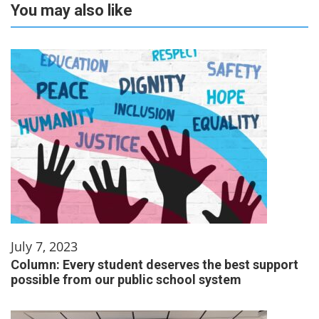
You may also like
July 7, 2023
Column: Every student deserves the best support
possible from our public school system