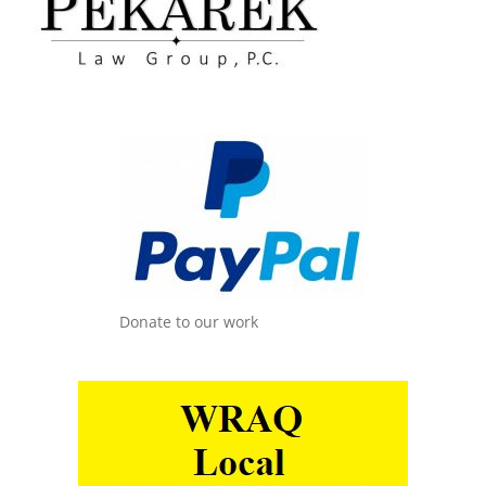
Donate to our work