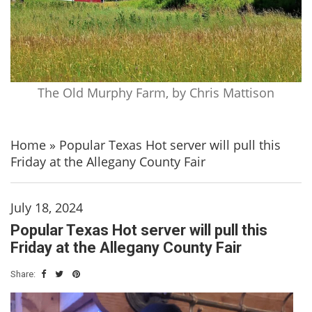
The Old Murphy Farm, by Chris Mattison
Home
»
Popular Texas Hot server will pull this
Friday at the Allegany County Fair
July 18, 2024
Popular Texas Hot server will pull this
Friday at the Allegany County Fair
Share: