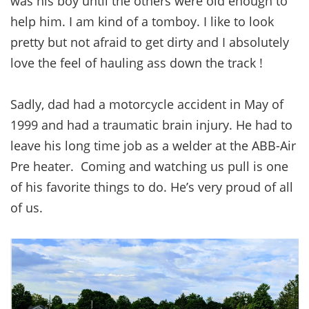
was his boy until the others were old enough to
help him. I am kind of a tomboy. I like to look
pretty but not afraid to get dirty and I absolutely
love the feel of hauling ass down the track !
Sadly, dad had a motorcycle accident in May of
1999 and had a traumatic brain injury. He had to
leave his long time job as a welder at the ABB-Air
Pre heater. Coming and watching us pull is one
of his favorite things to do. He’s very proud of all
of us.