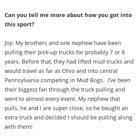
Can you tell me more about how you got into
this sport?
Joy: My brothers and one nephew have been
pulling their pick-up trucks for probably 7 or 8
years. Before that, they had lifted mud trucks and
would travel as far as Ohio and into central
Pennsylvania competing in Mud Bogs. I’ve been
their biggest fan through the truck pulling and
went to almost every event. My nephew that
pulls, he and I are super close, so he bought an
extra truck and decided I should be pulling along
with them!