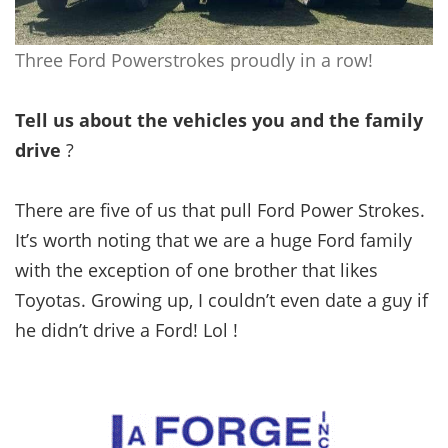
Three Ford Powerstrokes proudly in a row!
Tell us about the vehicles you and the family
drive
?
There are five of us that pull Ford Power Strokes.
It’s worth noting that we are a huge Ford family
with the exception of one brother that likes
Toyotas. Growing up, I couldn’t even date a guy if
he didn’t drive a Ford! Lol !