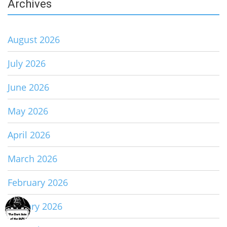
Archives
August 2026
July 2026
June 2026
May 2026
April 2026
March 2026
February 2026
January 2026