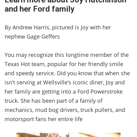
and her Ford family
By Andrew Harris, pictured is Joy with her
nephew Gage Geffers
You may recognize this longtime member of the
Texas Hot team, popular for her friendly smile
and speedy service. Did you know that when she
isn’t serving at Wellsville’s iconic diner, Joy and
her family are getting into a Ford Powerstroke
truck. She has been part of a family of
mechanics, mud bog drivers, truck pullers, and
motorsport fans her entire life