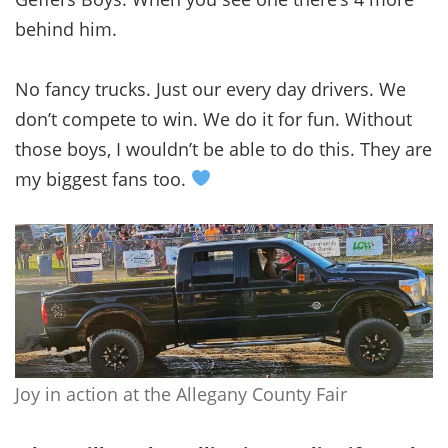
behind him.
No fancy trucks. Just our every day drivers. We
don’t compete to win. We do it for fun. Without
those boys, I wouldn’t be able to do this. They are
my biggest fans too.
Joy in action at the Allegany County Fair