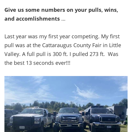
Give us some numbers on your pulls, wins,
and accomlishments
…
Last year was my first year competing. My first
pull was at the Cattaraugus County Fair in Little
Valley. A full pull is 300 ft. I pulled 273 ft. Was
the best 13 seconds ever!!!