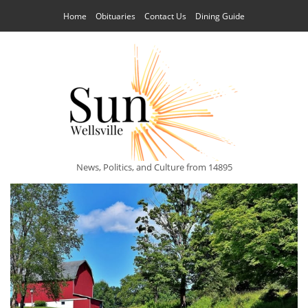
Home
Obituaries
Contact Us
Dining Guide
News, Politics, and Culture from 14895