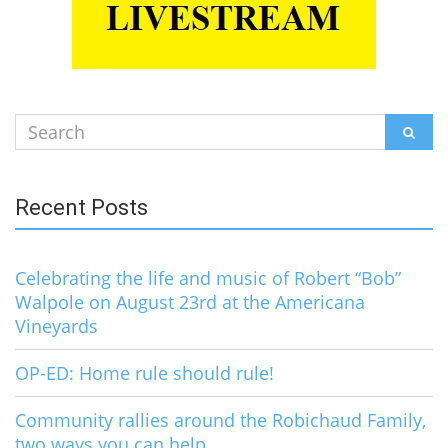
Search
SEAR
for:
Recent Posts
Celebrating the life and music of Robert “Bob”
Walpole on August 23rd at the Americana
Vineyards
OP-ED: Home rule should rule!
Community rallies around the Robichaud Family,
two ways you can help