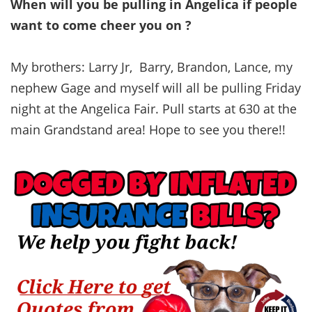
When will you be pulling in Angelica if people
want to come cheer you on ?
My brothers: Larry Jr, Barry, Brandon, Lance, my
nephew Gage and myself will all be pulling Friday
night at the Angelica Fair. Pull starts at 630 at the
main Grandstand area! Hope to see you there!!