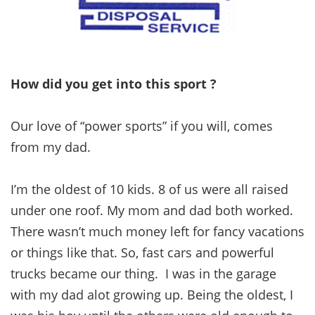
How did you get into this sport ?
Our love of “power sports” if you will, comes
from my dad.
I’m the oldest of 10 kids. 8 of us were all raised
under one roof. My mom and dad both worked.
There wasn’t much money left for fancy vacations
or things like that. So, fast cars and powerful
trucks became our thing. I was in the garage
with my dad alot growing up. Being the oldest, I