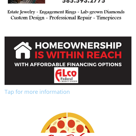
Tap for more information