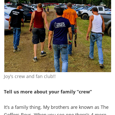
Joy’s crew and fan club!!
Tell us more about your family “crew”
It’s a family thing. My brothers are known as The
Geffers Boys. When you see one there’s 4 more