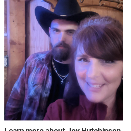
Learn more about Joy Hutchinson