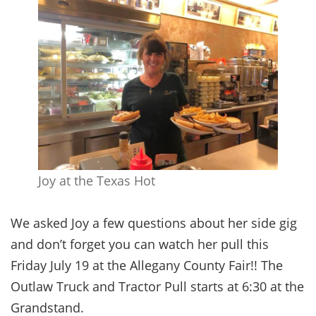
Joy at the Texas Hot
We asked Joy a few questions about her side gig
and don’t forget you can watch her pull this
Friday July 19 at the Allegany County Fair!! The
Outlaw Truck and Tractor Pull starts at 6:30 at the
Grandstand.