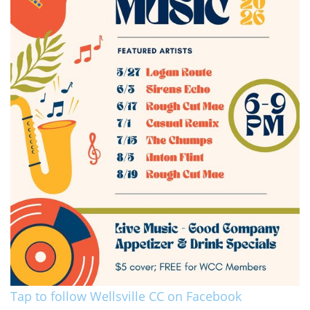
Tap to follow Wellsville CC on Facebook