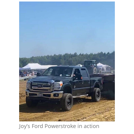
Joy’s Ford Powerstroke in action