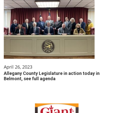
April 26, 2023
Allegany County Legislature in action today in
Belmont, see full agenda