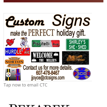
Tap now to email CTC