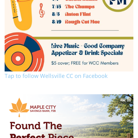
Tap to follow Wellsville CC on Facebook