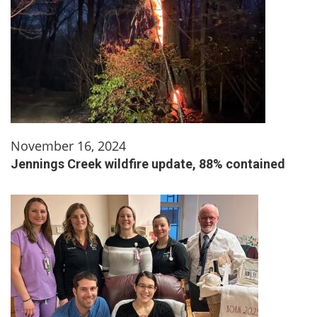
November 16, 2024
Jennings Creek wildfire update, 88% contained