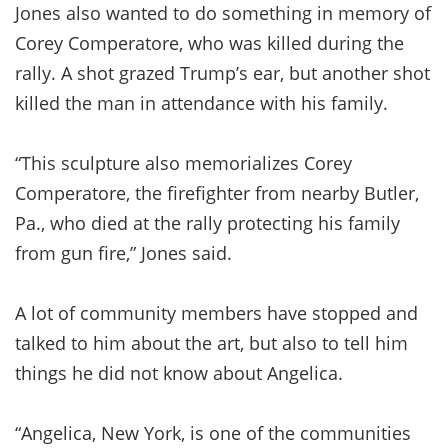
Jones also wanted to do something in memory of
Corey Comperatore, who was killed during the
rally. A shot grazed Trump’s ear, but another shot
killed the man in attendance with his family.
“This sculpture also memorializes Corey
Comperatore, the firefighter from nearby Butler,
Pa., who died at the rally protecting his family
from gun fire,” Jones said.
A lot of community members have stopped and
talked to him about the art, but also to tell him
things he did not know about Angelica.
“Angelica, New York, is one of the communities