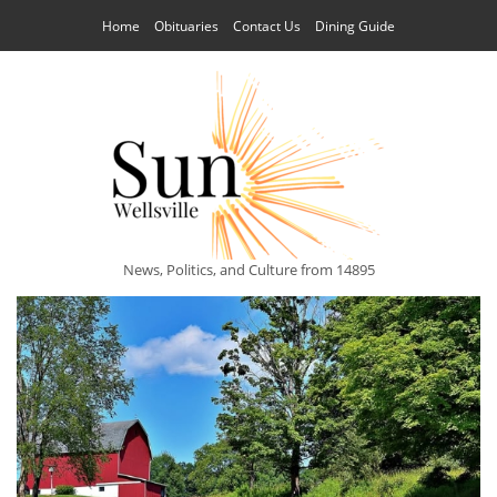
Home
Obituaries
Contact Us
Dining Guide
News, Politics, and Culture from 14895