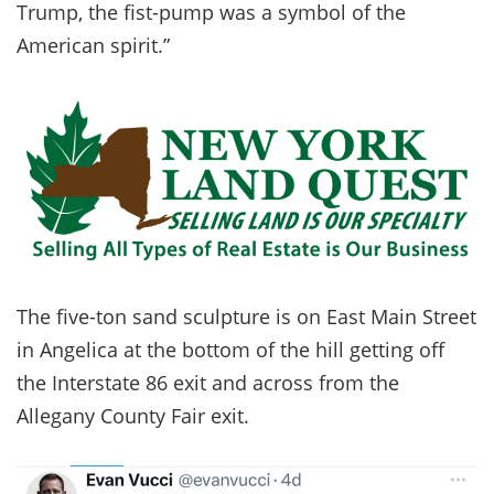
Trump, the fist-pump was a symbol of the
American spirit.”
The five-ton sand sculpture is on East Main Street
in Angelica at the bottom of the hill getting off
the Interstate 86 exit and across from the
Allegany County Fair exit.