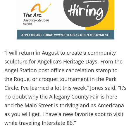
“I will return in August to create a community
sculpture for Angelica’s Heritage Days. From the
Angel Station post office cancelation stamp to
the Roque, or croquet tournament in the Park
Circle, I’ve learned a lot this week,” Jones said. “It’s
no doubt why the Allegany County Fair is here
and the Main Street is thriving and as Americana
as you will get. I have a new favorite spot to visit
while traveling Interstate 86.”