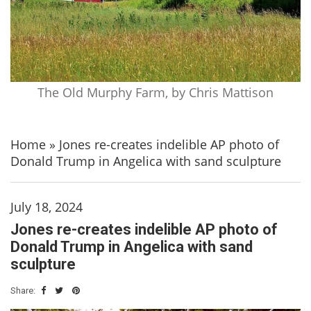
The Old Murphy Farm, by Chris Mattison
Home
»
Jones re-creates indelible AP photo of
Donald Trump in Angelica with sand sculpture
July 18, 2024
Jones re-creates indelible AP photo of
Donald Trump in Angelica with sand
sculpture
Share: