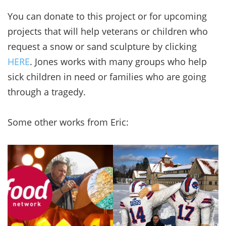
You can donate to this project or for upcoming
projects that will help veterans or children who
request a snow or sand sculpture by clicking
HERE
. Jones works with many groups who help
sick children in need or families who are going
through a tragedy.
Some other works from Eric: