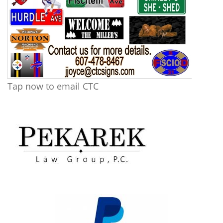
Tap now to email CTC