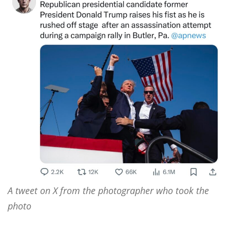
A tweet on X from the photographer who took the
photo