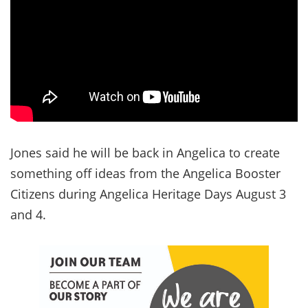
Jones said he will be back in Angelica to create
something off ideas from the Angelica Booster
Citizens during Angelica Heritage Days August 3
and 4.