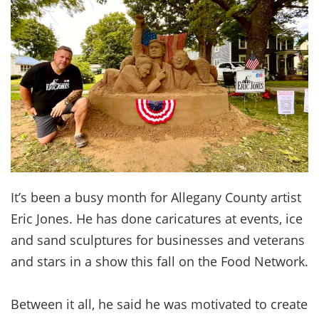
It’s been a busy month for Allegany County artist
Eric Jones. He has done caricatures at events, ice
and sand sculptures for businesses and veterans
and stars in a show this fall on the Food Network.
Between it all, he said he was motivated to create