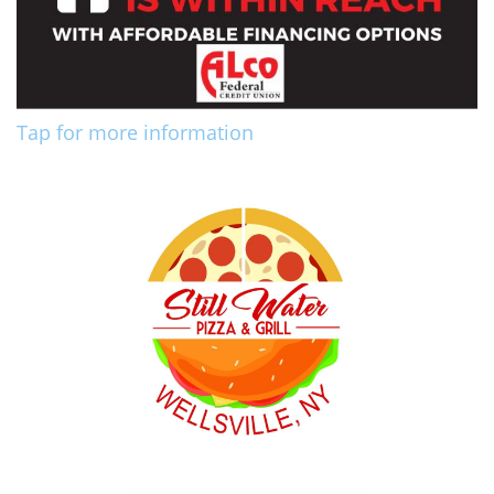
Tap for more information