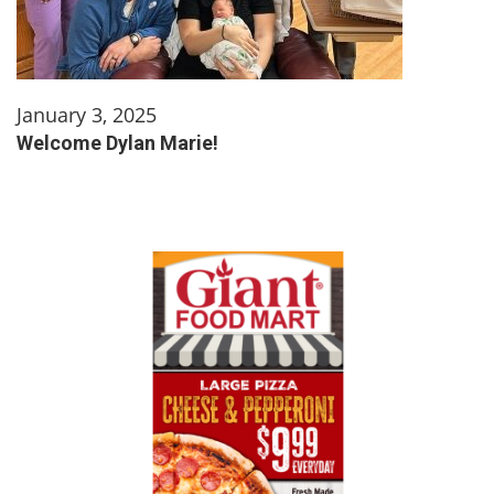
January 3, 2025
Welcome Dylan Marie!