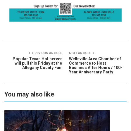
PREVIOUS ARTICLE
NEXT ARTICLE
Popular Texas Hot server
Wellsville Area Chamber of
will pull this Friday at the
Commerce to Host
Allegany County Fair
Business After Hours / 100-
Year Anniversary Party
You may also like