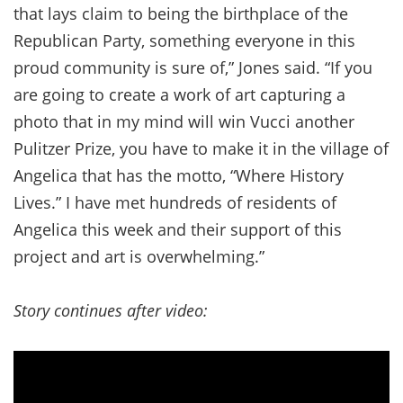
that lays claim to being the birthplace of the
Republican Party, something everyone in this
proud community is sure of,” Jones said. “If you
are going to create a work of art capturing a
photo that in my mind will win Vucci another
Pulitzer Prize, you have to make it in the village of
Angelica that has the motto, “Where History
Lives.” I have met hundreds of residents of
Angelica this week and their support of this
project and art is overwhelming.”
Story continues after video: