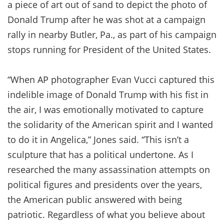
a piece of art out of sand to depict the photo of
Donald Trump after he was shot at a campaign
rally in nearby Butler, Pa., as part of his campaign
stops running for President of the United States.
“When AP photographer Evan Vucci captured this
indelible image of Donald Trump with his fist in
the air, I was emotionally motivated to capture
the solidarity of the American spirit and I wanted
to do it in Angelica,” Jones said. “This isn’t a
sculpture that has a political undertone. As I
researched the many assassination attempts on
political figures and presidents over the years,
the American public answered with being
patriotic. Regardless of what you believe about