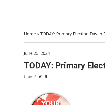
Home
»
TODAY: Primary Election Day in 
June 25, 2024
TODAY: Primary Elect
Share: