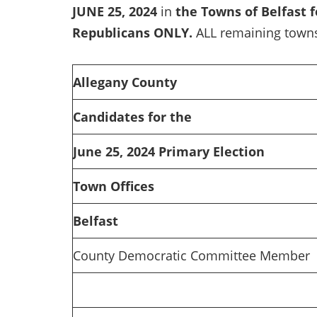
JUNE 25, 2024
in
the Towns of Belfast 
Republicans ONLY.
ALL remaining towns
Allegany County
Candidates for the
June 25, 2024 Primary Election
Town Offices
Belfast
County Democratic Committee Member