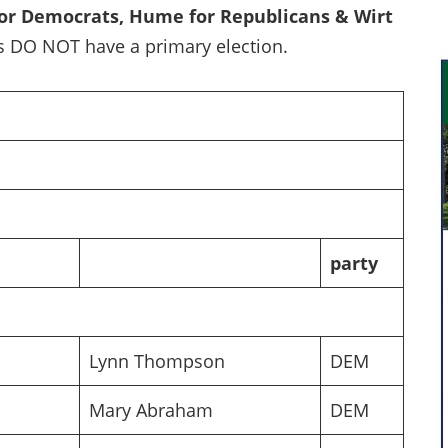
for Democrats, Hume for Republicans & Wirt
 DO NOT have a primary election.
party
Lynn Thompson
DEM
Mary Abraham
DEM