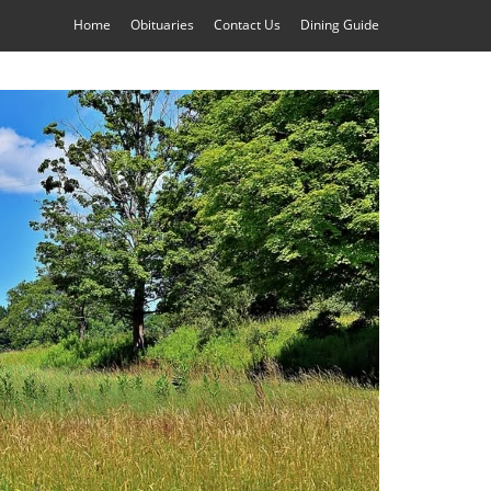
Home
Obituaries
Contact Us
Dining Guide