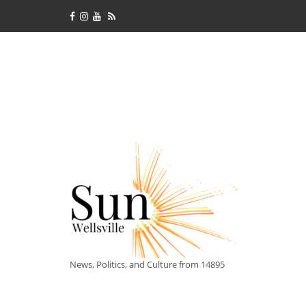
News, Politics, and Culture from 14895