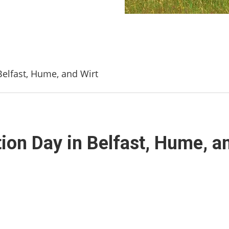
Belfast, Hume, and Wirt
ion Day in Belfast, Hume, a