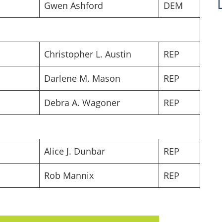
Gwen Ashford
DEM
Christopher L. Austin
REP
Darlene M. Mason
REP
Debra A. Wagoner
REP
Alice J. Dunbar
REP
Rob Mannix
REP