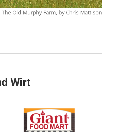
The Old Murphy Farm, by Chris Mattison
nd Wirt