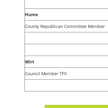
Hume
County Republican Committee Member
Wirt
Council Member TFV