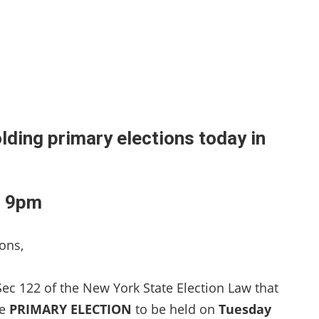
lding primary elections today in
l 9pm
ons,
Sec 122 of the New York State Election Law that
he
PRIMARY ELECTION
to be held on
Tuesday