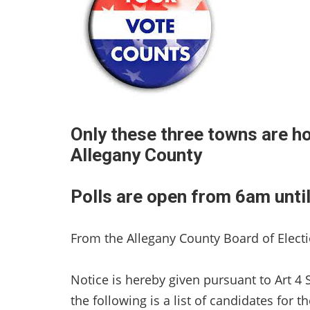
Only these three towns are ho
Allegany County
Polls are open from 6am unti
From the Allegany County Board of Electi
Notice is hereby given pursuant to Art 4 
the following is a list of candidates for t