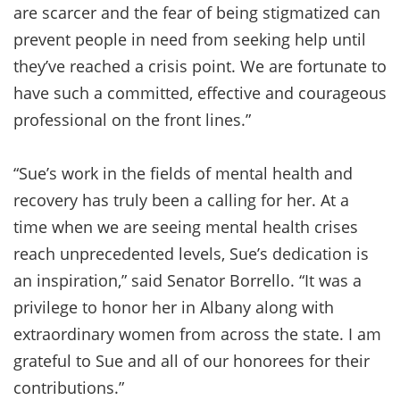
are scarcer and the fear of being stigmatized can
prevent people in need from seeking help until
they’ve reached a crisis point. We are fortunate to
have such a committed, effective and courageous
professional on the front lines.”
“Sue’s work in the fields of mental health and
recovery has truly been a calling for her. At a
time when we are seeing mental health crises
reach unprecedented levels, Sue’s dedication is
an inspiration,” said Senator Borrello. “It was a
privilege to honor her in Albany along with
extraordinary women from across the state. I am
grateful to Sue and all of our honorees for their
contributions.”