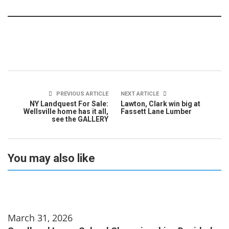
PREVIOUS ARTICLE
NEXT ARTICLE
NY Landquest For Sale:
Lawton, Clark win big at
Wellsville home has it all,
Fassett Lane Lumber
see the GALLERY
You may also like
March 31, 2026