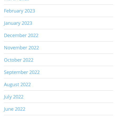
February 2023
January 2023
December 2022
November 2022
October 2022
September 2022
August 2022
July 2022
June 2022