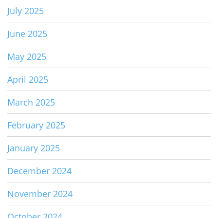
July 2025
June 2025
May 2025
April 2025
March 2025
February 2025
January 2025
December 2024
November 2024
October 2024