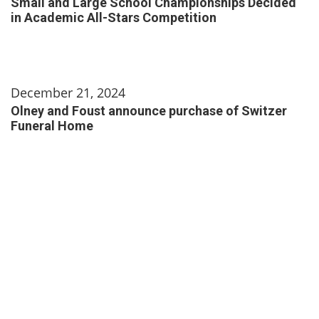
Small and Large School Championships Decided
in Academic All-Stars Competition
December 21, 2024
Olney and Foust announce purchase of Switzer
Funeral Home