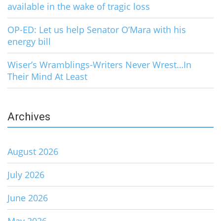
available in the wake of tragic loss
OP-ED: Let us help Senator O’Mara with his
energy bill
Wiser’s Wramblings-Writers Never Wrest…In
Their Mind At Least
Archives
August 2026
July 2026
June 2026
May 2026