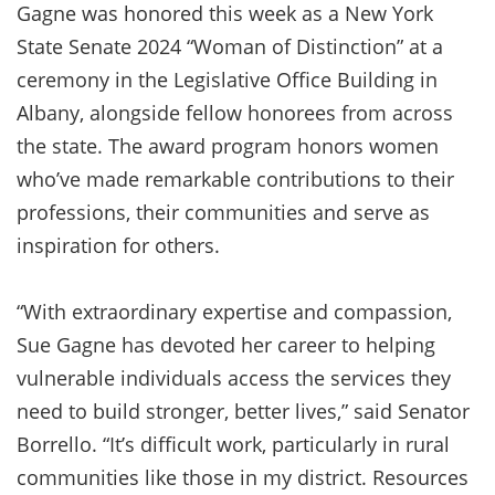
Gagne was honored this week as a New York
State Senate 2024 “Woman of Distinction” at a
ceremony in the Legislative Office Building in
Albany, alongside fellow honorees from across
the state. The award program honors women
who’ve made remarkable contributions to their
professions, their communities and serve as
inspiration for others.
“With extraordinary expertise and compassion,
Sue Gagne has devoted her career to helping
vulnerable individuals access the services they
need to build stronger, better lives,” said Senator
Borrello. “It’s difficult work, particularly in rural
communities like those in my district. Resources