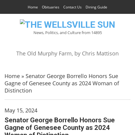
Home
Obituaries
Contact Us
Dining Guide
News, Politics, and Culture from 14895
The Old Murphy Farm, by Chris Mattison
Home
»
Senator George Borrello Honors Sue
Gagne of Genesee County as 2024 Woman of
Distinction
May 15, 2024
Senator George Borrello Honors Sue
Gagne of Genesee County as 2024