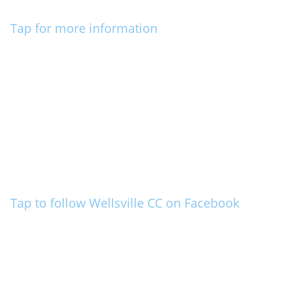
Tap for more information
Tap to follow Wellsville CC on Facebook