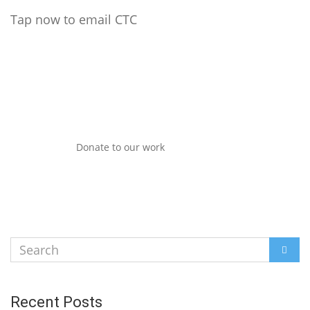
Tap now to email CTC
Donate to our work
Search
SEAR
for:
Recent Posts