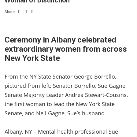
Woman of Distinction
Share:
Ceremony in Albany celebrated
extraordinary women from across
New York State
From the NY State Senator George Borrello,
pictured from left: Senator Borrello, Sue Gagne,
Senate Majority Leader Andrea Stewart-Cousins,
the first woman to lead the New York State
Senate, and Neil Gagne, Sue’s husband
Albany, NY – Mental health professional Sue