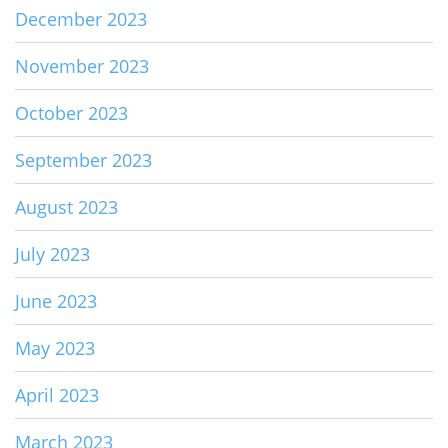
December 2023
November 2023
October 2023
September 2023
August 2023
July 2023
June 2023
May 2023
April 2023
March 2023