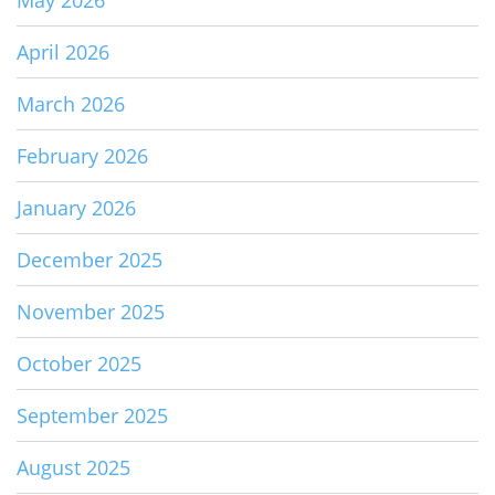
April 2026
March 2026
February 2026
January 2026
December 2025
November 2025
October 2025
September 2025
August 2025