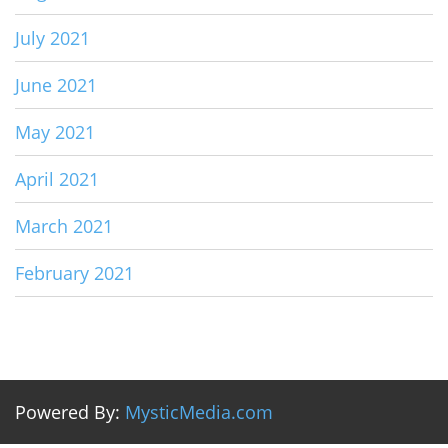
July 2021
June 2021
May 2021
April 2021
March 2021
February 2021
Powered By:
MysticMedia.com