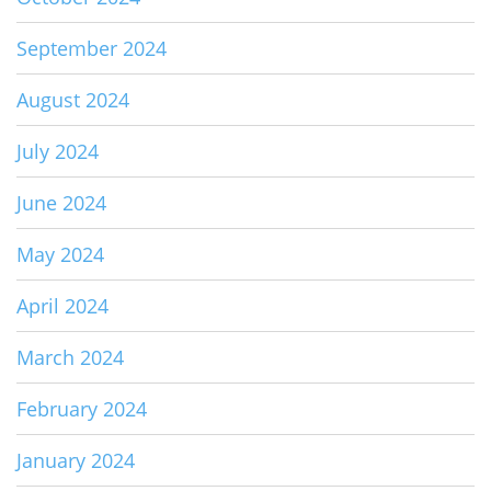
September 2024
August 2024
July 2024
June 2024
May 2024
April 2024
March 2024
February 2024
January 2024