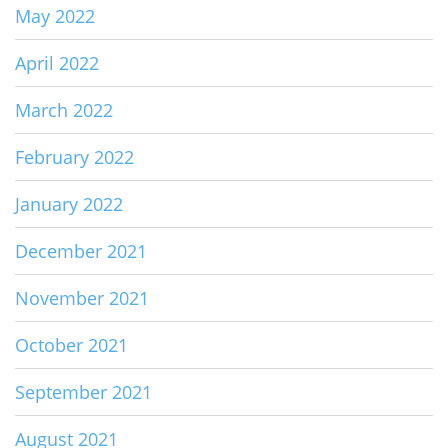
May 2022
April 2022
March 2022
February 2022
January 2022
December 2021
November 2021
October 2021
September 2021
August 2021