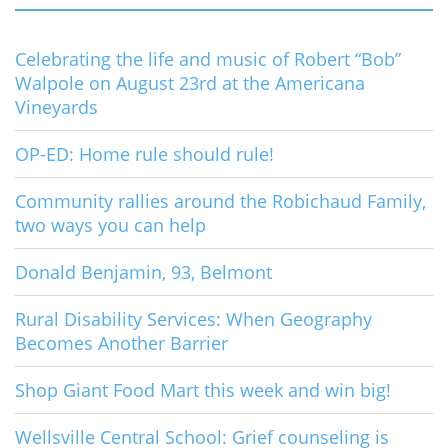
Celebrating the life and music of Robert “Bob”
Walpole on August 23rd at the Americana
Vineyards
OP-ED: Home rule should rule!
Community rallies around the Robichaud Family,
two ways you can help
Donald Benjamin, 93, Belmont
Rural Disability Services: When Geography
Becomes Another Barrier
Shop Giant Food Mart this week and win big!
Wellsville Central School: Grief counseling is