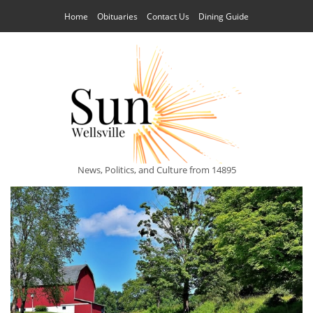
Home
Obituaries
Contact Us
Dining Guide
News, Politics, and Culture from 14895