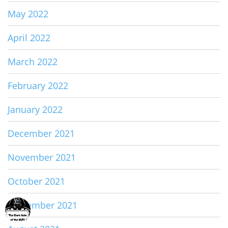
May 2022
April 2022
March 2022
February 2022
January 2022
December 2021
November 2021
October 2021
September 2021