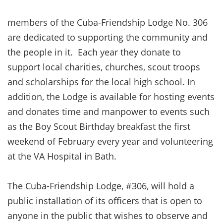
members of the Cuba-Friendship Lodge No. 306
are dedicated to supporting the community and
the people in it. Each year they donate to
support local charities, churches, scout troops
and scholarships for the local high school. In
addition, the Lodge is available for hosting events
and donates time and manpower to events such
as the Boy Scout Birthday breakfast the first
weekend of February every year and volunteering
at the VA Hospital in Bath.
The Cuba-Friendship Lodge, #306, will hold a
public installation of its officers that is open to
anyone in the public that wishes to observe and