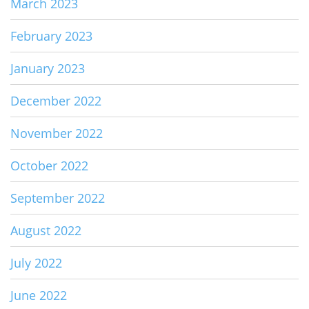
March 2023
February 2023
January 2023
December 2022
November 2022
October 2022
September 2022
August 2022
July 2022
June 2022