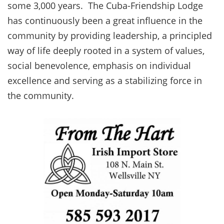
some 3,000 years. The Cuba-Friendship Lodge
has continuously been a great influence in the
community by providing leadership, a principled
way of life deeply rooted in a system of values,
social benevolence, emphasis on individual
excellence and serving as a stabilizing force in
the community.