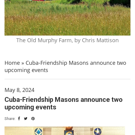
The Old Murphy Farm, by Chris Mattison
Home
»
Cuba-Friendship Masons announce two
upcoming events
May 8, 2024
Cuba-Friendship Masons announce two
upcoming events
Share: