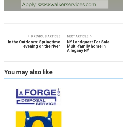
PREVIOUS ARTICLE
NEXT ARTICLE
In the Outdoors: Springtime
NY Landquest For Sale:
evening on the river
Multi-family home in
Allegany NY
You may also like