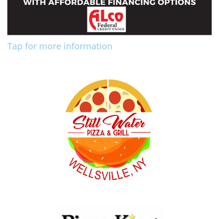
Tap for more information