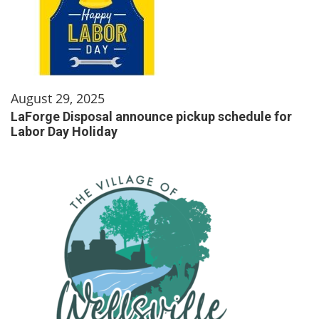
August 29, 2025
LaForge Disposal announce pickup schedule for
Labor Day Holiday