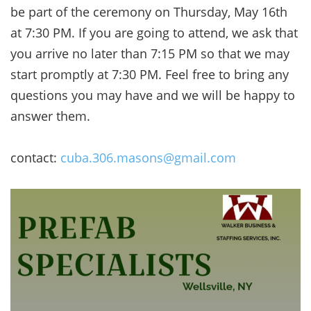
be part of the ceremony on Thursday, May 16th
at 7:30 PM. If you are going to attend, we ask that
you arrive no later than 7:15 PM so that we may
start promptly at 7:30 PM. Feel free to bring any
questions you may have and we will be happy to
answer them.
contact:
cuba.306.masons@gmail.com