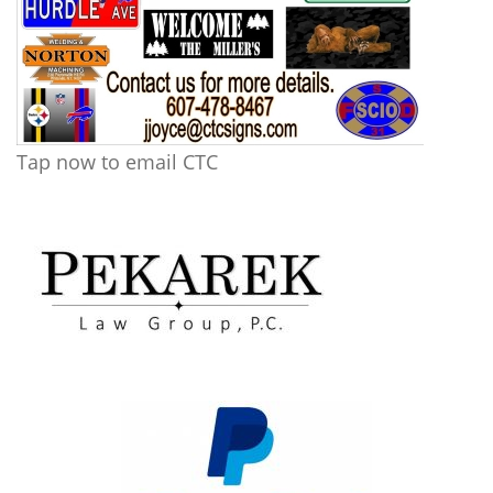
Tap now to email CTC