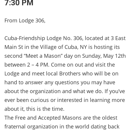
7:30 PM
From Lodge 306,
Cuba-Friendship Lodge No. 306, located at 3 East
Main St in the Village of Cuba, NY is hosting its
second “Meet a Mason” day on Sunday, May 12th
between 2 – 4 PM. Come on out and visit the
Lodge and meet local Brothers who will be on
hand to answer any questions you may have
about the organization and what we do. If you’ve
ever been curious or interested in learning more
about it, this is the time.
The Free and Accepted Masons are the oldest
fraternal organization in the world dating back