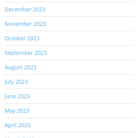
December 2023
November 2023
October 2023
September 2023
August 2023
July 2023
June 2023
May 2023
April 2023