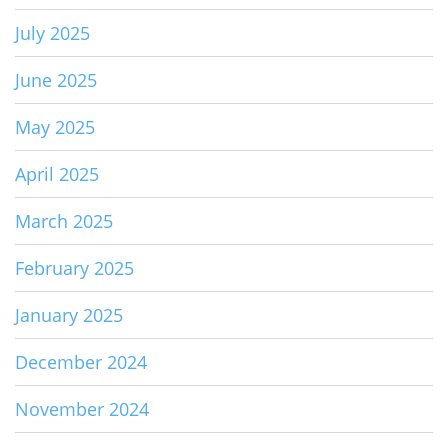
July 2025
June 2025
May 2025
April 2025
March 2025
February 2025
January 2025
December 2024
November 2024