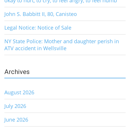
okay to hurt, to cry, to feel angry, to feel numb
John S. Babbitt II, 80, Canisteo
Legal Notice: Notice of Sale
NY State Police: Mother and daughter perish in
ATV accident in Wellsville
Archives
August 2026
July 2026
June 2026