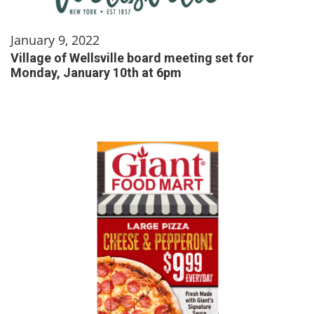
January 9, 2022
Village of Wellsville board meeting set for
Monday, January 10th at 6pm