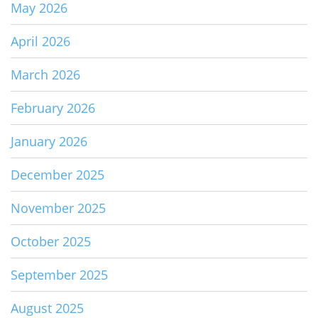
May 2026
April 2026
March 2026
February 2026
January 2026
December 2025
November 2025
October 2025
September 2025
August 2025