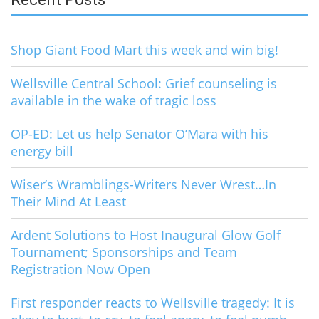
Shop Giant Food Mart this week and win big!
Wellsville Central School: Grief counseling is
available in the wake of tragic loss
OP-ED: Let us help Senator O’Mara with his
energy bill
Wiser’s Wramblings-Writers Never Wrest…In
Their Mind At Least
Ardent Solutions to Host Inaugural Glow Golf
Tournament; Sponsorships and Team
Registration Now Open
First responder reacts to Wellsville tragedy: It is