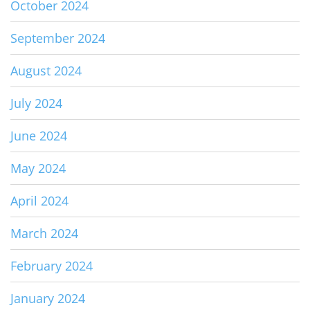
October 2024
September 2024
August 2024
July 2024
June 2024
May 2024
April 2024
March 2024
February 2024
January 2024