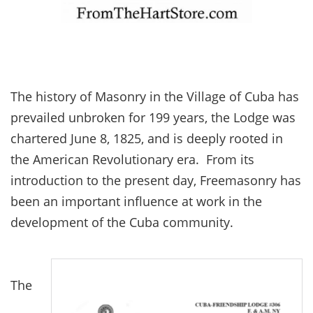
The history of Masonry in the Village of Cuba has
prevailed unbroken for 199 years, the Lodge was
chartered June 8, 1825, and is deeply rooted in
the American Revolutionary era. From its
introduction to the present day, Freemasonry has
been an important influence at work in the
development of the Cuba community.
The