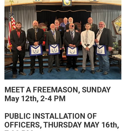
MEET A FREEMASON, SUNDAY
May 12th, 2-4 PM
PUBLIC INSTALLATION OF
OFFICERS, THURSDAY MAY 16th,