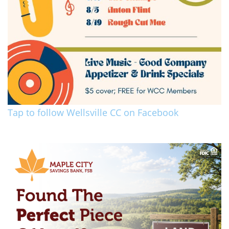
Tap to follow Wellsville CC on Facebook