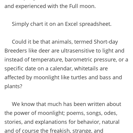
and experienced with the Full moon.
Simply chart it on an Excel spreadsheet.
Could it be that animals, termed Short-day
Breeders like deer are ultrasensitive to light and
instead of temperature, barometric pressure, or a
specific date on a calendar, whitetails are
affected by moonlight like turtles and bass and
plants?
We know that much has been written about
the power of moonlight; poems, songs, odes,
stories, and explanations for behavior, natural
and of course the freakish, strange, and