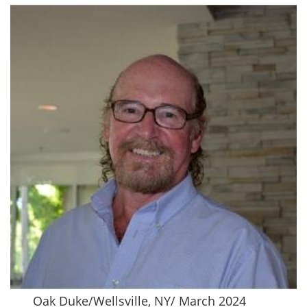
Oak Duke/Wellsville, NY/ March 2024