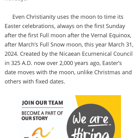
Even Christianity uses the moon to time its
Easter celebrations, always on the first Sunday
after the first Full moon after the Vernal Equinox,
after March’s Full Snow moon, this year March 31,
2024. Created by the Nicaean Ecumenical Council
in 325 A.D. now over 2,000 years ago, Easter’s
date moves with the moon, unlike Christmas and
others with fixed dates.