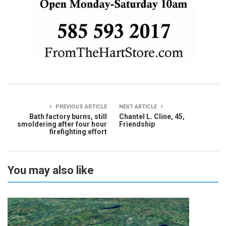
PREVIOUS ARTICLE
NEXT ARTICLE
Bath factory burns, still
Chantel L. Cline, 45,
smoldering after four hour
Friendship
firefighting effort
You may also like