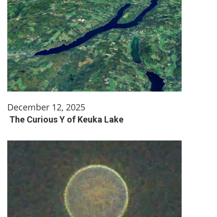
December 12, 2025
The Curious Y of Keuka Lake