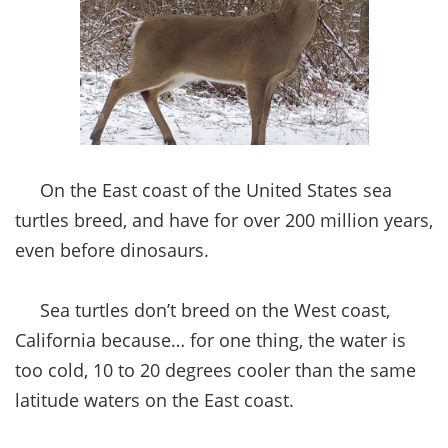
On the East coast of the United States sea
turtles breed, and have for over 200 million years,
even before dinosaurs.
Sea turtles don’t breed on the West coast,
California because… for one thing, the water is
too cold, 10 to 20 degrees cooler than the same
latitude waters on the East coast.