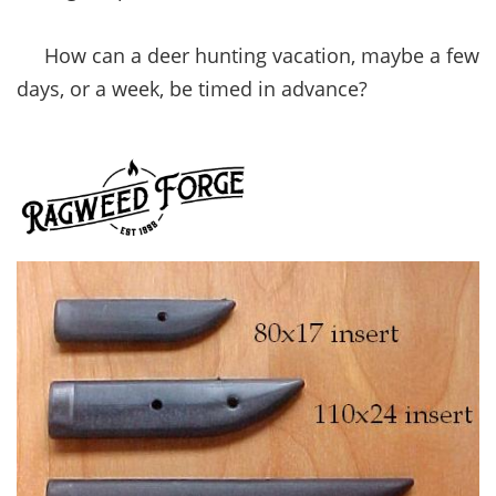
How can a deer hunting vacation, maybe a few
days, or a week, be timed in advance?