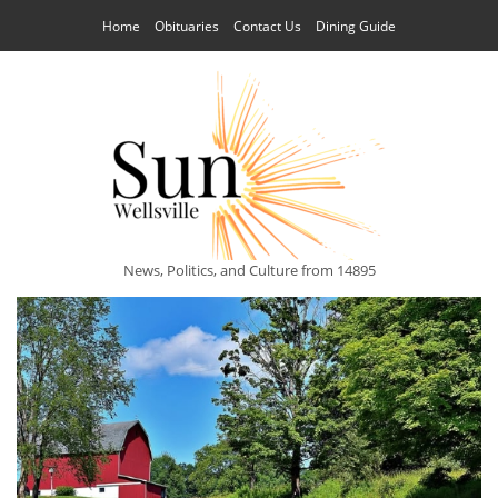
Home
Obituaries
Contact Us
Dining Guide
News, Politics, and Culture from 14895