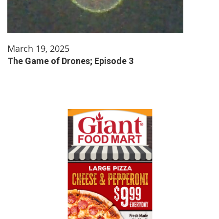
March 19, 2025
The Game of Drones; Episode 3