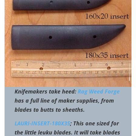
Knifemakers take heed:
Rag Weed Forge
has a full line of maker supplies, from
blades to butts to sheaths.
LAURI-INSERT-180X35
; This one sized for
the little leuku blades. It will take blades