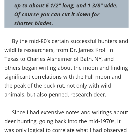
up to about 6 1/2″ long, and 1 3/8″ wide.
Of course you can cut it down for
shorter blades.
By the mid-80’s certain successful hunters and
wildlife researchers, from Dr. James Kroll in
Texas to Charles Alsheimer of Bath, NY, and
others began writing about the moon and finding
significant correlations with the Full moon and
the peak of the buck rut, not only with wild
animals, but also penned, research deer.
Since I had extensive notes and writings about
deer hunting, going back into the mid-1970s, it
was only logical to correlate what I had observed