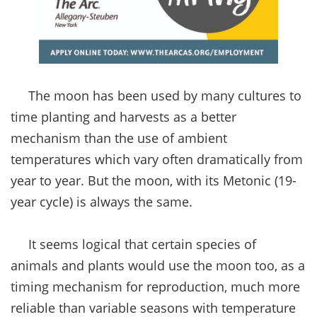
The moon has been used by many cultures to
time planting and harvests as a better
mechanism than the use of ambient
temperatures which vary often dramatically from
year to year. But the moon, with its Metonic (19-
year cycle) is always the same.
It seems logical that certain species of
animals and plants would use the moon too, as a
timing mechanism for reproduction, much more
reliable than variable seasons with temperature