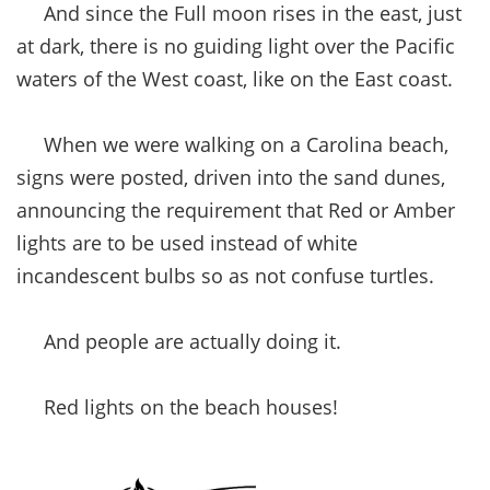
And since the Full moon rises in the east, just
at dark, there is no guiding light over the Pacific
waters of the West coast, like on the East coast.
When we were walking on a Carolina beach,
signs were posted, driven into the sand dunes,
announcing the requirement that Red or Amber
lights are to be used instead of white
incandescent bulbs so as not confuse turtles.
And people are actually doing it.
Red lights on the beach houses!