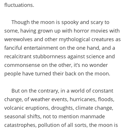
fluctuations.
Though the moon is spooky and scary to
some, having grown up with horror movies with
werewolves and other mythological creatures as
fanciful entertainment on the one hand, and a
recalcitrant stubbornness against science and
commonsense on the other, it’s no wonder
people have turned their back on the moon.
But on the contrary, in a world of constant
change, of weather events, hurricanes, floods,
volcanic eruptions, droughts, climate change,
seasonal shifts, not to mention manmade
catastrophes, pollution of all sorts, the moon is