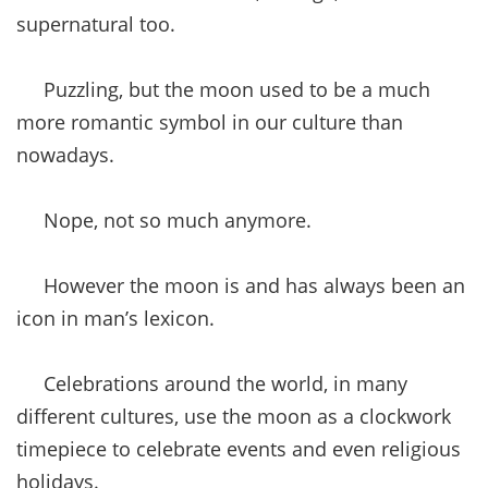
supernatural too.
Puzzling, but the moon used to be a much
more romantic symbol in our culture than
nowadays.
Nope, not so much anymore.
However the moon is and has always been an
icon in man’s lexicon.
Celebrations around the world, in many
different cultures, use the moon as a clockwork
timepiece to celebrate events and even religious
holidays.