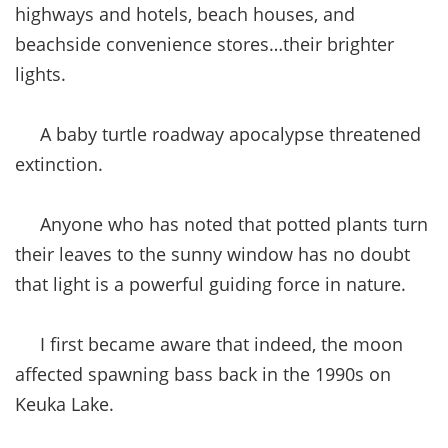
highways and hotels, beach houses, and
beachside convenience stores…their brighter
lights.
A baby turtle roadway apocalypse threatened
extinction.
Anyone who has noted that potted plants turn
their leaves to the sunny window has no doubt
that light is a powerful guiding force in nature.
I first became aware that indeed, the moon
affected spawning bass back in the 1990s on
Keuka Lake.