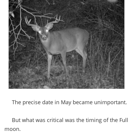
The precise date in May became unimportant.
But what was critical was the timing of the Full
moon.