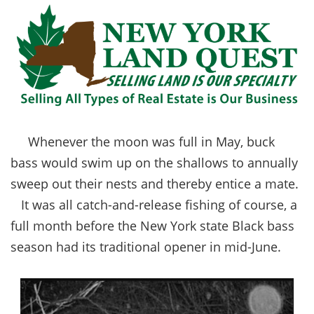
Whenever the moon was full in May, buck
bass would swim up on the shallows to annually
sweep out their nests and thereby entice a mate.
It was all catch-and-release fishing of course, a
full month before the New York state Black bass
season had its traditional opener in mid-June.