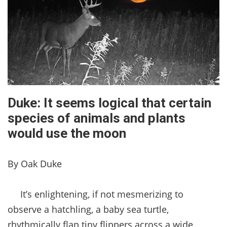
Duke: It seems logical that certain
species of animals and plants
would use the moon
By Oak Duke
It’s enlightening, if not mesmerizing to
observe a hatchling, a baby sea turtle,
rhythmically flap tiny flippers across a wide