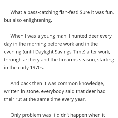
What a bass-catching fish-fest! Sure it was fun,
but also enlightening.
When I was a young man, I hunted deer every
day in the morning before work and in the
evening (until Daylight Savings Time) after work,
through archery and the firearms season, starting
in the early 1970s.
And back then it was common knowledge,
written in stone, everybody said that deer had
their rut at the same time every year.
Only problem was it didn’t happen when it