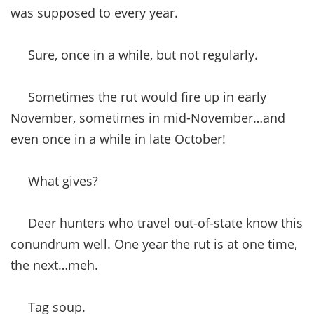
was supposed to every year.
Sure, once in a while, but not regularly.
Sometimes the rut would fire up in early
November, sometimes in mid-November…and
even once in a while in late October!
What gives?
Deer hunters who travel out-of-state know this
conundrum well. One year the rut is at one time,
the next…meh.
Tag soup.