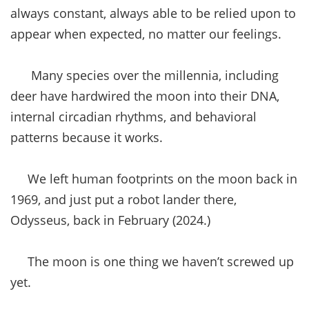
always constant, always able to be relied upon to
appear when expected, no matter our feelings.
Many species over the millennia, including
deer have hardwired the moon into their DNA,
internal circadian rhythms, and behavioral
patterns because it works.
We left human footprints on the moon back in
1969, and just put a robot lander there,
Odysseus, back in February (2024.)
The moon is one thing we haven’t screwed up
yet.