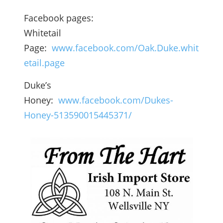
Facebook pages:
Whitetail
Page:
www.facebook.com/Oak.Duke.whit
etail.page
Duke’s
Honey:
www.facebook.com/Dukes-
Honey-513590015445371/