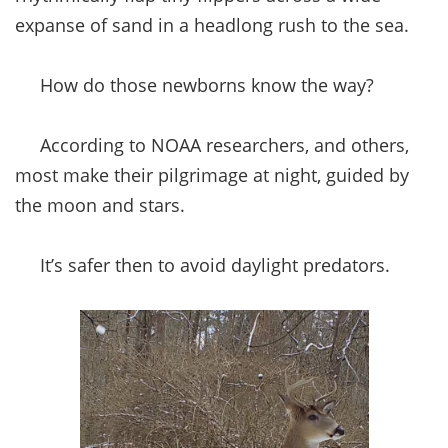
expanse of sand in a headlong rush to the sea.
How do those newborns know the way?
According to NOAA researchers, and others,
most make their pilgrimage at night, guided by
the moon and stars.
It’s safer then to avoid daylight predators.