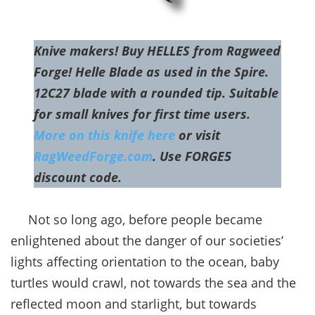
Knive makers! Buy HELLES from Ragweed
Forge! Helle Blade as used in the Spire.
12C27 blade with a rounded tip. Suitable
for small knives for first time users.
More on this knife here
or visit
RagWeedForge.com
. Use FORGE5
discount code.
Not so long ago, before people became
enlightened about the danger of our societies’
lights affecting orientation to the ocean, baby
turtles would crawl, not towards the sea and the
reflected moon and starlight, but towards