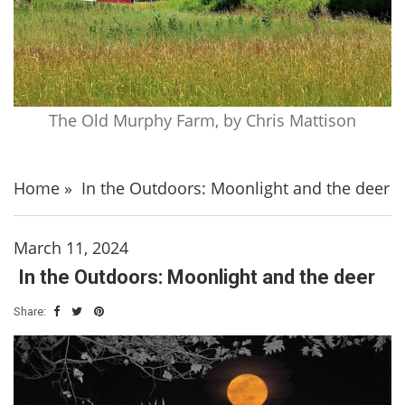
The Old Murphy Farm, by Chris Mattison
Home
»
In the Outdoors: Moonlight and the deer
March 11, 2024
In the Outdoors: Moonlight and the deer
Share: