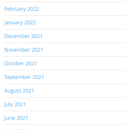
February 2022
January 2022
December 2021
November 2021
October 2021
September 2021
August 2021
July 2021
June 2021