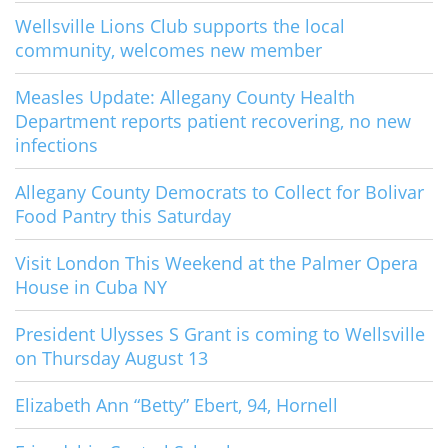
Wellsville Lions Club supports the local
community, welcomes new member
Measles Update: Allegany County Health
Department reports patient recovering, no new
infections
Allegany County Democrats to Collect for Bolivar
Food Pantry this Saturday
Visit London This Weekend at the Palmer Opera
House in Cuba NY
President Ulysses S Grant is coming to Wellsville
on Thursday August 13
Elizabeth Ann “Betty” Ebert, 94, Hornell