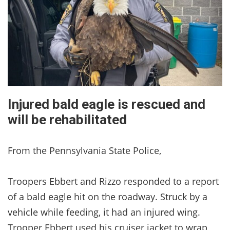
Injured bald eagle is rescued and
will be rehabilitated
From the Pennsylvania State Police,
Troopers Ebbert and Rizzo responded to a report
of a bald eagle hit on the roadway. Struck by a
vehicle while feeding, it had an injured wing.
Trooper Ebbert used his cruiser jacket to wrap