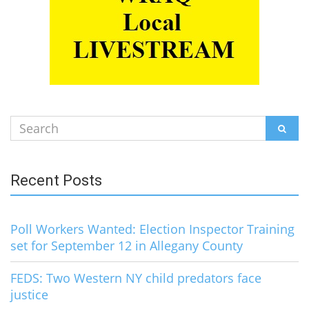
Search
SEAR
for:
Recent Posts
Poll Workers Wanted: Election Inspector Training
set for September 12 in Allegany County
FEDS: Two Western NY child predators face
justice