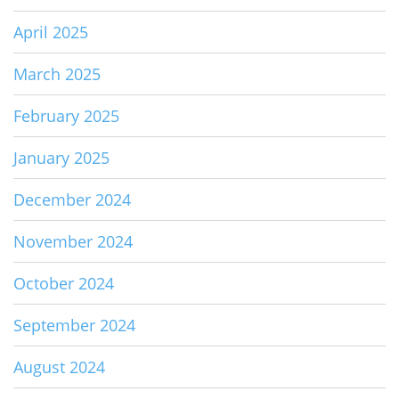
April 2025
March 2025
February 2025
January 2025
December 2024
November 2024
October 2024
September 2024
August 2024