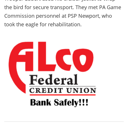
the bird for secure transport. They met PA Game
Commission personnel at PSP Newport, who
took the eagle for rehabilitation.