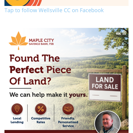
Tap to follow Wellsville CC on Facebook