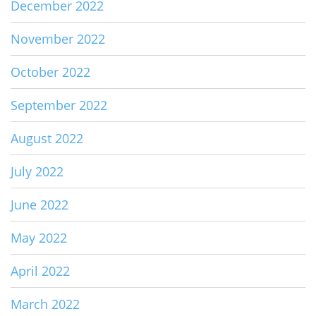
December 2022
November 2022
October 2022
September 2022
August 2022
July 2022
June 2022
May 2022
April 2022
March 2022