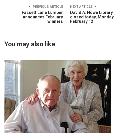
PREVIOUS ARTICLE
NEXT ARTICLE
Fassett Lane Lumber
David A. Howe Library
announces February
closed today, Monday
winners
February 12
You may also like