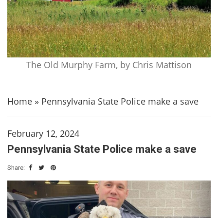
The Old Murphy Farm, by Chris Mattison
Home
»
Pennsylvania State Police make a save
February 12, 2024
Pennsylvania State Police make a save
Share: