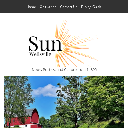
Home
Obituaries
Contact Us
Dining Guide
News, Politics, and Culture from 14895