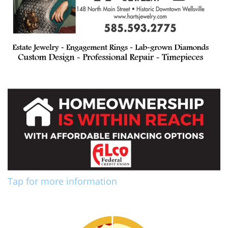
Tap for more information