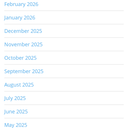
February 2026
January 2026
December 2025
November 2025
October 2025
September 2025
August 2025
July 2025
June 2025
May 2025