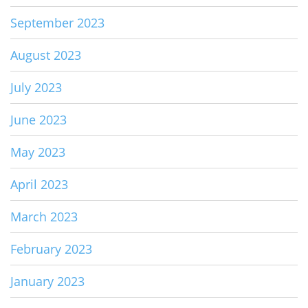
September 2023
August 2023
July 2023
June 2023
May 2023
April 2023
March 2023
February 2023
January 2023