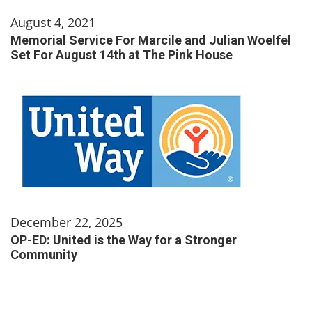
August 4, 2021
Memorial Service For Marcile and Julian Woelfel
Set For August 14th at The Pink House
December 22, 2025
OP-ED: United is the Way for a Stronger
Community