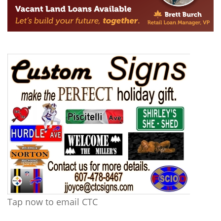
Tap now to email CTC