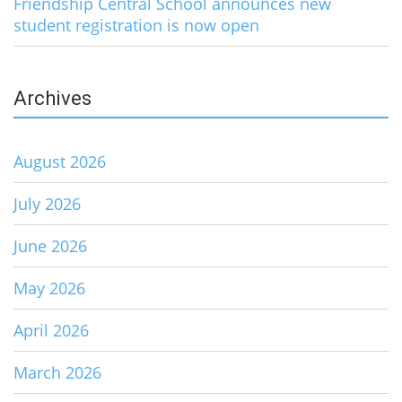
Friendship Central School announces new
student registration is now open
Archives
August 2026
July 2026
June 2026
May 2026
April 2026
March 2026