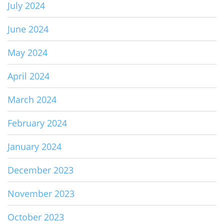
July 2024
June 2024
May 2024
April 2024
March 2024
February 2024
January 2024
December 2023
November 2023
October 2023