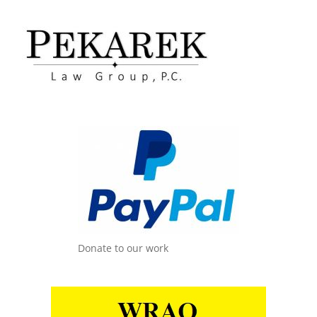
Donate to our work