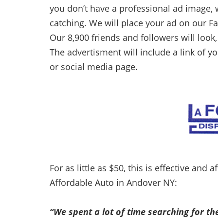
you don’t have a professional ad image,
catching. We will place your ad on our F
Our 8,900 friends and followers will look,
The advertisment will include a link of y
or social media page.
For as little as $50, this is effective and
Affordable Auto in Andover NY:
“We spent a lot of time searching for th