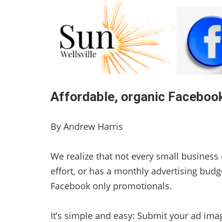
Affordable, organic Facebook
By Andrew Harris
We realize that not every small business 
effort, or has a monthly advertising budg
Facebook only promotionals.
It’s simple and easy: Submit your ad ima