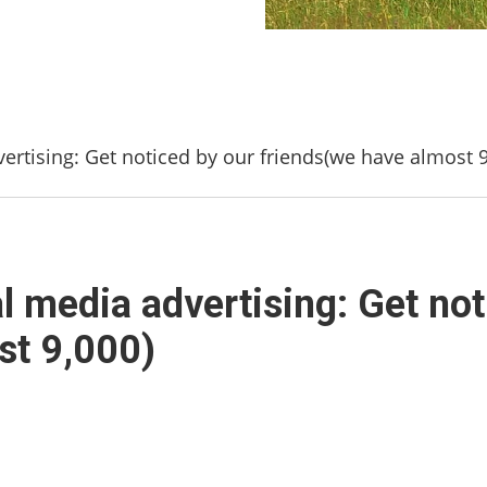
ertising: Get noticed by our friends(we have almost 9
l media advertising: Get not
st 9,000)