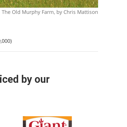
The Old Murphy Farm, by Chris Mattison
,000)
iced by our