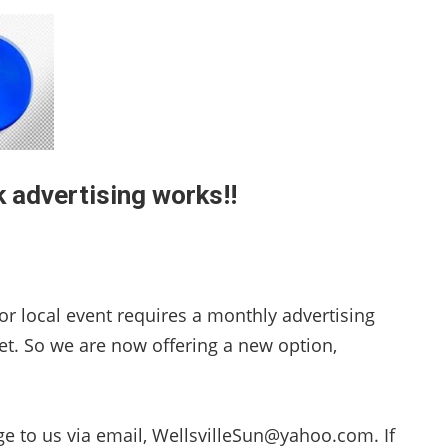
 advertising works!!
or local event requires a monthly advertising
et. So we are now offering a new option,
ge to us via email, WellsvilleSun@yahoo.com. If