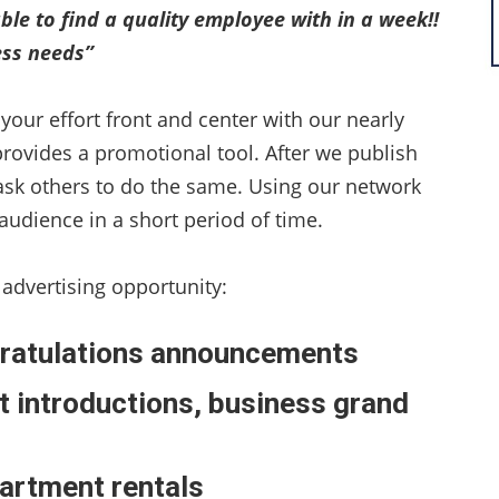
ble to find a quality employee with in a week!!
ness needs”
your effort front and center with our nearly
provides a promotional tool. After we publish
ask others to do the same. Using our network
audience in a short period of time.
 advertising opportunity:
ngratulations announcements
t introductions, business grand
partment rentals