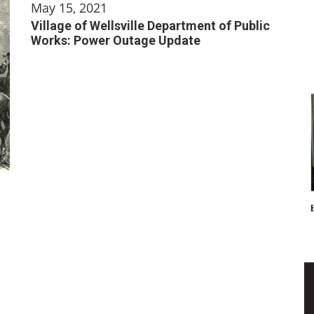
May 15, 2021
Village of Wellsville Department of Public
Works: Power Outage Update