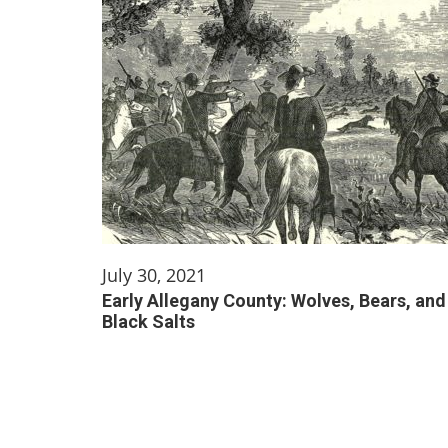
July 30, 2021
Early Allegany County: Wolves, Bears, and
Black Salts