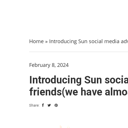
Home
»
Introducing Sun social media adv
February 8, 2024
Introducing Sun socia
friends(we have almo
Share: