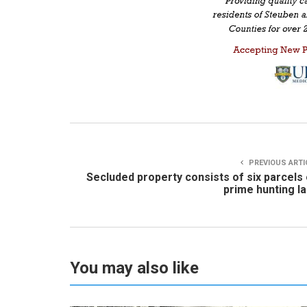
PREVIOUS ARTI
Secluded property consists of six parcels
prime hunting l
You may also like