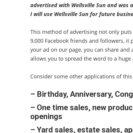
advertised with Wellsville Sun and was a
I will use Wellsville Sun for future busi
This method of advertising not only puts 
9,000 Facebook friends and followers, it 
your ad on our page, you can share and 
allows you to spread the word to a huge 
Consider some other applications of this
– Birthday, Anniversary, Co
– One time sales, new produc
openings
– Yard sales, estate sales, a