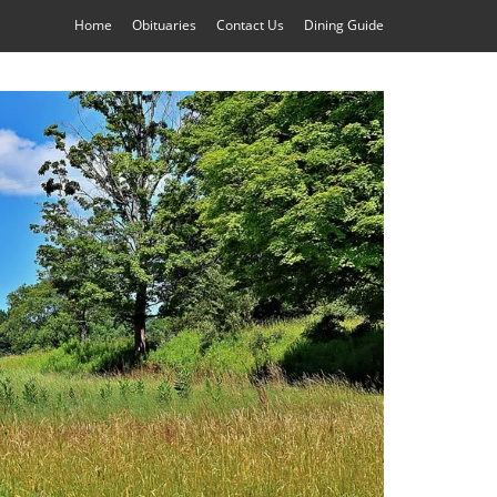
Home
Obituaries
Contact Us
Dining Guide