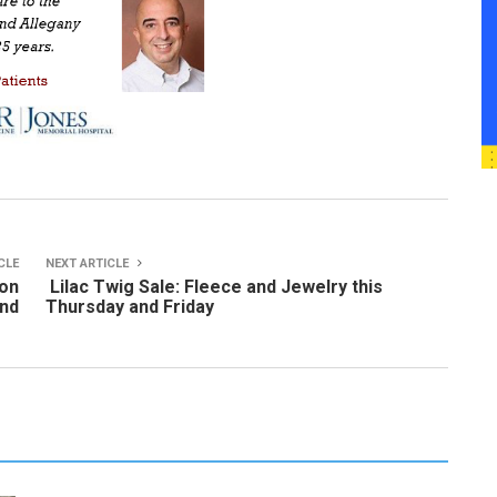
CLE
NEXT ARTICLE
 on
Lilac Twig Sale: Fleece and Jewelry this
and
Thursday and Friday