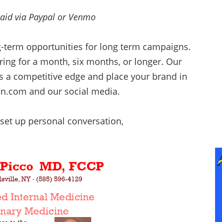
paid via Paypal or Venmo
g-term opportunities for long term campaigns.
ing for a month, six months, or longer. Our
ss a competitive edge and place your brand in
un.com and our social media.
set up personal conversation,