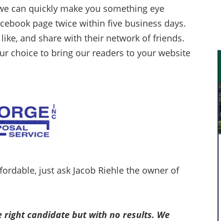
 we can quickly make you something eye
acebook page twice within five business days.
 like, and share with their network of friends.
our choice to bring our readers to your website
 affordable, just ask Jacob Riehle the owner of
e right candidate but with no results. We