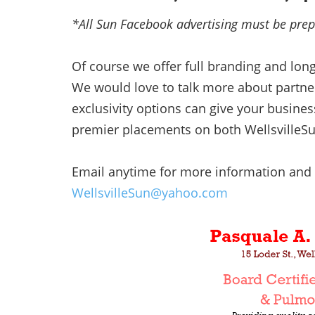
*All Sun Facebook advertising must be pre
Of course we offer full branding and lon
We would love to talk more about partner
exclusivity options can give your busine
premier placements on both WellsvilleS
Email anytime for more information and 
WellsvilleSun@yahoo.com