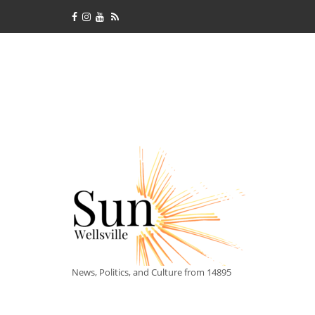
News, Politics, and Culture from 14895