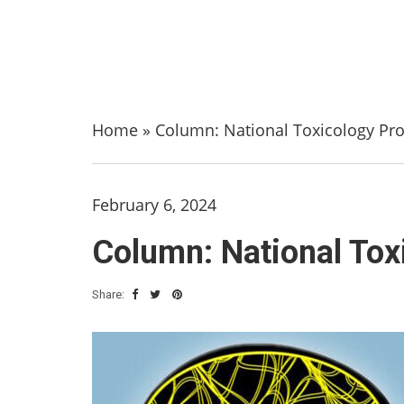
Home
»
Column: National Toxicology Pro
February 6, 2024
Column: National Tox
Share: