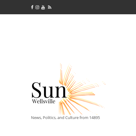
News, Politics, and Culture from 14895