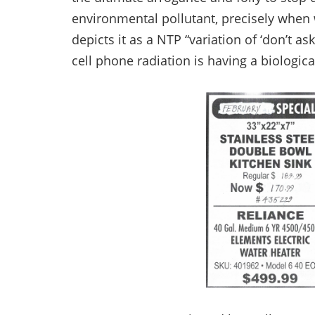
environmental pollutant, precisely when
depicts it as a NTP “variation of ‘don’t as
cell phone radiation is having a biologica