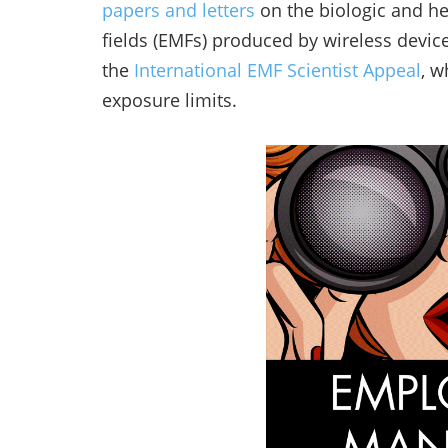
papers and letters
on the biologic and he
fields (EMFs) produced by wireless devic
the
International EMF Scientist Appeal
, w
exposure limits.