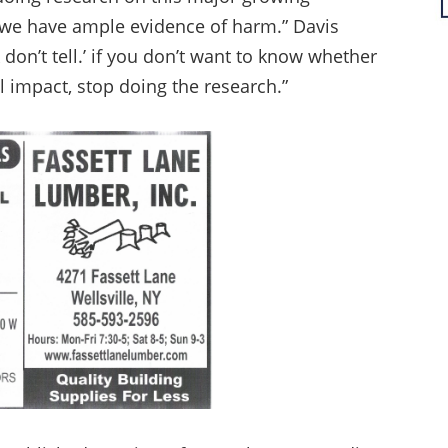
 we have ample evidence of harm.” Davis
k don’t tell.’ if you don’t want to know whether
l impact, stop doing the research.”