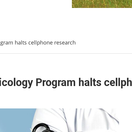
gram halts cellphone research
icology Program halts cellp