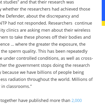
 studies” and that their research was
y whether the researchers had achieved those
he Defender, about the discrepancy and
e NTP had not responded. Researchers continue
lity clinics are asking men about their wireless
them to take these phones off their bodies and
idence … where the greater the exposure, the
 the sperm quality. This has been repeatedly
under controlled conditions, as well as cross-
ether the government stops doing the research
y because we have billions of people being
less radiation throughout the world. Millions of
 in classrooms.”
o together have published more than
2,000