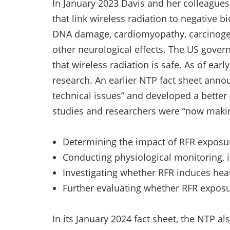
In January 2023 Davis and her colleagues
that link wireless radiation to negative b
DNA damage, cardiomyopathy, carcinog
other neurological effects. The US govern
that wireless radiation is safe. As of earl
research. An earlier NTP fact sheet anno
technical issues” and developed a better
studies and researchers were “now makin
Determining the impact of RFR exposur
Conducting physiological monitoring, i
Investigating whether RFR induces hea
Further evaluating whether RFR expo
In its January 2024 fact sheet, the NTP al