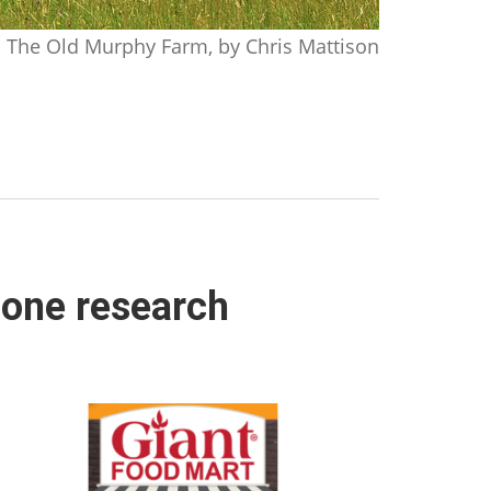
The Old Murphy Farm, by Chris Mattison
hone research