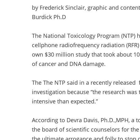
by Frederick Sinclair, graphic and conten
Burdick Ph.D
The National Toxicology Program (NTP) ha
cellphone radiofrequency radiation (RF
own $30 million study that took about 10
of cancer and DNA damage.
The The NTP said in a recently released 
investigation because “the research was 
intensive than expected.”
According to Devra Davis, Ph.D.,MPH, a t
the board of scientific counselors for th
the ultimate arrogance and folly to stop