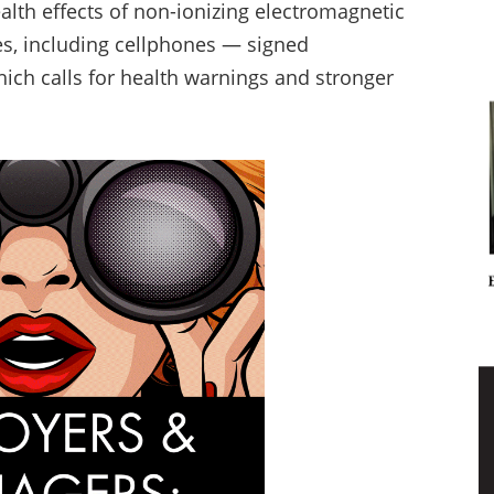
alth effects of non-ionizing electromagnetic
es, including cellphones — signed
hich calls for health warnings and stronger