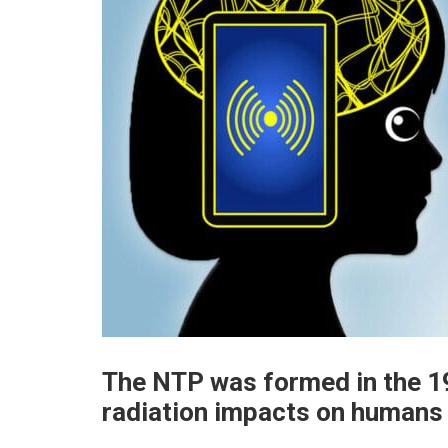
The NTP was formed in the 19
radiation impacts on humans