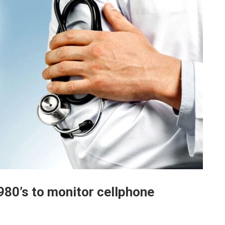
80’s to monitor cellphone