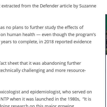
t extracted from the Defender article by Suzanne
s no plans to further study the effects of
R) on human health — even though the program’s
 years to complete, in 2018 reported evidence
fact sheet that it was abandoning further
technically challenging and more resource-
oxicologist and epidemiologist, who served on
e NTP when it was launched in the 1980s, “It is
 doing research on this major growing