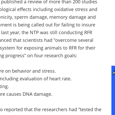
 published a review of more than 200 studies
iological effects including oxidative stress and
enicity, sperm damage, memory damage and
ment is being called out for failing to insure
y last year, the NTP was still conducting RFR
unced that scientists had “overcome several
 system for exposing animals to RFR for their
g progress” on four research goals:
e on behavior and stress.
ncluding evaluation of heart rate.
ting.
sure causes DNA damage.
so reported that the researchers had “tested the