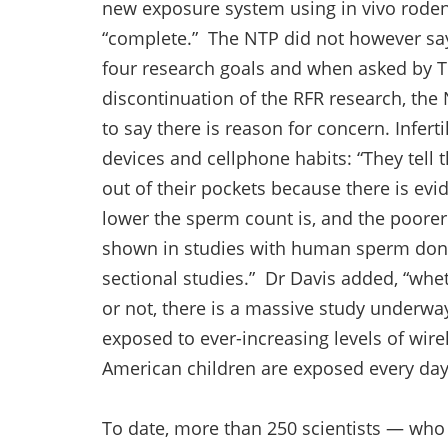
new exposure system using in vivo rodent
“complete.” The NTP did not however sa
four research goals and when asked by T
discontinuation of the RFR research, th
to say there is reason for concern. Inferti
devices and cellphone habits: “They tell 
out of their pockets because there is ev
lower the sperm count is, and the poorer
shown in studies with human sperm done 
sectional studies.” Dr Davis added, “wh
or not, there is a massive study underwa
exposed to ever-increasing levels of wire
American children are exposed every day
To date, more than 250 scientists — wh