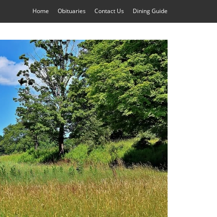
Home
Obituaries
Contact Us
Dining Guide