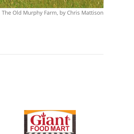
The Old Murphy Farm, by Chris Mattison