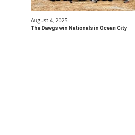
August 4, 2025
The Dawgs win Nationals in Ocean City