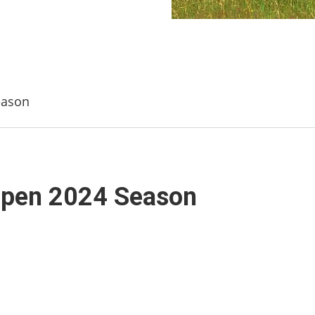
eason
Open 2024 Season