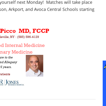
yourself next Monday! Matches will take place
son, Arkport, and Avoca Central Schools starting