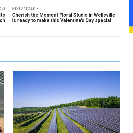
CLE
NEXT ARTICLE
lts
Cherish the Moment Floral Studio in Wellsville
rch
is ready to make this Valentine’s Day special