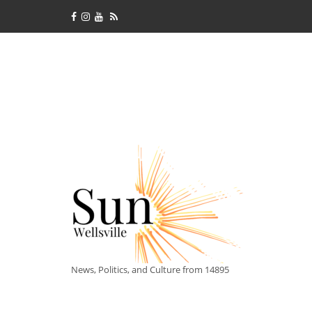
News, Politics, and Culture from 14895