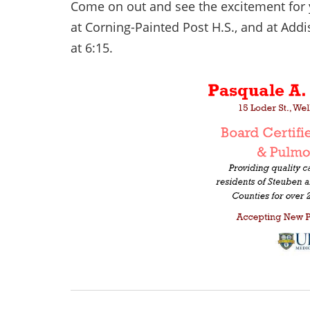
Come on out and see the excitement for 
at Corning-Painted Post H.S., and at Addi
at 6:15.