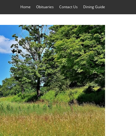
Home
Obituaries
Contact Us
Dining Guide