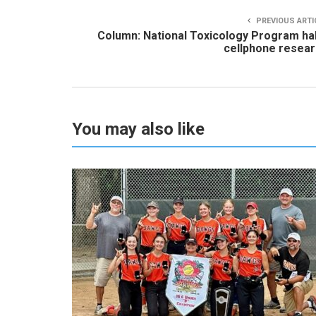
PREVIOUS ARTI
Column: National Toxicology Program ha
cellphone resea
You may also like