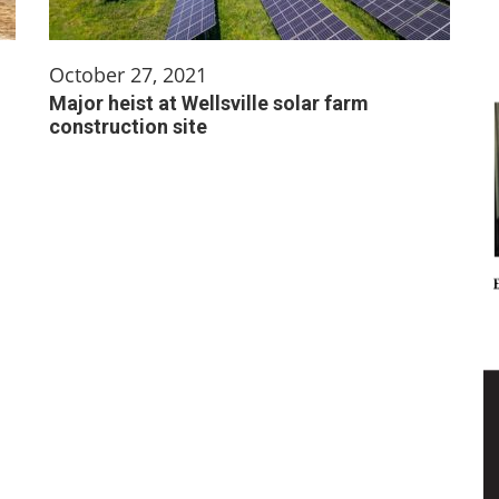
October 27, 2021
Major heist at Wellsville solar farm
construction site