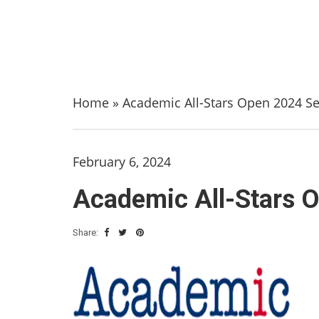
Home
»
Academic All-Stars Open 2024 S
February 6, 2024
Academic All-Stars 
Share: