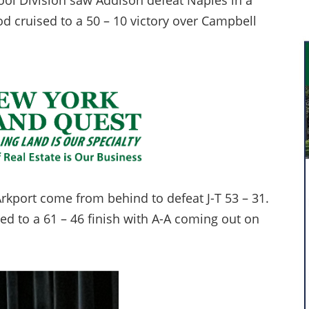
ool Division saw Addison defeat Naples in a
d cruised to a 50 – 10 victory over Campbell
kport come from behind to defeat J-T 53 – 31.
 to a 61 – 46 finish with A-A coming out on