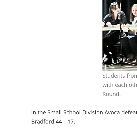
Students fro
with each oth
Round.
In the Small School Division Avoca defea
Bradford 44 – 17.