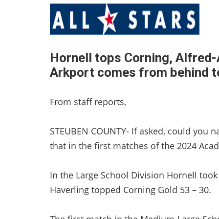
Hornell tops Corning, Alfre
Arkport comes from behind t
From staff reports,
STEUBEN COUNTY- If asked, could you nam
that in the first matches of the 2024 Ac
In the Large School Division Hornell too
Haverling topped Corning Gold 53 – 30.