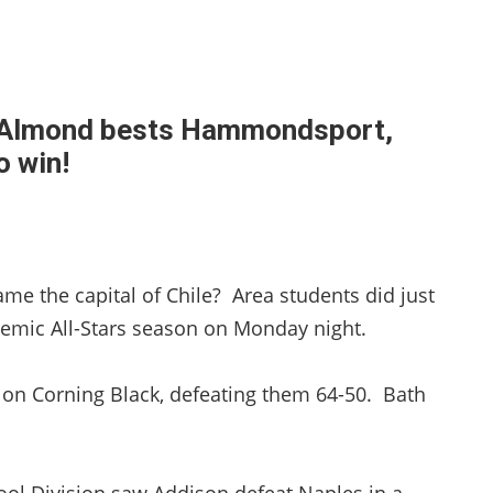
d-Almond bests Hammondsport,
o win!
e the capital of Chile? Area students did just
ademic All-Stars season on Monday night.
k on Corning Black, defeating them 64-50. Bath