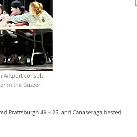
m Arkport consult
er in the Buzzer
ted Prattsburgh 49 – 25, and Canaseraga bested