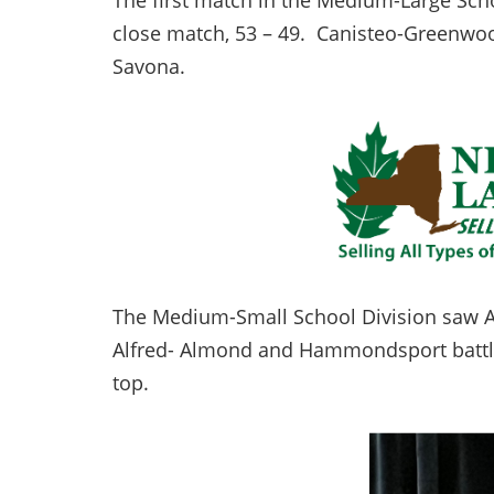
The first match in the Medium-Large Sch
close match, 53 – 49. Canisteo-Greenwoo
Savona.
The Medium-Small School Division saw Ar
Alfred- Almond and Hammondsport battled
top.