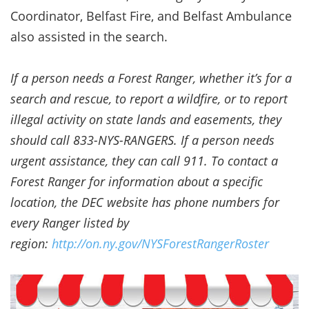
Coordinator, Belfast Fire, and Belfast Ambulance
also assisted in the search.
If a person needs a Forest Ranger, whether it’s for a
search and rescue, to report a wildfire, or to report
illegal activity on state lands and easements, they
should call 833-NYS-RANGERS. If a person needs
urgent assistance, they can call 911. To contact a
Forest Ranger for information about a specific
location, the DEC website has phone numbers for
every Ranger listed by
region:
http://on.ny.gov/NYSForestRangerRoster