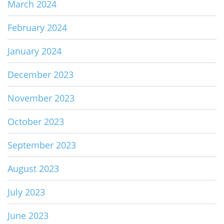
March 2024
February 2024
January 2024
December 2023
November 2023
October 2023
September 2023
August 2023
July 2023
June 2023