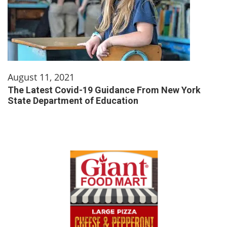
August 11, 2021
The Latest Covid-19 Guidance From New York
State Department of Education