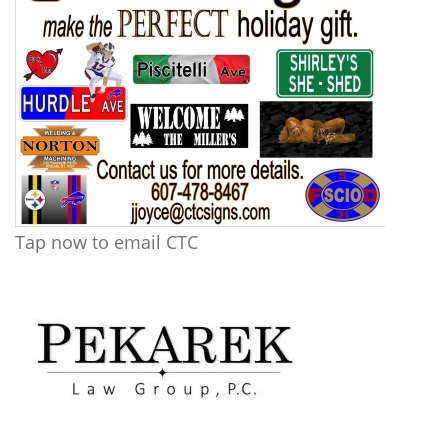
Tap now to email CTC