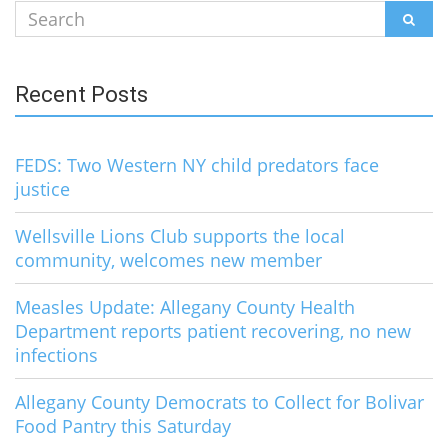
Search
SEAR
for:
Recent Posts
FEDS: Two Western NY child predators face
justice
Wellsville Lions Club supports the local
community, welcomes new member
Measles Update: Allegany County Health
Department reports patient recovering, no new
infections
Allegany County Democrats to Collect for Bolivar
Food Pantry this Saturday