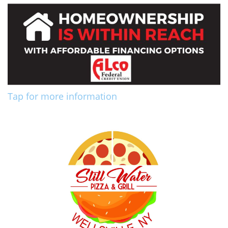
Tap for more information