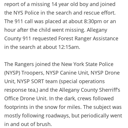
report of a missing 14 year old boy and joined
the NYS Police in the search and rescue effort.
The 911 call was placed at about 8:30pm or an
hour after the child went missing. Allegany
County 911 requested Forest Ranger Assistance
in the search at about 12:15am.
The Rangers joined the New York State Police
(NYSP) Troopers, NYSP Canine Unit, NYSP Drone
Unit, NYSP SORT team (special operations
response tea,) and the Allegany County Sherriff’s
Office Drone Unit. In the dark, crews followed
footprints in the snow for miles. The subject was
mostly following roadways, but periodically went
in and out of brush.