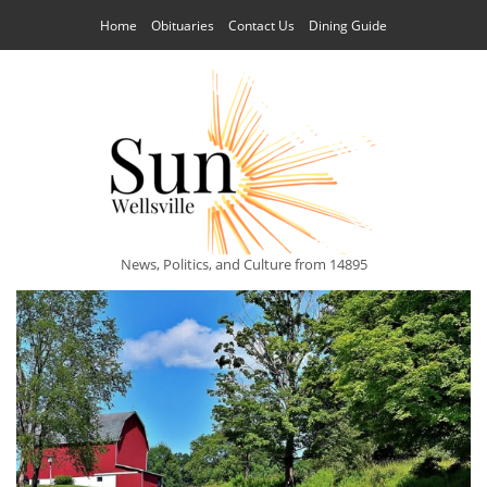
Home
Obituaries
Contact Us
Dining Guide
News, Politics, and Culture from 14895