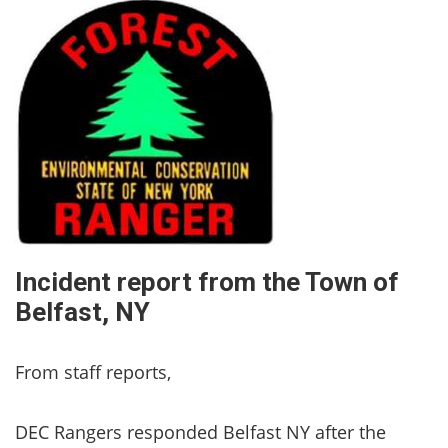
Incident report from the Town of
Belfast, NY
From staff reports,
DEC Rangers responded Belfast NY after the