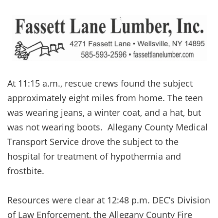
At 11:15 a.m., rescue crews found the subject
approximately eight miles from home. The teen
was wearing jeans, a winter coat, and a hat, but
was not wearing boots. Allegany County Medical
Transport Service drove the subject to the
hospital for treatment of hypothermia and
frostbite.
Resources were clear at 12:48 p.m. DEC’s Division
of Law Enforcement, the Allegany County Fire