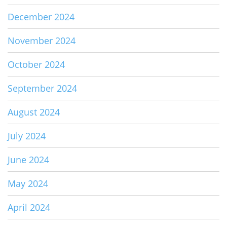
December 2024
November 2024
October 2024
September 2024
August 2024
July 2024
June 2024
May 2024
April 2024