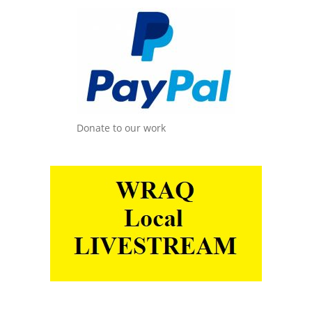
Donate to our work