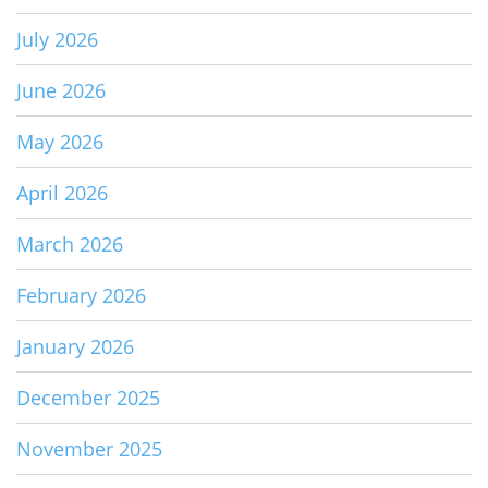
July 2026
June 2026
May 2026
April 2026
March 2026
February 2026
January 2026
December 2025
November 2025