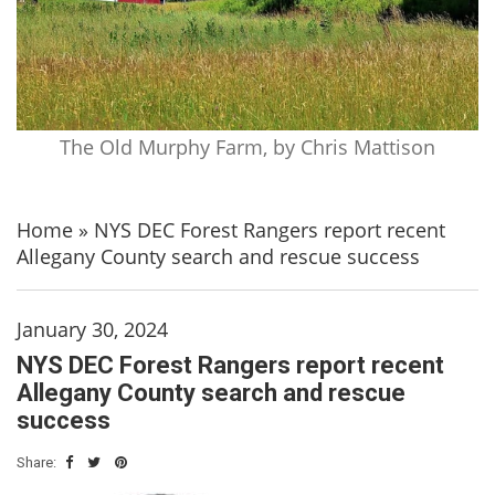
The Old Murphy Farm, by Chris Mattison
Home
»
NYS DEC Forest Rangers report recent
Allegany County search and rescue success
January 30, 2024
NYS DEC Forest Rangers report recent
Allegany County search and rescue
success
Share: