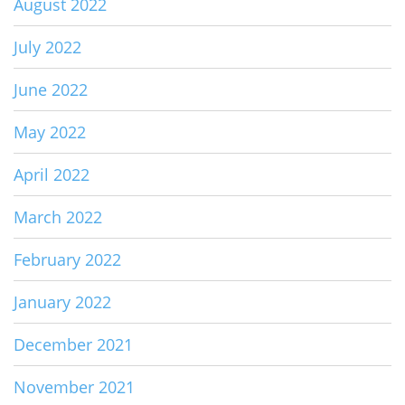
August 2022
July 2022
June 2022
May 2022
April 2022
March 2022
February 2022
January 2022
December 2021
November 2021