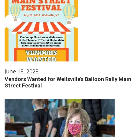
June 13, 2023
Vendors Wanted for Wellsville’s Balloon Rally Main
Street Festival