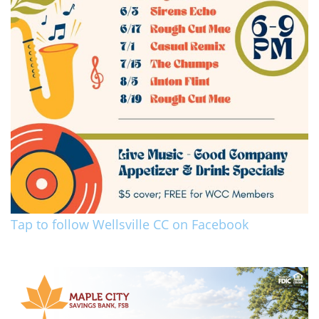
Tap to follow Wellsville CC on Facebook