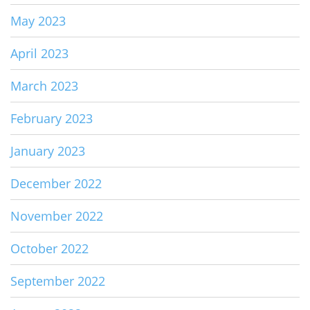
May 2023
April 2023
March 2023
February 2023
January 2023
December 2022
November 2022
October 2022
September 2022