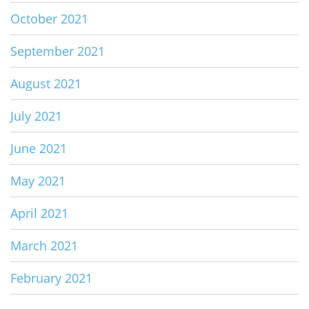
October 2021
September 2021
August 2021
July 2021
June 2021
May 2021
April 2021
March 2021
February 2021