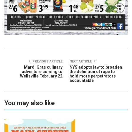
PREVIOUS ARTICLE
NEXT ARTICLE
Mardi Gras culinary
NYS adopts law to broaden
adventure coming to
the definition of rape to
Wellsville February 22
hold more perpetrators
accountable
You may also like