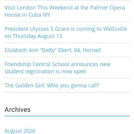
Visit London This Weekend at the Palmer Opera
House in Cuba NY
President Ulysses S Grant is coming to Wellsville
on Thursday August 13
Elizabeth Ann “Betty” Ebert, 94, Hornell
Friendship Central School announces new
student registration is now open
The Golden Girl: Who you gonna call?
Archives
August 2026