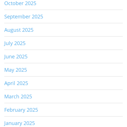
October 2025
September 2025
August 2025
July 2025
June 2025
May 2025
April 2025
March 2025
February 2025
January 2025