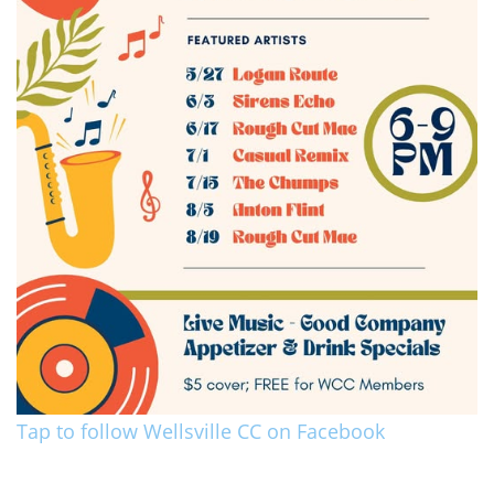
Tap to follow Wellsville CC on Facebook