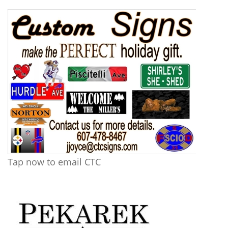
Tap now to email CTC