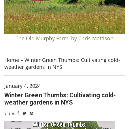
The Old Murphy Farm, by Chris Mattison
Home
»
Winter Green Thumbs: Cultivating cold-
weather gardens in NYS
January 4, 2024
Winter Green Thumbs: Cultivating cold-
weather gardens in NYS
Share: