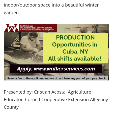
indoor/outdoor space into a beautiful winter
garden.
Presented by: Cristian Acosta, Agriculture
Educator, Cornell Cooperative Extension Allegany
County