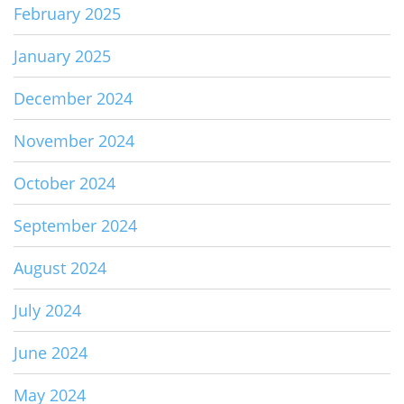
February 2025
January 2025
December 2024
November 2024
October 2024
September 2024
August 2024
July 2024
June 2024
May 2024