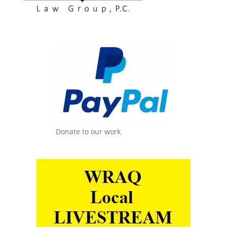
Donate to our work