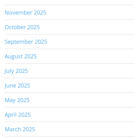
November 2025
October 2025
September 2025
August 2025
July 2025
June 2025
May 2025
April 2025
March 2025