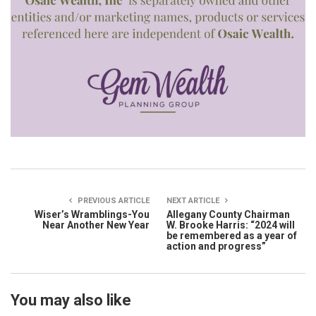
PREVIOUS ARTICLE
NEXT ARTICLE
Wiser’s Wramblings-You
Allegany County Chairman
Near Another New Year
W. Brooke Harris: “2024 will
be remembered as a year of
action and progress”
You may also like