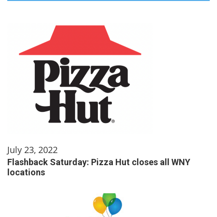
July 23, 2022
Flashback Saturday: Pizza Hut closes all WNY
locations