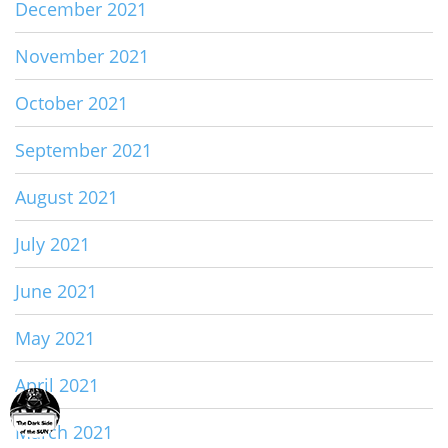
December 2021
November 2021
October 2021
September 2021
August 2021
July 2021
June 2021
May 2021
April 2021
March 2021