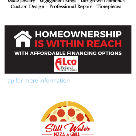
Tap for more information