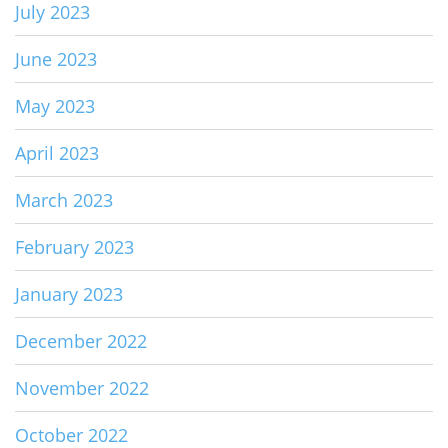
July 2023
June 2023
May 2023
April 2023
March 2023
February 2023
January 2023
December 2022
November 2022
October 2022