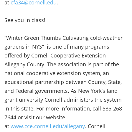
at
cfa34@cornell.edu
.
See you in class!
“Winter Green Thumbs Cultivating cold-weather
gardens in NYS” is one of many programs
offered by Cornell Cooperative Extension
Allegany County. The association is part of the
national cooperative extension system, an
educational partnership between County, State,
and Federal governments. As New York’s land
grant university Cornell administers the system
in this state. For more information, call 585-268-
7644 or visit our website
at
www.cce.cornell.edu/allegany
. Cornell