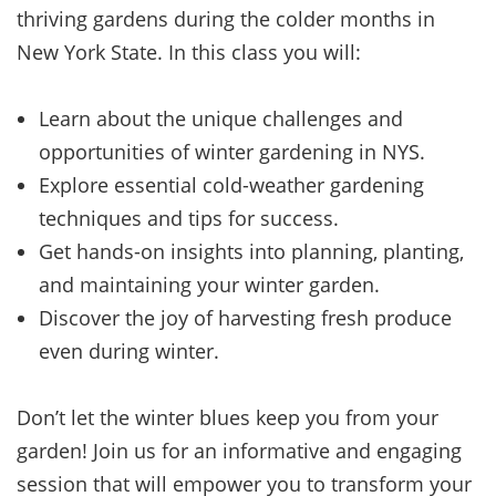
thriving gardens during the colder months in
New York State. In this class you will:
Learn about the unique challenges and
opportunities of winter gardening in NYS.
Explore essential cold-weather gardening
techniques and tips for success.
Get hands-on insights into planning, planting,
and maintaining your winter garden.
Discover the joy of harvesting fresh produce
even during winter.
Don’t let the winter blues keep you from your
garden! Join us for an informative and engaging
session that will empower you to transform your