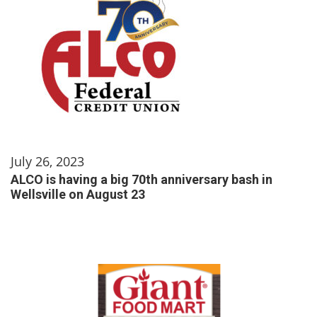
July 26, 2023
ALCO is having a big 70th anniversary bash in
Wellsville on August 23