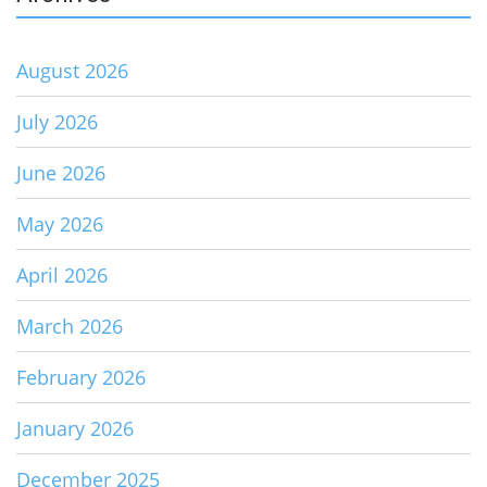
August 2026
July 2026
June 2026
May 2026
April 2026
March 2026
February 2026
January 2026
December 2025