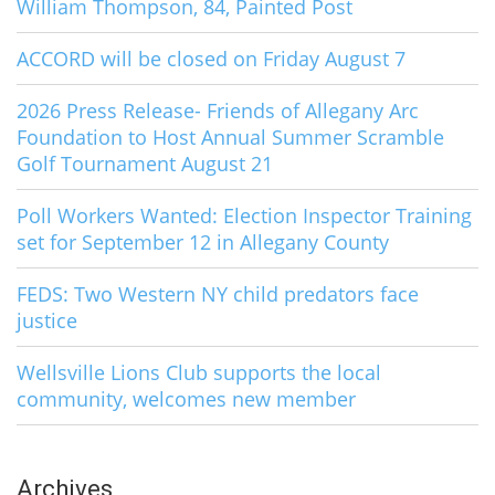
William Thompson, 84, Painted Post
ACCORD will be closed on Friday August 7
2026 Press Release- Friends of Allegany Arc
Foundation to Host Annual Summer Scramble
Golf Tournament August 21
Poll Workers Wanted: Election Inspector Training
set for September 12 in Allegany County
FEDS: Two Western NY child predators face
justice
Wellsville Lions Club supports the local
community, welcomes new member
Archives