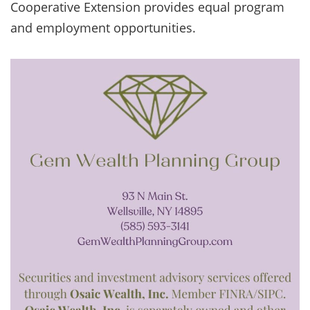
Cooperative Extension provides equal program
and employment opportunities.