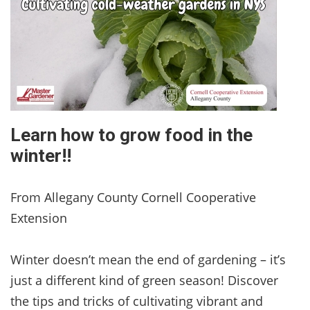
Learn how to grow food in the
winter!!
From Allegany County Cornell Cooperative
Extension
Winter doesn’t mean the end of gardening – it’s
just a different kind of green season! Discover
the tips and tricks of cultivating vibrant and