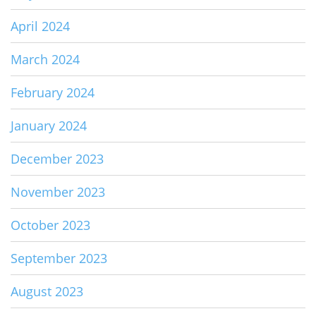
April 2024
March 2024
February 2024
January 2024
December 2023
November 2023
October 2023
September 2023
August 2023