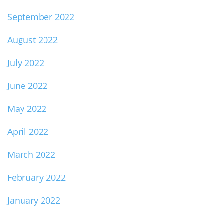
September 2022
August 2022
July 2022
June 2022
May 2022
April 2022
March 2022
February 2022
January 2022