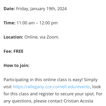
Date:
Friday, January 19th, 2024
Time:
11:00 am – 12:00 pm
Location:
Online, via Zoom.
Fee: FREE
How to join:
Participating in this online class is easy! Simply
visit
https://allegany.cce.cornell.edu/events
, look
for this class and register to secure your spot. For
any questions, please contact Cristian Acosta