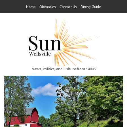
Home
Obituaries
Contact Us
Dining Guide
News, Politics, and Culture from 14895