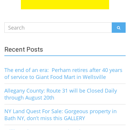
Search
SEAR
for:
Recent Posts
The end of an era: Perham retires after 40 years
of service to Giant Food Mart in Wellsville
Allegany County: Route 31 will be Closed Daily
through August 20th
NY Land Quest For Sale: Gorgeous property in
Bath NY, don’t miss this GALLERY