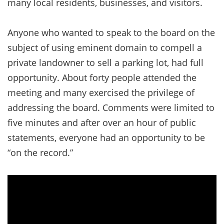
many local residents, businesses, and visitors.
Anyone who wanted to speak to the board on the
subject of using eminent domain to compell a
private landowner to sell a parking lot, had full
opportunity. About forty people attended the
meeting and many exercised the privilege of
addressing the board. Comments were limited to
five minutes and after over an hour of public
statements, everyone had an opportunity to be
“on the record.”