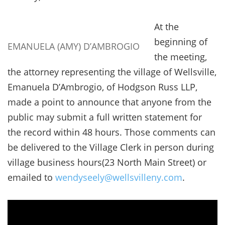
At the
beginning of
EMANUELA (AMY) D’AMBROGIO
the meeting,
the attorney representing the village of Wellsville,
Emanuela D’Ambrogio, of Hodgson Russ LLP,
made a point to announce that anyone from the
public may submit a full written statement for
the record within 48 hours. Those comments can
be delivered to the Village Clerk in person during
village business hours(23 North Main Street) or
emailed to
wendyseely@wellsvilleny.com
.