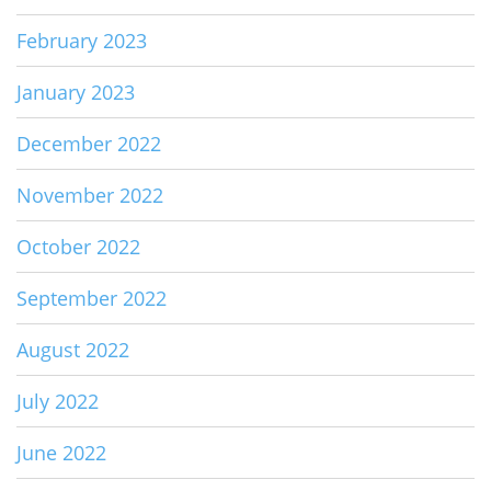
February 2023
January 2023
December 2022
November 2022
October 2022
September 2022
August 2022
July 2022
June 2022