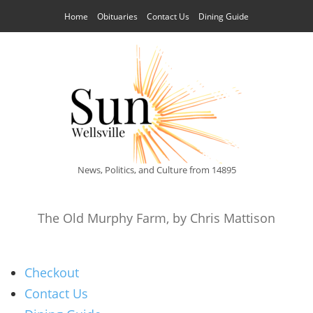
Home
Obituaries
Contact Us
Dining Guide
News, Politics, and Culture from 14895
The Old Murphy Farm, by Chris Mattison
Checkout
Contact Us