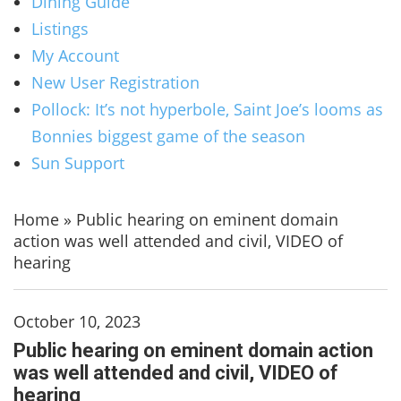
Dining Guide
Listings
My Account
New User Registration
Pollock: It’s not hyperbole, Saint Joe’s looms as
Bonnies biggest game of the season
Sun Support
Home
»
Public hearing on eminent domain
action was well attended and civil, VIDEO of
hearing
October 10, 2023
Public hearing on eminent domain action
was well attended and civil, VIDEO of
hearing