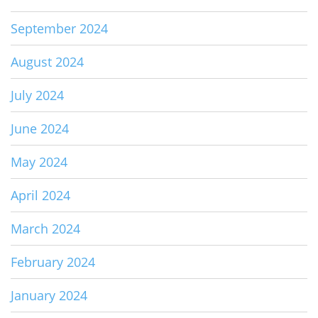
September 2024
August 2024
July 2024
June 2024
May 2024
April 2024
March 2024
February 2024
January 2024