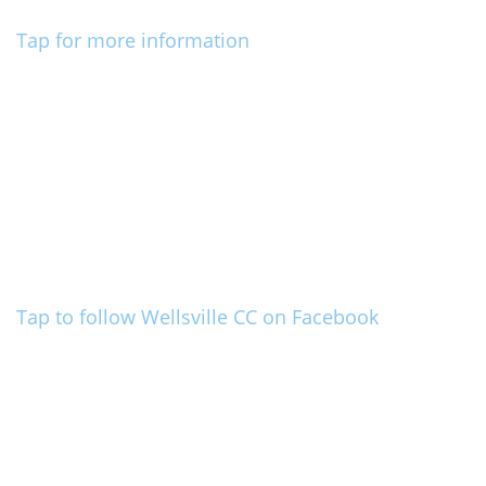
Tap for more information
Tap to follow Wellsville CC on Facebook