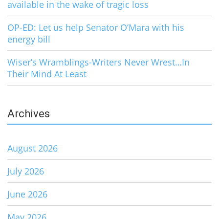
available in the wake of tragic loss
OP-ED: Let us help Senator O’Mara with his
energy bill
Wiser’s Wramblings-Writers Never Wrest…In
Their Mind At Least
Archives
August 2026
July 2026
June 2026
May 2026