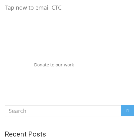
Tap now to email CTC
Donate to our work
Search
SEAR
for:
Recent Posts