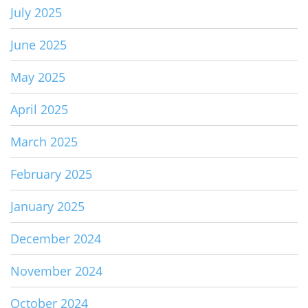
July 2025
June 2025
May 2025
April 2025
March 2025
February 2025
January 2025
December 2024
November 2024
October 2024