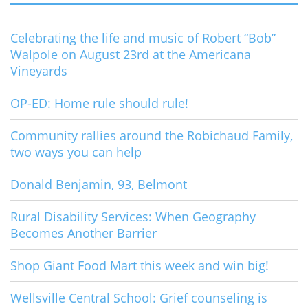
Celebrating the life and music of Robert “Bob”
Walpole on August 23rd at the Americana
Vineyards
OP-ED: Home rule should rule!
Community rallies around the Robichaud Family,
two ways you can help
Donald Benjamin, 93, Belmont
Rural Disability Services: When Geography
Becomes Another Barrier
Shop Giant Food Mart this week and win big!
Wellsville Central School: Grief counseling is