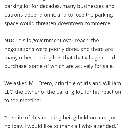
parking lot for decades, many businesses and
patrons depend on it, and to lose the parking
space would threaten downtown commerce.
NO:
This is government over-reach, the
negotiations were poorly done, and there are
many other parking lots that that village could
purchase, some of which are actively for sale.
We asked Mr. Otero, principle of Iris and William
LLC, the owner of the parking lot, for his reaction
to the meeting:
“In spite of this meeting being held on a major
holiday, I would like to thank all who attended.”