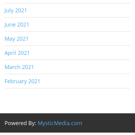
July 2021
June 2021
May 2021
April 2021
March 2021
February 2021
Powered By:
MysticMedia.com