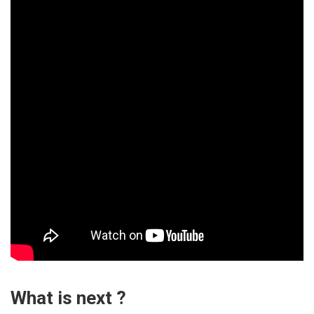
What is next ?