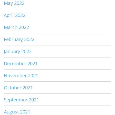
May 2022
April 2022
March 2022
February 2022
January 2022
December 2021
November 2021
October 2021
September 2021
August 2021