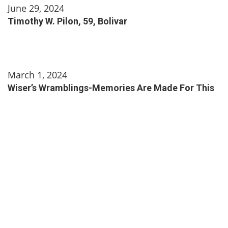
June 29, 2024
Timothy W. Pilon, 59, Bolivar
March 1, 2024
Wiser’s Wramblings-Memories Are Made For This