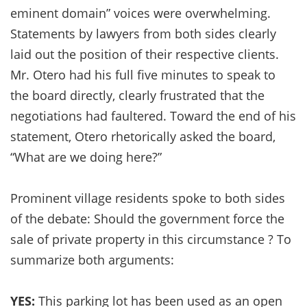
eminent domain” voices were overwhelming.
Statements by lawyers from both sides clearly
laid out the position of their respective clients.
Mr. Otero had his full five minutes to speak to
the board directly, clearly frustrated that the
negotiations had faultered. Toward the end of his
statement, Otero rhetorically asked the board,
“What are we doing here?”
Prominent village residents spoke to both sides
of the debate: Should the government force the
sale of private property in this circumstance ? To
summarize both arguments:
YES:
This parking lot has been used as an open