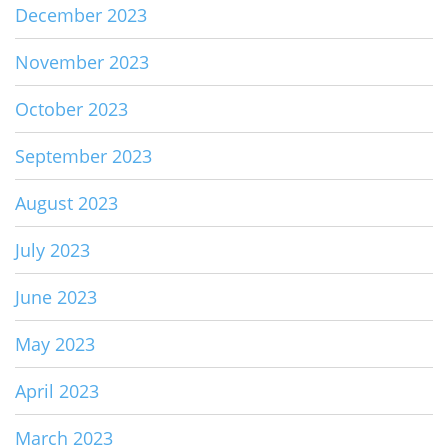
December 2023
November 2023
October 2023
September 2023
August 2023
July 2023
June 2023
May 2023
April 2023
March 2023