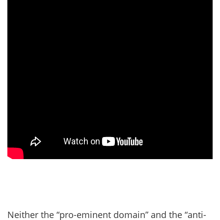
Neither the “pro-eminent domain” and the “anti-