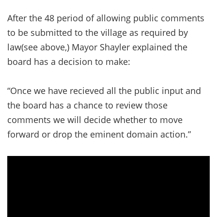
After the 48 period of allowing public comments
to be submitted to the village as required by
law(see above,) Mayor Shayler explained the
board has a decision to make:
“Once we have recieved all the public input and
the board has a chance to review those
comments we will decide whether to move
forward or drop the eminent domain action.”