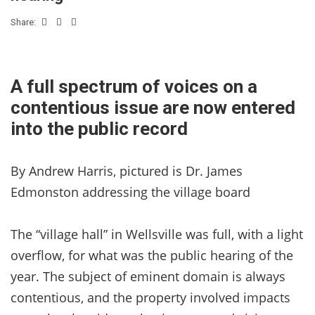
Share:
A full spectrum of voices on a
contentious issue are now entered
into the public record
By Andrew Harris, pictured is Dr. James
Edmonston addressing the village board
The “village hall” in Wellsville was full, with a light
overflow, for what was the public hearing of the
year. The subject of eminent domain is always
contentious, and the property involved impacts