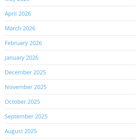
April 2026
March 2026
February 2026
January 2026
December 2025
November 2025
October 2025
September 2025
August 2025