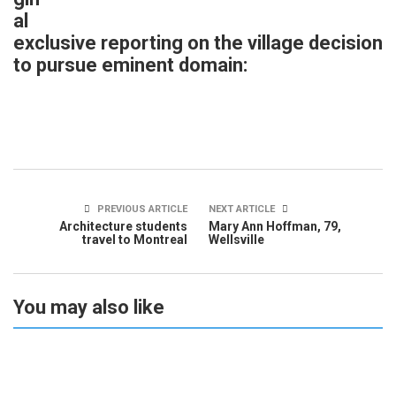
al
exclusive reporting on the village decision
to pursue eminent domain:
PREVIOUS ARTICLE
NEXT ARTICLE
Architecture students
Mary Ann Hoffman, 79,
travel to Montreal
Wellsville
You may also like