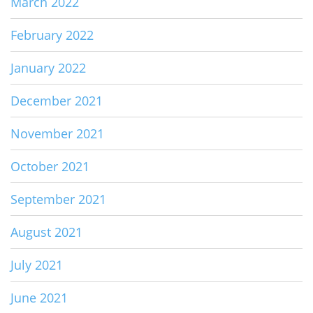
March 2022
February 2022
January 2022
December 2021
November 2021
October 2021
September 2021
August 2021
July 2021
June 2021