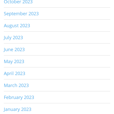
October 2023
September 2023
August 2023
July 2023
June 2023
May 2023
April 2023
March 2023
February 2023
January 2023