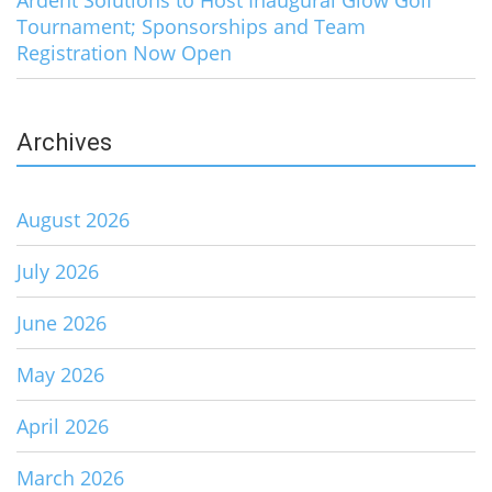
Tournament; Sponsorships and Team
Registration Now Open
Archives
August 2026
July 2026
June 2026
May 2026
April 2026
March 2026