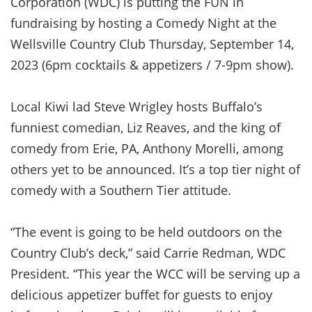
Corporation (WDC) is putting the FUN in
fundraising by hosting a Comedy Night at the
Wellsville Country Club Thursday, September 14,
2023 (6pm cocktails & appetizers / 7-9pm show).
Local Kiwi lad Steve Wrigley hosts Buffalo’s
funniest comedian, Liz Reaves, and the king of
comedy from Erie, PA, Anthony Morelli, among
others yet to be announced. It’s a top tier night of
comedy with a Southern Tier attitude.
“The event is going to be held outdoors on the
Country Club’s deck,” said Carrie Redman, WDC
President. “This year the WCC will be serving up a
delicious appetizer buffet for guests to enjoy