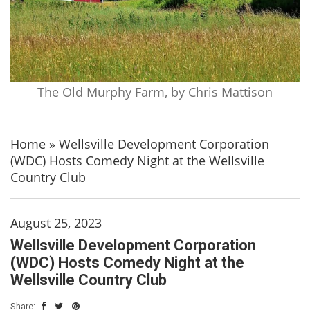
The Old Murphy Farm, by Chris Mattison
Home
»
Wellsville Development Corporation
(WDC) Hosts Comedy Night at the Wellsville
Country Club
August 25, 2023
Wellsville Development Corporation
(WDC) Hosts Comedy Night at the
Wellsville Country Club
Share: