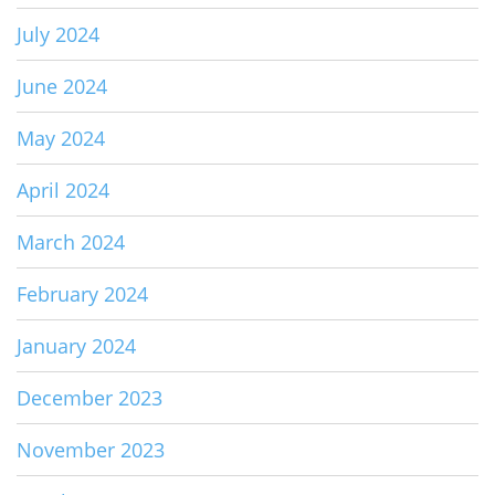
July 2024
June 2024
May 2024
April 2024
March 2024
February 2024
January 2024
December 2023
November 2023