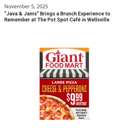
November 5, 2025
“Java & Jams” Brings a Brunch Experience to
Remember at The Pot Spot Café in Wellsville