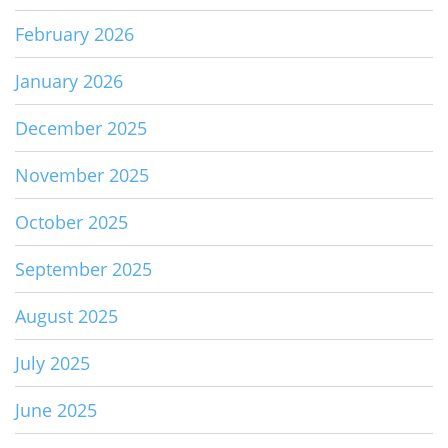
February 2026
January 2026
December 2025
November 2025
October 2025
September 2025
August 2025
July 2025
June 2025