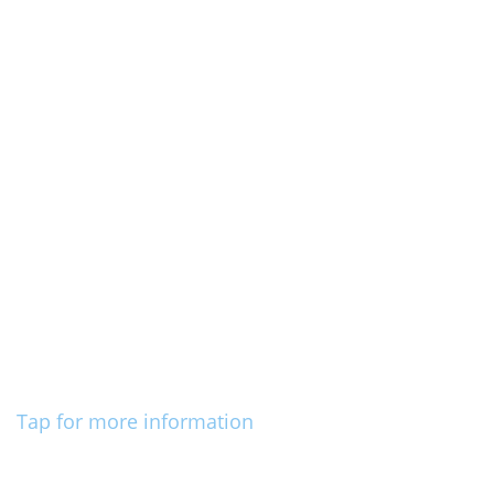
Tap for more information