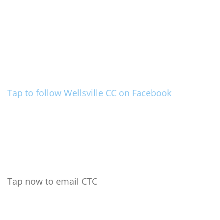
Tap to follow Wellsville CC on Facebook
Tap now to email CTC