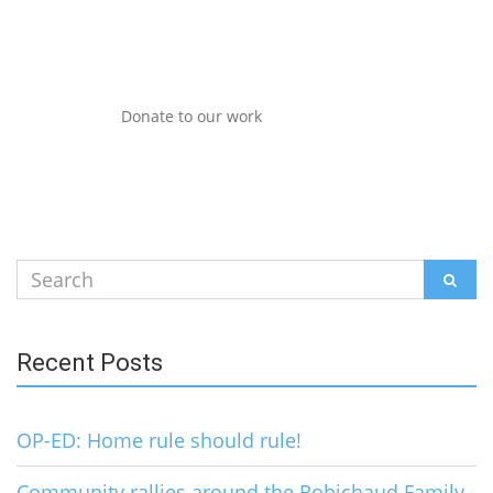
Donate to our work
Search
SEAR
for:
Recent Posts
OP-ED: Home rule should rule!
Community rallies around the Robichaud Family,