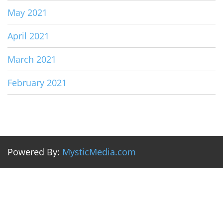
May 2021
April 2021
March 2021
February 2021
Powered By:
MysticMedia.com