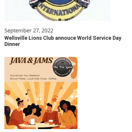
September 27, 2022
Wellsville Lions Club annouce World Service Day
Dinner