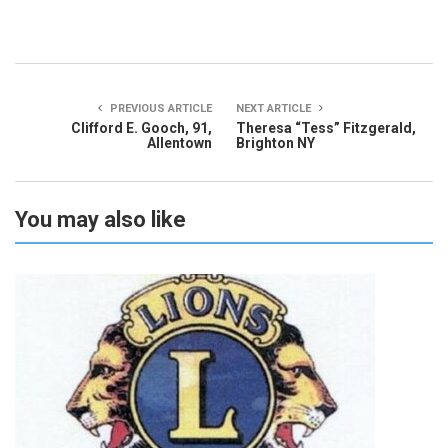
PREVIOUS ARTICLE
NEXT ARTICLE
Clifford E. Gooch, 91,
Theresa “Tess” Fitzgerald,
Allentown
Brighton NY
You may also like