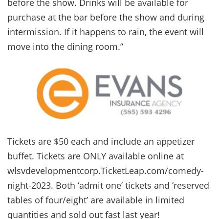
before the show. Drinks will be available for
purchase at the bar before the show and during
intermission. If it happens to rain, the event will
move into the dining room.”
Tickets are $50 each and include an appetizer
buffet. Tickets are ONLY available online at
wlsvdevelopmentcorp.TicketLeap.com/comedy-
night-2023. Both ‘admit one’ tickets and ‘reserved
tables of four/eight’ are available in limited
quantities and sold out fast last year!