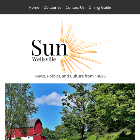
Home
Obituaries
Contact Us
Dining Guide
News, Politics, and Culture from 14895