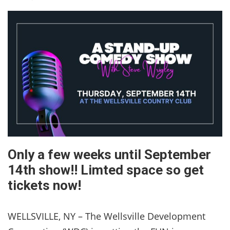
Only a few weeks until September
14th show!! Limted space so get
tickets now!
WELLSVILLE, NY – The Wellsville Development