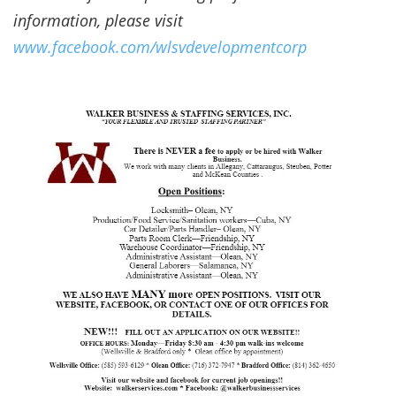
information, please visit
www.facebook.com/wlsvdevelopmentcorp