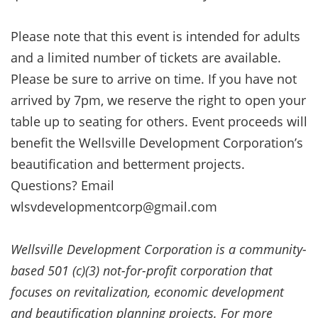
Please note that this event is intended for adults
and a limited number of tickets are available.
Please be sure to arrive on time. If you have not
arrived by 7pm, we reserve the right to open your
table up to seating for others. Event proceeds will
benefit the Wellsville Development Corporation’s
beautification and betterment projects.
Questions? Email
wlsvdevelopmentcorp@gmail.com
Wellsville Development Corporation is a community-
based 501 (c)(3) not-for-profit corporation that
focuses on revitalization, economic development
and beautification planning projects. For more