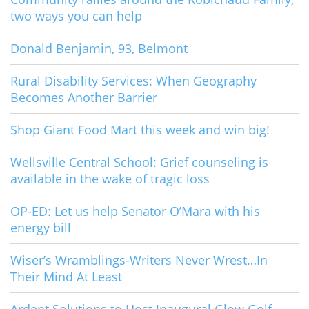
two ways you can help
Donald Benjamin, 93, Belmont
Rural Disability Services: When Geography
Becomes Another Barrier
Shop Giant Food Mart this week and win big!
Wellsville Central School: Grief counseling is
available in the wake of tragic loss
OP-ED: Let us help Senator O’Mara with his
energy bill
Wiser’s Wramblings-Writers Never Wrest…In
Their Mind At Least
Ardent Solutions to Host Inaugural Glow Golf