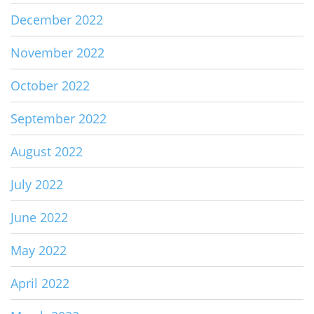
December 2022
November 2022
October 2022
September 2022
August 2022
July 2022
June 2022
May 2022
April 2022