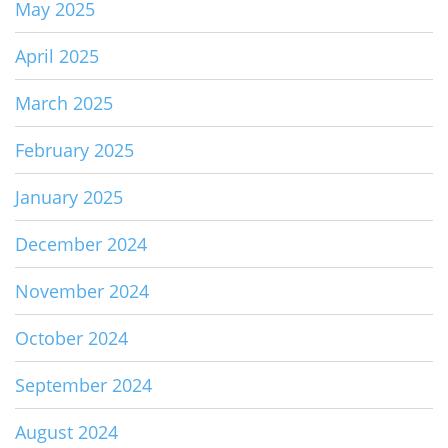
May 2025
April 2025
March 2025
February 2025
January 2025
December 2024
November 2024
October 2024
September 2024
August 2024