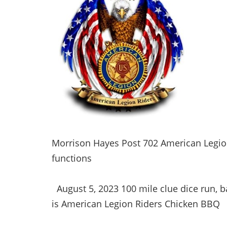
Morrison Hayes Post 702 American Legion
functions
August 5, 2023 100 mile clue dice run, 
is American Legion Riders Chicken BBQ