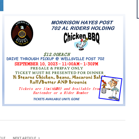
CLE
NEXT ARTICLE