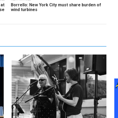
 at
Borrello: New York City must share burden of
use
wind turbines