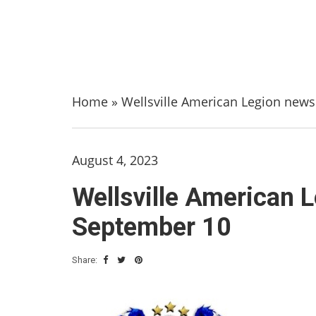
Home
»
Wellsville American Legion new
August 4, 2023
Wellsville American 
September 10
Share: