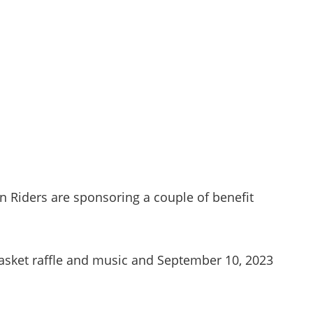
 Riders are sponsoring a couple of benefit
basket raffle and music and September 10, 2023