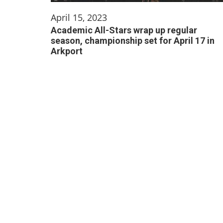
April 15, 2023
Academic All-Stars wrap up regular
season, championship set for April 17 in
Arkport