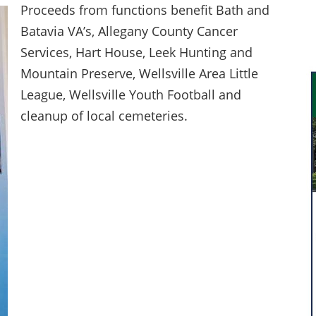
Proceeds from functions benefit Bath and
Batavia VA’s, Allegany County Cancer
Services, Hart House, Leek Hunting and
Mountain Preserve, Wellsville Area Little
League, Wellsville Youth Football and
cleanup of local cemeteries.