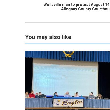
Wellsville man to protest August 14
Allegany County Courtho
You may also like