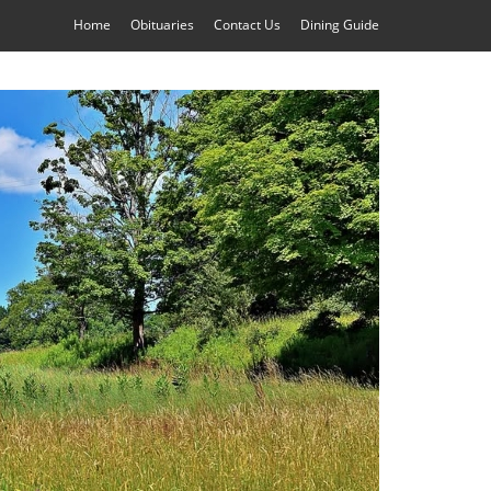
Home
Obituaries
Contact Us
Dining Guide