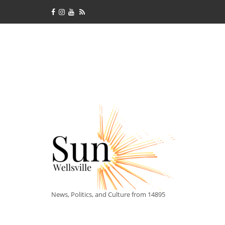
News, Politics, and Culture from 14895