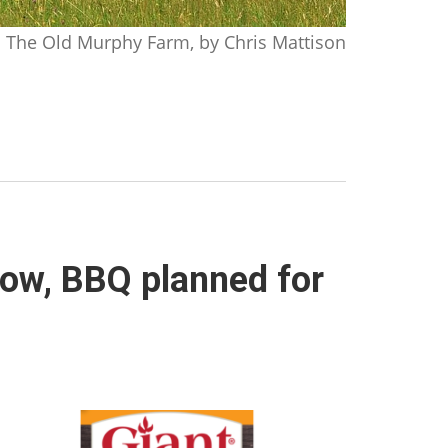
The Old Murphy Farm, by Chris Mattison
row, BBQ planned for