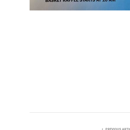
PREVIOUS ARTI