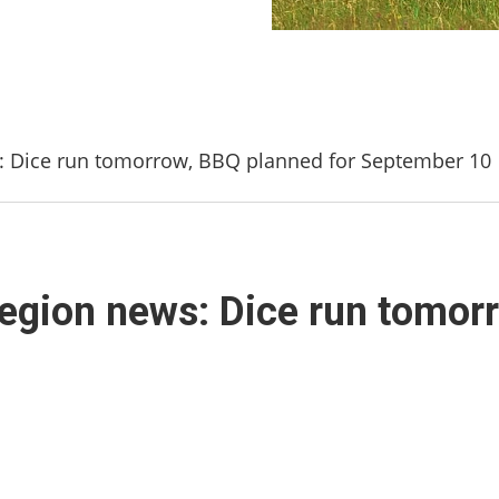
s: Dice run tomorrow, BBQ planned for September 10
Legion news: Dice run tomor