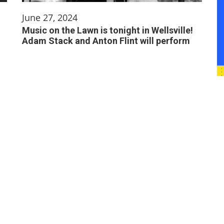
June 27, 2024
Music on the Lawn is tonight in Wellsville!
Adam Stack and Anton Flint will perform