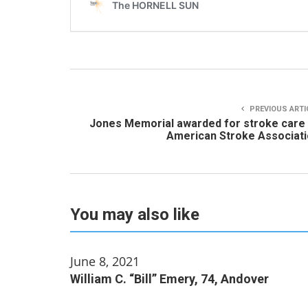
PREVIOUS ARTI
Jones Memorial awarded for stroke care
American Stroke Associat
You may also like
June 8, 2021
William C. “Bill” Emery, 74, Andover