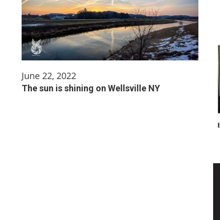
June 22, 2022
The sun is shining on Wellsville NY