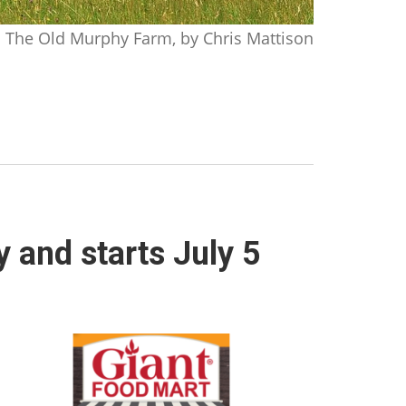
The Old Murphy Farm, by Chris Mattison
y and starts July 5