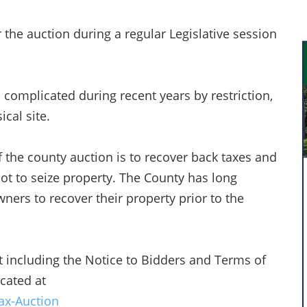
 the auction during a regular Legislative session
 complicated during recent years by restriction,
ical site.
 the county auction is to recover back taxes and
not to seize property. The County has long
ners to recover their property prior to the
 including the Notice to Bidders and Terms of
cated at
ax-Auction