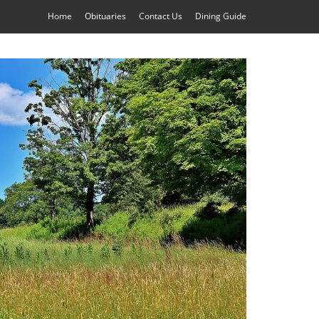
Home
Obituaries
Contact Us
Dining Guide