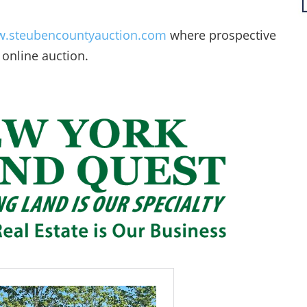
.steubencountyauction.com
where prospective
 online auction.