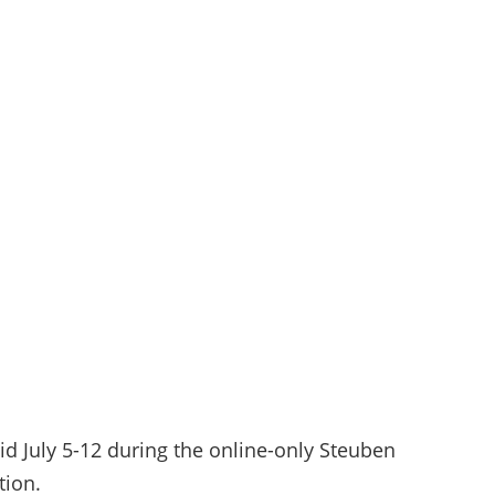
id July 5-12 during the online-only Steuben
tion.