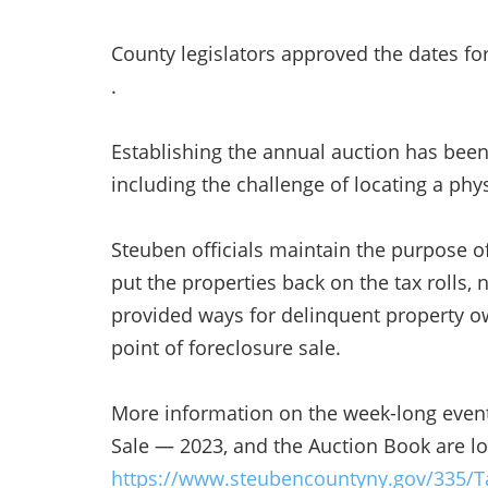
County legislators approved the dates for
.
Establishing the annual auction has been
including the challenge of locating a phys
Steuben officials maintain the purpose of
put the properties back on the tax rolls, 
provided ways for delinquent property ow
point of foreclosure sale.
More information on the week-long event
Sale — 2023, and the Auction Book are lo
https://www.steubencountyny.gov/335/T