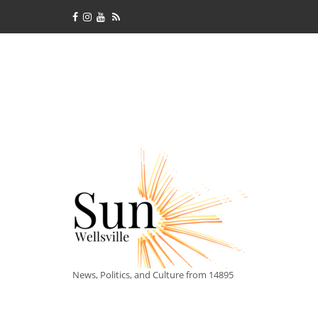
News, Politics, and Culture from 14895