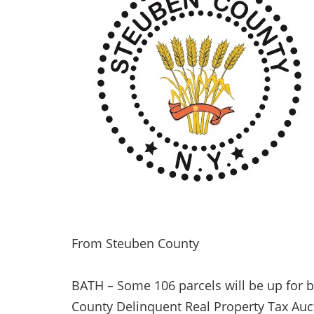
From Steuben County
BATH – Some 106 parcels will be up for b
County Delinquent Real Property Tax Auc