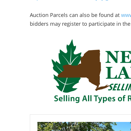
Auction Parcels can also be found at
www
bidders may register to participate in the