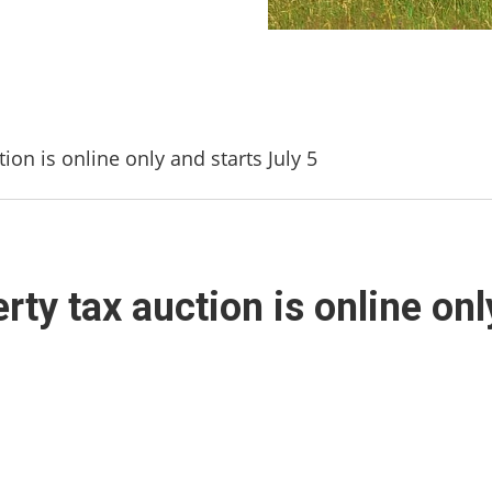
on is online only and starts July 5
ty tax auction is online onl