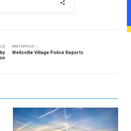
CLE
NEXT ARTICLE
 by
Wellsville Village Police Reports
ion