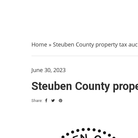
Home
»
Steuben County property tax aucti
June 30, 2023
Steuben County proper
Share: