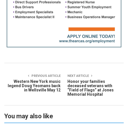
PREVIOUS ARTICLE
NEXT ARTICLE
Western New York music
Honor your families
legend Doug Yeomans back
deceased veterans with
in Wellsville May 12
“Field of Flags” at Jones
Memorial Hospital
You may also like