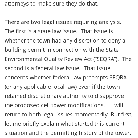
attorneys to make sure they do that.
There are two legal issues requiring analysis.
The first is a state law issue. That issue is
whether the town had any discretion to deny a
building permit in connection with the State
Environmental Quality Review Act (“SEQRA”). The
second is a federal law issue. That issue
concerns whether federal law preempts SEQRA
(or any applicable local law) even if the town
retained discretionary authority to disapprove
the proposed cell tower modifications. I will
return to both legal issues momentarily. But first,
let me briefly explain what started this current
situation and the permitting history of the tower.