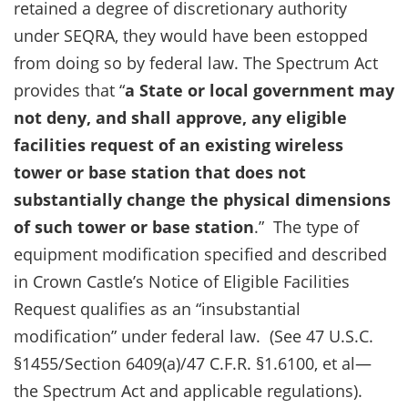
retained a degree of discretionary authority
under SEQRA, they would have been estopped
from doing so by federal law. The Spectrum Act
provides that “
a State or local government may
not deny, and shall approve, any eligible
facilities request of an existing wireless
tower or base station
that does not
substantially change the physical dimensions
of such tower or base station
.” The type of
equipment modification specified and described
in Crown Castle’s Notice of Eligible Facilities
Request qualifies as an “insubstantial
modification” under federal law. (See 47 U.S.C.
§1455/Section 6409(a)/47 C.F.R. §1.6100, et al—
the Spectrum Act and applicable regulations).