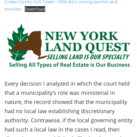
Crown-Castle-Cell-Tower-1994-docs-zoning-permit-and-
minutes
Download
Every decision I analyzed in which the court held
that a municipality’s role was ministerial in
nature, the record showed that the municipality
had no local law establishing discretionary
authority. Contrawise, if the local governing entity
had such a local law in the cases I read, then