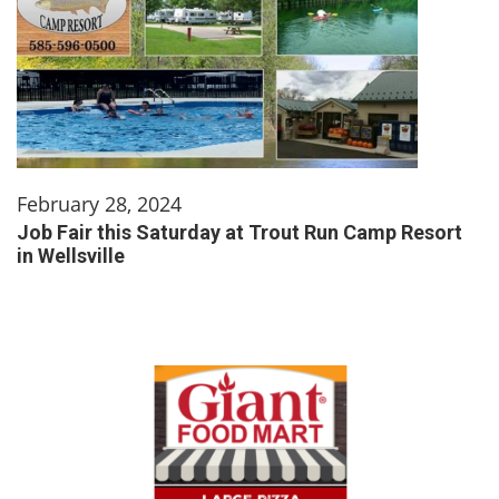
February 28, 2024
Job Fair this Saturday at Trout Run Camp Resort
in Wellsville