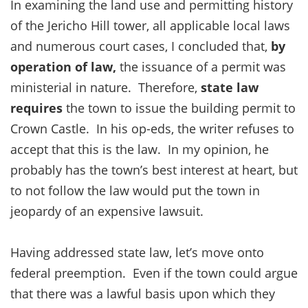
In examining the land use and permitting history
of the Jericho Hill tower, all applicable local laws
and numerous court cases, I concluded that,
by
operation of law,
the issuance of a permit was
ministerial in nature. Therefore,
state law
requires
the town to issue the building permit to
Crown Castle. In his op-eds, the writer refuses to
accept that this is the law. In my opinion, he
probably has the town’s best interest at heart, but
to not follow the law would put the town in
jeopardy of an expensive lawsuit.
Having addressed state law, let’s move onto
federal preemption. Even if the town could argue
that there was a lawful basis upon which they