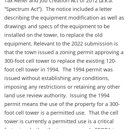
Tax Relief and Job Creation Act of 2012 (a.k.a.
“Spectrum Act”). The notice included a letter
describing the equipment modification as well as
drawings and specs of the equipment to be
installed on the tower, to replace the old
equipment. Relevant to the 2022 submission is
that the town issued a zoning permit approving a
300-foot cell tower to replace the existing 120-
foot cell tower in 1994. The 1994 permit was
issued without establishing any conditions,
imposing any restrictions or retaining any other
land use review authority. Issuing the 1994
permit means the use of the property for a 300-
foot cell tower is a permitted use. That the cell
tower is currently a permitted use is a critical