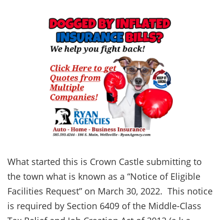
What started this is Crown Castle submitting to
the town what is known as a “Notice of Eligible
Facilities Request” on March 30, 2022. This notice
is required by Section 6409 of the Middle-Class