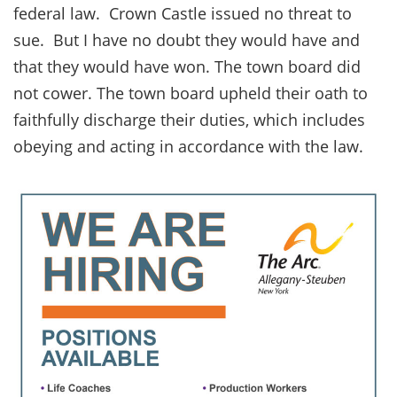
federal law. Crown Castle issued no threat to
sue. But I have no doubt they would have and
that they would have won. The town board did
not cower. The town board upheld their oath to
faithfully discharge their duties, which includes
obeying and acting in accordance with the law.