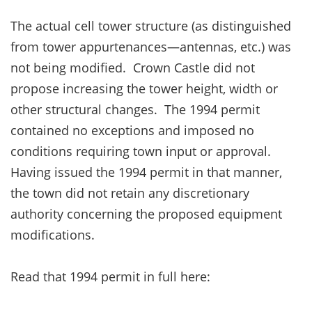
The actual cell tower structure (as distinguished
from tower appurtenances—antennas, etc.) was
not being modified. Crown Castle did not
propose increasing the tower height, width or
other structural changes. The 1994 permit
contained no exceptions and imposed no
conditions requiring town input or approval.
Having issued the 1994 permit in that manner,
the town did not retain any discretionary
authority concerning the proposed equipment
modifications.
Read that 1994 permit in full here: