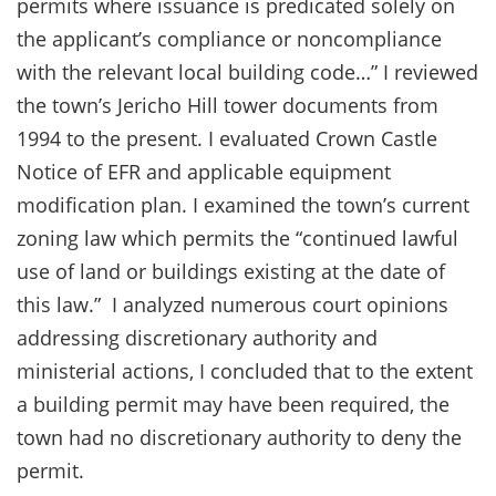
permits where issuance is predicated solely on
the applicant’s compliance or noncompliance
with the relevant local building code…” I reviewed
the town’s Jericho Hill tower documents from
1994 to the present. I evaluated Crown Castle
Notice of EFR and applicable equipment
modification plan. I examined the town’s current
zoning law which permits the “continued lawful
use of land or buildings existing at the date of
this law.” I analyzed numerous court opinions
addressing discretionary authority and
ministerial actions, I concluded that to the extent
a building permit may have been required, the
town had no discretionary authority to deny the
permit.