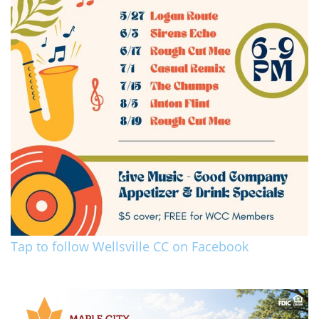
Tap to follow Wellsville CC on Facebook