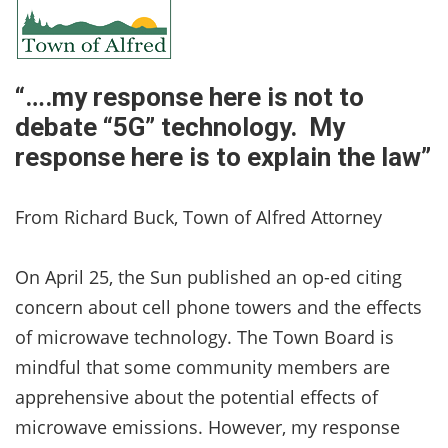
“….my response here is not to
debate “5G” technology. My
response here is to explain the law”
From Richard Buck, Town of Alfred Attorney
On April 25, the Sun published an op-ed citing
concern about cell phone towers and the effects
of microwave technology. The Town Board is
mindful that some community members are
apprehensive about the potential effects of
microwave emissions. However, my response