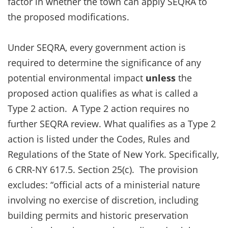
factor in whether the town can apply SEQRA to
the proposed modifications.
Under SEQRA, every government action is
required to determine the significance of any
potential environmental impact
unless
the
proposed action qualifies as what is called a
Type 2 action. A Type 2 action requires no
further SEQRA review. What qualifies as a Type 2
action is listed under the Codes, Rules and
Regulations of the State of New York. Specifically,
6 CRR-NY 617.5. Section 25(c). The provision
excludes: “official acts of a ministerial nature
involving no exercise of discretion, including
building permits and historic preservation