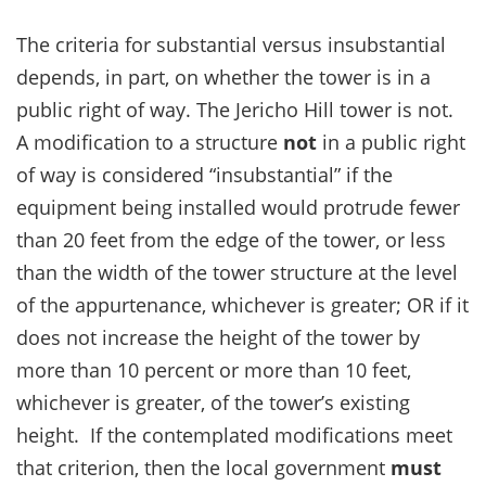
The criteria for substantial versus insubstantial
depends, in part, on whether the tower is in a
public right of way. The Jericho Hill tower is not.
A modification to a structure
not
in a public right
of way is considered “insubstantial” if the
equipment being installed would protrude fewer
than 20 feet from the edge of the tower, or less
than the width of the tower structure at the level
of the appurtenance, whichever is greater; OR if it
does not increase the height of the tower by
more than 10 percent or more than 10 feet,
whichever is greater, of the tower’s existing
height. If the contemplated modifications meet
that criterion, then the local government
must