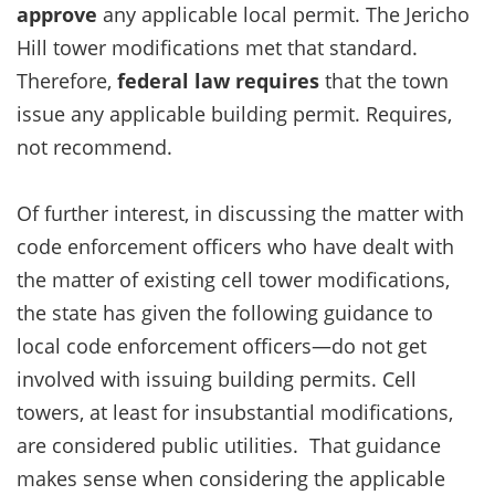
approve
any applicable local permit. The Jericho
Hill tower modifications met that standard.
Therefore,
federal law
requires
that the town
issue any applicable building permit. Requires,
not recommend.
Of further interest, in discussing the matter with
code enforcement officers who have dealt with
the matter of existing cell tower modifications,
the state has given the following guidance to
local code enforcement officers—do not get
involved with issuing building permits. Cell
towers, at least for insubstantial modifications,
are considered public utilities. That guidance
makes sense when considering the applicable