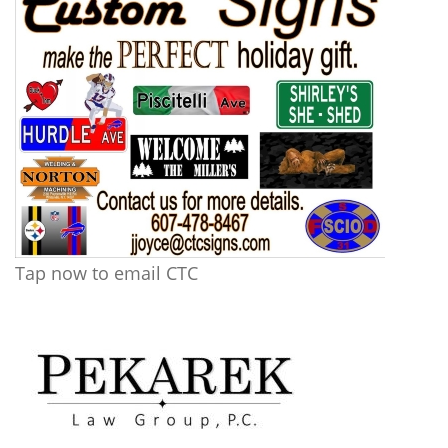
Tap now to email CTC