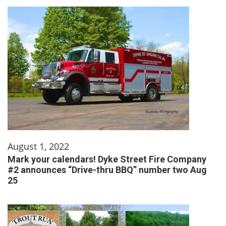
August 1, 2022
Mark your calendars! Dyke Street Fire Company
#2 announces “Drive-thru BBQ” number two Aug
25