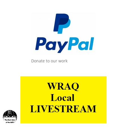
Donate to our work