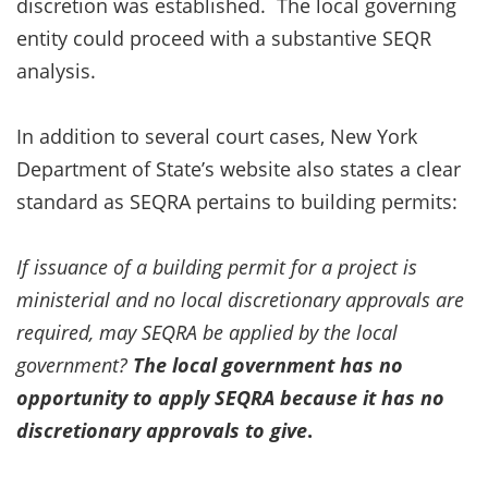
discretion was established. The local governing
entity could proceed with a substantive SEQR
analysis.
In addition to several court cases, New York
Department of State’s website also states a clear
standard as SEQRA pertains to building permits:
If issuance of a building permit for a project is
ministerial and no local discretionary approvals are
required, may SEQRA be applied by the local
government?
The local government has no
opportunity to apply SEQRA because it has no
discretionary approvals to give
.