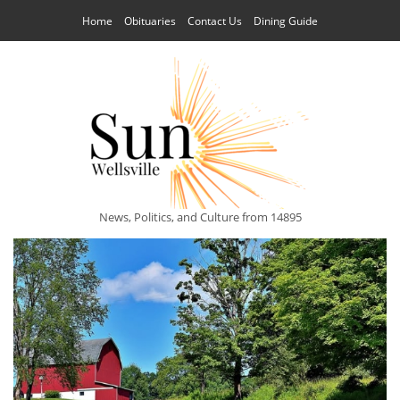
Home
Obituaries
Contact Us
Dining Guide
News, Politics, and Culture from 14895