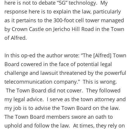
here is not to debate “5G” technology. My
response here is to explain the law, particularly
as it pertains to the 300-foot cell tower managed
by Crown Castle on Jericho Hill Road in the Town
of Alfred.
In this op-ed the author wrote: “The [Alfred] Town
Board cowered in the face of potential legal
challenge and lawsuit threatened by the powerful
telecommunication company.” This is wrong.
The Town Board did not cower. They followed
my legal advice. I serve as the town attorney and
my job is to advise the Town Board on the law.
The Town Board members swore an oath to
uphold and follow the law. At times, they rely on