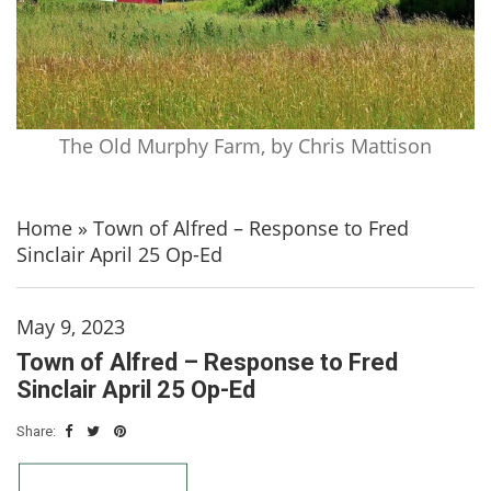
The Old Murphy Farm, by Chris Mattison
Home
»
Town of Alfred – Response to Fred
Sinclair April 25 Op-Ed
May 9, 2023
Town of Alfred – Response to Fred
Sinclair April 25 Op-Ed
Share: