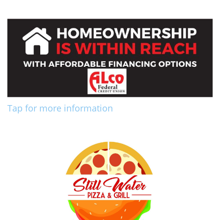
Tap for more information