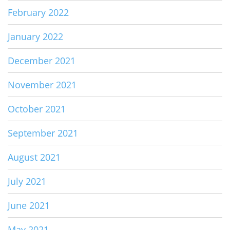
February 2022
January 2022
December 2021
November 2021
October 2021
September 2021
August 2021
July 2021
June 2021
May 2021