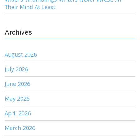
Their Mind At Least
Archives
August 2026
July 2026
June 2026
May 2026
April 2026
March 2026