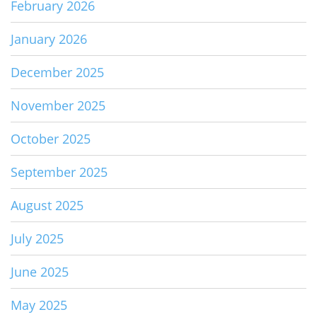
February 2026
January 2026
December 2025
November 2025
October 2025
September 2025
August 2025
July 2025
June 2025
May 2025