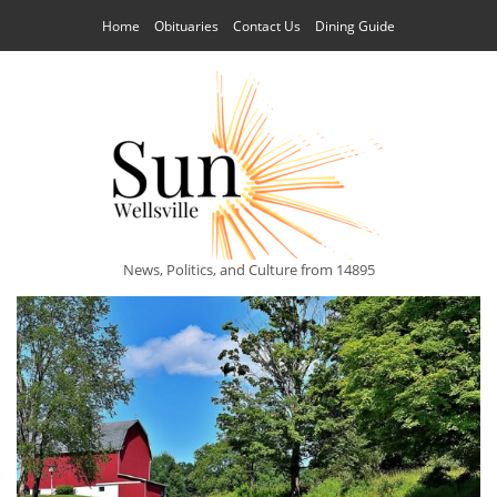
Home
Obituaries
Contact Us
Dining Guide
News, Politics, and Culture from 14895