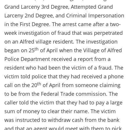
Grand Larceny 3rd Degree, Attempted Grand
Larceny 2nd Degree, and Criminal Impersonation
in the First Degree. The arrest came after a two-
week investigation of fraud that was perpetrated
on an Alfred village resident. The investigation
th
began on 25
of April when the Village of Alfred
Police Department received a report from a
resident who had been the victim of a fraud. The
victim told police that they had received a phone
th
call on the 20
of April from someone claiming
to be from the Federal Trade commission. The
caller told the victim that they had to pay a large
sum of money to clear their name. The victim
was instructed to withdraw cash from the bank
and that an agent would meet with them to pick