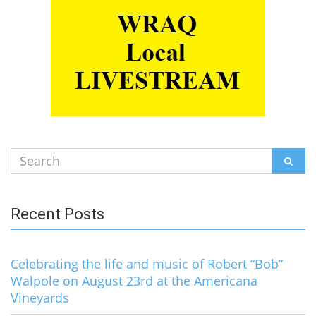
Search
SEAR
for:
Recent Posts
Celebrating the life and music of Robert “Bob”
Walpole on August 23rd at the Americana
Vineyards