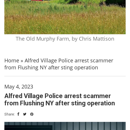
The Old Murphy Farm, by Chris Mattison
Home
»
Alfred Village Police arrest scammer
from Flushing NY after sting operation
May 4, 2023
Alfred Village Police arrest scammer
from Flushing NY after sting operation
Share: