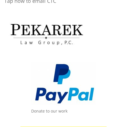
Tap now to email CTC
Donate to our work