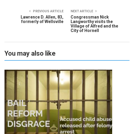
PREVIOUS ARTICLE
NEXT ARTICLE
Lawrence D. Allen, 83,
Congressman Nick
formerly of Wellsville
Langworthy visits the
Village of Alfred and the
City of Hornell
You may also like