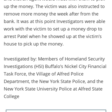
up the money. The victim was also instructed to
remove more money the week after from the
bank. It was at this point Investigators were able
work with the victim to set up a money drop to
arrest Patel when he showed up at the victim’s
house to pick up the money.
Investigated by: Members of Homeland Security
Investigations (HSI) Buffalo’s Nickel City Financial
Task Force, the Village of Alfred Police
Department, the New York State Police, and the
New York State University Police at Alfred State
College