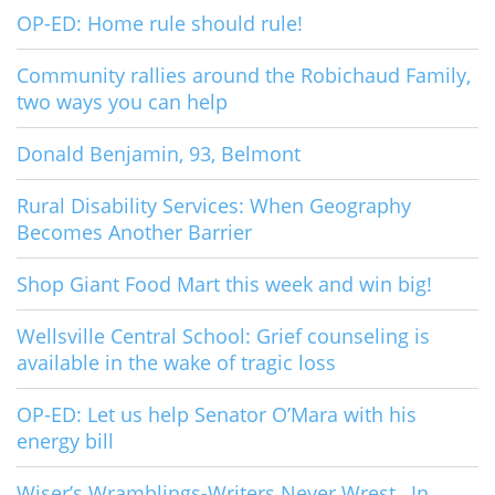
OP-ED: Home rule should rule!
Community rallies around the Robichaud Family,
two ways you can help
Donald Benjamin, 93, Belmont
Rural Disability Services: When Geography
Becomes Another Barrier
Shop Giant Food Mart this week and win big!
Wellsville Central School: Grief counseling is
available in the wake of tragic loss
OP-ED: Let us help Senator O’Mara with his
energy bill
Wiser’s Wramblings-Writers Never Wrest…In