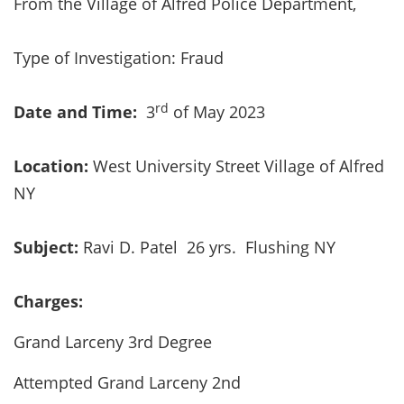
From the Village of Alfred Police Department,
Type of Investigation: Fraud
rd
Date and Time:
3
of May 2023
Location:
West University Street Village of Alfred
NY
Subject:
Ravi D. Patel 26 yrs. Flushing NY
Charges:
Grand Larceny 3rd Degree
Attempted Grand Larceny 2nd