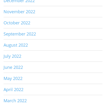
December 2022
November 2022
October 2022
September 2022
August 2022
July 2022
June 2022
May 2022
April 2022
March 2022