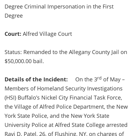
Degree Criminal Impersonation in the First
Degree
Court:
Alfred Village Court
Status: Remanded to the Allegany County Jail on
$50,000.00 bail.
rd
Details of the Incident:
On the 3
of May –
Members of Homeland Security Investigations
(HSI) Buffalo’s Nickel City Financial Task Force,
the Village of Alfred Police Department, the New
York State Police, and the New York State
University Police at Alfred State College arrested
Ravi D. Patel, 26, of Flushing, NY, on charges of