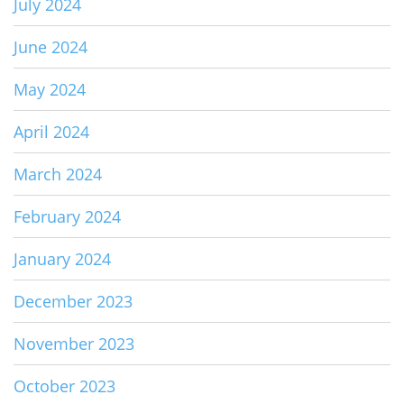
July 2024
June 2024
May 2024
April 2024
March 2024
February 2024
January 2024
December 2023
November 2023
October 2023