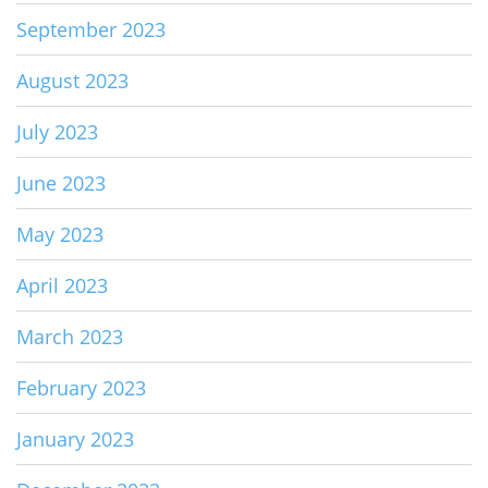
September 2023
August 2023
July 2023
June 2023
May 2023
April 2023
March 2023
February 2023
January 2023