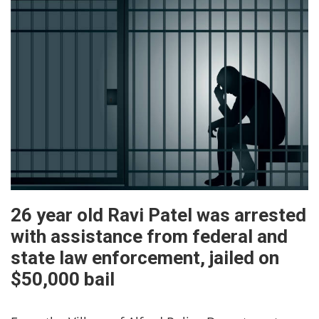
26 year old Ravi Patel was arrested
with assistance from federal and
state law enforcement, jailed on
$50,000 bail