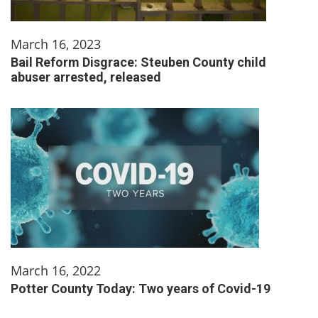
March 16, 2023
Bail Reform Disgrace: Steuben County child
abuser arrested, released
March 16, 2022
Potter County Today: Two years of Covid-19