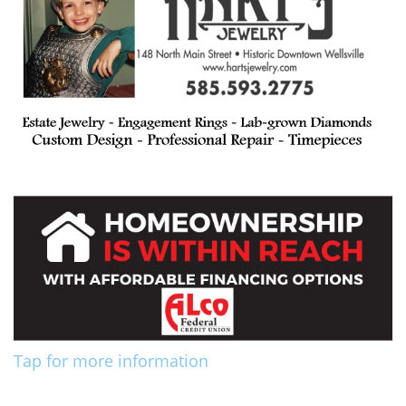
Tap for more information