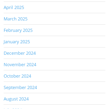
April 2025
March 2025
February 2025
January 2025
December 2024
November 2024
October 2024
September 2024
August 2024