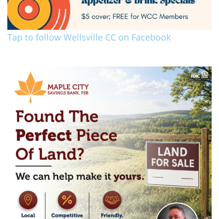
Tap to follow Wellsville CC on Facebook