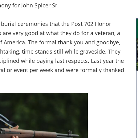
ony for John Spicer Sr.
ee burial ceremonies that the Post 702 Honor
 are very good at what they do for a veteran, a
 of America. The formal thank you and goodbye,
thtaking, time stands still while graveside. They
iplined while paying last respects. Last year the
al or event per week and were formally thanked