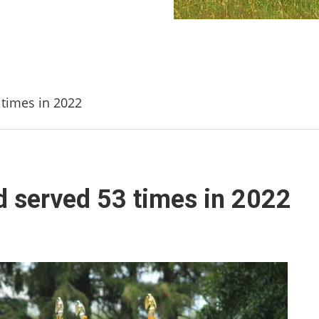
times in 2022
 served 53 times in 2022