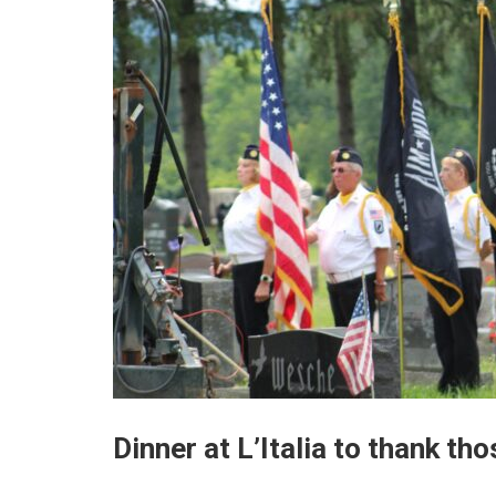
Dinner at L’Italia to thank th