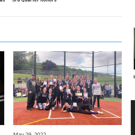
May 29, 2022