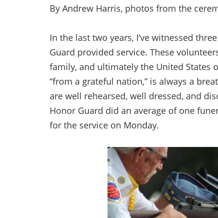
By Andrew Harris, photos from the cerem
In the last two years, I’ve witnessed thr
Guard provided service. These volunteers
family, and ultimately the United States
“from a grateful nation,” is always a brea
are well rehearsed, well dressed, and disc
Honor Guard did an average of one funer
for the service on Monday.