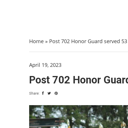
Home
»
Post 702 Honor Guard served 53 
April 19, 2023
Post 702 Honor Guard
Share: