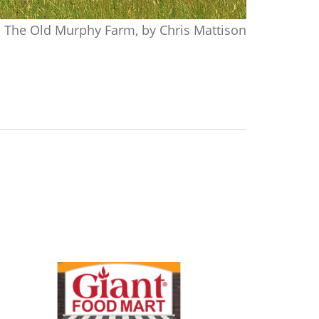
The Old Murphy Farm, by Chris Mattison