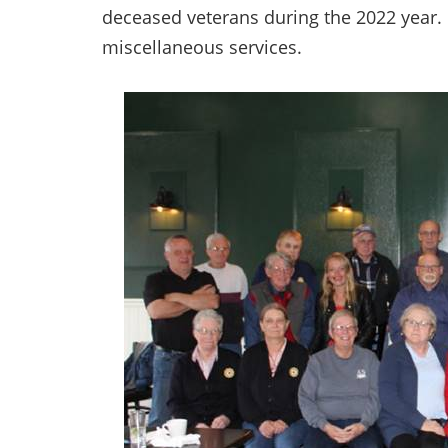
deceased veterans during the 2022 year. 
miscellaneous services.