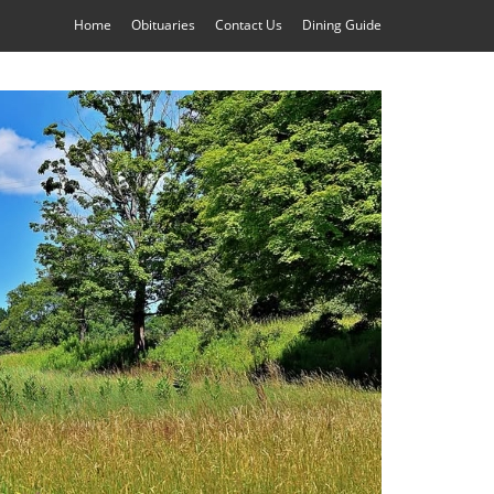
Home
Obituaries
Contact Us
Dining Guide