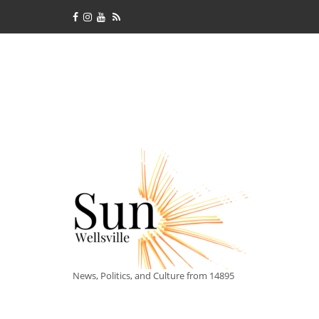
News, Politics, and Culture from 14895