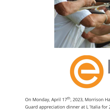
th
On Monday, April 17
, 2023, Morrison H
Guard appreciation dinner at L ’Italia for