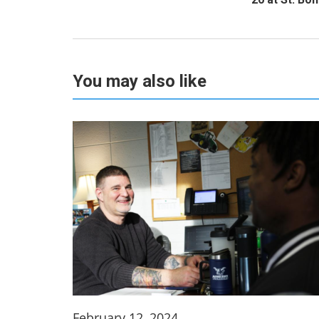
You may also like
February 12, 2024