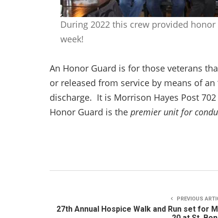
During 2022 this crew provided honor 
week!
An Honor Guard is for those veterans tha
or released from service by means of an
discharge. It is Morrison Hayes Post 70
Honor Guard is the
premier unit for condu
PREVIOUS ARTI
27th Annual Hospice Walk and Run set for 
20 at St. Bo