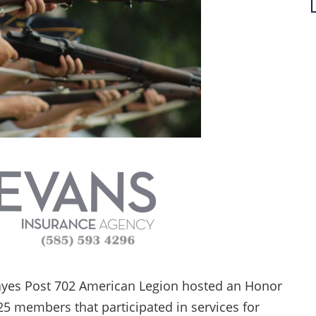
ayes Post 702 American Legion hosted an Honor
 25 members that participated in services for