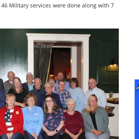
46 Military services were done along with 7