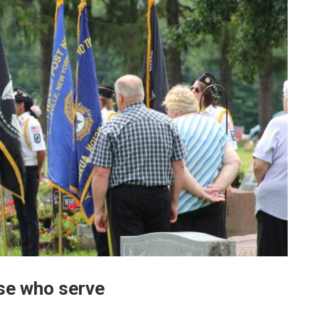
ose who serve