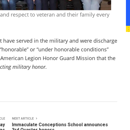
and respect to veteran and their family every
t have served in the military and were discharge
 “honorable” or “under honorable conditions”
2 American Legion Honor Guard Mission that the
cting military honor.
CLE
NEXT ARTICLE
May
Immaculate Conceptions School announces
nas
3rd Quarter honors