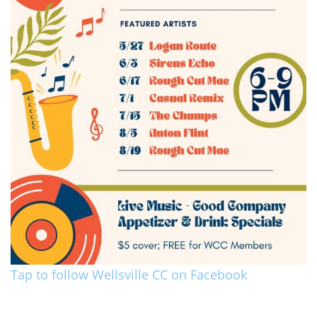
Tap to follow Wellsville CC on Facebook