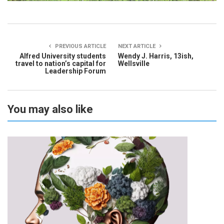
PREVIOUS ARTICLE
NEXT ARTICLE
Alfred University students
Wendy J. Harris, 13ish,
travel to nation’s capital for
Wellsville
Leadership Forum
You may also like