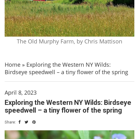
The Old Murphy Farm, by Chris Mattison
Home
»
Exploring the Western NY Wilds:
Birdseye speedwell – a tiny flower of the spring
April 8, 2023
Exploring the Western NY Wilds: Birdseye
speedwell – a tiny flower of the spring
Share: