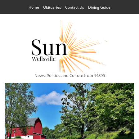
Home
Obituaries
Contact Us
Dining Guide
News, Politics, and Culture from 14895