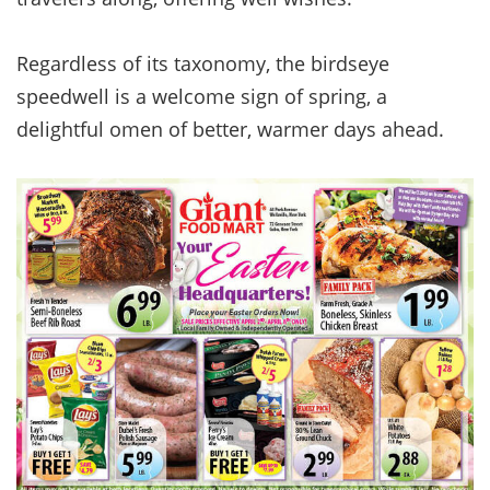
Regardless of its taxonomy, the birdseye
speedwell is a welcome sign of spring, a
delightful omen of better, warmer days ahead.