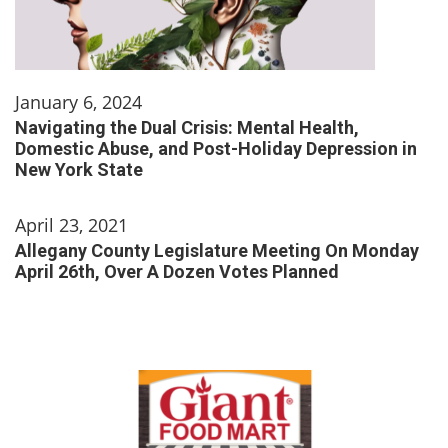
January 6, 2024
Navigating the Dual Crisis: Mental Health,
Domestic Abuse, and Post-Holiday Depression in
New York State
April 23, 2021
Allegany County Legislature Meeting On Monday
April 26th, Over A Dozen Votes Planned