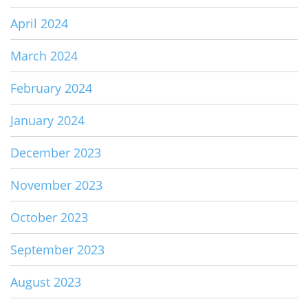
April 2024
March 2024
February 2024
January 2024
December 2023
November 2023
October 2023
September 2023
August 2023