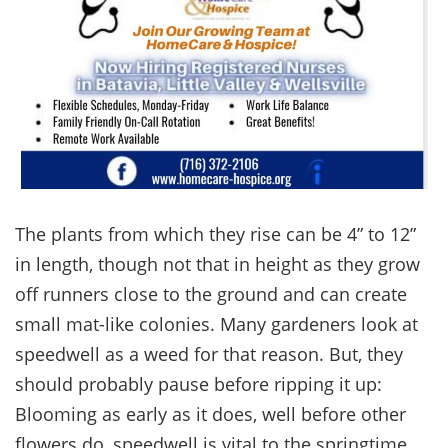
The plants from which they rise can be 4” to 12”
in length, though not that in height as they grow
off runners close to the ground and can create
small mat-like colonies. Many gardeners look at
speedwell as a weed for that reason. But, they
should probably pause before ripping it up:
Blooming as early as it does, well before other
flowers do, speedwell is vital to the springtime