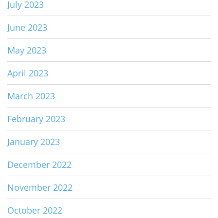
July 2023
June 2023
May 2023
April 2023
March 2023
February 2023
January 2023
December 2022
November 2022
October 2022