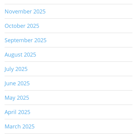
November 2025
October 2025
September 2025
August 2025
July 2025
June 2025
May 2025
April 2025
March 2025