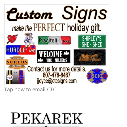
Tap now to email CTC