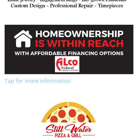
Tap for more information