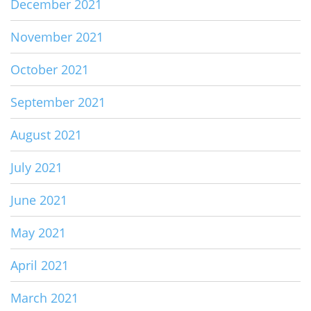
December 2021
November 2021
October 2021
September 2021
August 2021
July 2021
June 2021
May 2021
April 2021
March 2021