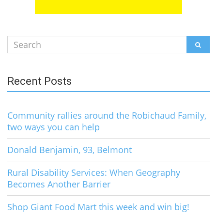
Search
SEAR
for:
Recent Posts
Community rallies around the Robichaud Family,
two ways you can help
Donald Benjamin, 93, Belmont
Rural Disability Services: When Geography
Becomes Another Barrier
Shop Giant Food Mart this week and win big!