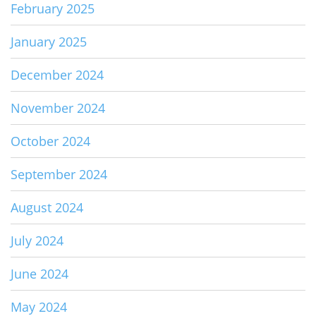
February 2025
January 2025
December 2024
November 2024
October 2024
September 2024
August 2024
July 2024
June 2024
May 2024