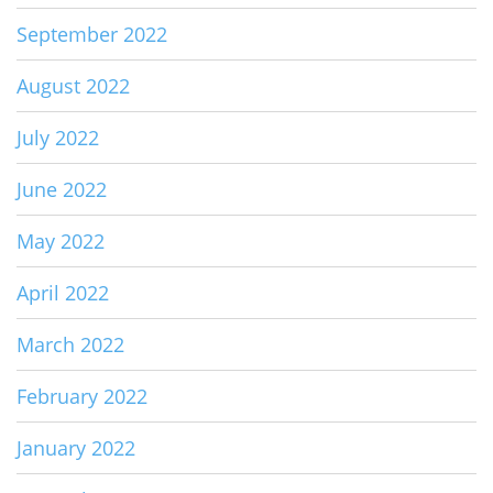
September 2022
August 2022
July 2022
June 2022
May 2022
April 2022
March 2022
February 2022
January 2022