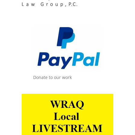
Donate to our work