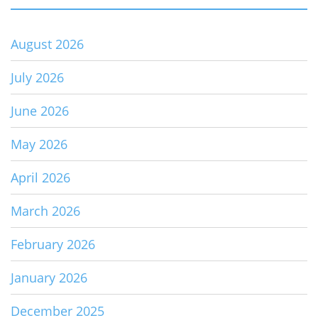
August 2026
July 2026
June 2026
May 2026
April 2026
March 2026
February 2026
January 2026
December 2025