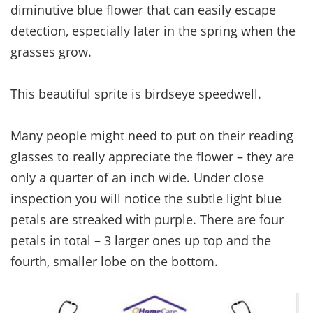
diminutive blue flower that can easily escape
detection, especially later in the spring when the
grasses grow.
This beautiful sprite is birdseye speedwell.
Many people might need to put on their reading
glasses to really appreciate the flower – they are
only a quarter of an inch wide. Under close
inspection you will notice the subtle light blue
petals are streaked with purple. There are four
petals in total – 3 larger ones up top and the
fourth, smaller lobe on the bottom.