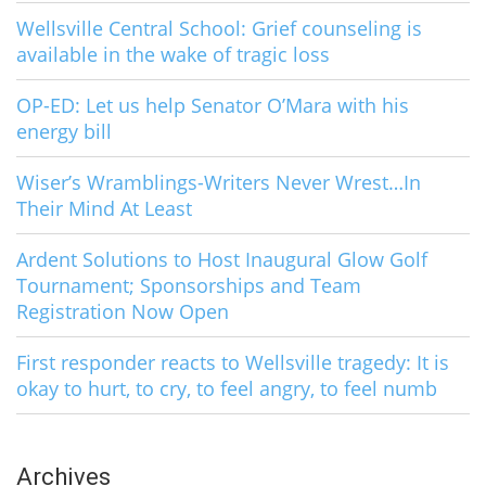
Wellsville Central School: Grief counseling is
available in the wake of tragic loss
OP-ED: Let us help Senator O’Mara with his
energy bill
Wiser’s Wramblings-Writers Never Wrest…In
Their Mind At Least
Ardent Solutions to Host Inaugural Glow Golf
Tournament; Sponsorships and Team
Registration Now Open
First responder reacts to Wellsville tragedy: It is
okay to hurt, to cry, to feel angry, to feel numb
Archives