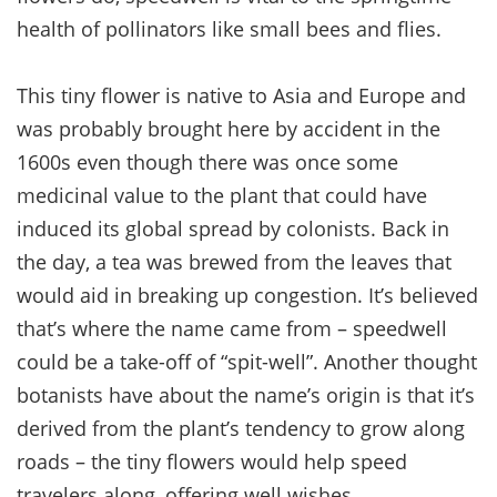
health of pollinators like small bees and flies.
This tiny flower is native to Asia and Europe and
was probably brought here by accident in the
1600s even though there was once some
medicinal value to the plant that could have
induced its global spread by colonists. Back in
the day, a tea was brewed from the leaves that
would aid in breaking up congestion. It’s believed
that’s where the name came from – speedwell
could be a take-off of “spit-well”. Another thought
botanists have about the name’s origin is that it’s
derived from the plant’s tendency to grow along
roads – the tiny flowers would help speed
travelers along, offering well wishes.