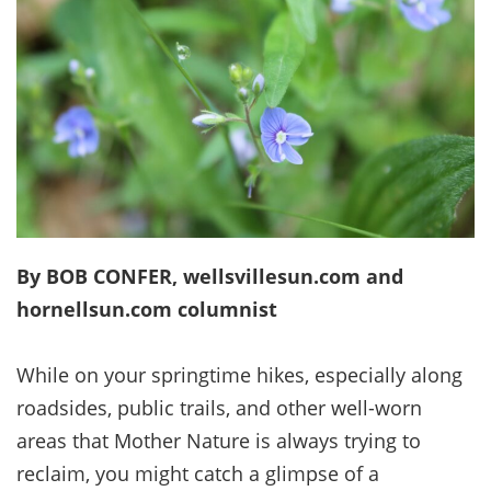
By BOB CONFER, wellsvillesun.com and
hornellsun.com columnist
While on your springtime hikes, especially along
roadsides, public trails, and other well-worn
areas that Mother Nature is always trying to
reclaim, you might catch a glimpse of a