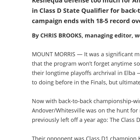
Keshequa defense too much for And
in Class D State Qualifier for back
campaign ends with 18-5 record ov
By CHRIS BROOKS, managing editor, we
MOUNT MORRIS — It was a significant m
that the program won’t forget anytime s
their longtime playoffs archrival in Elb
to doing before in the Finals, but ultimate
Now with back-to-back championship-win
Andover/Whitesville was on the hunt for 
previously left off a year ago: The Class D
Their opponent was Class D1 champion Ke