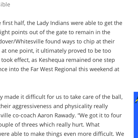
ible
 first half, the Lady Indians were able to get the
ight points out of the gate to remain in the
ndover/Whitesville found ways to chip at their
at one point, it ultimately proved to be too
took effect, as Keshequa remained one step
nce into the Far West Regional this weekend at
made it difficult for us to take care of the ball,
their aggressiveness and physicality really
ville co-coach Aaron Rawady. “We got it to four
couple of threes which really hurt. What
re able to make things even more difficult. We