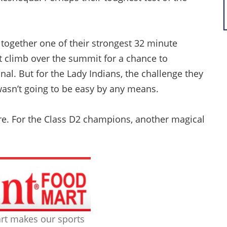
together one of their strongest 32 minute
at climb over the summit for a chance to
nal. But for the Lady Indians, the challenge they
 wasn’t going to be easy by any means.
e. For the Class D2 champions, another magical
rt makes our sports