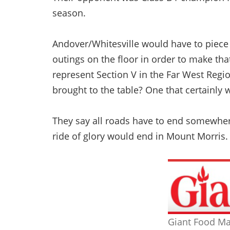
season.
Andover/Whitesville would have to piece 
outings on the floor in order to make th
represent Section V in the Far West Regio
brought to the table? One that certainly
They say all roads have to end somewher
ride of glory would end in Mount Morris.
Giant Food Ma