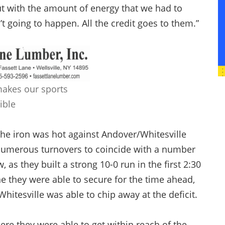
ut with the amount of energy that we had to
’t going to happen. All the credit goes to them.”
makes our sports
ible
he iron was hot against Andover/Whitesville
ce numerous turnovers to coincide with a number
as they built a strong 10-0 run in the first 2:30
e they were able to secure for the time ahead,
tesville was able to chip away at the deficit.
re they were able to get within reach of the