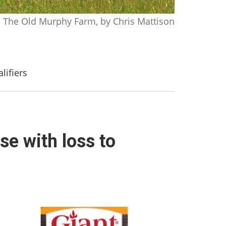
The Old Murphy Farm, by Chris Mattison
lifiers
se with loss to