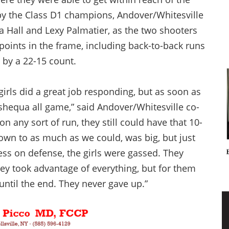
 by the Class D1 champions, Andover/Whitesville
 Hall and Lexy Palmatier, as the two shooters
points in the frame, including back-to-back runs
n by a 22-15 count.
girls did a great job responding, but as soon as
equa all game,” said Andover/Whitesville co-
 any sort of run, they still could have that 10-
 down to as much as we could, was big, but just
ss on defense, the girls were gassed. They
ey took advantage of everything, but for them
t until the end. They never gave up.”