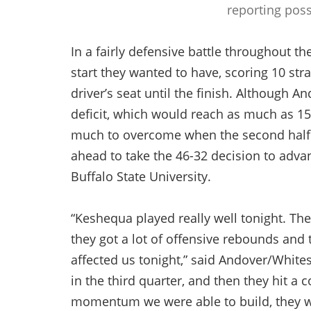
reporting poss
In a fairly defensive battle throughout the
start they wanted to have, scoring 10 stra
driver’s seat until the finish. Although A
deficit, which would reach as much as 15 
much to overcome when the second half 
ahead to take the 46-32 decision to adva
Buffalo State University.
“Keshequa played really well tonight. They 
they got a lot of offensive rebounds and 
affected us tonight,” said Andover/Whites
in the third quarter, and then they hit a 
momentum we were able to build, they we