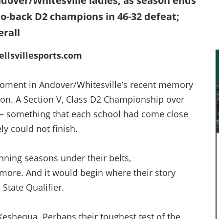
over/Whitesville ladies, as season ends
-to-back D2 champions in 46-32 defeat;
erall
llsvillesports.com
oment in Andover/Whitesville’s recent memory
oon. A Section V, Class D2 Championship over
a — something that each school had come close
ly could not finish.
ning seasons under their belts,
more. And it would begin where their story
 State Qualifier.
shequa. Perhaps their toughest test of the