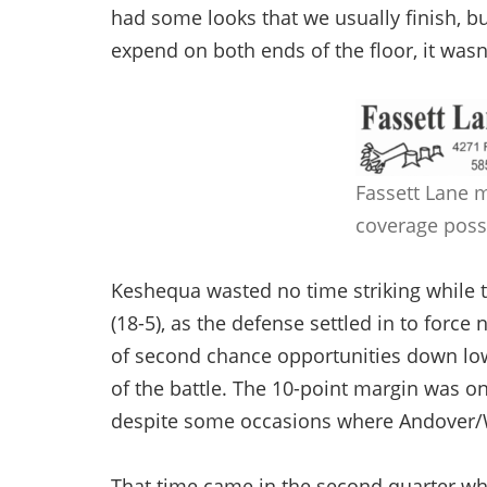
had some looks that we usually finish, b
expend on both ends of the floor, it wasn
Fassett Lane 
coverage poss
Keshequa wasted no time striking while t
(18-5), as the defense settled in to for
of second chance opportunities down low, 
of the battle. The 10-point margin was on
despite some occasions where Andover/Whi
That time came in the second quarter whe