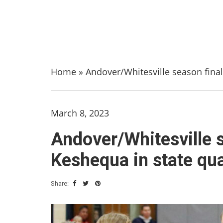
Home
»
Andover/Whitesville season final
March 8, 2023
Andover/Whitesville s
Keshequa in state qua
Share: