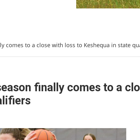
ly comes to a close with loss to Keshequa in state qua
eason finally comes to a clo
lifiers