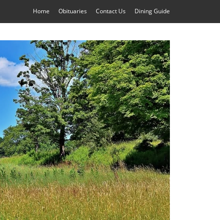
Home
Obituaries
Contact Us
Dining Guide