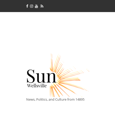
News, Politics, and Culture from 14895