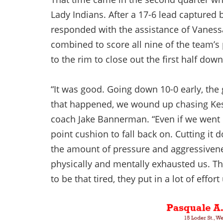
Lady Indians. After a 17-6 lead captured
responded with the assistance of Vanessa
combined to score all nine of the team’s 
to the rim to close out the first half dow
“It was good. Going down 10-0 early, the 
that happened, we wound up chasing Kesh
coach Jake Bannerman. “Even if we went on
point cushion to fall back on. Cutting it
the amount of pressure and aggressivene
physically and mentally exhausted us. Th
to be that tired, they put in a lot of effor